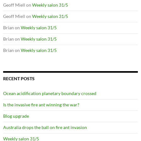
Geoff Miell
on
Weekly salon 31/5
Geoff Miell
on
Weekly salon 31/5
Brian
on
Weekly salon 31/5
Brian
on
Weekly salon 31/5
Brian
on
Weekly salon 31/5
RECENT POSTS
Ocean acidification planetary boundary crossed
Is the invasive fire ant winning the war?
Blog upgrade
Australia drops the ball on fire ant invasion
Weekly salon 31/5