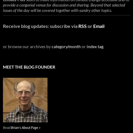
provide a congenial venue for discussion and sharing. Beyond that selected
issues of the day will be covered together with sundry other topics.
Receive blog updates: subscribe via
RSS
or
Email
or browse our archives by
category/month
or
index tag
.
MEET THE BLOG FOUNDER
Read
Brian's About Page »