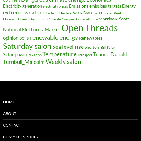
Coral reefs
Electricity generation
Emissions
Energy
emissions targets
electricity prices
extreme weather
Federal Election 2016
Gas
Great Barrier Reef
Morrison_Scott
Hansen_James
methane
International Climate Co-operation
Open Threads
National Electricity Market
renewable energy
opinion polls
Renewables
Saturday salon
Sea level rise
Shorten_Bill
Solar
Temperature
Trump_Donald
Solar power
taxation
Transport
Weekly salon
Turnbull_Malcolm
HOME
ABOUT
CONTACT
COMMENTS POLICY