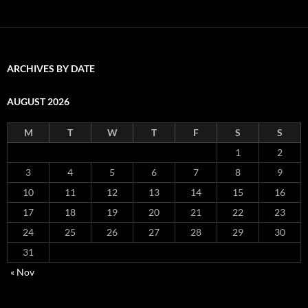
ARCHIVES BY DATE
AUGUST 2026
M
T
W
T
F
S
S
1
2
3
4
5
6
7
8
9
10
11
12
13
14
15
16
17
18
19
20
21
22
23
24
25
26
27
28
29
30
31
« Nov