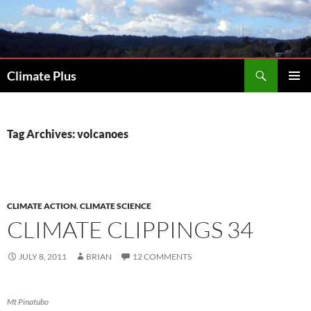
Skip
to
content
Search
Climate Plus
PRIMAR
MENU
Tag Archives: volcanoes
CLIMATE ACTION
,
CLIMATE SCIENCE
CLIMATE CLIPPINGS 34
JULY 8, 2011
BRIAN
12 COMMENTS
Mt Pinatubo