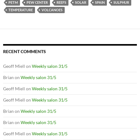
PETM
PEW CENTER
REEFS
SOLAR
SPAIN
SULPHUR
TEMPERATURE
VOLCANOES
RECENT COMMENTS
Geoff Miell
on
Weekly salon 31/5
Brian
on
Weekly salon 31/5
Geoff Miell
on
Weekly salon 31/5
Geoff Miell
on
Weekly salon 31/5
Brian
on
Weekly salon 31/5
Brian
on
Weekly salon 31/5
Geoff Miell
on
Weekly salon 31/5