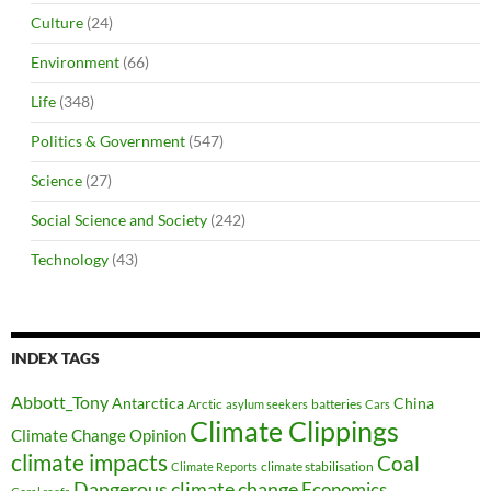
Culture
(24)
Environment
(66)
Life
(348)
Politics & Government
(547)
Science
(27)
Social Science and Society
(242)
Technology
(43)
INDEX TAGS
Abbott_Tony
Antarctica
China
Arctic
batteries
asylum seekers
Cars
Climate Clippings
Climate Change Opinion
climate impacts
Coal
climate stabilisation
Climate Reports
Dangerous climate change
Economics