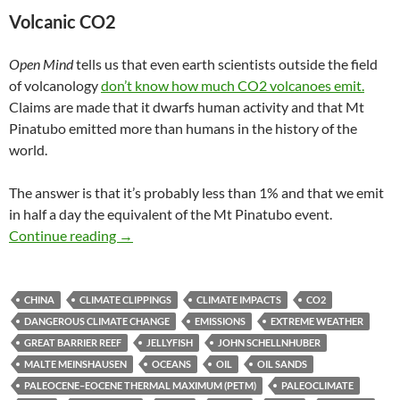
Volcanic CO2
Open Mind
tells us that even earth scientists outside the field
of volcanology
don’t know how much CO2 volcanoes emit.
Claims are made that it dwarfs human activity and that Mt
Pinatubo emitted more than humans in the history of the
world.
The answer is that it’s probably less than 1% and that we emit
in half a day the equivalent of the Mt Pinatubo event.
Climate clippings 34
Continue reading
→
CHINA
CLIMATE CLIPPINGS
CLIMATE IMPACTS
CO2
DANGEROUS CLIMATE CHANGE
EMISSIONS
EXTREME WEATHER
GREAT BARRIER REEF
JELLYFISH
JOHN SCHELLNHUBER
MALTE MEINSHAUSEN
OCEANS
OIL
OIL SANDS
PALEOCENE–EOCENE THERMAL MAXIMUM (PETM)
PALEOCLIMATE