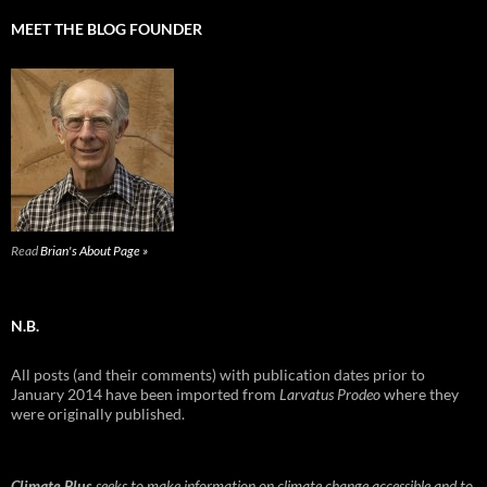
MEET THE BLOG FOUNDER
Read
Brian's About Page »
N.B.
All posts (and their comments) with publication dates prior to
January 2014 have been imported from
Larvatus Prodeo
where they
were originally published.
Climate Plus
seeks to make information on climate change accessible and to