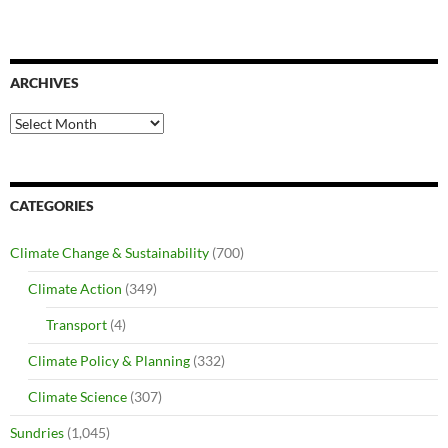
ARCHIVES
Archives
CATEGORIES
Climate Change & Sustainability
(700)
Climate Action
(349)
Transport
(4)
Climate Policy & Planning
(332)
Climate Science
(307)
Sundries
(1,045)