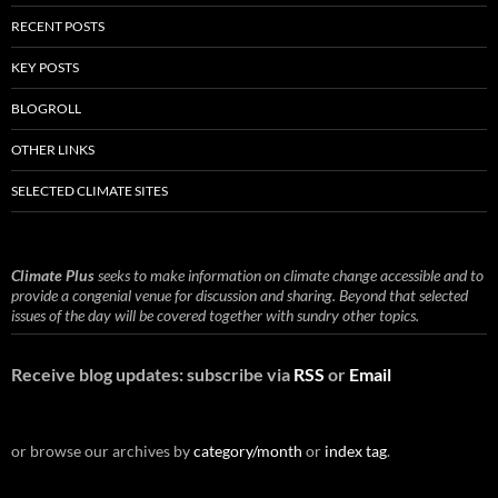
RECENT POSTS
KEY POSTS
BLOGROLL
OTHER LINKS
SELECTED CLIMATE SITES
Climate Plus
seeks to make information on climate change accessible and to
provide a congenial venue for discussion and sharing. Beyond that selected
issues of the day will be covered together with sundry other topics.
Receive blog updates: subscribe via
RSS
or
Email
or browse our archives by
category/month
or
index tag
.