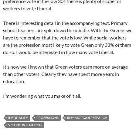
preference vote in the low 30s there is plenty of scope for
workers to vote Liberal.
There is interesting detail in the accompanying text. Primary
school teachers are split down the middle. With the Greens we
have to remember that the vote is low. While social workers
are the profession most likely to vote Green only 33% of them
do so. I would be interested in how many vote Liberal.
It’s now well known that Green voters earn more on average
than other voters. Clearly they have spent more years in
education.
I’m wondering what you make of it all.
INEQUALITY
PROFESSIONS
ROY MORGAN RESEARCH
VOTING INTENTIONS