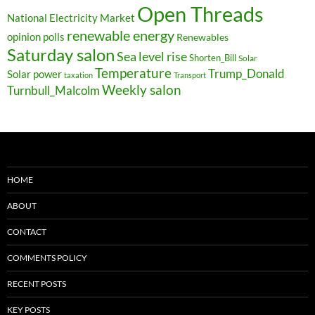
Open Threads
National Electricity Market
renewable energy
opinion polls
Renewables
Saturday salon
Sea level rise
Shorten_Bill
Solar
Temperature
Trump_Donald
Solar power
taxation
Transport
Weekly salon
Turnbull_Malcolm
HOME
ABOUT
CONTACT
COMMENTS POLICY
RECENT POSTS
KEY POSTS