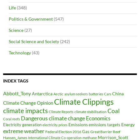
Life
(348)
Politics & Government
(547)
Science
(27)
Social Science and Society
(242)
Technology
(43)
INDEX TAGS
Abbott_Tony
Antarctica
China
Arctic
batteries
asylum seekers
Cars
Climate Clippings
Climate Change Opinion
climate impacts
Coal
climate stabilisation
Climate Reports
Dangerous climate change
Economics
Coral reefs
Electricity generation
Emissions
Energy
emissions targets
electricity prices
extreme weather
Federal Election 2016
Gas
Great Barrier Reef
Morrison_Scott
Hansen_James
methane
International Climate Co-operation