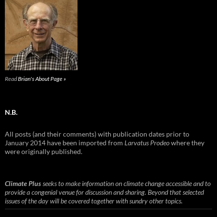
Read
Brian's About Page »
N.B.
All posts (and their comments) with publication dates prior to
January 2014 have been imported from
Larvatus Prodeo
where they
were originally published.
Climate Plus
seeks to make information on climate change accessible and to
provide a congenial venue for discussion and sharing. Beyond that selected
issues of the day will be covered together with sundry other topics.