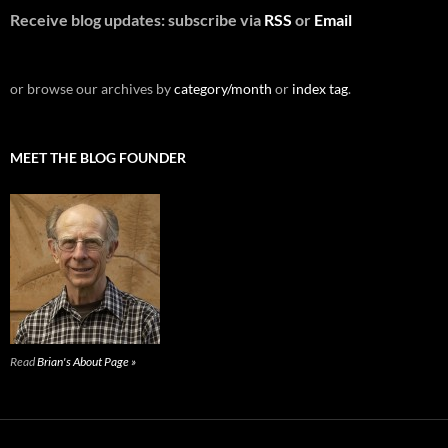
Receive blog updates: subscribe via
RSS
or
Email
or browse our archives by
category/month
or
index tag
.
MEET THE BLOG FOUNDER
Read
Brian's About Page »