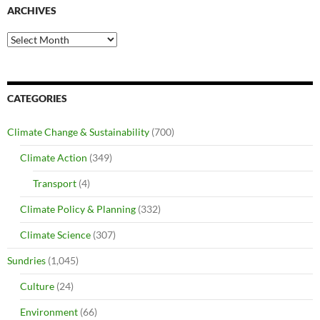
ARCHIVES
Archives
CATEGORIES
Climate Change & Sustainability
(700)
Climate Action
(349)
Transport
(4)
Climate Policy & Planning
(332)
Climate Science
(307)
Sundries
(1,045)
Culture
(24)
Environment
(66)