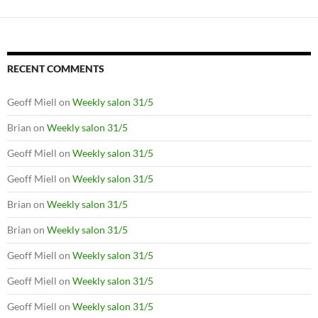
RECENT COMMENTS
Geoff Miell
on
Weekly salon 31/5
Brian
on
Weekly salon 31/5
Geoff Miell
on
Weekly salon 31/5
Geoff Miell
on
Weekly salon 31/5
Brian
on
Weekly salon 31/5
Brian
on
Weekly salon 31/5
Geoff Miell
on
Weekly salon 31/5
Geoff Miell
on
Weekly salon 31/5
Geoff Miell
on
Weekly salon 31/5