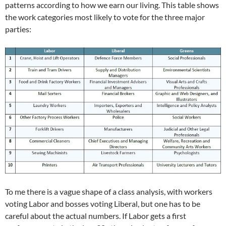
patterns according to how we earn our living. This table shows
the work categories most likely to vote for the three major
parties:
To me there is a vague shape of a class analysis, with workers
voting Labor and bosses voting Liberal, but one has to be
careful about the actual numbers. If Labor gets a first