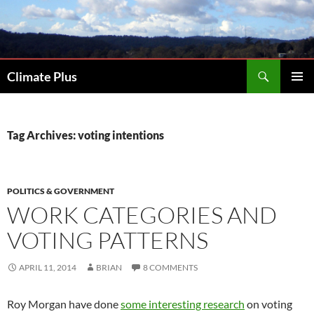
Skip
to
content
Search
Climate Plus
PRIMAR
MENU
Tag Archives: voting intentions
POLITICS & GOVERNMENT
WORK CATEGORIES AND
VOTING PATTERNS
APRIL 11, 2014
BRIAN
8 COMMENTS
Roy Morgan have done
some interesting research
on voting