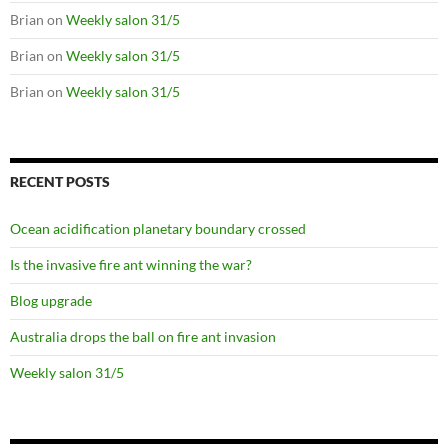
Brian
on
Weekly salon 31/5
Brian
on
Weekly salon 31/5
Brian
on
Weekly salon 31/5
RECENT POSTS
Ocean acidification planetary boundary crossed
Is the invasive fire ant winning the war?
Blog upgrade
Australia drops the ball on fire ant invasion
Weekly salon 31/5