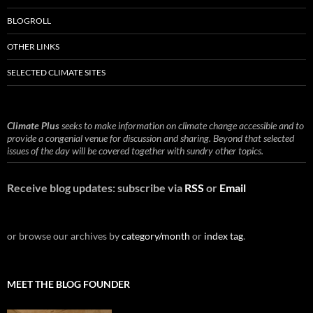
BLOGROLL
OTHER LINKS
SELECTED CLIMATE SITES
Climate Plus
seeks to make information on climate change accessible and to
provide a congenial venue for discussion and sharing. Beyond that selected
issues of the day will be covered together with sundry other topics.
Receive blog updates: subscribe via
RSS
or
Email
or browse our archives by
category/month
or
index tag
.
MEET THE BLOG FOUNDER