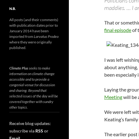
Politicians com
maddies. … I a
N.B.
All posts (and their comments)
That or somethin
with publication dates prior to
final episode
of 
January 2014 have been
imported from
Larvatus Prodeo
where they were originally
published.
I was left wishin
about anything,
Climate Plus
seeks to make
information on climate change
been especially 
accessible and to provide a
congenial venue for discussion
Laying the grou
and sharing. Beyond that
selected issues of the day will be
Meeting
will be
covered together with sundry
other topics.
We were left wit
Keating’s family l
Receive blog updates:
subscribe via
RSS
or
The earlier post 
Email