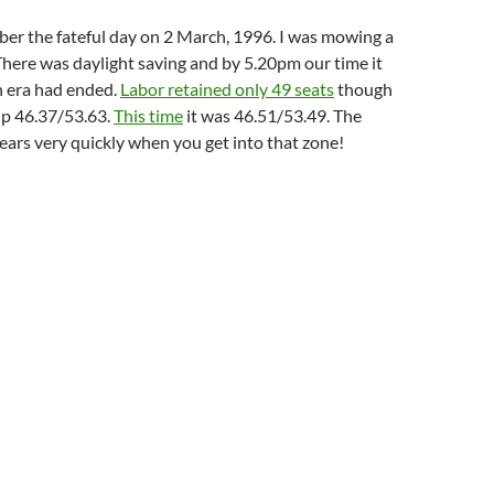
mber the fateful day on 2 March, 1996. I was mowing a
There was daylight saving and by 5.20pm our time it
n era had ended.
Labor retained only 49 seats
though
p 46.37/53.63.
This time
it was 46.51/53.49. The
ears very quickly when you get into that zone!