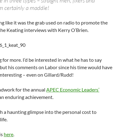
e in three types – straight men, fixers and
m certainly a maddie!
g like it was the grab used on radio to promote the
the Keating interviews with Kerry O’Brien.
g for more. I’d be interested in what he has to say
 but his comments on Labor since his time would have
interesting – even on Gillard/Rudd!
ndwork for the annual
APEC Economic Leaders’
 an enduring achievement.
h a haunting glimpse into the personal cost to
ife.
is
here
.