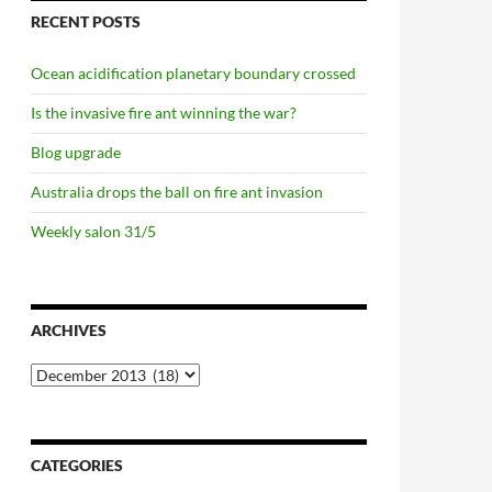
RECENT POSTS
Ocean acidification planetary boundary crossed
Is the invasive fire ant winning the war?
Blog upgrade
Australia drops the ball on fire ant invasion
Weekly salon 31/5
ARCHIVES
Archives
CATEGORIES