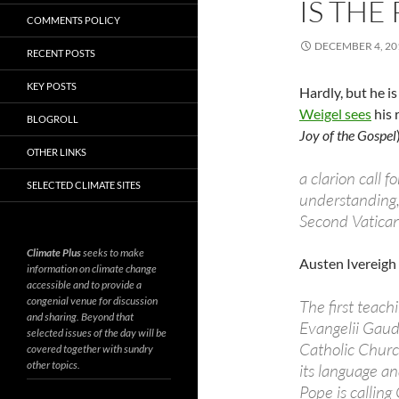
IS THE
COMMENTS POLICY
DECEMBER 4, 20
RECENT POSTS
KEY POSTS
Hardly, but he is
Weigel sees
his 
BLOGROLL
Joy of the Gospel
OTHER LINKS
a clarion call f
SELECTED CLIMATE SITES
understanding, 
Second Vatican
Climate Plus
seeks to make
Austen Ivereigh
information on climate change
accessible and to provide a
congenial venue for discussion
The first teac
and sharing. Beyond that
Evangelii Gaudi
selected issues of the day will be
Catholic Church
covered together with sundry
other topics.
its language a
Pope is calling