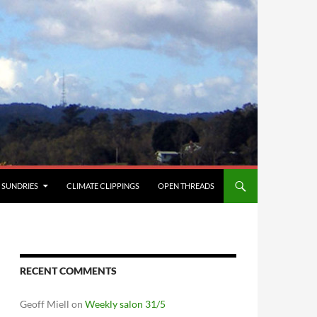
SUNDRIES
CLIMATE CLIPPINGS
OPEN THREADS
RECENT COMMENTS
Geoff Miell
on
Weekly salon 31/5