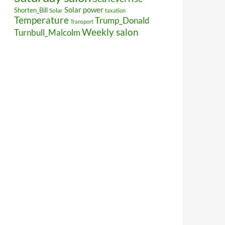
Solar power
Shorten_Bill
Solar
taxation
Temperature
Trump_Donald
Transport
Weekly salon
Turnbull_Malcolm