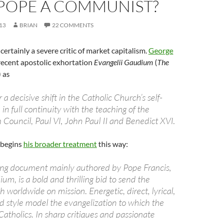
 POPE A COMMUNIST?
13
BRIAN
22 COMMENTS
 certainly a severe critic of market capitalism.
George
recent apostolic exhortation
Evangelii Gaudium
(
The
) as
or a decisive shift in the Catholic Church’s self-
in full continuity with the teaching of the
 Council, Paul VI, John Paul II and Benedict XVI.
 begins
his broader treatment
this way:
hing document mainly authored by Pope Francis,
um, is a bold and thrilling bid to send the
 worldwide on mission. Energetic, direct, lyrical,
nd style model the evangelization to which the
 Catholics. In sharp critiques and passionate