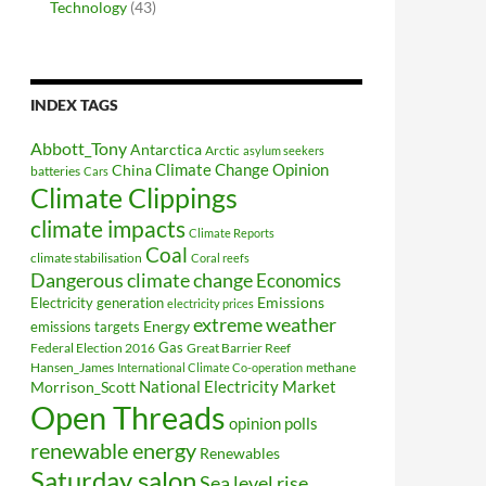
Technology
(43)
INDEX TAGS
Abbott_Tony
Antarctica
Arctic
asylum seekers
Climate Change Opinion
China
batteries
Cars
Climate Clippings
climate impacts
Climate Reports
Coal
climate stabilisation
Coral reefs
Dangerous climate change
Economics
Electricity generation
Emissions
electricity prices
extreme weather
Energy
emissions targets
Federal Election 2016
Gas
Great Barrier Reef
Hansen_James
methane
International Climate Co-operation
National Electricity Market
Morrison_Scott
Open Threads
opinion polls
renewable energy
Renewables
Saturday salon
Sea level rise