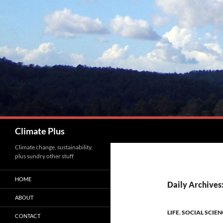
Skip
to
content
Search
Climate Plus
Climate change, sustainability,
plus sundry other stuff
HOME
Daily Archives
ABOUT
LIFE
,
SOCIAL SCIEN
CONTACT