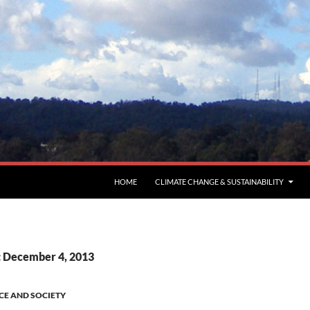
HOME
CLIMATE CHANGE & SUSTAINABILITY
: December 4, 2013
CE AND SOCIETY