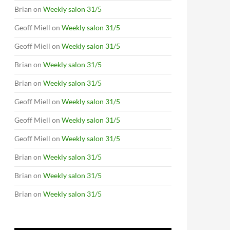
Brian
on
Weekly salon 31/5
Geoff Miell
on
Weekly salon 31/5
Geoff Miell
on
Weekly salon 31/5
Brian
on
Weekly salon 31/5
Brian
on
Weekly salon 31/5
Geoff Miell
on
Weekly salon 31/5
Geoff Miell
on
Weekly salon 31/5
Geoff Miell
on
Weekly salon 31/5
Brian
on
Weekly salon 31/5
Brian
on
Weekly salon 31/5
Brian
on
Weekly salon 31/5