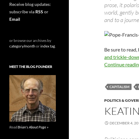
prose, it polar
Receive blog updates:
world, gently b
subscribe via
RSS
or
and to a journ
Email
or browse our archives by
category/month
or
index tag
.
Be sure to read,
and trickle-dow
Continue readi
MEET THE BLOG FOUNDER
CAPITALISM
POLITICS & GOVE
KEATI
DECEMBER 4, 20
Read
Brian's About Page »