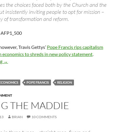
ises the choices faced both by the Church and the
ut insistently inviting people to opt for mission –
ey of transformation and reform.
 however, Travis Gettys’
Pope Francis rips capitalism
n economics to shreds in new policy statement
.
Is the Pope a communist?
ng
→
ECONOMICS
POPE FRANCIS
RELIGION
RNMENT
NG THE MADDIE
13
BRIAN
10 COMMENTS