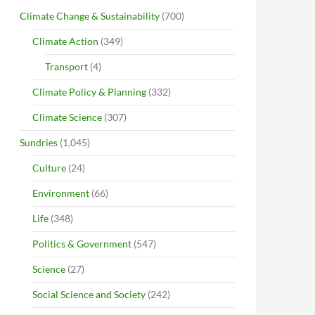
Climate Change & Sustainability
(700)
Climate Action
(349)
Transport
(4)
Climate Policy & Planning
(332)
Climate Science
(307)
Sundries
(1,045)
Culture
(24)
Environment
(66)
Life
(348)
Politics & Government
(547)
Science
(27)
Social Science and Society
(242)