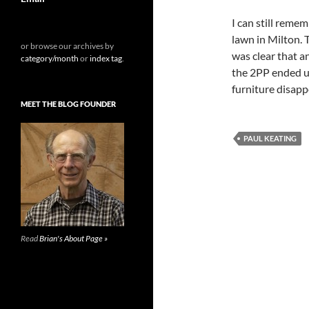
I can still reme
lawn in Milton. 
or browse our archives by
was clear that a
category/month
or
index tag
.
the 2PP ended u
furniture disapp
MEET THE BLOG FOUNDER
PAUL KEATING
Read
Brian's About Page »