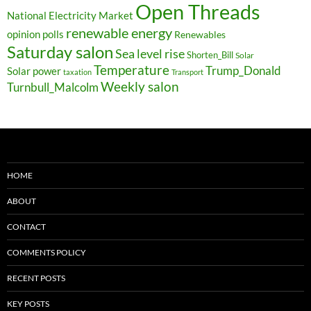
Open Threads
National Electricity Market
renewable energy
opinion polls
Renewables
Saturday salon
Sea level rise
Shorten_Bill
Solar
Temperature
Trump_Donald
Solar power
taxation
Transport
Weekly salon
Turnbull_Malcolm
HOME
ABOUT
CONTACT
COMMENTS POLICY
RECENT POSTS
KEY POSTS