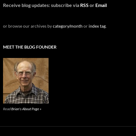
Receive blog updates: subscribe via
RSS
or
Email
or browse our archives by
category/month
or
index tag
.
MEET THE BLOG FOUNDER
Read
Brian's About Page »