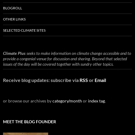
BLOGROLL
OTHER LINKS
SELECTED CLIMATE SITES
Climate Plus
seeks to make information on climate change accessible and to
provide a congenial venue for discussion and sharing. Beyond that selected
issues of the day will be covered together with sundry other topics.
Receive blog updates: subscribe via
RSS
or
Email
or browse our archives by
category/month
or
index tag
.
MEET THE BLOG FOUNDER