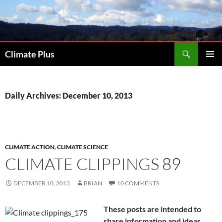
Skip
to
content
Search
Climate Plus
PRIMAR
MENU
Daily Archives: December 10, 2013
CLIMATE ACTION
,
CLIMATE SCIENCE
CLIMATE CLIPPINGS 89
DECEMBER 10, 2013
BRIAN
10 COMMENTS
These posts are intended to
share information and ideas