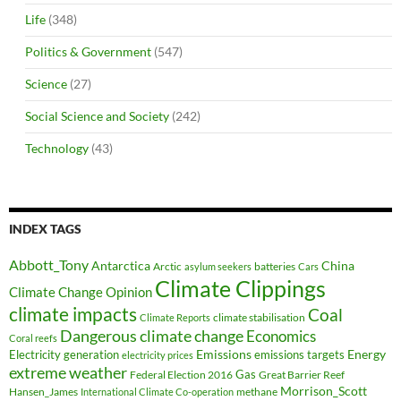
Life
(348)
Politics & Government
(547)
Science
(27)
Social Science and Society
(242)
Technology
(43)
INDEX TAGS
Abbott_Tony
Antarctica
China
Arctic
batteries
asylum seekers
Cars
Climate Clippings
Climate Change Opinion
climate impacts
Coal
climate stabilisation
Climate Reports
Dangerous climate change
Economics
Coral reefs
Electricity generation
Emissions
Energy
emissions targets
electricity prices
extreme weather
Federal Election 2016
Gas
Great Barrier Reef
Morrison_Scott
Hansen_James
methane
International Climate Co-operation