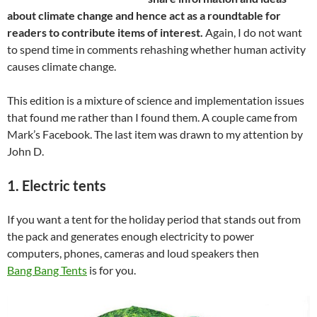
about climate change and hence act as a roundtable for
readers to contribute items of interest.
Again, I do not want
to spend time in comments rehashing whether human activity
causes climate change.
This edition is a mixture of science and implementation issues
that found me rather than I found them. A couple came from
Mark’s Facebook. The last item was drawn to my attention by
John D.
1. Electric tents
If you want a tent for the holiday period that stands out from
the pack and generates enough electricity to power
computers, phones, cameras and loud speakers then
Bang Bang Tents
is for you.