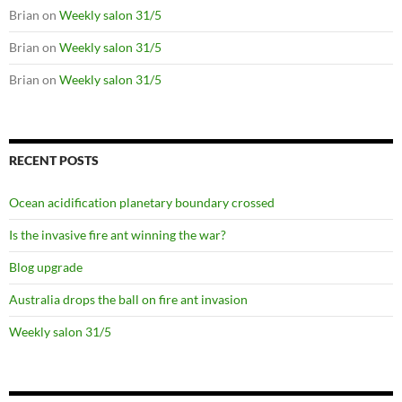
Brian
on
Weekly salon 31/5
Brian
on
Weekly salon 31/5
Brian
on
Weekly salon 31/5
RECENT POSTS
Ocean acidification planetary boundary crossed
Is the invasive fire ant winning the war?
Blog upgrade
Australia drops the ball on fire ant invasion
Weekly salon 31/5