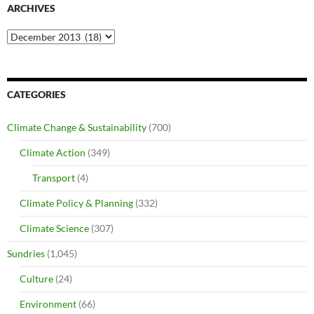
ARCHIVES
Archives
CATEGORIES
Climate Change & Sustainability
(700)
Climate Action
(349)
Transport
(4)
Climate Policy & Planning
(332)
Climate Science
(307)
Sundries
(1,045)
Culture
(24)
Environment
(66)