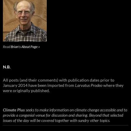
Read
Brian's About Page »
N.B.
All posts (and their comments) with publication dates prior to
January 2014 have been imported from
Larvatus Prodeo
where they
were originally published.
Climate Plus
seeks to make information on climate change accessible and to
provide a congenial venue for discussion and sharing. Beyond that selected
issues of the day will be covered together with sundry other topics.