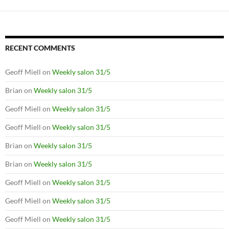
RECENT COMMENTS
Geoff Miell
on
Weekly salon 31/5
Brian
on
Weekly salon 31/5
Geoff Miell
on
Weekly salon 31/5
Geoff Miell
on
Weekly salon 31/5
Brian
on
Weekly salon 31/5
Brian
on
Weekly salon 31/5
Geoff Miell
on
Weekly salon 31/5
Geoff Miell
on
Weekly salon 31/5
Geoff Miell
on
Weekly salon 31/5