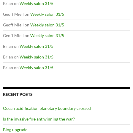
Brian
on
Weekly salon 31/5
Geoff Miell
on
Weekly salon 31/5
Geoff Miell
on
Weekly salon 31/5
Geoff Miell
on
Weekly salon 31/5
Brian
on
Weekly salon 31/5
Brian
on
Weekly salon 31/5
Brian
on
Weekly salon 31/5
RECENT POSTS
Ocean acidification planetary boundary crossed
Is the invasive fire ant winning the war?
Blog upgrade