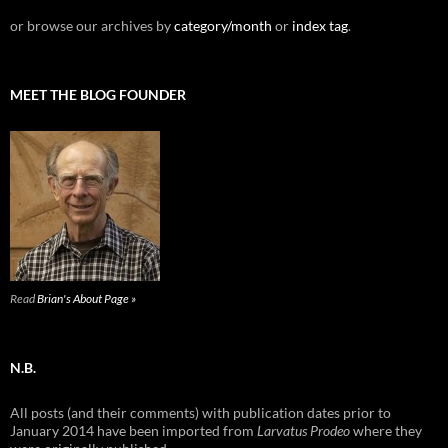
or browse our archives by
category/month
or
index tag
.
MEET THE BLOG FOUNDER
Read
Brian's About Page »
N.B.
All posts (and their comments) with publication dates prior to
January 2014 have been imported from
Larvatus Prodeo
where they