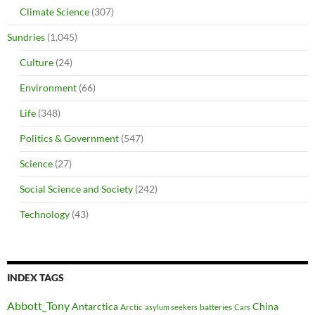
Climate Science
(307)
Sundries
(1,045)
Culture
(24)
Environment
(66)
Life
(348)
Politics & Government
(547)
Science
(27)
Social Science and Society
(242)
Technology
(43)
INDEX TAGS
Abbott_Tony
Antarctica
China
Arctic
batteries
asylum seekers
Cars