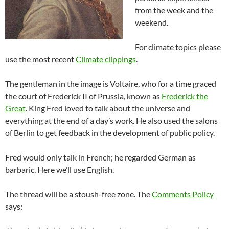
from the week and the
weekend.
For climate topics please
use the most recent
Climate clippings
.
The gentleman in the image is Voltaire, who for a time graced
the court of Frederick II of Prussia, known as
Frederick the
Great
. King Fred loved to talk about the universe and
everything at the end of a day’s work. He also used the salons
of Berlin to get feedback in the development of public policy.
Fred would only talk in French; he regarded German as
barbaric. Here we’ll use English.
The thread will be a stoush-free zone. The
Comments Policy
says: