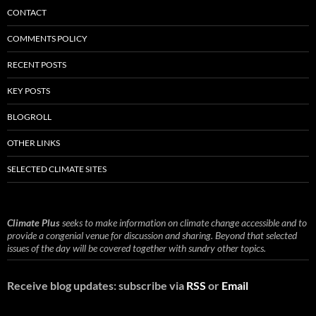
CONTACT
COMMENTS POLICY
RECENT POSTS
KEY POSTS
BLOGROLL
OTHER LINKS
SELECTED CLIMATE SITES
Climate Plus
seeks to make information on climate change accessible and to
provide a congenial venue for discussion and sharing. Beyond that selected
issues of the day will be covered together with sundry other topics.
Receive blog updates: subscribe via
RSS
or
Email