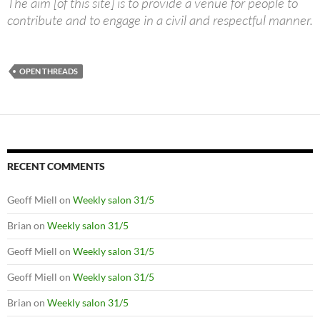
The aim [of this site] is to provide a venue for people to
contribute and to engage in a civil and respectful manner.
OPEN THREADS
RECENT COMMENTS
Geoff Miell
on
Weekly salon 31/5
Brian
on
Weekly salon 31/5
Geoff Miell
on
Weekly salon 31/5
Geoff Miell
on
Weekly salon 31/5
Brian
on
Weekly salon 31/5