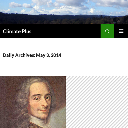
Skip
to
content
Search
Climate Plus
PRIMAR
MENU
Daily Archives: May 3, 2014