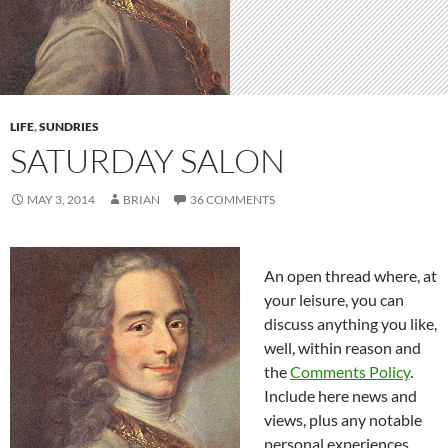
LIFE
,
SUNDRIES
SATURDAY SALON
MAY 3, 2014
BRIAN
36 COMMENTS
An open thread where, at
your leisure, you can
discuss anything you like,
well, within reason and
the
Comments Policy
.
Include here news and
views, plus any notable
personal experiences