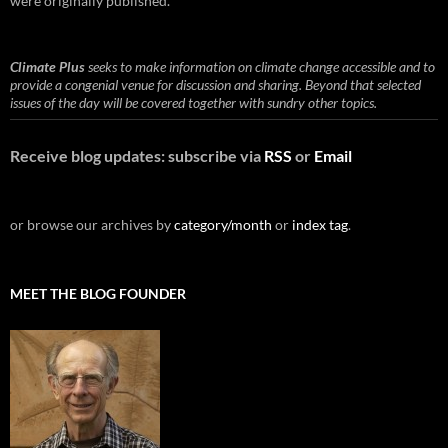
were originally published.
Climate Plus
seeks to make information on climate change accessible and to
provide a congenial venue for discussion and sharing. Beyond that selected
issues of the day will be covered together with sundry other topics.
Receive blog updates: subscribe via
RSS
or
Email
or browse our archives by
category/month
or
index tag
.
MEET THE BLOG FOUNDER