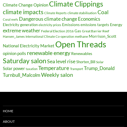
Climate Clippings
Climate Change Opinion
climate impacts
Coal
climate stabilisation
Climate Reports
Dangerous climate change
Economics
Coral reefs
Electricity generation
Emissions
Energy
emissions targets
electricity prices
extreme weather
Federal Election 2016
Gas
Great Barrier Reef
Morrison_Scott
Hansen_James
methane
International Climate Co-operation
Open Threads
National Electricity Market
renewable energy
opinion polls
Renewables
Saturday salon
Sea level rise
Shorten_Bill
Solar
Temperature
Trump_Donald
Solar power
taxation
Transport
Weekly salon
Turnbull_Malcolm
HOME
ABOUT