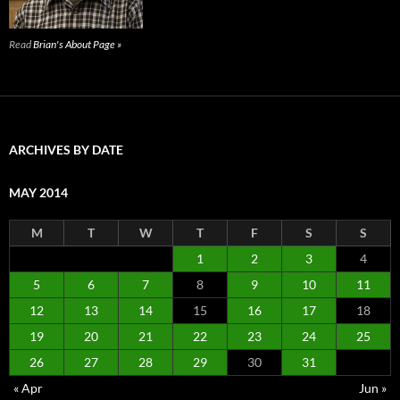
Read
Brian's About Page »
ARCHIVES BY DATE
MAY 2014
M
T
W
T
F
S
S
1
2
3
4
5
6
7
8
9
10
11
12
13
14
15
16
17
18
19
20
21
22
23
24
25
26
27
28
29
30
31
« Apr
Jun »