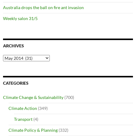
Australia drops the ball on fire ant invasion
Weekly salon 31/5
ARCHIVES
Archives
CATEGORIES
Climate Change & Sustainability
(700)
Climate Action
(349)
Transport
(4)
Climate Policy & Planning
(332)