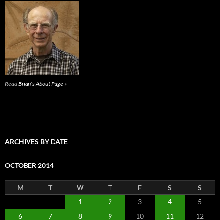
Read
Brian's About Page »
ARCHIVES BY DATE
OCTOBER 2014
M
T
W
T
F
S
S
1
2
3
4
5
6
7
8
9
10
11
12