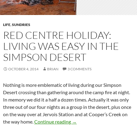
LIFE
,
SUNDRIES
RED CENTRE HOLIDAY:
LIVING WAS EASY IN THE
SIMPSON DESERT
OCTOBER 4, 2014
BRIAN
3 COMMENTS
Nothing is more emblematic of living during our Simpson
Desert crossing than gathering around the camp fire at night.
In memory we did it a half a dozen times. Actually it was only
three out of our four nights as a group in the desert, plus once
on the way over at Jervois Station and at Cooper’s Creek on
Red Centre Holiday: living was
the way home.
Continue reading
→