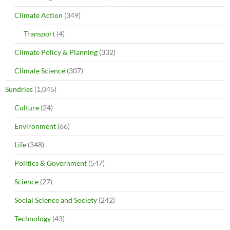
Climate Action
(349)
Transport
(4)
Climate Policy & Planning
(332)
Climate Science
(307)
Sundries
(1,045)
Culture
(24)
Environment
(66)
Life
(348)
Politics & Government
(547)
Science
(27)
Social Science and Society
(242)
Technology
(43)