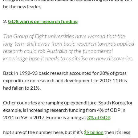
be the new leader.
2.
GO8 warns on research funding
The Group of Eight universities have warned that the
long-term shift away from basic research towards applied
research could rob Australia of the ­fundamental
knowledge base it needs to capitalise on new discoveries.
Back in 1992-93 basic research accounted for 28% of gross
expenditure on research and development. In 2010-11 this
had fallen to 21%.
Other countries are ramping up expenditure. South Korea, for
example, is increasing research funding from 4% of GDP in
2011 to 5% in 2017. Europe is aiming at
3% of GDP
.
Not sure of the number here, but if it’s
$9 billion
then it’s less