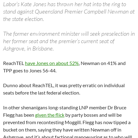
Labor’s Kate Jones has thrown her hat into the ring to
stand against Queensland Premier Campbell Newman at
the state election.
The former environment minister will seek preselection in
her former seat and the premier’s current seat of
Ashgrove, in Brisbane.
ReachTEL
have Jones on about 52%
, Newman on 41% and
TPP goes to Jones 56-44.
Dunno about ReachTEL, it was pretty erratic on individual
seats before the last federal election.
In other shenanigans long-standing LNP member Dr Bruce
Flegg has been
given the flick
by party bosses and will be
prevented from recontesting Moggill. Flegg has now tipped a
bucket on them, saying they have written Newman off in
Ashgrove, and it’s about factional manoeuvring as to who will