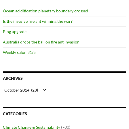
Ocean acidification planetary boundary crossed
Is the invasive fire ant winning the war?
Blog upgrade
Australia drops the ball on fire ant invasion
Weekly salon 31/5
ARCHIVES
Archives
CATEGORIES
Climate Change & Sustainability
(700)