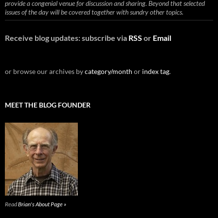
provide a congenial venue for discussion and sharing. Beyond that selected
issues of the day will be covered together with sundry other topics.
Receive blog updates: subscribe via
RSS
or
Email
or browse our archives by
category/month
or
index tag
.
MEET THE BLOG FOUNDER
Read
Brian's About Page »