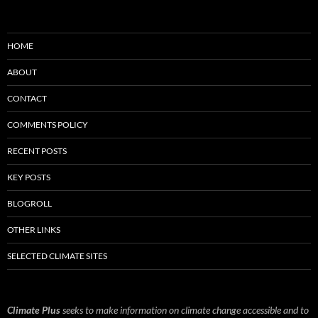
HOME
ABOUT
CONTACT
COMMENTS POLICY
RECENT POSTS
KEY POSTS
BLOGROLL
OTHER LINKS
SELECTED CLIMATE SITES
Climate Plus
seeks to make information on climate change accessible and to