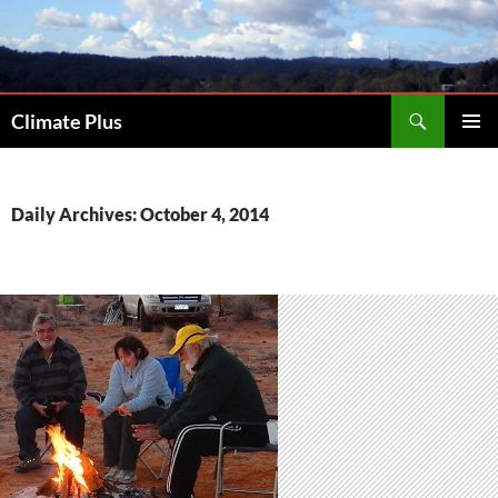
Skip
to
content
Search
Climate Plus
PRIMAR
MENU
Daily Archives: October 4, 2014