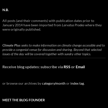
N.B.
All posts (and their comments) with publication dates prior to
January 2014 have been imported from
Larvatus Prodeo
where they
were originally published.
Climate Plus
seeks to make information on climate change accessible and to
provide a congenial venue for discussion and sharing. Beyond that selected
issues of the day will be covered together with sundry other topics.
Receive blog updates: subscribe via
RSS
or
Email
or browse our archives by
category/month
or
index tag
.
MEET THE BLOG FOUNDER