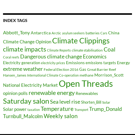
INDEX TAGS
Abbott_Tony
Antarctica
China
Arctic
batteries
asylum seekers
Cars
Climate Clippings
Climate Change Opinion
climate impacts
Coal
climate stabilisation
Climate Reports
Dangerous climate change
Economics
Coral reefs
Electricity generation
Emissions
Energy
emissions targets
electricity prices
extreme weather
Federal Election 2016
Gas
Great Barrier Reef
Morrison_Scott
Hansen_James
methane
International Climate Co-operation
Open Threads
National Electricity Market
renewable energy
opinion polls
Renewables
Saturday salon
Sea level rise
Shorten_Bill
Solar
Temperature
Trump_Donald
Solar power
taxation
Transport
Weekly salon
Turnbull_Malcolm