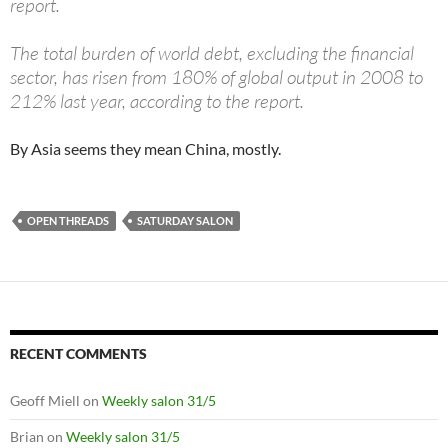
report.
The total burden of world debt, excluding the financial
sector, has risen from 180% of global output in 2008 to
212% last year, according to the report.
By Asia seems they mean China, mostly.
OPEN THREADS
SATURDAY SALON
RECENT COMMENTS
Geoff Miell
on
Weekly salon 31/5
Brian
on
Weekly salon 31/5