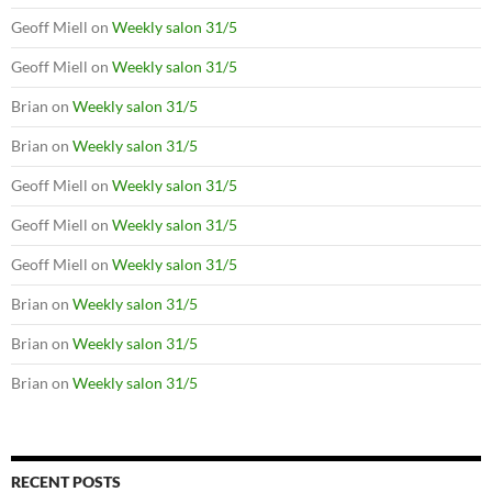
Geoff Miell
on
Weekly salon 31/5
Geoff Miell
on
Weekly salon 31/5
Brian
on
Weekly salon 31/5
Brian
on
Weekly salon 31/5
Geoff Miell
on
Weekly salon 31/5
Geoff Miell
on
Weekly salon 31/5
Geoff Miell
on
Weekly salon 31/5
Brian
on
Weekly salon 31/5
Brian
on
Weekly salon 31/5
Brian
on
Weekly salon 31/5
RECENT POSTS