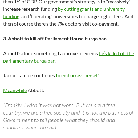
than 1% of GDP. Our government’s strategy is to “massively”
increase research funding
by cutting grants and university
funding
, and ‘liberating’ universities to charge higher fees. And
then of course there’s the 7% doctors visit co-payment.
3. Abbott to kill off Parliament House burqa ban
Abbott’s done something I approve of. Seems
he’s killed off the
parliamentary burqa ban
.
Jacqui Lambie continues
to embarrass herself
.
Meanwhile
Abbott:
“Frankly, I wish it was not worn. But we are a free
country, we are a free society and it is not the business of
Government to tell people what they should and
shouldn’t wear,” he said.