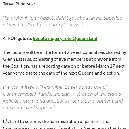
Tanya Plibersek:
“I’d prefer if Tony Abbott didn’t get about in his Speedos
either, but it’s a free country,” she said.
4. PUP gets its
Senate inquiry into Queensland
The inquiry will be in the form of a select committee, chaired by
Glenn Lazarus, consisting of five members but only one from
the Coalition, has a reporting date on or before March 27 next
year, very close to the date of the next Queensland election.
the committee will examine Queensland’s use of
Commonwealth funds, the administration of the state’s
judicial system, and questions around development and
environmental approvals.
It’s hard to see how the administration of justice is the
Commonwealth’s business. I’m with Nick Xenephon in thinking