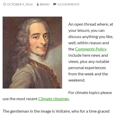
OCTOBER 4, 2014
BRIAN
13 COMMENTS
An open thread where, at
your leisure, you can
discuss anything you like,
well, within reason and
the
Comments Policy
.
Include here news and
views, plus any notable
personal experiences
from the week and the
weekend.
For climate topics please
use the most recent
Climate clippings
.
The gentleman in the image is Voltaire, who for a time graced