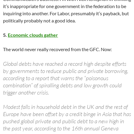
it’s inappropriate for one government in the federation to be
inquiring into another. For Labor, presumably it’s payback, but
politically probably not a good idea.
5.
Economic clouds gather
The world never really recovered from the GFC. Now:
Global debts have reached a record high despite efforts
by governments to reduce public and private borrowing,
according to a report that warns the “poisonous
combination” of spiralling debts and low growth could
trigger another crisis.
Modest falls in household debt in the UK and the rest of
Europe have been offset by a credit binge in Asia that has
pushed global private and public debt to a new high in
the past year, according to the 16th annual Geneva