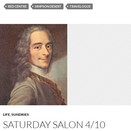
RED CENTRE
SIMPSON DESERT
TRAVELOGUE
LIFE
,
SUNDRIES
SATURDAY SALON 4/10