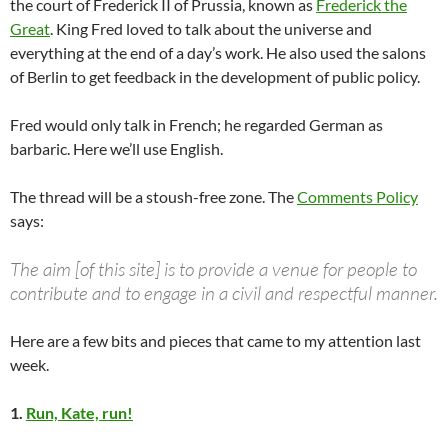
the court of Frederick II of Prussia, known as
Frederick the
Great
. King Fred loved to talk about the universe and
everything at the end of a day’s work. He also used the salons
of Berlin to get feedback in the development of public policy.
Fred would only talk in French; he regarded German as
barbaric. Here we’ll use English.
The thread will be a stoush-free zone. The
Comments Policy
says:
The aim [of this site] is to provide a venue for people to
contribute and to engage in a civil and respectful manner.
Here are a few bits and pieces that came to my attention last
week.
1.
Run, Kate, run!