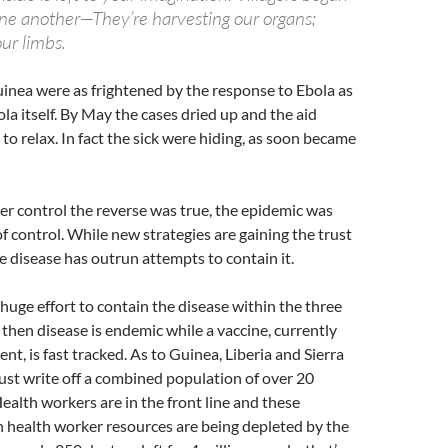
one another—They’re harvesting our organs;
our limbs.
inea were as frightened by the response to Ebola as
la itself. By May the cases dried up and the aid
 to relax. In fact the sick were hiding, as soon became
r control the reverse was true, the epidemic was
f control. While new strategies are gaining the trust
he disease has outrun attempts to contain it.
huge effort to contain the disease within the three
then disease is endemic while a vaccine, currently
t, is fast tracked. As to Guinea, Liberia and Sierra
just write off a combined population of over 20
Health workers are in the front line and these
 health worker resources are being depleted by the