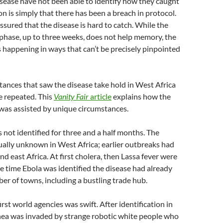
sease have not been able to identify how they caught
on is simply that there has been a breach in protocol.
sured that the disease is hard to catch. While the
phase, up to three weeks, does not help memory, the
ps happening in ways that can’t be precisely pinpointed
mstances that saw the disease take hold in West Africa
be repeated. This
Vanity Fair
article
explains how the
was assisted by unique circumstances.
s not identified for three and a half months. The
ually unknown in West Africa; earlier outbreaks had
nd east Africa. At first cholera, then Lassa fever were
e time Ebola was identified the disease had already
er of towns, including a bustling trade hub.
irst world agencies was swift. After identification in
nea was invaded by strange robotic white people who