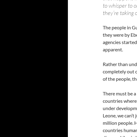
to whisper to 
they’re taking 
The people in Gu
they were by Ebo
agencies started
apparent.
Rather than unde
completely out o
of the people, t
There must be a 
countries where 
under developmen
Leone, we can’t 
million people. 
countries human