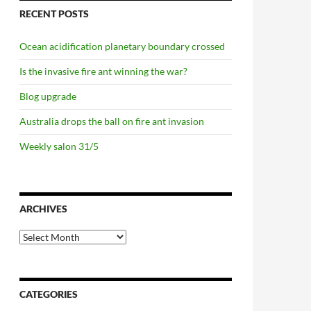
RECENT POSTS
Ocean acidification planetary boundary crossed
Is the invasive fire ant winning the war?
Blog upgrade
Australia drops the ball on fire ant invasion
Weekly salon 31/5
ARCHIVES
Archives
CATEGORIES