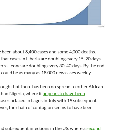
ve been about 8,400 cases and some 4,000 deaths.
 that cases in Liberia are doubling every 15-20 days
ierra Leone are doubling every 30-40 days. By the end
e could be as many as 18,000 new cases weekly.
ough that there has been no spread to other African
than Nigeria, where it
appears to have been
case surfaced in Lagos in July with 19 subsequent
ver, the chain of contagion seems to have been
nd subsequent infections in the US, where a
second