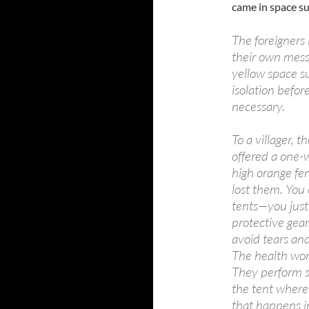
came in space su
The foreigners
their own messa
yellow space su
isolation befo
necessary.
To a villager, 
offered a one-
high orange fen
lost them. You
tents—you just 
protective gear
avoid tears and
The health work
They perform st
the tent where
that happens in