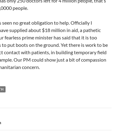
has only 250 doctors left for 4 million people, that’s
,0000 people.
 seen no great obligation to help. Officially I
ve supplied about $18 million in aid, a pathetic
 fearless prime minister has said that it is too
 to put boots on the ground. Yet there is work to be
ct contact with patients, in building temporary field
xample. Our PM could show just a bit of compassion
anitarian concern.
TH
n
m