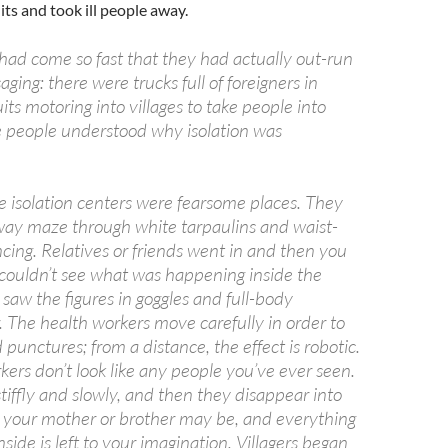
its and took ill people away.
 had come so fast that they had actually out-run
ging: there were trucks full of foreigners in
its motoring into villages to take people into
re people understood why isolation was
the isolation centers were fearsome places. They
way maze through white tarpaulins and waist-
cing. Relatives or friends went in and then you
 couldn’t see what was happening inside the
saw the figures in goggles and full-body
. The health workers move carefully in order to
 punctures; from a distance, the effect is robotic.
ers don’t look like any people you’ve ever seen.
iffly and slowly, and then they disappear into
 your mother or brother may be, and everything
side is left to your imagination. Villagers began