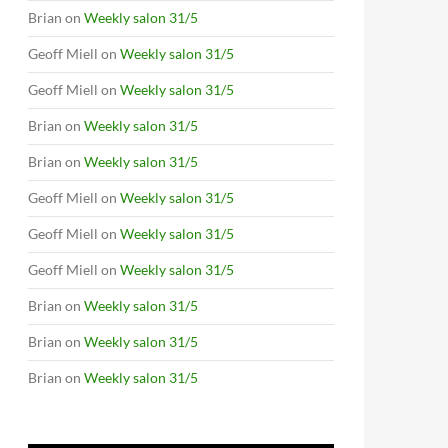
Brian
on
Weekly salon 31/5
Geoff Miell
on
Weekly salon 31/5
Geoff Miell
on
Weekly salon 31/5
Brian
on
Weekly salon 31/5
Brian
on
Weekly salon 31/5
Geoff Miell
on
Weekly salon 31/5
Geoff Miell
on
Weekly salon 31/5
Geoff Miell
on
Weekly salon 31/5
Brian
on
Weekly salon 31/5
Brian
on
Weekly salon 31/5
Brian
on
Weekly salon 31/5