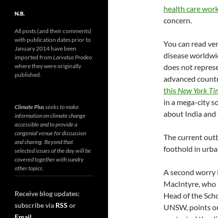
health care work
N.B.
concern.
All posts (and their comments)
with publication dates prior to
You can read ver
January 2014 have been
disease worldwi
imported from
Larvatus Prodeo
where they were originally
does not represe
published.
advanced country
this
New York Ti
in a mega-city s
Climate Plus
seeks to make
about India and 
information on climate change
accessible and to provide a
congenial venue for discussion
The current outb
and sharing. Beyond that
foothold in urba
selected issues of the day will be
covered together with sundry
other topics.
A second worry i
MacIntyre, who 
Receive blog updates:
Head of the Sch
subscribe via
RSS
or
UNSW, points ou
Email