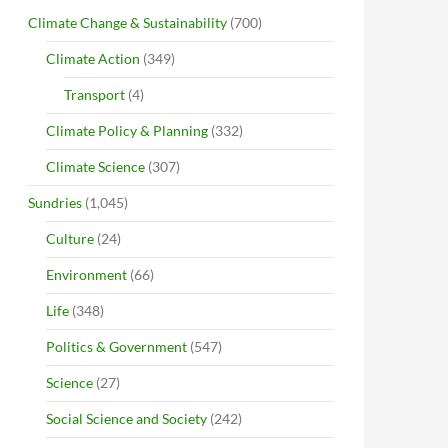
Climate Change & Sustainability
(700)
Climate Action
(349)
Transport
(4)
Climate Policy & Planning
(332)
Climate Science
(307)
Sundries
(1,045)
Culture
(24)
Environment
(66)
Life
(348)
Politics & Government
(547)
Science
(27)
Social Science and Society
(242)