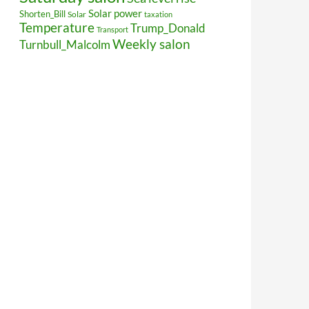
Solar power
Shorten_Bill
Solar
taxation
Temperature
Trump_Donald
Transport
Weekly salon
Turnbull_Malcolm