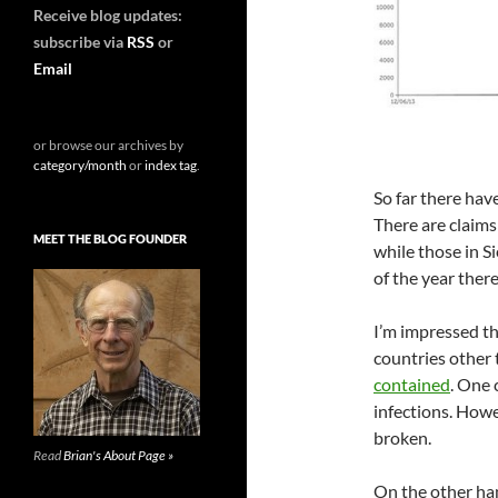
Receive blog updates:
subscribe via
RSS
or
Email
or browse our archives by
category/month
or
index tag
.
So far there ha
There are claims
MEET THE BLOG FOUNDER
while those in S
of the year ther
I’m impressed th
countries other 
contained
. One 
infections. Howe
broken.
Read
Brian's About Page »
On the other ha