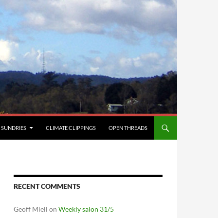
SUNDRIES
CLIMATE CLIPPINGS
OPEN THREADS
RECENT COMMENTS
Geoff Miell
on
Weekly salon 31/5