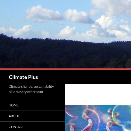
Skip
to
content
Search
Climate Plus
Climate change, sustainability,
plus sundry other stuff
HOME
ABOUT
CONTACT