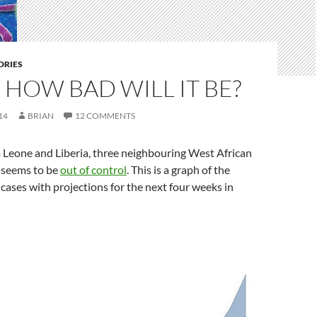
DRIES
 HOW BAD WILL IT BE?
14
BRIAN
12 COMMENTS
a Leone and Liberia, three neighbouring West African
a seems to be
out of control
. This is a graph of the
ases with projections for the next four weeks in