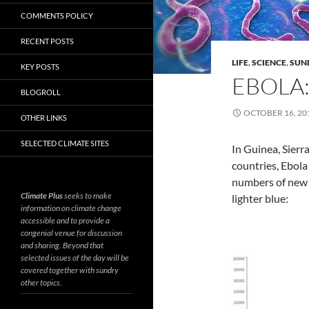
COMMENTS POLICY
RECENT POSTS
LIFE
,
SCIENCE
,
SUN
KEY POSTS
EBOLA:
BLOGROLL
OCTOBER 16, 20
OTHER LINKS
SELECTED CLIMATE SITES
In Guinea, Sierr
countries, Ebol
numbers of new c
Climate Plus
seeks to make
lighter blue:
information on climate change
accessible and to provide a
congenial venue for discussion
and sharing. Beyond that
selected issues of the day will be
covered together with sundry
other topics.