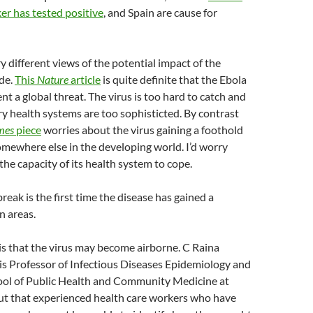
er has tested positive
, and Spain are cause for
y different views of the potential impact of the
de.
This
Nature
article
is quite definite that the Ebola
nt a global threat. The virus is too hard to catch and
 health systems are too sophisticted. By contrast
mes
piece
worries about the virus gaining a foothold
omewhere else in the developing world. I’d worry
the capacity of its health system to cope.
reak is the first time the disease has gained a
n areas.
s that the virus may become airborne. C Raina
is Professor of Infectious Diseases Epidemiology and
ool of Public Health and Community Medicine at
t that experienced health care workers who have