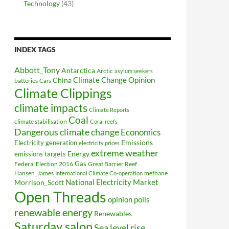
Technology
(43)
INDEX TAGS
Abbott_Tony
Antarctica
Arctic
asylum seekers
Climate Change Opinion
China
batteries
Cars
Climate Clippings
climate impacts
Climate Reports
Coal
climate stabilisation
Coral reefs
Dangerous climate change
Economics
Electricity generation
Emissions
electricity prices
extreme weather
Energy
emissions targets
Federal Election 2016
Gas
Great Barrier Reef
Hansen_James
methane
International Climate Co-operation
National Electricity Market
Morrison_Scott
Open Threads
opinion polls
renewable energy
Renewables
Saturday salon
Sea level rise