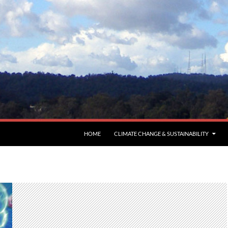
HOME
CLIMATE CHANGE & SUSTAINABILITY