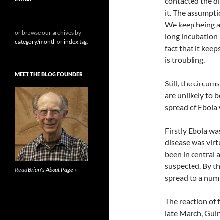
contacted the di
it. The assumpti
We keep being as
or browse our archives by
long incubation 
category/month
or
index tag
.
fact that it kee
is troubling.
MEET THE BLOG FOUNDER
Still, the circu
are unlikely to 
spread of Ebola 
Firstly Ebola wa
disease was virt
been in central a
suspected. By th
Read
Brian's About Page »
spread to a numb
The reaction of f
late March, Gui