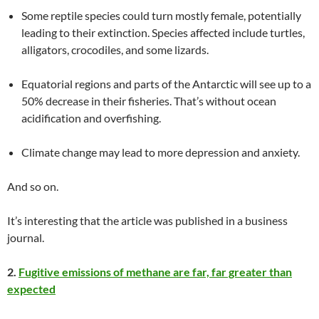
Some reptile species could turn mostly female, potentially
leading to their extinction. Species affected include turtles,
alligators, crocodiles, and some lizards.
Equatorial regions and parts of the Antarctic will see up to a
50% decrease in their fisheries. That’s without ocean
acidification and overfishing.
Climate change may lead to more depression and anxiety.
And so on.
It’s interesting that the article was published in a business
journal.
2.
Fugitive emissions of methane are far, far greater than
expected