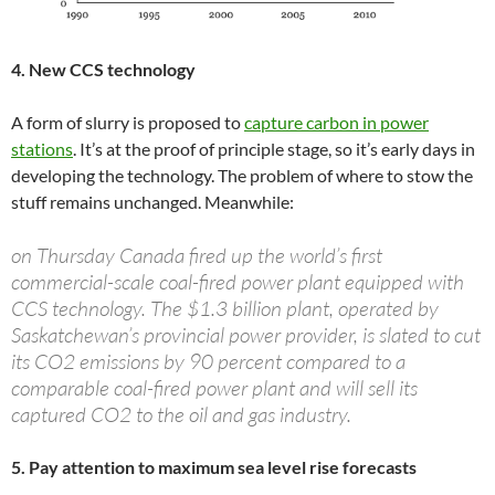
4. New CCS technology
A form of slurry is proposed to
capture carbon in power
stations
. It’s at the proof of principle stage, so it’s early days in
developing the technology. The problem of where to stow the
stuff remains unchanged. Meanwhile:
on Thursday Canada fired up the world’s first
commercial-scale coal-fired power plant equipped with
CCS technology. The $1.3 billion plant, operated by
Saskatchewan’s provincial power provider, is slated to cut
its CO2 emissions by 90 percent compared to a
comparable coal-fired power plant and will sell its
captured CO2 to the oil and gas industry.
5. Pay attention to maximum sea level rise forecasts