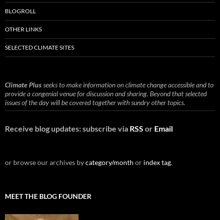
BLOGROLL
OTHER LINKS
SELECTED CLIMATE SITES
Climate Plus
seeks to make information on climate change accessible and to
provide a congenial venue for discussion and sharing. Beyond that selected
issues of the day will be covered together with sundry other topics.
Receive blog updates: subscribe via
RSS
or
Email
or browse our archives by
category/month
or
index tag
.
MEET THE BLOG FOUNDER