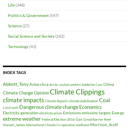
Life
(348)
Politics & Government
(547)
Science
(27)
Social Science and Society
(242)
Technology
(43)
INDEX TAGS
Abbott_Tony
Antarctica
China
Arctic
batteries
asylum seekers
Cars
Climate Clippings
Climate Change Opinion
climate impacts
Coal
climate stabilisation
Climate Reports
Dangerous climate change
Economics
Coral reefs
Electricity generation
Emissions
Energy
emissions targets
electricity prices
extreme weather
Federal Election 2016
Gas
Great Barrier Reef
Morrison_Scott
Hansen_James
methane
International Climate Co-operation