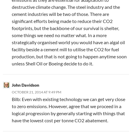
destructive climate change. The steel industry and the
cement industries will be two of those. There are
significant efforts being made to reduce their CO2
footprints, but the backbone of our survival is shelter,
some things we need no matter what. In a more
strategically organised world you would have an algal oil
facility beside a cement mill to utilise the CO2 for fuel
production, but that is not going to happen anytime soon
unless Shell Oil or Boeing decide to do it.
John Davidson
OCTOBER 21, 2014 AT 9:49 PM
Bilb: Even with existing technology we can get very close
to zero emissions. However, agree that we proceed in a
logical progression by generally starting with things that
have the lowest cost per tonne CO2 abatement.