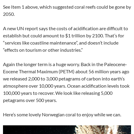
See Item 1 above, which suggested coral reefs could be gone by
2050.
A new UN report says the costs of acidification are difficult to
establish but could amount to $1 trillion by 2100. That’s for
“services like coastline maintenance”, and doesn’t include
“effects on tourism or other industries.”
Again the longer term is a huge worry. Back in the Paleocene-
Eocene Thermal Maximum (PETM) about 56 million years ago
we released 2,000 to 3,000 petagrams of carbon into earth’s
atmosphere over 10,000 years. Ocean acidification levels took
100,000 years to recover. We look like releasing 5,000
petagrams over 500 years.
Here’s some lovely Norwegian coral to enjoy while we can.