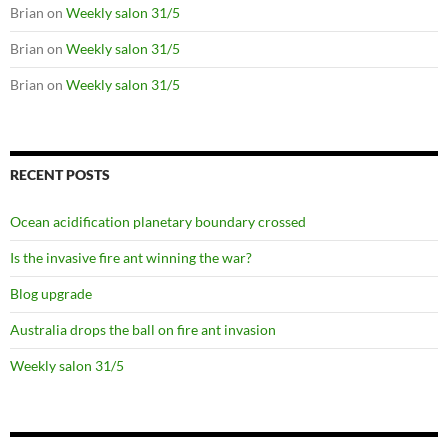
Brian
on
Weekly salon 31/5
Brian
on
Weekly salon 31/5
Brian
on
Weekly salon 31/5
RECENT POSTS
Ocean acidification planetary boundary crossed
Is the invasive fire ant winning the war?
Blog upgrade
Australia drops the ball on fire ant invasion
Weekly salon 31/5