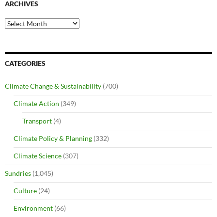
ARCHIVES
Archives
CATEGORIES
Climate Change & Sustainability
(700)
Climate Action
(349)
Transport
(4)
Climate Policy & Planning
(332)
Climate Science
(307)
Sundries
(1,045)
Culture
(24)
Environment
(66)