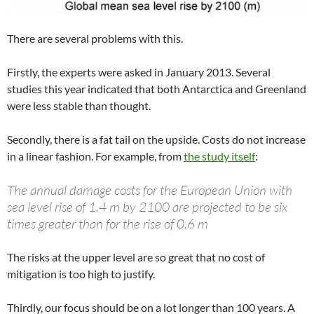
There are several problems with this.
Firstly, the experts were asked in January 2013. Several
studies this year indicated that both Antarctica and Greenland
were less stable than thought.
Secondly, there is a fat tail on the upside. Costs do not increase
in a linear fashion. For example, from
the study itself
:
The annual damage costs for the European Union with
sea level rise of 1.4 m by 2100 are projected to be six
times greater than for the rise of 0.6 m
The risks at the upper level are so great that no cost of
mitigation is too high to justify.
Thirdly, our focus should be on a lot longer than 100 years. A