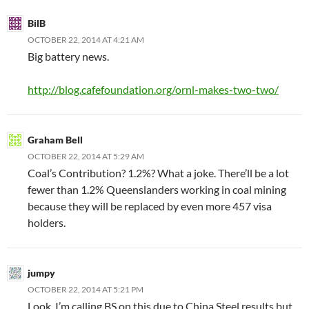
BilB
OCTOBER 22, 2014 AT 4:21 AM
Big battery news.
http://blog.cafefoundation.org/ornl-makes-two-two/
Graham Bell
OCTOBER 22, 2014 AT 5:29 AM
Coal’s Contribution? 1.2%? What a joke. There’ll be a lot
fewer than 1.2% Queenslanders working in coal mining
because they will be replaced by even more 457 visa
holders.
jumpy
OCTOBER 22, 2014 AT 5:21 PM
Look, I’m calling BS on this due to China Steel results but