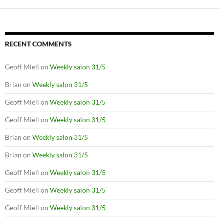
RECENT COMMENTS
Geoff Miell
on
Weekly salon 31/5
Brian
on
Weekly salon 31/5
Geoff Miell
on
Weekly salon 31/5
Geoff Miell
on
Weekly salon 31/5
Brian
on
Weekly salon 31/5
Brian
on
Weekly salon 31/5
Geoff Miell
on
Weekly salon 31/5
Geoff Miell
on
Weekly salon 31/5
Geoff Miell
on
Weekly salon 31/5