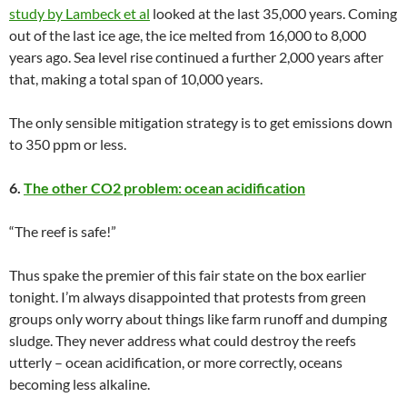
study by Lambeck et al
looked at the last 35,000 years. Coming
out of the last ice age, the ice melted from 16,000 to 8,000
years ago. Sea level rise continued a further 2,000 years after
that, making a total span of 10,000 years.
The only sensible mitigation strategy is to get emissions down
to 350 ppm or less.
6.
The other CO2 problem: ocean acidification
“The reef is safe!”
Thus spake the premier of this fair state on the box earlier
tonight. I’m always disappointed that protests from green
groups only worry about things like farm runoff and dumping
sludge. They never address what could destroy the reefs
utterly – ocean acidification, or more correctly, oceans
becoming less alkaline.