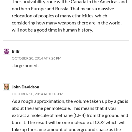
The survivability zone will be Canada in the Americas and
northern Europe and Russia. That means a massive
relocation of peoples of many ethnicities, which
considering how many weapons there are in the world,
will not be a good time in human history.
BilB
OCTOBER 20, 2014 AT 9:26 PM
..large boned..
John Davidson
OCTOBER 20, 2014 AT 10:13 PM
As a rough approximation, the volume taken up by a gas is
about the same per molecule. This means that if you
extract a molecule of methane (CH4) from the ground and
burn it. The result will be one molecule of CO2 which will
take up the same amount of underground space as the