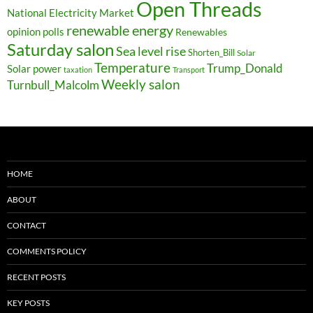
Open Threads
National Electricity Market
renewable energy
opinion polls
Renewables
Saturday salon
Sea level rise
Shorten_Bill
Solar
Temperature
Trump_Donald
Solar power
taxation
Transport
Weekly salon
Turnbull_Malcolm
HOME
ABOUT
CONTACT
COMMENTS POLICY
RECENT POSTS
KEY POSTS