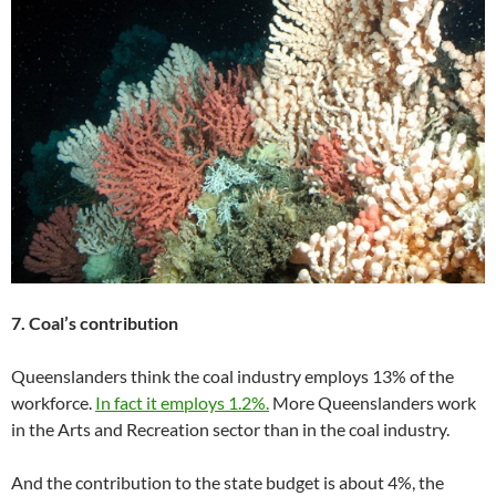
7. Coal’s contribution
Queenslanders think the coal industry employs 13% of the
workforce.
In fact it employs 1.2%.
More Queenslanders work
in the Arts and Recreation sector than in the coal industry.
And the contribution to the state budget is about 4%, the