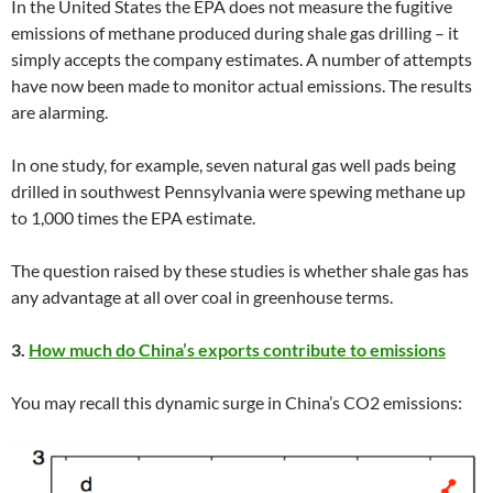
In the United States the EPA does not measure the fugitive
emissions of methane produced during shale gas drilling – it
simply accepts the company estimates. A number of attempts
have now been made to monitor actual emissions. The results
are alarming.
In one study, for example, seven natural gas well pads being
drilled in southwest Pennsylvania were spewing methane up
to 1,000 times the EPA estimate.
The question raised by these studies is whether shale gas has
any advantage at all over coal in greenhouse terms.
3.
How much do China’s exports contribute to emissions
You may recall this dynamic surge in China’s CO2 emissions: