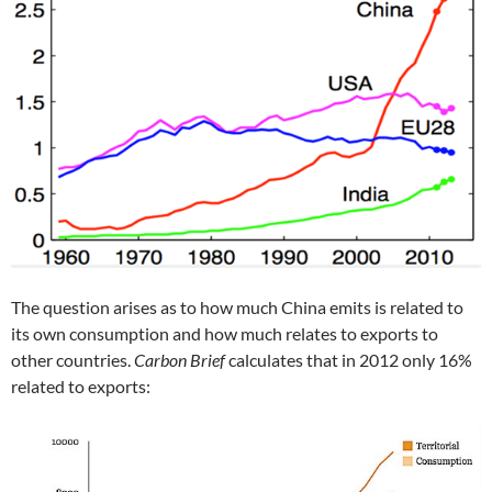
The question arises as to how much China emits is related to
its own consumption and how much relates to exports to
other countries.
Carbon Brief
calculates that in 2012 only 16%
related to exports: