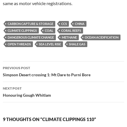
same as motor vehicle registrations.
CARBON CAPTURE & STORAGE
CCS
CHINA
CLIMATE CLIPPINGS
COAL
CORAL REEFS
DANGEROUS CLIMATE CHANGE
METHANE
OCEAN ACIDIFICATION
OPEN THREADS
SEA LEVEL RISE
SHALE GAS
Post
PREVIOUS POST
navigation
Simpson Desert crossing 1: Mt Dare to Purni Bore
NEXT POST
Honouring Gough Whitlam
9 THOUGHTS ON “CLIMATE CLIPPINGS 110”