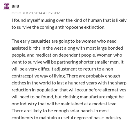
BilB
OCTOBER 20, 2014 AT 9:23 PM
I found myself musing over the kind of human that is likely
to survive the coming anthropocene extinction.
The early casualties are going to be women who need
assisted births in the west along with most large bonded
people, and medication dependent people. Women who
want to survive will be partnering shorter smaller men. It
will be a very difficult adjustment to return to a non
contraceptive way of living. There are probably enough
clothes in the world to last a hundred years with the sharp
reduction in population that will occur before alternatives
will need to be found, but clothing manufacture might be
one industry that will be maintained at a modest level.
There are likely to be enough solar panels in most
continents to maintain a useful degree of basic industry.