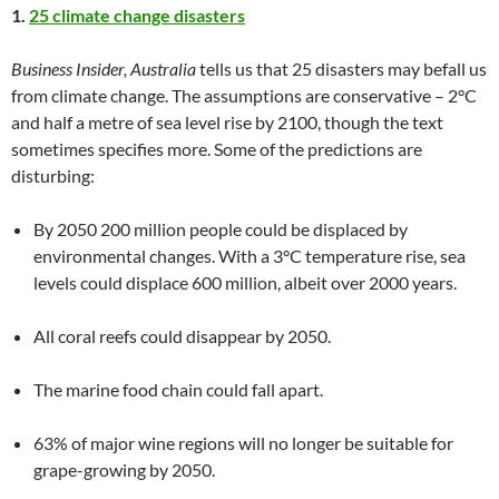
1.
25 climate change disasters
Business Insider, Australia
tells us that 25 disasters may befall us
from climate change. The assumptions are conservative – 2°C
and half a metre of sea level rise by 2100, though the text
sometimes specifies more. Some of the predictions are
disturbing:
By 2050 200 million people could be displaced by
environmental changes. With a 3°C temperature rise, sea
levels could displace 600 million, albeit over 2000 years.
All coral reefs could disappear by 2050.
The marine food chain could fall apart.
63% of major wine regions will no longer be suitable for
grape-growing by 2050.