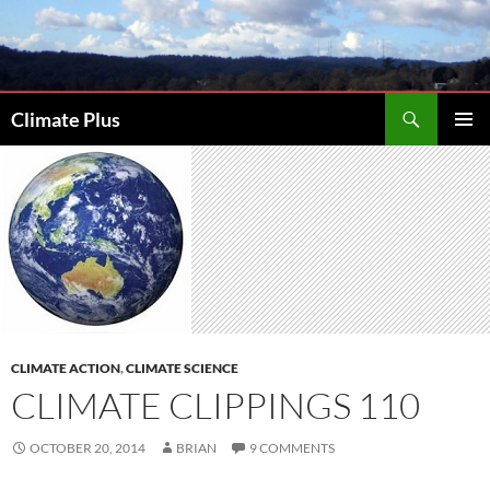
Skip
to
content
Search
Climate Plus
PRIMAR
MENU
CLIMATE ACTION
,
CLIMATE SCIENCE
CLIMATE CLIPPINGS 110
OCTOBER 20, 2014
BRIAN
9 COMMENTS