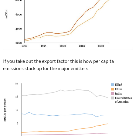
If you take out the export factor this is how per capita
emissions stack up for the major emitters: