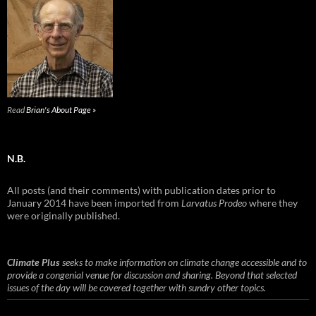
Read
Brian's About Page »
N.B.
All posts (and their comments) with publication dates prior to
January 2014 have been imported from
Larvatus Prodeo
where they
were originally published.
Climate Plus
seeks to make information on climate change accessible and to
provide a congenial venue for discussion and sharing. Beyond that selected
issues of the day will be covered together with sundry other topics.