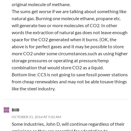
original molecule of methane.
The sums get worse if we are talking about something like
natural gas. Burning one molecule ethane, propane etc.
will generate two or more molecules of CO2. In other
words the extraction of natural gas does not leave enough
space for the CO2 generated when it burns. (OK, the
above is for perfect gases and it may be possible to store
more CO2 under some circumstances.such as using higher
storage pressures or operating at pressure/temp
combination that would store CO2 as a liquid.
Bottom line: CCS is not going to save fossil power stations
from cheap renewables and may not be able tosave things
like the steel industry.
BilB
OCTOBER 21, 2014 AT 5:02 AM
Some industries, John D, will continue regardless of their
emissions as they are essential for adaptation to