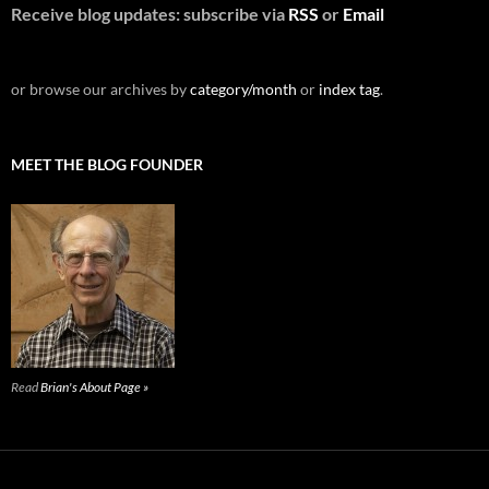
Receive blog updates: subscribe via
RSS
or
Email
or browse our archives by
category/month
or
index tag
.
MEET THE BLOG FOUNDER
Read
Brian's About Page »