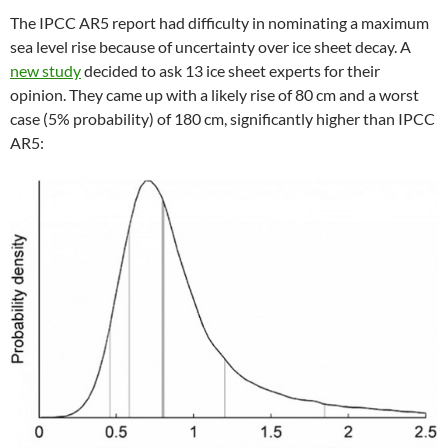
The IPCC AR5 report had difficulty in nominating a maximum
sea level rise because of uncertainty over ice sheet decay. A
new study
decided to ask 13 ice sheet experts for their
opinion. They came up with a likely rise of 80 cm and a worst
case (5% probability) of 180 cm, significantly higher than IPCC
AR5: