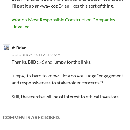
I’ll put it up anyway coz Brian likes this sort of thing.
World’s Most Responsible Construction Companies
Unveiled
Brian
OCTOBER 24, 2014 AT 1:20 AM
Thanks, BilB @ 6 and jumpy for the links.
jumpy, it’s hard to know. How do you judge “engagement
and responsiveness to stakeholder concerns”?
Still, the exercise will be of interest to ethical investors.
COMMENTS ARE CLOSED.