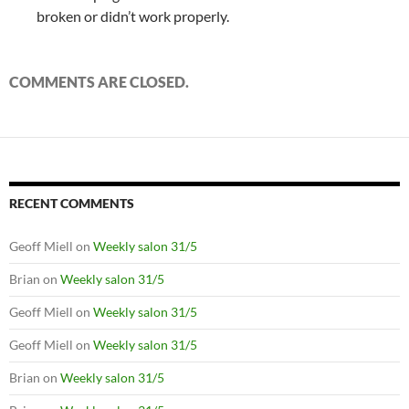
broken or didn’t work properly.
COMMENTS ARE CLOSED.
RECENT COMMENTS
Geoff Miell
on
Weekly salon 31/5
Brian
on
Weekly salon 31/5
Geoff Miell
on
Weekly salon 31/5
Geoff Miell
on
Weekly salon 31/5
Brian
on
Weekly salon 31/5