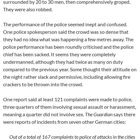
surrounded by 20 to 30 men, then comprehensively groped.
They were also robbed.
The performance of the police seemed inept and confused.
One police spokesperson said the crowd was so dense that
they had no idea what was happening a few metres away. The
police performance has been roundly criticised and the police
chief has been sacked. It seems they were completely
undermanned, although they had twice as many on duty
compared to the previous year. Some thought their attitude on
the night rather slack and permissive, including allowing fire
crackers to be thrown into the crowd.
One report said at least 121 complaints were made to police,
three quarters of them involving sexual assault or harassment,
meaning a quarter did not involve sex.
The Guardian
says there
were reports of incidents from seven other German cities:
Out of a total of 167 complaints to police of attacks in the cities