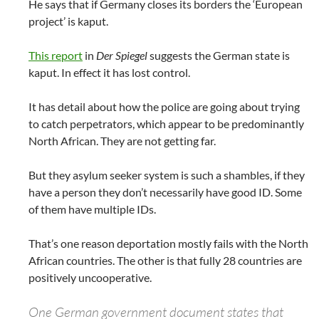
He says that if Germany closes its borders the ‘European
project’ is kaput.
This report
in
Der Spiegel
suggests the German state is
kaput. In effect it has lost control.
It has detail about how the police are going about trying
to catch perpetrators, which appear to be predominantly
North African. They are not getting far.
But they asylum seeker system is such a shambles, if they
have a person they don’t necessarily have good ID. Some
of them have multiple IDs.
That’s one reason deportation mostly fails with the North
African countries. The other is that fully 28 countries are
positively uncooperative.
One German government document states that