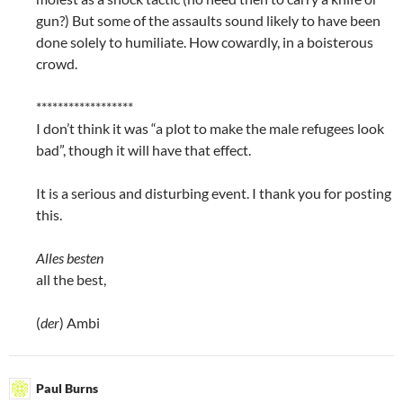
gun?) But some of the assaults sound likely to have been
done solely to humiliate. How cowardly, in a boisterous
crowd.
******************
I don’t think it was “a plot to make the male refugees look
bad”, though it will have that effect.
It is a serious and disturbing event. I thank you for posting
this.
Alles besten
all the best,
(
der
) Ambi
Paul Burns