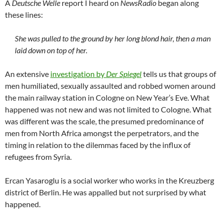
A
Deutsche Welle
report I heard on
NewsRadio
began along
these lines:
She was pulled to the ground by her long blond hair, then a man
laid down on top of her.
An extensive
investigation by
Der Spiegel
tells us that groups of
men humiliated, sexually assaulted and robbed women around
the main railway station in Cologne on New Year’s Eve. What
happened was not new and was not limited to Cologne. What
was different was the scale, the presumed predominance of
men from North Africa amongst the perpetrators, and the
timing in relation to the dilemmas faced by the influx of
refugees from Syria.
Ercan Yasaroglu is a social worker who works in the Kreuzberg
district of Berlin. He was appalled but not surprised by what
happened.