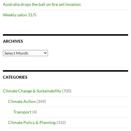
Australia drops the ball on fire ant invasion
Weekly salon 31/5
ARCHIVES
Archives
CATEGORIES
Climate Change & Sustainability
(700)
Climate Action
(349)
Transport
(4)
Climate Policy & Planning
(332)