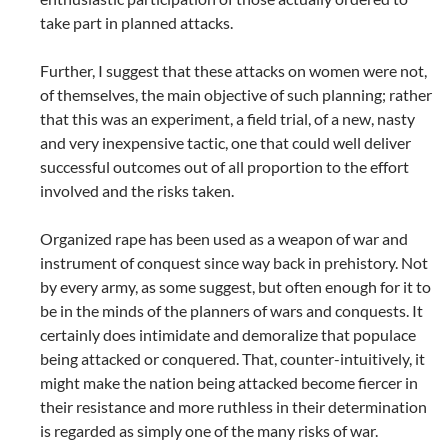
take part in planned attacks.
Further, I suggest that these attacks on women were not,
of themselves, the main objective of such planning; rather
that this was an experiment, a field trial, of a new, nasty
and very inexpensive tactic, one that could well deliver
successful outcomes out of all proportion to the effort
involved and the risks taken.
Organized rape has been used as a weapon of war and
instrument of conquest since way back in prehistory. Not
by every army, as some suggest, but often enough for it to
be in the minds of the planners of wars and conquests. It
certainly does intimidate and demoralize that populace
being attacked or conquered. That, counter-intuitively, it
might make the nation being attacked become fiercer in
their resistance and more ruthless in their determination
is regarded as simply one of the many risks of war.