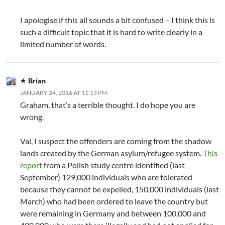
I apologise if this all sounds a bit confused – I think this is
such a difficult topic that it is hard to write clearly in a
limited number of words.
Brian
JANUARY 24, 2016 AT 11:13 PM
Graham, that’s a terrible thought. I do hope you are
wrong.
Val, I suspect the offenders are coming from the shadow
lands created by the German asylum/refugee system.
This
report
from a Polish study centre identified (last
September) 129,000 individuals who are tolerated
because they cannot be expelled, 150,000 individuals (last
March) who had been ordered to leave the country but
were remaining in Germany and between 100,000 and