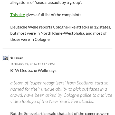
allegations of “sexual assault by a group”.
This site
gives a full list of the complaints.
Deutsche Welle reports Cologne-like attacks in 12 states,
but most were in North Rhine-Westphalia, and most of
those were in Cologne.
Brian
JANUARY 24, 2016 AT 11:17 PM
BTW Deutsche Welle says:
a team of “super recognizers” from Scotland Yard so
named for their unique ability to pick out faces in a
crowd, have been asked by Cologne police to analyze
video footage of the New Year’s Eve attacks.
But the Spiegel article said that a lot of the cameras were