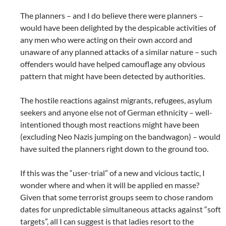
The planners – and I do believe there were planners –
would have been delighted by the despicable activities of
any men who were acting on their own accord and
unaware of any planned attacks of a similar nature – such
offenders would have helped camouflage any obvious
pattern that might have been detected by authorities.
The hostile reactions against migrants, refugees, asylum
seekers and anyone else not of German ethnicity – well-
intentioned though most reactions might have been
(excluding Neo Nazis jumping on the bandwagon) – would
have suited the planners right down to the ground too.
If this was the “user-trial” of a new and vicious tactic, I
wonder where and when it will be applied en masse?
Given that some terrorist groups seem to chose random
dates for unpredictable simultaneous attacks against “soft
targets”, all I can suggest is that ladies resort to the