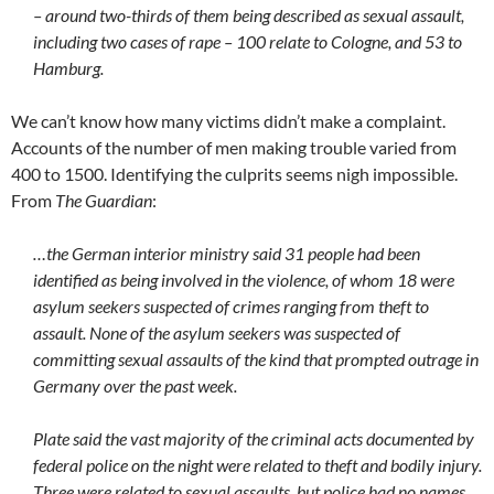
– around two-thirds of them being described as sexual assault,
including two cases of rape – 100 relate to Cologne, and 53 to
Hamburg.
We can’t know how many victims didn’t make a complaint.
Accounts of the number of men making trouble varied from
400 to 1500. Identifying the culprits seems nigh impossible.
From
The Guardian
:
…the German interior ministry said 31 people had been
identified as being involved in the violence, of whom 18 were
asylum seekers suspected of crimes ranging from theft to
assault. None of the asylum seekers was suspected of
committing sexual assaults of the kind that prompted outrage in
Germany over the past week.
Plate said the vast majority of the criminal acts documented by
federal police on the night were related to theft and bodily injury.
Three were related to sexual assaults, but police had no names