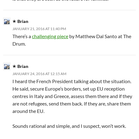
Brian
JANUARY 21, 2016 AT 11:40 PM
There’s a
challenging piece
by Matthew Dal Santo at The
Drum.
Brian
JANUARY 24, 2016 AT 12:15 AM
I heard the French President talking about the situation.
He said, secure Europe’s borders, set up EU reception
centres in Italy and Greece, assess them there and if they
are not refugees, send them back. If they are, share them
around the EU.
Sounds rational and simple, and I suspect, won’t work.