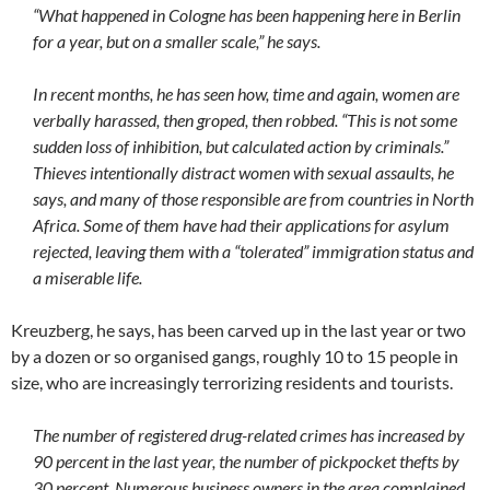
“What happened in Cologne has been happening here in Berlin
for a year, but on a smaller scale,” he says.
In recent months, he has seen how, time and again, women are
verbally harassed, then groped, then robbed. “This is not some
sudden loss of inhibition, but calculated action by criminals.”
Thieves intentionally distract women with sexual assaults, he
says, and many of those responsible are from countries in North
Africa. Some of them have had their applications for asylum
rejected, leaving them with a “tolerated” immigration status and
a miserable life.
Kreuzberg, he says, has been carved up in the last year or two
by a dozen or so organised gangs, roughly 10 to 15 people in
size, who are increasingly terrorizing residents and tourists.
The number of registered drug-related crimes has increased by
90 percent in the last year, the number of pickpocket thefts by
30 percent. Numerous business owners in the area complained