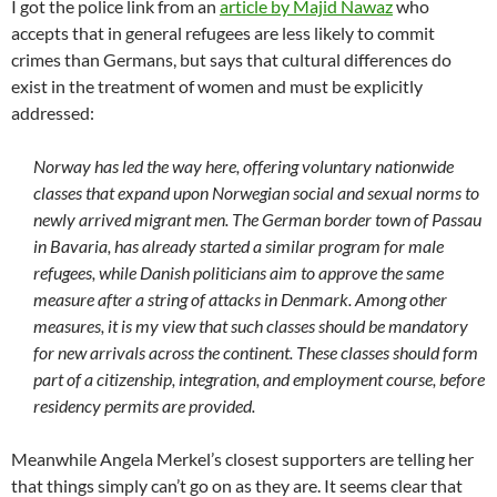
I got the police link from an
article by Majid Nawaz
who
accepts that in general refugees are less likely to commit
crimes than Germans, but says that cultural differences do
exist in the treatment of women and must be explicitly
addressed:
Norway has led the way here, offering voluntary nationwide
classes that expand upon Norwegian social and sexual norms to
newly arrived migrant men. The German border town of Passau
in Bavaria, has already started a similar program for male
refugees, while Danish politicians aim to approve the same
measure after a string of attacks in Denmark. Among other
measures, it is my view that such classes should be mandatory
for new arrivals across the continent. These classes should form
part of a citizenship, integration, and employment course, before
residency permits are provided.
Meanwhile Angela Merkel’s closest supporters are telling her
that things simply can’t go on as they are. It seems clear that