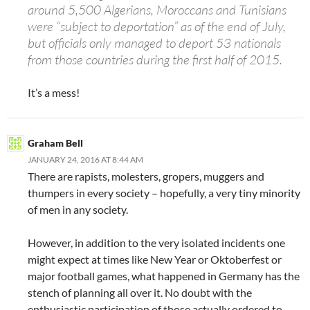
around 5,500 Algerians, Moroccans and Tunisians
were “subject to deportation” as of the end of July,
but officials only managed to deport 53 nationals
from those countries during the first half of 2015.
It’s a mess!
Graham Bell
JANUARY 24, 2016 AT 8:44 AM
There are rapists, molesters, gropers, muggers and
thumpers in every society – hopefully, a very tiny minority
of men in any society.
However, in addition to the very isolated incidents one
might expect at times like New Year or Oktoberfest or
major football games, what happened in Germany has the
stench of planning all over it. No doubt with the
enthusiastic participation of those actually ordered to