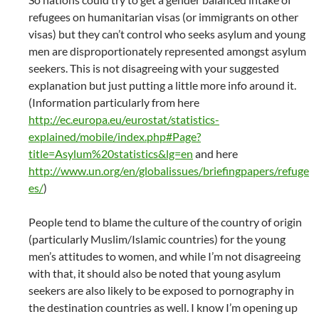
refugees on humanitarian visas (or immigrants on other
visas) but they can’t control who seeks asylum and young
men are disproportionately represented amongst asylum
seekers. This is not disagreeing with your suggested
explanation but just putting a little more info around it.
(Information particularly from here
http://ec.europa.eu/eurostat/statistics-
explained/mobile/index.php#Page?
title=Asylum%20statistics&lg=en
and here
http://www.un.org/en/globalissues/briefingpapers/refuge
es/
)
People tend to blame the culture of the country of origin
(particularly Muslim/Islamic countries) for the young
men’s attitudes to women, and while I’m not disagreeing
with that, it should also be noted that young asylum
seekers are also likely to be exposed to pornography in
the destination countries as well. I know I’m opening up