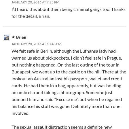
JANUARY 20, 2016 AT 7:25 PM
I’d heard this about them being criminal gangs too. Thanks
for the detail, Brian.
Brian
JANUARY 20, 2016 AT 10:48 PM
We felt safe in Berlin, although the Lufhansa lady had
warned us about pickpockets. I didn’t feel safe in Prague,
but nothing happened. On the last outing of the tour in
Budapest, we went up to the castle on the hill. There at the
lookout an Australian lost his passport, wallet and credit
cards. He had them in a bag, apparently, but was holding
an umbrella and taking a photograph. Someone just
bumped him and said “Excuse me”, but when he regained
his balance his stuff was gone. Definitely more than one
involved.
The sexual assault distraction seems a definite new