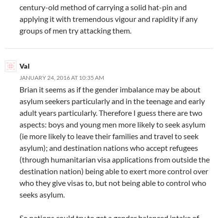
century-old method of carrying a solid hat-pin and
applying it with tremendous vigour and rapidity if any
groups of men try attacking them.
Val
JANUARY 24, 2016 AT 10:35 AM
Brian it seems as if the gender imbalance may be about
asylum seekers particularly and in the teenage and early
adult years particularly. Therefore I guess there are two
aspects: boys and young men more likely to seek asylum
(ie more likely to leave their families and travel to seek
asylum); and destination nations who accept refugees
(through humanitarian visa applications from outside the
destination nation) being able to exert more control over
who they give visas to, but not being able to control who
seeks asylum.
So nations could try to get a gender balanced intake of