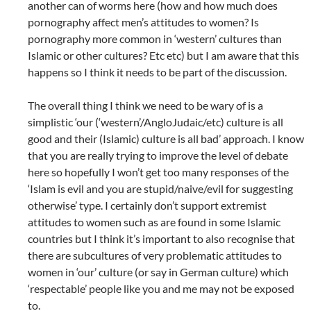
another can of worms here (how and how much does
pornography affect men’s attitudes to women? Is
pornography more common in ‘western’ cultures than
Islamic or other cultures? Etc etc) but I am aware that this
happens so I think it needs to be part of the discussion.
The overall thing I think we need to be wary of is a
simplistic ‘our (‘western’/AngloJudaic/etc) culture is all
good and their (Islamic) culture is all bad’ approach. I know
that you are really trying to improve the level of debate
here so hopefully I won’t get too many responses of the
‘Islam is evil and you are stupid/naive/evil for suggesting
otherwise’ type. I certainly don’t support extremist
attitudes to women such as are found in some Islamic
countries but I think it’s important to also recognise that
there are subcultures of very problematic attitudes to
women in ‘our’ culture (or say in German culture) which
‘respectable’ people like you and me may not be exposed
to.