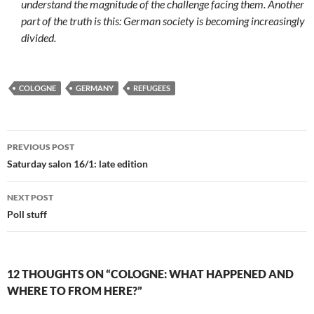
understand the magnitude of the challenge facing them. Another
part of the truth is this: German society is becoming increasingly
divided.
COLOGNE
GERMANY
REFUGEES
Post
PREVIOUS POST
navigation
Saturday salon 16/1: late edition
NEXT POST
Poll stuff
12 THOUGHTS ON “COLOGNE: WHAT HAPPENED AND
WHERE TO FROM HERE?”