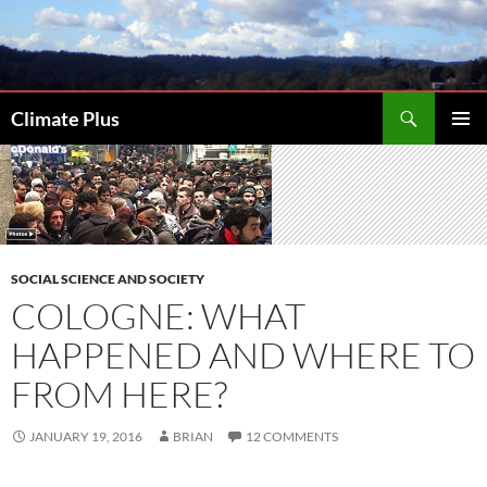
Skip
to
content
Search
Climate Plus
PRIMAR
MENU
SOCIAL SCIENCE AND SOCIETY
COLOGNE: WHAT
HAPPENED AND WHERE TO
FROM HERE?
JANUARY 19, 2016
BRIAN
12 COMMENTS