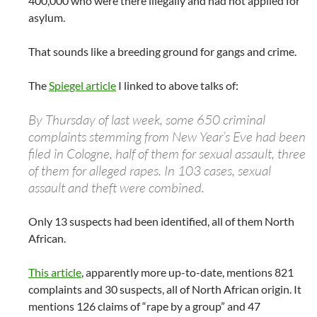
400,000 who were there illegally and had not applied for
asylum.
That sounds like a breeding ground for gangs and crime.
The
Spiegel article
I linked to above talks of:
By Thursday of last week, some 650 criminal
complaints stemming from New Year’s Eve had been
filed in Cologne, half of them for sexual assault, three
of them for alleged rapes. In 103 cases, sexual
assault and theft were combined.
Only 13 suspects had been identified, all of them North
African.
This article
, apparently more up-to-date, mentions 821
complaints and 30 suspects, all of North African origin. It
mentions 126 claims of “rape by a group” and 47