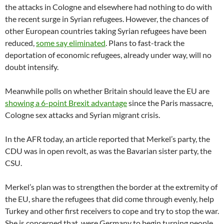
the attacks in Cologne and elsewhere had nothing to do with
the recent surge in Syrian refugees. However, the chances of
other European countries taking Syrian refugees have been
reduced,
some say eliminated
. Plans to fast-track the
deportation of economic refugees, already under way, will no
doubt intensify.
Meanwhile polls on whether Britain should leave the EU are
showing a 6-point Brexit advantage
since the Paris massacre,
Cologne sex attacks and Syrian migrant crisis.
In the AFR today, an article reported that Merkel’s party, the
CDU was in open revolt, as was the Bavarian sister party, the
CSU.
Merkel’s plan was to strengthen the border at the extremity of
the EU, share the refugees that did come through evenly, help
Turkey and other first receivers to cope and try to stop the war.
She is concerned that, were Germany to begin turning people