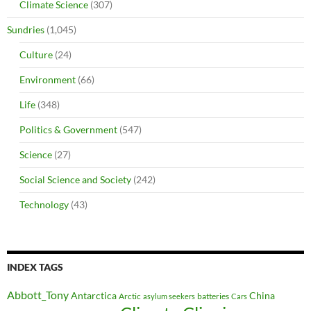
Climate Science
(307)
Sundries
(1,045)
Culture
(24)
Environment
(66)
Life
(348)
Politics & Government
(547)
Science
(27)
Social Science and Society
(242)
Technology
(43)
INDEX TAGS
Abbott_Tony
Antarctica
China
Arctic
batteries
asylum seekers
Cars