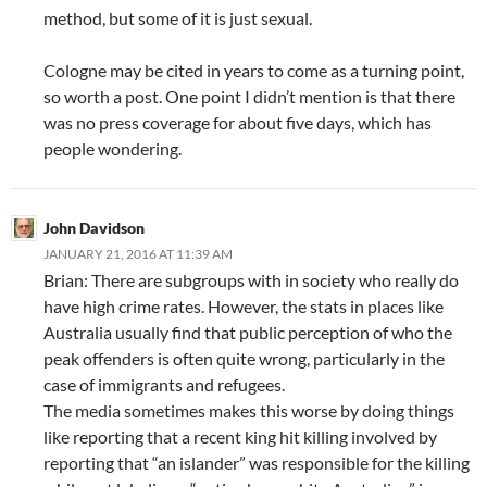
method, but some of it is just sexual.
Cologne may be cited in years to come as a turning point,
so worth a post. One point I didn’t mention is that there
was no press coverage for about five days, which has
people wondering.
John Davidson
JANUARY 21, 2016 AT 11:39 AM
Brian: There are subgroups with in society who really do
have high crime rates. However, the stats in places like
Australia usually find that public perception of who the
peak offenders is often quite wrong, particularly in the
case of immigrants and refugees.
The media sometimes makes this worse by doing things
like reporting that a recent king hit killing involved by
reporting that “an islander” was responsible for the killing