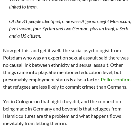
linked to them.
Of the 31 people identified, nine were Algerian, eight Moroccan,
five Iranian, four Syrian and two German, plus an Iraqi, a Serb
and a US citizen.
Now get this, and get it well. The social psychologist from
Potsdam who was an expert on sexual assault said there was
no causal link between ethnicity and sexual assault. Other
things came into play. She mentioned education level, but
presumably employment status is also a factor.
Police confirm
that refugees are less likely to commit crimes than Germans.
Yet in Cologne on that night they did, and the connection
being made in Germany and beyond is that refugees from
Islamic cultures are the problem and what happens flows
inevitably from letting them in.