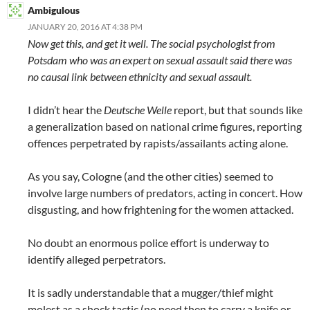
Ambigulous
JANUARY 20, 2016 AT 4:38 PM
Now get this, and get it well. The social psychologist from
Potsdam who was an expert on sexual assault said there was
no causal link between ethnicity and sexual assault.
I didn’t hear the
Deutsche Welle
report, but that sounds like
a generalization based on national crime figures, reporting
offences perpetrated by rapists/assailants acting alone.
As you say, Cologne (and the other cities) seemed to
involve large numbers of predators, acting in concert. How
disgusting, and how frightening for the women attacked.
No doubt an enormous police effort is underway to
identify alleged perpetrators.
It is sadly understandable that a mugger/thief might
molest as a shock tactic (no need then to carry a knife or