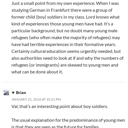
Just a small point from my own experience. When I was
studying German in Frankfurt there were a group of
former child (boy) soldiers in my class. Lord knows what
kind of experiences those young men have had. It’s a
particular background, but no doubt many young male
refugees (who often make the majority of refugees) may
have had terrible experiences in their formative years.
Certainly cultural education seems urgently needed, but
also authorities need to look at if and why the numbers of
refugees (or immigrants) are skewed to young men and
what can be done about it.
Brian
JANUARY 21, 2016 AT 10:21 PM
Val, that’s an interesting point about boy soldiers.
The usual explanation for the predominance of young men
is that they are seen as the future for families.