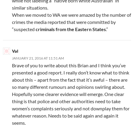
while not labeling a “native born white Australian” in
similar situations.
When we moved to WA we were amazed by the number of
crimes the media reported that were committed by
“suspected
criminals from the Eastern States
.”
Val
JANUARY 21, 2016 AT 11:51 AM
Brave of you to write about this Brian and I think you’ve
presented a good report. I really don’t know what to think
about this – apart from the fact that it’s awful – there are
so many different rumours and opinions swirling about.
Hopefully some clearer evidence will emerge. One clear
thing is that police and other authorities need to take
women’s complaints seriously and not downplay them for
whatever reason. Needs to be said again and again it
seems.