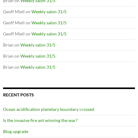
Brian
on
Weekly salon 31/5
Geoff Miell
on
Weekly salon 31/5
Geoff Miell
on
Weekly salon 31/5
Geoff Miell
on
Weekly salon 31/5
Brian
on
Weekly salon 31/5
Brian
on
Weekly salon 31/5
Brian
on
Weekly salon 31/5
RECENT POSTS
Ocean acidification planetary boundary crossed
Is the invasive fire ant winning the war?
Blog upgrade