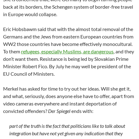
back at its borders, the Schengen system of border-free travel
in Europe would collapse.
Eric Hobsbawm said that with the almost total removal of the
Germans and the Jews from eastern European countries from
WW2 those countries have become effectively monocultural.
To them
refugees, especially Muslims, are dangerous
, and they
don’t want them. Resistance is being led by Slovakian Prime
Minister Robert Fico. By July he may well be president of the
EU Council of Ministers.
Merkel has asked for time to try out her ideas. Will she get it,
and what, seriously, does anyone else have to offer, apart from
video cameras everywhere and instant deportation of
convicted offenders?
Der Spiegel
ends with:
part of the truth is the fact that politicians like to talk about
integration but have not yet given any indication that they