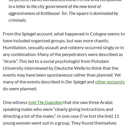
in a letter to the city government of the new level of
aggressiveness at Kottbusser Tor. The square is dominated by
criminals.
From the Spiegel account, what happened in Cologne seems to
have included organised groups, but was more chaotic.
Humiliation, sexually assault and robbery occurred singly or in
any combination. Many of the perpetrators were described as
“drunk”. This led to a social psychologist from Potsdam
University interviewed by Deutsche Welle to think that the
events may have been spontaneous rather than planned. Yet
many of the events described in
Der Spiegel
and
other accounts
do seem planned.
One witness
told
The Guardian
that she saw three Arabic
speaking males who were “clearly giving instructions and
directing a lot of the males”. In one case (I’ve lost the link) 11
young women went out in a group. They found themselves