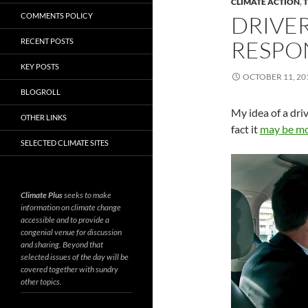
CLIMATE ACTION
,
COMMENTS POLICY
DRIVER
RESPO
RECENT POSTS
KEY POSTS
OCTOBER 11, 20
BLOGROLL
My idea of a driv
OTHER LINKS
fact it
may be mor
SELECTED CLIMATE SITES
Climate Plus
seeks to make
information on climate change
accessible and to provide a
congenial venue for discussion
and sharing. Beyond that
selected issues of the day will be
covered together with sundry
other topics.