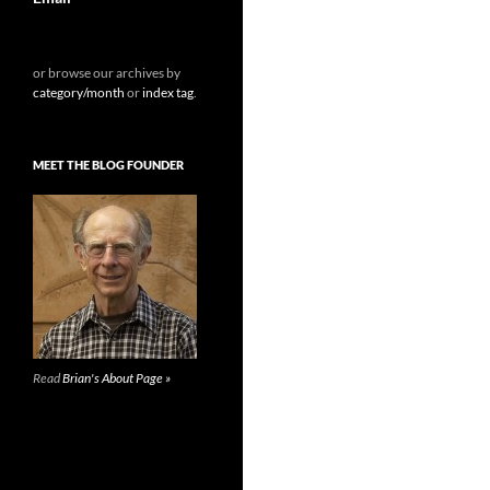
or browse our archives by
category/month
or
index tag
.
MEET THE BLOG FOUNDER
Read
Brian's About Page »