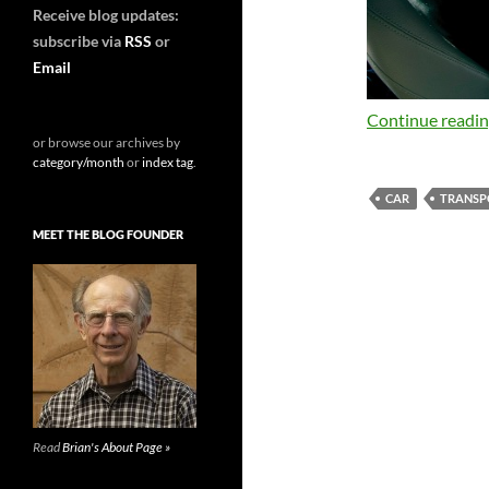
Receive blog updates:
subscribe via
RSS
or
Email
Continue readi
or browse our archives by
category/month
or
index tag
.
CAR
TRANSP
MEET THE BLOG FOUNDER
Read
Brian's About Page »