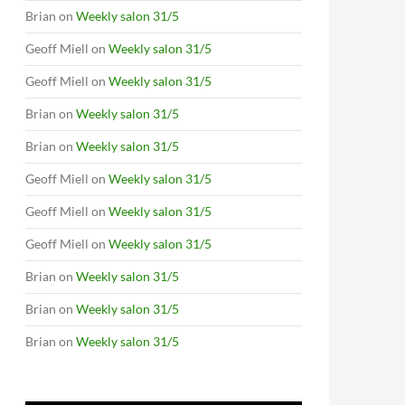
Brian
on
Weekly salon 31/5
Geoff Miell
on
Weekly salon 31/5
Geoff Miell
on
Weekly salon 31/5
Brian
on
Weekly salon 31/5
Brian
on
Weekly salon 31/5
Geoff Miell
on
Weekly salon 31/5
Geoff Miell
on
Weekly salon 31/5
Geoff Miell
on
Weekly salon 31/5
Brian
on
Weekly salon 31/5
Brian
on
Weekly salon 31/5
Brian
on
Weekly salon 31/5