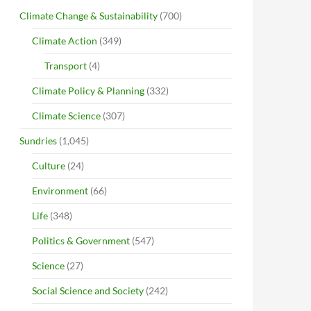
Climate Change & Sustainability
(700)
Climate Action
(349)
Transport
(4)
Climate Policy & Planning
(332)
Climate Science
(307)
Sundries
(1,045)
Culture
(24)
Environment
(66)
Life
(348)
Politics & Government
(547)
Science
(27)
Social Science and Society
(242)