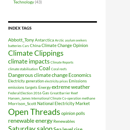
Technology
(43)
INDEX TAGS
Abbott_Tony
Antarctica
Arctic
asylum seekers
Climate Change Opinion
China
batteries
Cars
Climate Clippings
climate impacts
Climate Reports
Coal
climate stabilisation
Coral reefs
Dangerous climate change
Economics
Electricity generation
Emissions
electricity prices
extreme weather
Energy
emissions targets
Federal Election 2016
Gas
Great Barrier Reef
Hansen_James
methane
International Climate Co-operation
National Electricity Market
Morrison_Scott
Open Threads
opinion polls
renewable energy
Renewables
Saturday salon
Sea level rise