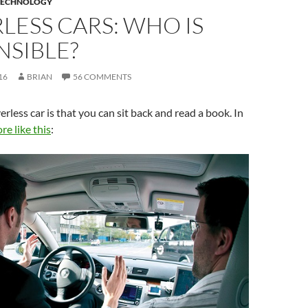
TECHNOLOGY
LESS CARS: WHO IS
NSIBLE?
16
BRIAN
56 COMMENTS
erless car is that you can sit back and read a book. In
e like this
: