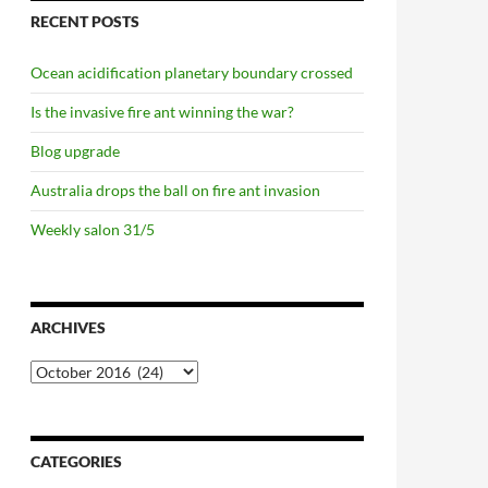
RECENT POSTS
Ocean acidification planetary boundary crossed
Is the invasive fire ant winning the war?
Blog upgrade
Australia drops the ball on fire ant invasion
Weekly salon 31/5
ARCHIVES
Archives
CATEGORIES