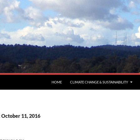
HOME
CLIMATE CHANGE & SUSTAINABILITY
: October 11, 2016