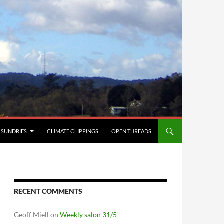
SUNDRIES
CLIMATE CLIPPINGS
OPEN THREADS
RECENT COMMENTS
Geoff Miell
on
Weekly salon 31/5