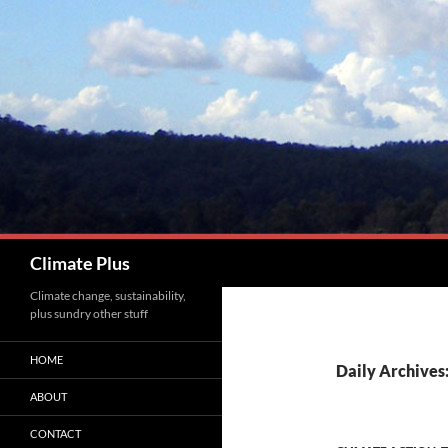
Skip
to
content
Search
Climate Plus
Climate change, sustainability,
plus sundry other stuff
HOME
Daily Archives
ABOUT
CONTACT