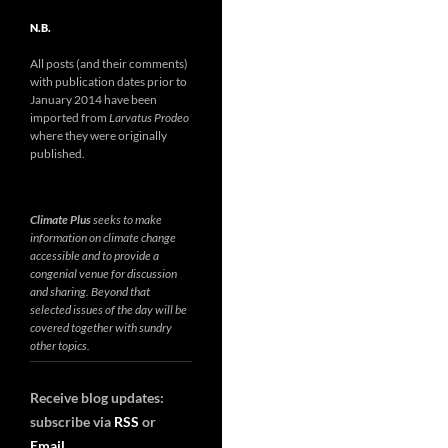
N.B.
All posts (and their comments)
with publication dates prior to
January 2014 have been
imported from
Larvatus Prodeo
where they were originally
published.
Climate Plus
seeks to make
information on climate change
accessible and to provide a
congenial venue for discussion
and sharing. Beyond that
selected issues of the day will be
covered together with sundry
other topics.
Receive blog updates:
subscribe via
RSS
or
Email