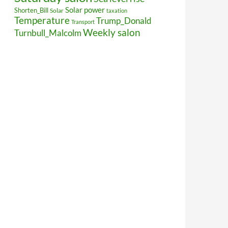
Solar power
Shorten_Bill
Solar
taxation
Temperature
Trump_Donald
Transport
Weekly salon
Turnbull_Malcolm