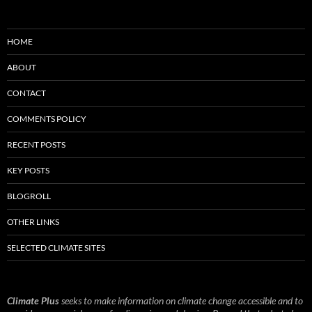
HOME
ABOUT
CONTACT
COMMENTS POLICY
RECENT POSTS
KEY POSTS
BLOGROLL
OTHER LINKS
SELECTED CLIMATE SITES
Climate Plus
seeks to make information on climate change accessible and to