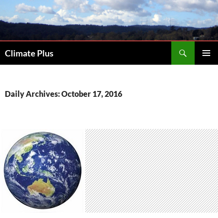
Skip
to
content
Search
Climate Plus
PRIMAR
MENU
Daily Archives: October 17, 2016