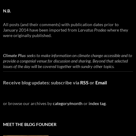
N.B.
All posts (and their comments) with publication dates prior to
January 2014 have been imported from
Larvatus Prodeo
where they
were originally published.
Climate Plus
seeks to make information on climate change accessible and to
provide a congenial venue for discussion and sharing. Beyond that selected
issues of the day will be covered together with sundry other topics.
Receive blog updates: subscribe via
RSS
or
Email
or browse our archives by
category/month
or
index tag
.
MEET THE BLOG FOUNDER