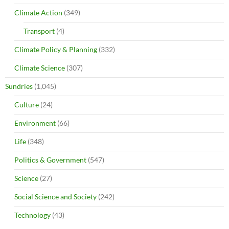
Climate Action
(349)
Transport
(4)
Climate Policy & Planning
(332)
Climate Science
(307)
Sundries
(1,045)
Culture
(24)
Environment
(66)
Life
(348)
Politics & Government
(547)
Science
(27)
Social Science and Society
(242)
Technology
(43)