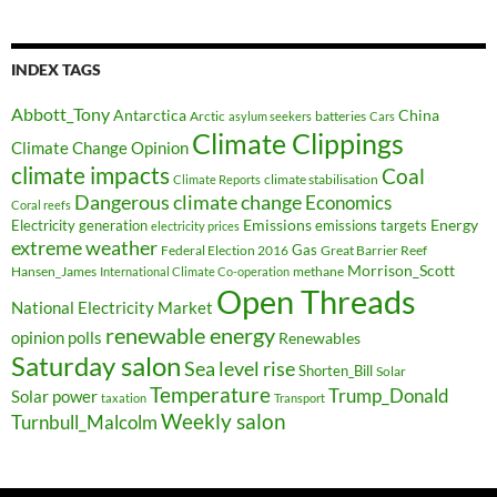
INDEX TAGS
Abbott_Tony
Antarctica
China
Arctic
batteries
asylum seekers
Cars
Climate Clippings
Climate Change Opinion
climate impacts
Coal
climate stabilisation
Climate Reports
Dangerous climate change
Economics
Coral reefs
Electricity generation
Emissions
Energy
emissions targets
electricity prices
extreme weather
Federal Election 2016
Gas
Great Barrier Reef
Morrison_Scott
Hansen_James
methane
International Climate Co-operation
Open Threads
National Electricity Market
renewable energy
opinion polls
Renewables
Saturday salon
Sea level rise
Shorten_Bill
Solar
Temperature
Trump_Donald
Solar power
taxation
Transport
Weekly salon
Turnbull_Malcolm