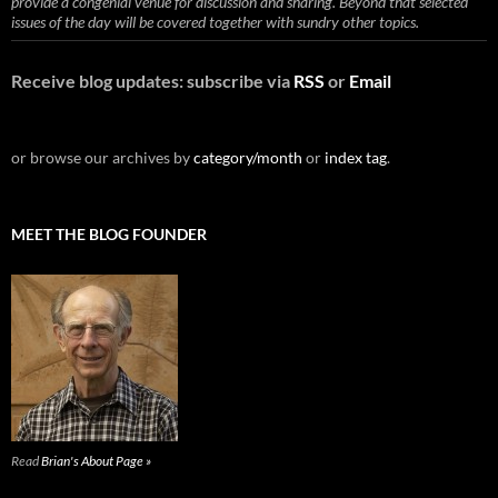
provide a congenial venue for discussion and sharing. Beyond that selected
issues of the day will be covered together with sundry other topics.
Receive blog updates: subscribe via
RSS
or
Email
or browse our archives by
category/month
or
index tag
.
MEET THE BLOG FOUNDER
Read
Brian's About Page »