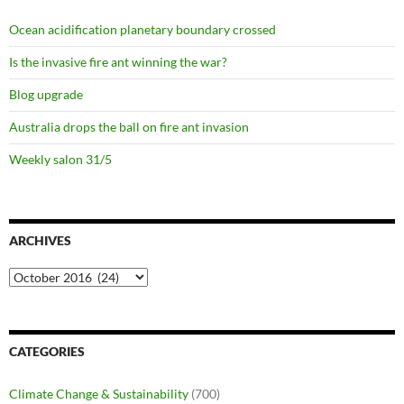
Ocean acidification planetary boundary crossed
Is the invasive fire ant winning the war?
Blog upgrade
Australia drops the ball on fire ant invasion
Weekly salon 31/5
ARCHIVES
Archives
CATEGORIES
Climate Change & Sustainability
(700)