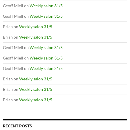
Geoff Miell
on
Weekly salon 31/5
Geoff Miell
on
Weekly salon 31/5
Brian
on
Weekly salon 31/5
Brian
on
Weekly salon 31/5
Geoff Miell
on
Weekly salon 31/5
Geoff Miell
on
Weekly salon 31/5
Geoff Miell
on
Weekly salon 31/5
Brian
on
Weekly salon 31/5
Brian
on
Weekly salon 31/5
Brian
on
Weekly salon 31/5
RECENT POSTS