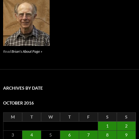
Read
Brian's About Page »
ARCHIVES BY DATE
OCTOBER 2016
M
T
W
T
F
S
S
1
2
3
4
5
6
7
8
9