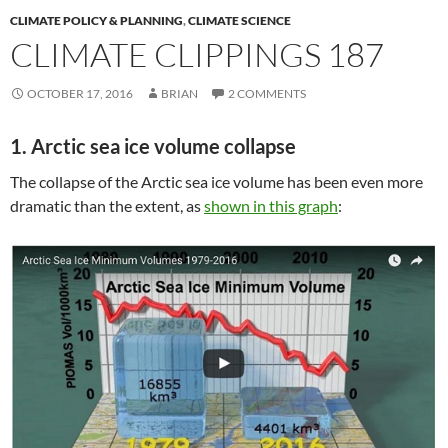
CLIMATE POLICY & PLANNING
,
CLIMATE SCIENCE
CLIMATE CLIPPINGS 187
OCTOBER 17, 2016
BRIAN
2 COMMENTS
1. Arctic sea ice volume collapse
The collapse of the Arctic sea ice volume has been even more
dramatic than the extent, as
shown in this graph
: