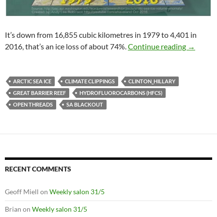
It’s down from 16,855 cubic kilometres in 1979 to 4,401 in
Climate 
2016, that’s an ice loss of about 74%.
Continue reading
→
ARCTIC SEA ICE
CLIMATE CLIPPINGS
CLINTON_HILLARY
GREAT BARRIER REEF
HYDROFLUOROCARBONS (HFCS)
OPEN THREADS
SA BLACKOUT
RECENT COMMENTS
Geoff Miell
on
Weekly salon 31/5
Brian
on
Weekly salon 31/5