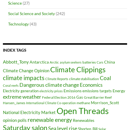
Science
(27)
Social Science and Society
(242)
Technology
(43)
INDEX TAGS
Abbott_Tony
Antarctica
China
Arctic
batteries
asylum seekers
Cars
Climate Clippings
Climate Change Opinion
climate impacts
Coal
climate stabilisation
Climate Reports
Dangerous climate change
Economics
Coral reefs
Electricity generation
Emissions
Energy
emissions targets
electricity prices
extreme weather
Federal Election 2016
Gas
Great Barrier Reef
Morrison_Scott
Hansen_James
methane
International Climate Co-operation
Open Threads
National Electricity Market
renewable energy
opinion polls
Renewables
Saturday salon
Sea level rise
Shorten_Bill
Solar