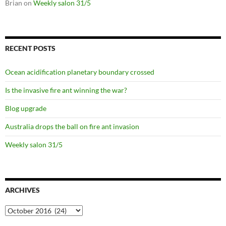
Brian
on
Weekly salon 31/5
RECENT POSTS
Ocean acidification planetary boundary crossed
Is the invasive fire ant winning the war?
Blog upgrade
Australia drops the ball on fire ant invasion
Weekly salon 31/5
ARCHIVES
Archives