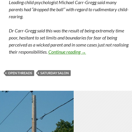
Leading child psychologist Michael Carr-Gregg said many
parents had “dropped the ball’’ with regard to rudimentary child-
rearing.
Dr Carr-Gregg said this was the result of being extremely time
poor, hesitant to set limits and boundaries for fear of being
perceived as a wicked parent and in some cases just not realising
Saturday salon 29/10
their responsibilities.
Continue reading
→
OPEN THREADS
SATURDAY SALON