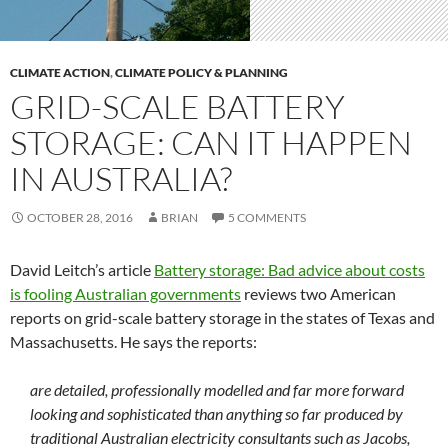
CLIMATE ACTION
,
CLIMATE POLICY & PLANNING
GRID-SCALE BATTERY
STORAGE: CAN IT HAPPEN
IN AUSTRALIA?
OCTOBER 28, 2016
BRIAN
5 COMMENTS
David Leitch’s article
Battery storage: Bad advice about costs
is fooling Australian governments
reviews two American
reports on grid-scale battery storage in the states of Texas and
Massachusetts. He says the reports:
are detailed, professionally modelled and far more forward
looking and sophisticated than anything so far produced by
traditional Australian electricity consultants such as Jacobs,