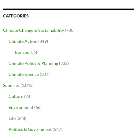
CATEGORIES
Climate Change & Sustainability
(700)
Climate Action
(349)
Transport
(4)
Climate Policy & Planning
(332)
Climate Science
(307)
Sundries
(1,045)
Culture
(24)
Environment
(66)
Life
(348)
Politics & Government
(547)