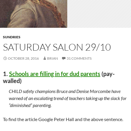
SUNDRIES
SATURDAY SALON 29/10
OCTOBER 28, 2016
BRIAN
31 COMMENTS
1.
Schools are filling in for dud parents
(pay-
walled)
CHILD safety champions Bruce and Denise Morcombe have
warned of an escalating trend of teachers taking up the slack for
“diminished” parenting.
To find the article Google Peter Hall and the above sentence.