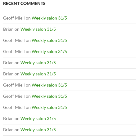
RECENT COMMENTS
Geoff Miell
on
Weekly salon 31/5
Brian
on
Weekly salon 31/5
Geoff Miell
on
Weekly salon 31/5
Geoff Miell
on
Weekly salon 31/5
Brian
on
Weekly salon 31/5
Brian
on
Weekly salon 31/5
Geoff Miell
on
Weekly salon 31/5
Geoff Miell
on
Weekly salon 31/5
Geoff Miell
on
Weekly salon 31/5
Brian
on
Weekly salon 31/5
Brian
on
Weekly salon 31/5