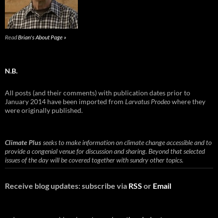
Read
Brian's About Page »
N.B.
All posts (and their comments) with publication dates prior to
January 2014 have been imported from
Larvatus Prodeo
where they
were originally published.
Climate Plus
seeks to make information on climate change accessible and to
provide a congenial venue for discussion and sharing. Beyond that selected
issues of the day will be covered together with sundry other topics.
Receive blog updates: subscribe via
RSS
or
Email