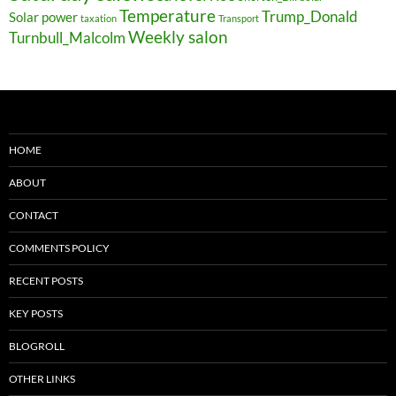
Temperature
Trump_Donald
Solar power
taxation
Transport
Weekly salon
Turnbull_Malcolm
HOME
ABOUT
CONTACT
COMMENTS POLICY
RECENT POSTS
KEY POSTS
BLOGROLL
OTHER LINKS