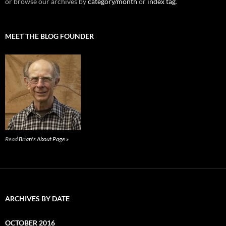
or browse our archives by
category/month
or
index tag
.
MEET THE BLOG FOUNDER
Read
Brian's About Page »
ARCHIVES BY DATE
OCTOBER 2016