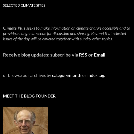
SELECTED CLIMATE SITES
Climate Plus
seeks to make information on climate change accessible and to
provide a congenial venue for discussion and sharing. Beyond that selected
issues of the day will be covered together with sundry other topics.
Receive blog updates: subscribe via
RSS
or
Email
or browse our archives by
category/month
or
index tag
.
MEET THE BLOG FOUNDER