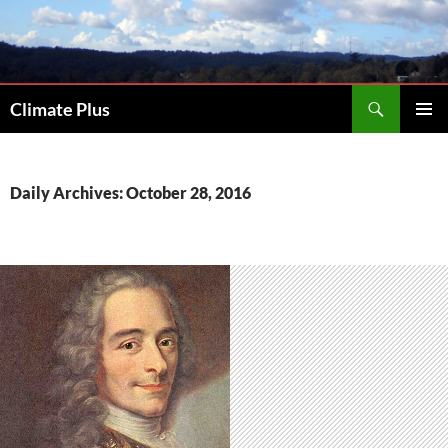
Skip
to
content
Search
Climate Plus
PRIMAR
MENU
Daily Archives: October 28, 2016