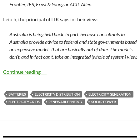
Frontier, IES, Ernst & Young or ACIL Allen.
Leitch, the principal of ITK says in their view:
Australia is being held back, in part, because consultants in
Australia provide advice to federal and state governments based
on expensive models that are basically out of date. The models
don’t, and in fact can’t, take an integrated (whole of system) view.
Grid-scale battery storage: can it happen in Au
Continue reading
→
BATTERIES
ELECTRICITY DISTRIBUTION
ELECTRICITY GENERATION
ELECTRICITY GRIDS
RENEWABLE ENERGY
SOLAR POWER