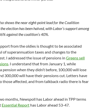
lso shows the near eight-point lead for the Coalition
the election has been halved, with Labor’s support among
36% against the coalition’s 40%.
upport from the oldies is thought to be associated
ul of superannuation taxes and changes to the
est. I addressed the issue of pensions in
Greens sell
sions
. I understand that from January 1, while
 a pension when they didn’t before, 100,000 will lose
nd 300,000 will have their pensions cut. Letters have
o those affected, and from talkback radio there is fear
 two months, Newspoll has Labor ahead in TPP terms
t
Essential Report
has Labor ahead 53-47.