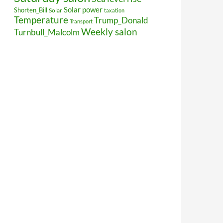
Solar power
Shorten_Bill
Solar
taxation
Temperature
Trump_Donald
Transport
Weekly salon
Turnbull_Malcolm