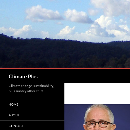
Skip
to
content
Search
Climate Plus
Climate change, sustainability,
plus sundry other stuff
HOME
ABOUT
CONTACT