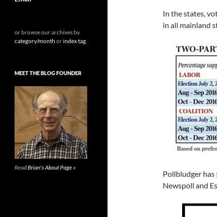
In the states, v
in all mainland 
or browse our archives by
category/month
or
index tag
.
MEET THE BLOG FOUNDER
Read
Brian's About Page »
Pollbludger has
Newspoll and Es