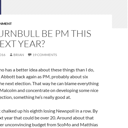
RNMENT
URNBULL BE PM THIS
EXT YEAR?
016
BRIAN
19 COMMENTS
 has a better idea about these things than I do,
e Abbott back again as PM, probably about six
he next election. That way he can blame everything
 Malcolm and concentrate on developing some nice
ection, something he’s really good at.
t chalked up his eighth losing Newspoll in a row. By
xt year that could be over 20. Around about that
her unconvincing budget from ScoMo and Matthias