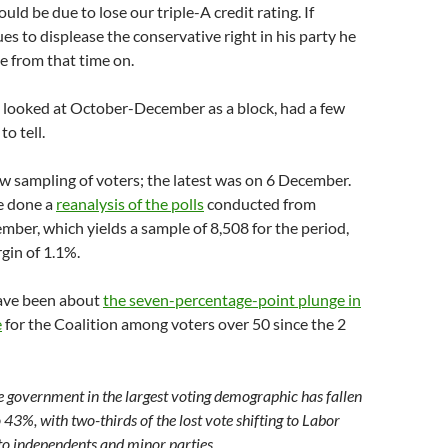
ld be due to lose our triple-A credit rating. If
s to displease the conservative right in his party he
le from that time on.
h looked at October-December as a block, had a few
to tell.
w sampling of voters; the latest was on 6 December.
e done a
reanalysis of the polls
conducted from
ber, which yields a sample of 8,508 for the period,
gin of 1.1%.
ave been about
the seven-percentage-point plunge in
e
for the Coalition among voters over 50 since the 2
e government in the largest voting demographic has fallen
43%, with two-thirds of the lost vote shifting to Labor
to independents and minor parties.