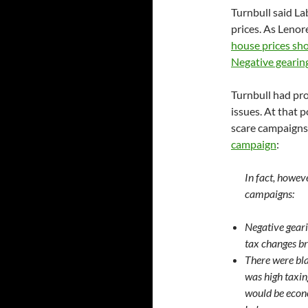
Turnbull said La
prices. As Lenor
house prices sho
Negative gearing
Turnbull had pro
issues. At that p
scare campaigns,
campaign
:
In fact, howev
campaigns:
Negative geari
tax changes br
There were bla
was high taxin
would be econ