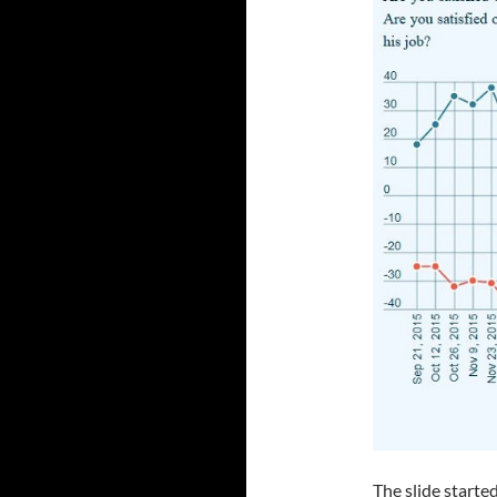
The slide starte