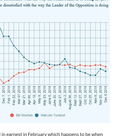
d in earnest in February which happens to be when