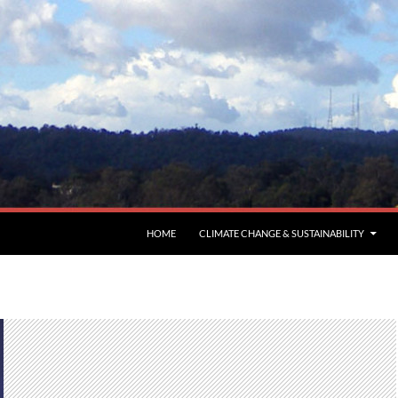
HOME
CLIMATE CHANGE & SUSTAINABILITY