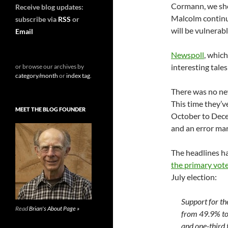
Cormann, we shou
Receive blog updates:
Malcolm continue
subscribe via
RSS
or
will be vulnerab
Email
Newspoll
, whic
interesting tales 
or browse our archives by
category/month
or
index tag
.
There was no ne
This time they’v
MEET THE BLOG FOUNDER
October to Decem
and an error mar
The headlines h
the primary vot
July election:
Support for th
Read
Brian's About Page »
from 49.9% to 
and one-third 