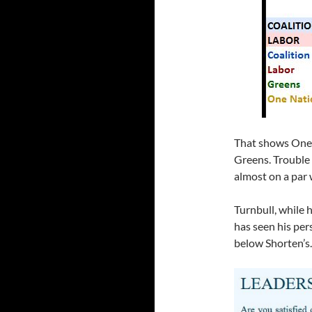
That shows One 
Greens. Trouble i
almost on a par 
Turnbull, while h
has seen his pe
below Shorten’s.