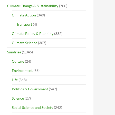
Climate Change & Sustainability
(700)
Climate Action
(349)
Transport
(4)
Climate Policy & Planning
(332)
Climate Science
(307)
Sundries
(1,045)
Culture
(24)
Environment
(66)
Life
(348)
Politics & Government
(547)
Science
(27)
Social Science and Society
(242)