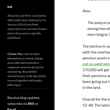
N.B.
Also:
All posts (and their comments)
with publication dates prior to
The analysis a
January 2014 have been
among men at 
imported from
Larvatus Prodeo
where they were originally
men rising to 
published.
The decline in s
with the overha
Climate Plus
seeks to make
pension assets t
information on climate change
accessible and to provide a
out on aged pen
congenial venue for discussion
170,000 will get
and sharing. Beyond that
their pensions a
selected issues of the day will be
covered together with sundry
been going out t
other topics.
in the land.
Receive blog updates:
Overall for the
subscribe via
RSS
or
52-48. The lates
Email