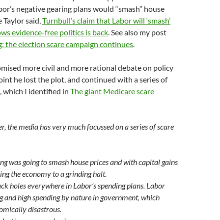
bor’s negative gearing plans would “smash” house
e Taylor said,
Turnbull’s claim that Labor will ‘smash’
ws evidence-free politics is back
. See also my post
: the election scare campaign continues
.
mised more civil and more rational debate on policy
oint he lost the plot, and continued with a series of
 which I identified in
The giant Medicare scare
er, the media has very much focussed on a series of scare
ng was going to smash house prices and with capital gains
ing the economy to a grinding halt.
ck holes everywhere in Labor’s spending plans. Labor
g and high spending by nature in government, which
omically disastrous.