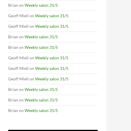
Brian
on
Weekly salon 31/5
Geoff Miell
on
Weekly salon 31/5
Geoff Miell
on
Weekly salon 31/5
Brian
on
Weekly salon 31/5
Brian
on
Weekly salon 31/5
Geoff Miell
on
Weekly salon 31/5
Geoff Miell
on
Weekly salon 31/5
Geoff Miell
on
Weekly salon 31/5
Brian
on
Weekly salon 31/5
Brian
on
Weekly salon 31/5
Brian
on
Weekly salon 31/5