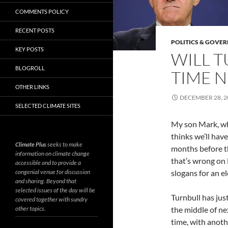
COMMENTS POLICY
RECENT POSTS
POLITICS & GOVE
KEY POSTS
WILL T
BLOGROLL
TIME N
OTHER LINKS
DECEMBER 28, 2
SELECTED CLIMATE SITES
My son Mark, who
thinks we’ll hav
Climate Plus
seeks to make
months before t
information on climate change
that’s wrong on
accessible and to provide a
congenial venue for discussion
slogans for an el
and sharing. Beyond that
selected issues of the day will be
Turnbull has jus
covered together with sundry
other topics.
the middle of ne
time, with anot