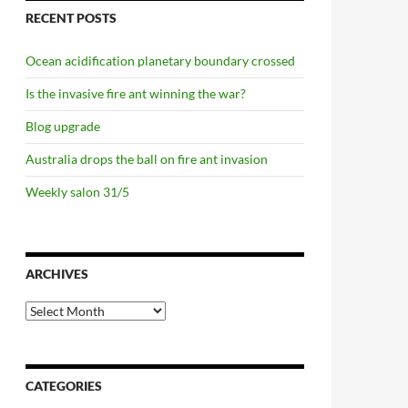
RECENT POSTS
Ocean acidification planetary boundary crossed
Is the invasive fire ant winning the war?
Blog upgrade
Australia drops the ball on fire ant invasion
Weekly salon 31/5
ARCHIVES
Archives
CATEGORIES