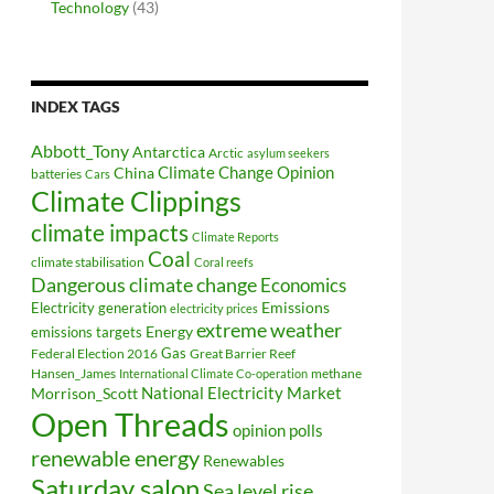
Technology
(43)
INDEX TAGS
Abbott_Tony
Antarctica
Arctic
asylum seekers
Climate Change Opinion
China
batteries
Cars
Climate Clippings
climate impacts
Climate Reports
Coal
climate stabilisation
Coral reefs
Dangerous climate change
Economics
Electricity generation
Emissions
electricity prices
extreme weather
Energy
emissions targets
Federal Election 2016
Gas
Great Barrier Reef
Hansen_James
methane
International Climate Co-operation
National Electricity Market
Morrison_Scott
Open Threads
opinion polls
renewable energy
Renewables
Saturday salon
Sea level rise