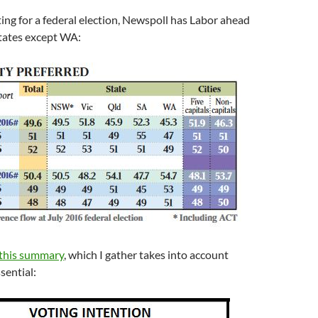
oting for a federal election, Newspoll has Labor ahead
states except WA:
this summary
, which I gather takes into account
sential: