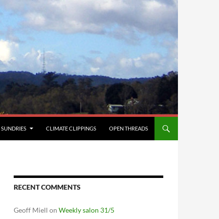
SUNDRIES
CLIMATE CLIPPINGS
OPEN THREADS
RECENT COMMENTS
Geoff Miell
on
Weekly salon 31/5