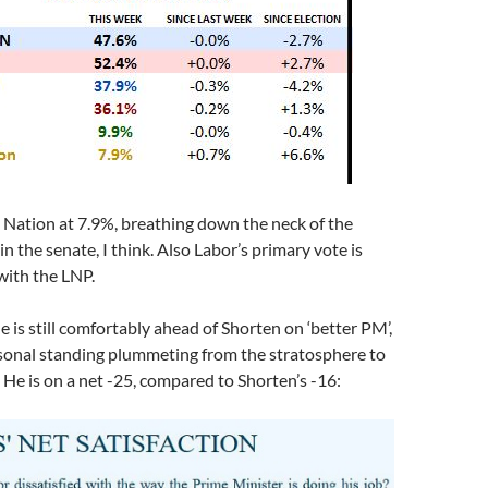
Nation at 7.9%, breathing down the neck of the
n the senate, I think. Also Labor’s primary vote is
with the LNP.
e is still comfortably ahead of Shorten on ‘better PM’,
rsonal standing plummeting from the stratosphere to
 He is on a net -25, compared to Shorten’s -16: