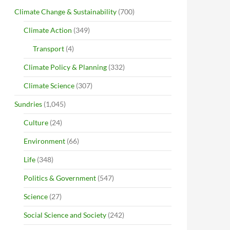
Climate Change & Sustainability
(700)
Climate Action
(349)
Transport
(4)
Climate Policy & Planning
(332)
Climate Science
(307)
Sundries
(1,045)
Culture
(24)
Environment
(66)
Life
(348)
Politics & Government
(547)
Science
(27)
Social Science and Society
(242)