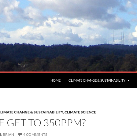
HOME
CLIMATE CHANGE & SUSTAINABILITY
LIMATE CHANGE & SUSTAINABILITY
,
CLIMATE SCIENCE
 GET TO 350PPM?
BRIAN
4 COMMENTS