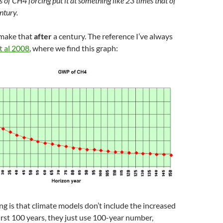
 of CH4 forcing put it at something like 23 times that of
ntury.
 make that
after
a century. The reference I’ve always
t al 2008
, where we find this graph:
 is that climate models don’t include the increased
first 100 years, they just use 100-year number,