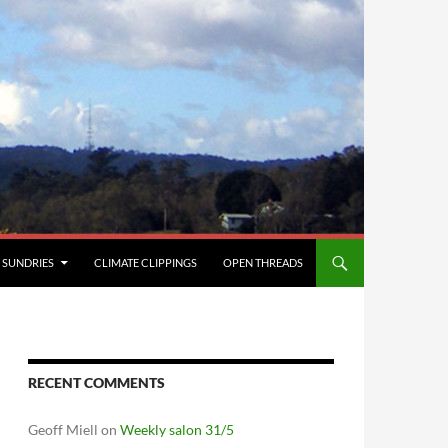
SUNDRIES
CLIMATE CLIPPINGS
OPEN THREADS
RECENT COMMENTS
Geoff Miell
on
Weekly salon 31/5