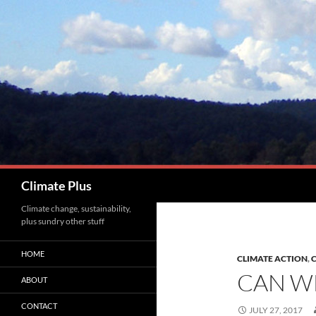
Skip
to
content
Search
Climate Plus
Climate change, sustainability,
plus sundry other stuff
HOME
CLIMATE ACTION
,
C
CAN WE
ABOUT
CONTACT
JULY 27, 2017