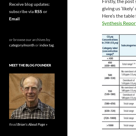
Firstly, the pos
Receive blog updates:
giving us ‘likel
subscribe via
RSS
or
Here’s the table
Email
Synthesis Report
or browse our archives by
category/month
or
index tag
.
MEET THE BLOG FOUNDER
Read
Brian's About Page »