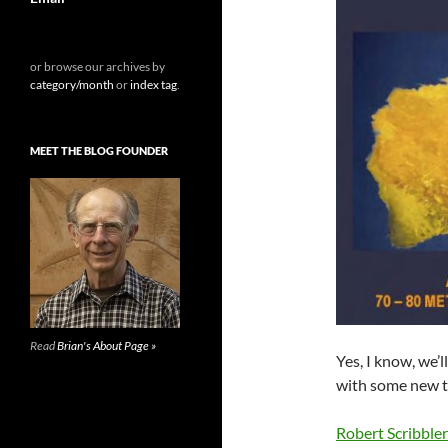
or browse our archives by
category/month
or
index tag
.
MEET THE BLOG FOUNDER
Read
Brian's About Page »
Yes, I know, we’
with some new te
Robert Scribble