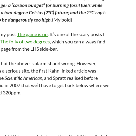
nger a “carbon budget” for burning fossil fuels while
g a two-degree Celsius (2°C) future; and the 2°C cap is
 be dangerously too high.
(My bold)
 my post
The game is up
. It’s one of the scary posts I
f
The folly of two degrees
, which you can always find
page from the LHS side-bar.
that the above is alarmist and wrong. However,
s a serious site, the first Kahn linked article was
the
Scientific American
, and Spratt realised before
d in 2007 that we’d have to get back below where we
id 320ppm.