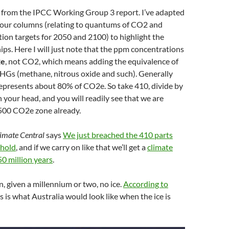
 from the IPCC Working Group 3 report. I’ve adapted
 four columns (relating to quantums of CO2 and
ion targets for 2050 and 2100) to highlight the
ips. Here I will just note that the ppm concentrations
e
, not CO2, which means adding the equivalence of
GHGs (methane, nitrous oxide and such). Generally
epresents about 80% of CO2e. So take 410, divide by
n your head, and you will readily see that we are
 500 CO2e zone already.
imate Central
says
We just breached the 410 parts
shold
, and if we carry on like that we’ll get a
climate
50 million years
.
 given a millennium or two, no ice.
According to
his is what Australia would look like when the ice is