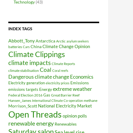
Technology
(43)
INDEX TAGS
Abbott_Tony
Antarctica
Arctic
asylum seekers
Climate Change Opinion
China
batteries
Cars
Climate Clippings
climate impacts
Climate Reports
Coal
climate stabilisation
Coral reefs
Dangerous climate change
Economics
Electricity generation
Emissions
electricity prices
extreme weather
Energy
emissions targets
Federal Election 2016
Gas
Great Barrier Reef
Hansen_James
methane
International Climate Co-operation
National Electricity Market
Morrison_Scott
Open Threads
opinion polls
renewable energy
Renewables
Saturday salon
Sea level rise