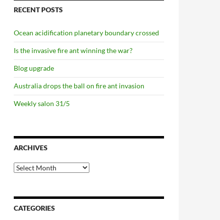
RECENT POSTS
Ocean acidification planetary boundary crossed
Is the invasive fire ant winning the war?
Blog upgrade
Australia drops the ball on fire ant invasion
Weekly salon 31/5
ARCHIVES
Archives
CATEGORIES