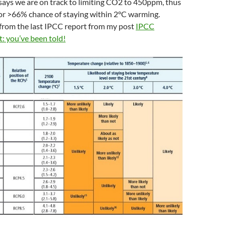
t says we are on track to limiting CO2 to 450ppm, thus
y’ or >66% chance of staying within 2°C warming.
 from the last IPCC report from my post
IPCC
: you’ve been told!