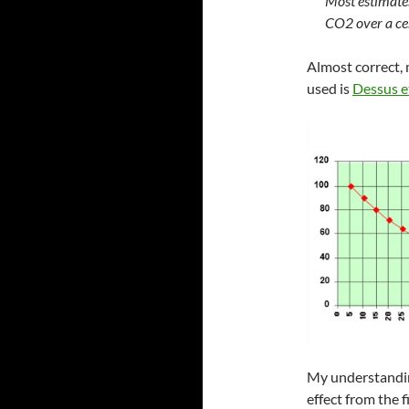
Most estimates
CO2 over a ce
Almost correct,
used is
Dessus e
My understanding
effect from the 