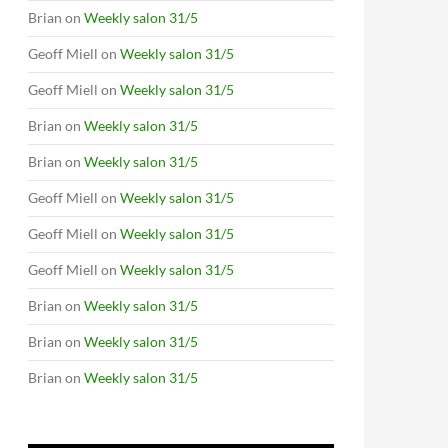
Brian
on
Weekly salon 31/5
Geoff Miell
on
Weekly salon 31/5
Geoff Miell
on
Weekly salon 31/5
Brian
on
Weekly salon 31/5
Brian
on
Weekly salon 31/5
Geoff Miell
on
Weekly salon 31/5
Geoff Miell
on
Weekly salon 31/5
Geoff Miell
on
Weekly salon 31/5
Brian
on
Weekly salon 31/5
Brian
on
Weekly salon 31/5
Brian
on
Weekly salon 31/5