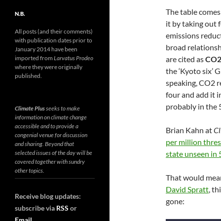
The table comes
N.B.
it by taking out
All posts (and their comments)
emissions reduct
with publication dates prior to
broad relationsh
January 2014 have been
are cited as
CO2
imported from
Larvatus Prodeo
where they were originally
the ‘Kyoto six’ 
published.
speaking, CO2 r
four and add it i
probably in the
Climate Plus
seeks to make
information on climate change
accessible and to provide a
Brian Kahn at
Cl
congenial venue for discussion
per million thre
and sharing. Beyond that
state unseen in 
selected issues of the day will be
covered together with sundry
other topics.
That would mean,
David Spratt
, t
Receive blog updates:
gone:
subscribe via
RSS
or
Email