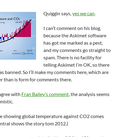
Quiggin says,
yes we can
.
I can’t comment on his blog,
because the Askimet software
has got me marked as a pest,
and my comments go straight to
spam. There is no facility for
telling Askimet I’m OK, so there
od as banned. So I’ll make my comments here, which are
er than is form for comments there.
 agree with
Fran Bailey’s comment
, the analysis seems
mistic.
e showing global temperature against CO2 comes
ntral shows the story tom 2012.)