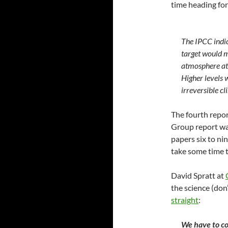
time heading for
The IPCC indic
target would m
atmosphere at
Higher levels 
irreversible c
The fourth repor
Group report wa
papers six to ni
take some time t
David Spratt at
the science (don
straight
:
We have to co