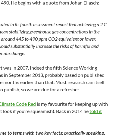
 490. He begins with a quote from Johan Eliasch:
ated in its fourth assessment report that achieving a 2 C
ean stabilizing greenhouse gas concentrations in the
 around 445 to 490 ppm CO2 equivalent or lower.
would substantially increase the risks of harmful and
limate change.
t was in 2007. Indeed the fifth Science Working
s in September 2013, probably based on published
ne months earlier than that. Most research can itself
o publish, so we are due for a refresher.
Climate Code Red
is my favourite for keeping up with
’t look if you’re squeamish). Back in 2014 he
told it
me to terms with two key facts: practically speaking,