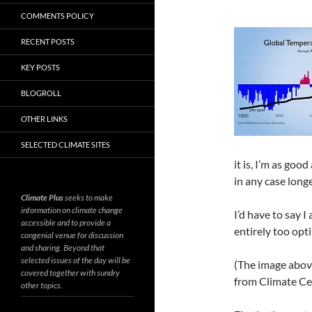
COMMENTS POLICY
RECENT POSTS
KEY POSTS
BLOGROLL
OTHER LINKS
SELECTED CLIMATE SITES
it is, I’m as go
in any case long
Climate Plus
seeks to make
information on climate change
I’d have to say I
accessible and to provide a
entirely too opti
congenial venue for discussion
and sharing. Beyond that
selected issues of the day will be
(The image abov
covered together with sundry
from Climate Ce
other topics.