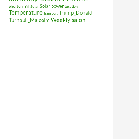
Solar power
Shorten_Bill
Solar
taxation
Temperature
Trump_Donald
Transport
Weekly salon
Turnbull_Malcolm