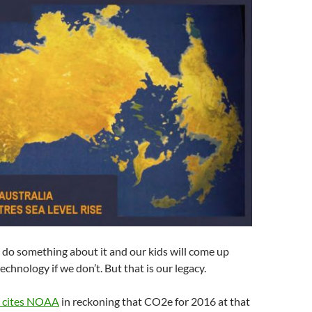
ll do something about it and our kids will come up
chnology if we don’t. But that is our legacy.
r cites NOAA
in reckoning that CO2e for 2016 at that