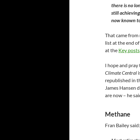
there is no lo
still achievin
now known to
That came from
list at the end o
at the
Key posts
I hope and pray 
Climate Central
i
republished in 
James Hansen di
are now – he sa
Methane
Fran Bailey said: