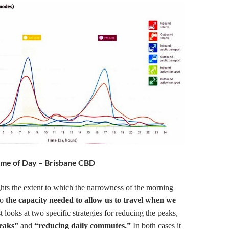
 Time of Day – Brisbane CBD
hts the extent to which the narrowness of the morning
to
the capacity needed to allow us to travel when we
 looks at two specific strategies for reducing the peaks,
peaks”
and
“reducing daily commutes.”
In both cases it