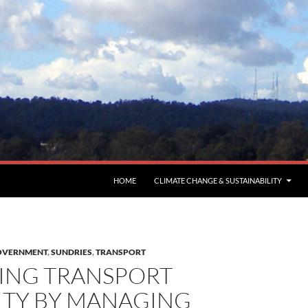
HOME
CLIMATE CHANGE & SUSTAINABILITY
GOVERNMENT
,
SUNDRIES
,
TRANSPORT
ING TRANSPORT
ITY BY MANAGING