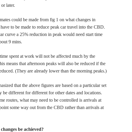
or later.
imates could be made from fig 1 on what changes in
 have to be made to reduce peak car travel into the CBD.
ar curve a 25% reduction in peak would need start time
bout 9 mins.
 time spent at work will not be affected much by the
is means that afternoon peaks will also be reduced if the
educed. (They are already lower than the morning peaks.)
hasized that the above figures are based on a particular set
 be different for different for other dates and locations.
me routes, what may need to be controlled is arrivals at
oint some way out from the CBD rather than arrivals at
 changes be achieved?