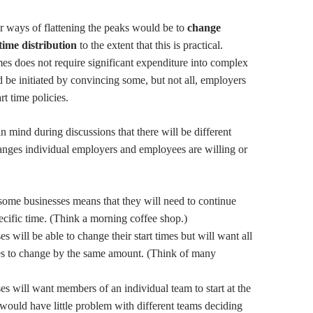
r ways of flattening the peaks would be to
change
 time
distribution
to the extent that this is practical.
mes does not require significant expenditure into complex
d be initiated by convincing some, but not all, employers
rt time policies.
in mind during discussions that there will be different
anges individual employers and employees are willing or
some businesses means that they will need to continue
pecific time. (Think a morning coffee shop.)
 will be able to change their start times but will want all
es to change by the same amount. (Think of many
s will want members of an individual team to start at the
would have little problem with different teams deciding