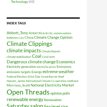
Technology
(43)
INDEX TAGS
Abbott_Tony
Antarctica
Arctic
asylum seekers
Climate Change Opinion
China
batteries
Cars
Climate Clippings
climate impacts
Climate Reports
Coal
climate stabilisation
Coral reefs
Dangerous climate change
Economics
Electricity generation
Emissions
electricity prices
extreme weather
Energy
emissions targets
Federal Election 2016
Gas
Great Barrier Reef
Hansen_James
methane
International Climate Co-operation
National Electricity Market
Morrison_Scott
Open Threads
opinion polls
renewable energy
Renewables
Saturday salon
Sea level rise