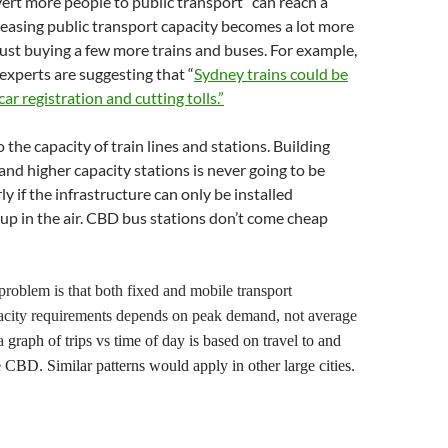
vert more people to public transport” can reach a
easing public transport capacity becomes a lot more
ust buying a few more trains and buses. For example,
experts are suggesting that “
Sydney trains could be
car registration and cutting tolls.”
to the capacity of train lines and stations. Building
 and higher capacity stations is never going to be
ly if the infrastructure can only be installed
p in the air. CBD bus stations don’t come cheap
problem is that both fixed and mobile transport
pacity requirements depends on peak demand, not average
a
graph of trips vs time of day is based on
travel to and
e
CBD.
S
imilar patterns would apply in other large cities.