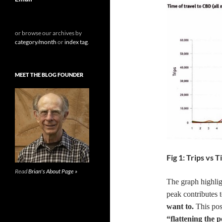
or browse our archives by
category/month
or
index tag
.
MEET THE BLOG FOUNDER
Fig 1: Trips vs
Read
Brian's About Page »
The graph highlig
peak contributes 
want to.
This post
“flattening the 