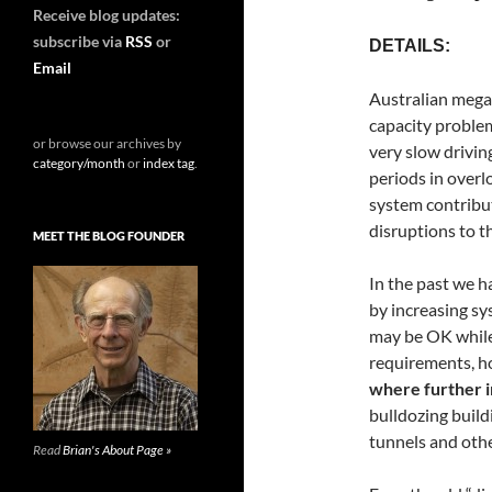
Receive blog updates:
subscribe via
RSS
or
DETAILS:
Email
Australian mega-
capacity problem
or browse our archives by
very slow drivin
category/month
or
index tag
.
periods in overl
system contribut
disruptions to t
MEET THE BLOG FOUNDER
In the past we 
by increasing s
may be OK while
requirements, h
where further in
bulldozing build
tunnels and othe
Read
Brian's About Page »