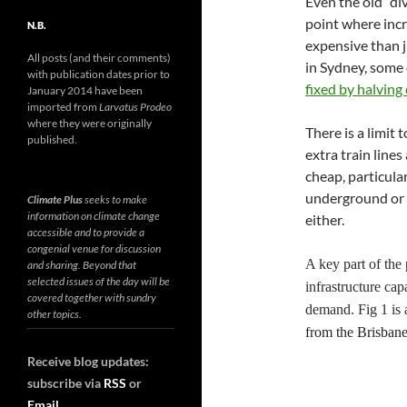
Even the old “di
point where incr
N.B.
expensive than j
All posts (and their comments)
in Sydney, some 
with publication dates prior to
fixed by halving 
January 2014 have been
imported from
Larvatus Prodeo
where they were originally
There is a limit 
published.
extra train lines
cheap, particular
underground or u
Climate Plus
seeks to make
information on climate change
either.
accessible and to provide a
congenial venue for discussion
A key part of the 
and sharing. Beyond that
selected issues of the day will be
infrastructure ca
covered together with sundry
demand. Fig 1 is 
other topics.
from
the
Brisban
Receive blog updates:
subscribe via
RSS
or
Email