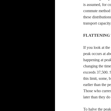
is assumed, for co
commute method w
these distribution
transport capacity
FLATTENING 
If you look at th
peak occurs at a
happening at peak
changing the time 
exceeds 37,500. S
this limit, some, 
earlier than the 
Those who current
later than they d
To halve the peak