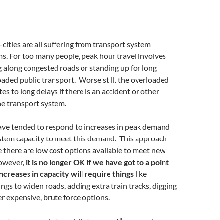
cities are all suffering from transport system
s. For too many people, peak hour travel involves
g along congested roads or standing up for long
oaded public transport. Worse still, the overloaded
es to long delays if there is an accident or other
he transport system.
have tended to respond to increases in peak demand
ystem capacity to meet this demand. This approach
 there are low cost options available to meet new
owever,
it is no longer OK if we have got to a point
creases in capacity will require things
like
ings to widen roads, adding extra train tracks, digging
r expensive, brute force options.