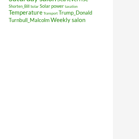
Solar power
Shorten_Bill
Solar
taxation
Temperature
Trump_Donald
Transport
Weekly salon
Turnbull_Malcolm