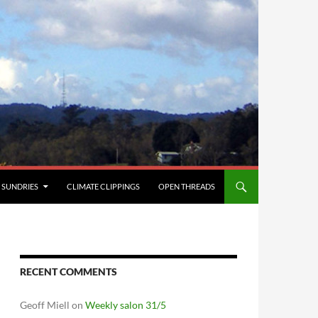
SUNDRIES
CLIMATE CLIPPINGS
OPEN THREADS
RECENT COMMENTS
Geoff Miell
on
Weekly salon 31/5