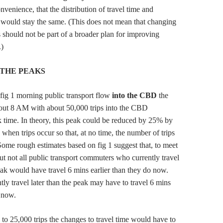
nvenience, that the distribution of travel time and
ould stay the same. (This does not mean that changing
s should not be part of a broader plan for improving
.)
THE PEAKS
e fig 1 morning public transport flow
into the CBD
the
bout 8 AM with about 50,000 trips into the CBD
 time. In theory, this peak could be reduced by 25% by
when trips occur so that, at no time, the number of trips
ome rough estimates based on fig 1 suggest that, to meet
but not all public transport commuters who currently travel
peak would have travel 6 mins earlier than they do now.
ly travel later than the peak may have to travel 6 mins
o now.
 to 25,000 trips the changes to travel time would have to