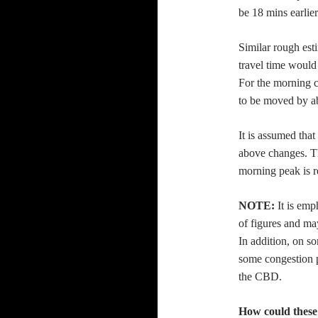
be 18 mins earlier 
Similar rough est
travel time would
For the morning c
to be moved by a
It is assumed that
above changes. Th
morning peak is r
NOTE:
It is emp
of figures and may
In addition, on so
some congestion p
the CBD.
How could these