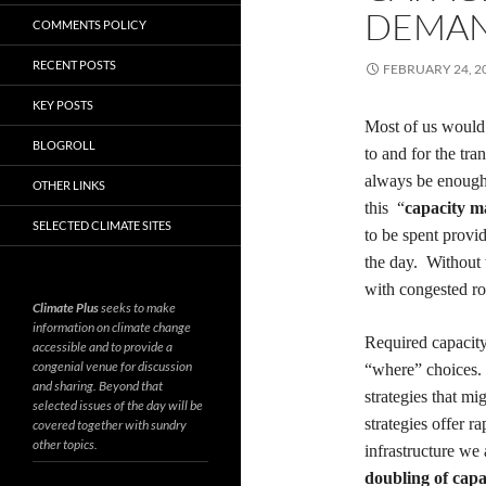
DEMA
COMMENTS POLICY
RECENT POSTS
FEBRUARY 24, 2
KEY POSTS
Most of us would
BLOGROLL
to and for the tra
always
be
enough
OTHER LINKS
this “
capacity 
SELECTED CLIMATE SITES
to be spent
provi
the day. Without 
with congested ro
Climate Plus
seeks to make
information on climate change
Required capacit
accessible and to provide a
congenial venue for discussion
“where” choices.
and sharing. Beyond that
strategies that m
selected issues of the day will be
strategies offer
ra
covered together with sundry
other topics.
infrastructure we
doubling of capa