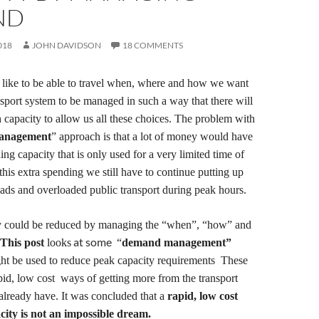
ND
018
JOHN DAVIDSON
18 COMMENTS
 like
to be able to travel
when, where and how we want
nsport system to
be managed in such a way that there will
 capacity to
allow us
all
these choices.
The problem with
management
” approach is that a lot of money
would have
d
ing
capacity that is only used for a very limited time of
this extra spending
we still have to continue putting up
ads and overloaded public transport during peak hours
.
y could be reduced by managing the “when”, “how” and
at some
T
his post
looks
“
demand management”
ight be used to reduce peak capacity requirements
These
pid, low cost
ways of
getting more from the transport
 already have.
It was concluded that a
rapid,
l
ow cost
city is not an impossible dream.