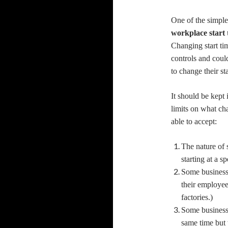
One of the simple
workplace start
Changing start ti
controls and coul
to change their sta
It should be kept 
limits on what ch
able to accept:
The nature of 
starting at a s
Some businesses
their employe
factories.)
Some businesse
same time but 