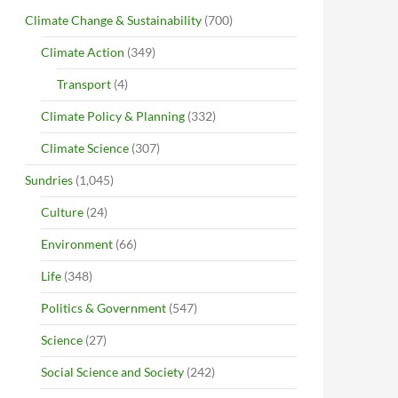
Climate Change & Sustainability
(700)
Climate Action
(349)
Transport
(4)
Climate Policy & Planning
(332)
Climate Science
(307)
Sundries
(1,045)
Culture
(24)
Environment
(66)
Life
(348)
Politics & Government
(547)
Science
(27)
Social Science and Society
(242)