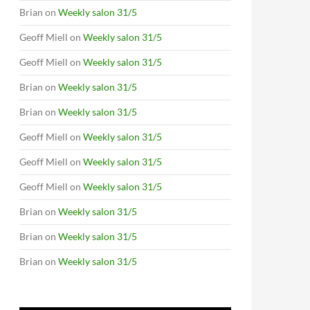
Brian
on
Weekly salon 31/5
Geoff Miell
on
Weekly salon 31/5
Geoff Miell
on
Weekly salon 31/5
Brian
on
Weekly salon 31/5
Brian
on
Weekly salon 31/5
Geoff Miell
on
Weekly salon 31/5
Geoff Miell
on
Weekly salon 31/5
Geoff Miell
on
Weekly salon 31/5
Brian
on
Weekly salon 31/5
Brian
on
Weekly salon 31/5
Brian
on
Weekly salon 31/5