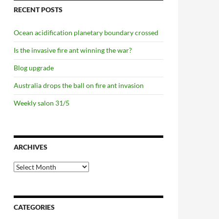
RECENT POSTS
Ocean acidification planetary boundary crossed
Is the invasive fire ant winning the war?
Blog upgrade
Australia drops the ball on fire ant invasion
Weekly salon 31/5
ARCHIVES
Archives
CATEGORIES