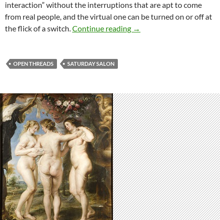
interaction” without the interruptions that are apt to come
from real people, and the virtual one can be turned on or off at
Saturday salon 27/1
the flick of a switch.
Continue reading
→
OPEN THREADS
SATURDAY SALON