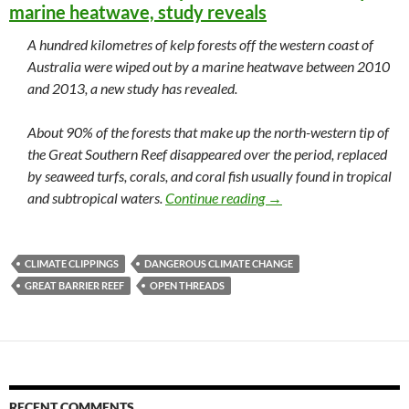
marine heatwave, study reveals
A hundred kilometres of kelp forests off the western coast of
Australia were wiped out by a marine heatwave between 2010
and 2013, a new study has revealed.
About 90% of the forests that make up the north-western tip of
the Great Southern Reef disappeared over the period, replaced
by seaweed turfs, corals, and coral fish usually found in tropical
Climate clippings 120
and subtropical waters.
Continue reading
→
CLIMATE CLIPPINGS
DANGEROUS CLIMATE CHANGE
GREAT BARRIER REEF
OPEN THREADS
RECENT COMMENTS