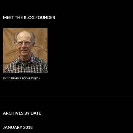
MEET THE BLOG FOUNDER
Read
Brian's About Page »
ARCHIVES BY DATE
JANUARY 2018