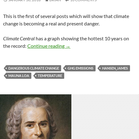
This is the first of several posts which will show that climate
change is becoming a real and present danger.
Climate Central
has a graph showing the hottest 10 years on
The heat is on!
the record:
Continue reading
→
DANGEROUS CLIMATE CHANGE
GHG EMISSIONS
HANSEN_JAMES
MAUNA LOA
TEMPERATURE