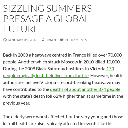
SIZZLING SUMMERS
PRESAGE A GLOBAL
FUTURE
JANUARY 31, 2018
BRIAN
9 COMMENTS
Back in 2003 a heatwave centred in France killed over 70,000
people. Another which struck Moscow in 2010 killed 10,000.
During the 2009 Black Saturday bushfires in Victoria
173
people tragically lost their lives from the fire
. However, health
authorities believe Victoria’s record-breaking heatwave may
have contributed to the
deaths of about another 374 people
with the state’s death toll 62% higher than at same time in the
previous year.
The elderly were worst affected, but the very young and those
in frail health are also typically affected in events like this.