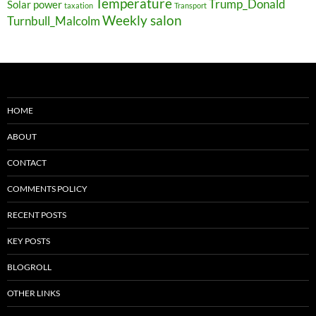
Temperature
Trump_Donald
Solar power
taxation
Transport
Weekly salon
Turnbull_Malcolm
HOME
ABOUT
CONTACT
COMMENTS POLICY
RECENT POSTS
KEY POSTS
BLOGROLL
OTHER LINKS