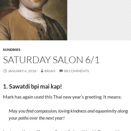
SUNDRIES
SATURDAY SALON 6/1
JANUARY 6, 2018
BRIAN
88 COMMENTS
1. Sawatdi bpi mai kap!
Mark has again used this Thai new year’s greeting. It means:
May you find compassion, loving kindness and equanimity along
your paths over the next year!