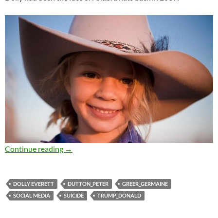
Saturday salon 13/1
Continue reading
→
DOLLY EVERETT
DUTTON_PETER
GREER_GERMAINE
SOCIAL MEDIA
SUICIDE
TRUMP_DONALD