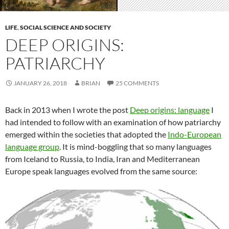
LIFE
,
SOCIAL SCIENCE AND SOCIETY
DEEP ORIGINS:
PATRIARCHY
JANUARY 26, 2018
BRIAN
25 COMMENTS
Back in 2013 when I wrote the post
Deep origins: language
I
had intended to follow with an examination of how patriarchy
emerged within the societies that adopted the
Indo-European
language group
. It is mind-boggling that so many languages
from Iceland to Russia, to India, Iran and Mediterranean
Europe speak languages evolved from the same source: