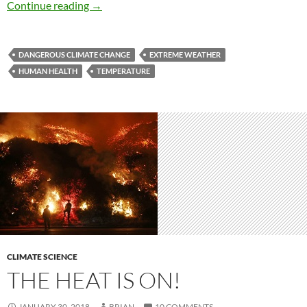
Sizzling summers presage a global future
Continue reading
→
DANGEROUS CLIMATE CHANGE
EXTREME WEATHER
HUMAN HEALTH
TEMPERATURE
CLIMATE SCIENCE
THE HEAT IS ON!
JANUARY 30, 2018
BRIAN
10 COMMENTS