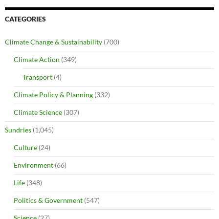
CATEGORIES
Climate Change & Sustainability
(700)
Climate Action
(349)
Transport
(4)
Climate Policy & Planning
(332)
Climate Science
(307)
Sundries
(1,045)
Culture
(24)
Environment
(66)
Life
(348)
Politics & Government
(547)
Science
(27)