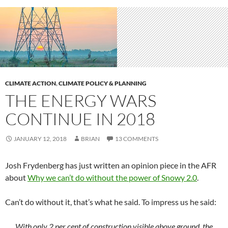
CLIMATE ACTION
,
CLIMATE POLICY & PLANNING
THE ENERGY WARS
CONTINUE IN 2018
JANUARY 12, 2018
BRIAN
13 COMMENTS
Josh Frydenberg has just written an opinion piece in the AFR
about
Why we can’t do without the power of Snowy 2.0
.
Can’t do without it, that’s what he said. To impress us he said:
With only 2 per cent of construction visible above ground, the