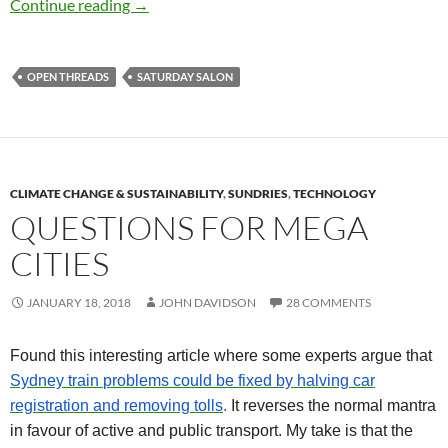
Saturday salon 13/1
Continue reading
→
OPEN THREADS
SATURDAY SALON
CLIMATE CHANGE & SUSTAINABILITY
,
SUNDRIES
,
TECHNOLOGY
QUESTIONS FOR MEGA
CITIES
JANUARY 18, 2018
JOHN DAVIDSON
28 COMMENTS
Found this interesting article where some experts argue that
Sydney train
problems
could be fixed by halving car
registration and removing tolls
.
It reverses the normal mantra
in favour of active and public transport.
My take is that the