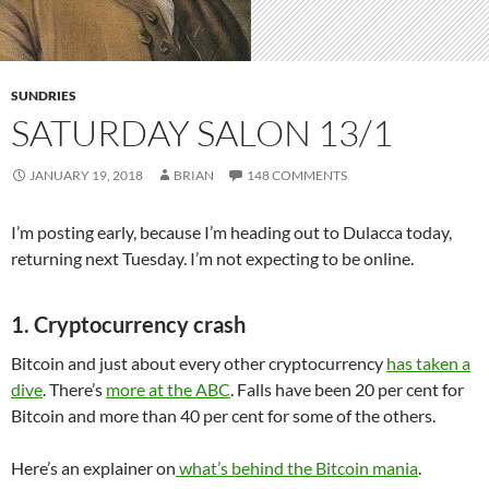
SUNDRIES
SATURDAY SALON 13/1
JANUARY 19, 2018
BRIAN
148 COMMENTS
I’m posting early, because I’m heading out to Dulacca today,
returning next Tuesday. I’m not expecting to be online.
1. Cryptocurrency crash
Bitcoin and just about every other cryptocurrency
has taken a
dive
. There’s
more at the ABC
. Falls have been 20 per cent for
Bitcoin and more than 40 per cent for some of the others.
Here’s an explainer on
what’s behind the Bitcoin mania
.