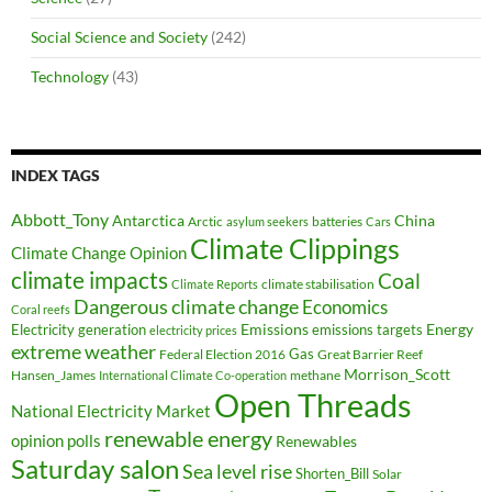
Social Science and Society
(242)
Technology
(43)
INDEX TAGS
Abbott_Tony
Antarctica
China
Arctic
batteries
asylum seekers
Cars
Climate Clippings
Climate Change Opinion
climate impacts
Coal
climate stabilisation
Climate Reports
Dangerous climate change
Economics
Coral reefs
Electricity generation
Emissions
Energy
emissions targets
electricity prices
extreme weather
Federal Election 2016
Gas
Great Barrier Reef
Morrison_Scott
Hansen_James
methane
International Climate Co-operation
Open Threads
National Electricity Market
renewable energy
opinion polls
Renewables
Saturday salon
Sea level rise
Shorten_Bill
Solar