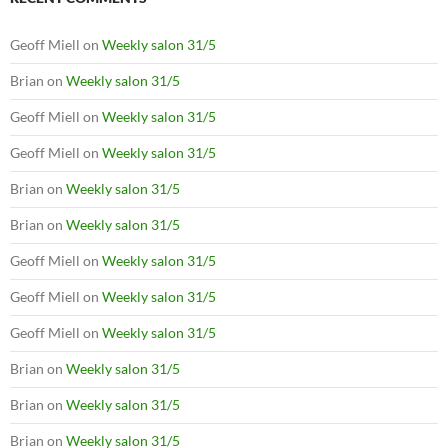
Geoff Miell
on
Weekly salon 31/5
Brian
on
Weekly salon 31/5
Geoff Miell
on
Weekly salon 31/5
Geoff Miell
on
Weekly salon 31/5
Brian
on
Weekly salon 31/5
Brian
on
Weekly salon 31/5
Geoff Miell
on
Weekly salon 31/5
Geoff Miell
on
Weekly salon 31/5
Geoff Miell
on
Weekly salon 31/5
Brian
on
Weekly salon 31/5
Brian
on
Weekly salon 31/5
Brian
on
Weekly salon 31/5