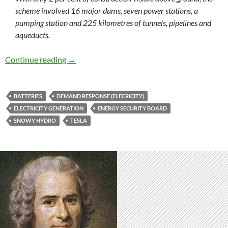
scheme involved 16 major dams, seven power stations, a
pumping station and 225 kilometres of tunnels, pipelines and
aqueducts.
The energy wars continue in 2018
Continue reading
→
BATTERIES
DEMAND RESPONSE (ELECRICITY)
ELECTRICITY GENERATION
ENERGY SECURITY BOARD
SNOWY HYDRO
TESLA