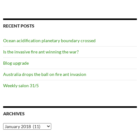
RECENT POSTS
Ocean acidification planetary boundary crossed
Is the invasive fire ant winning the war?
Blog upgrade
Australia drops the ball on fire ant invasion
Weekly salon 31/5
ARCHIVES
Archives