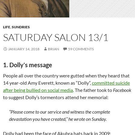
LIFE
,
SUNDRIES
SATURDAY SALON 13/1
JANUARY 14, 2018
BRIAN
59 COMMENTS
1. Dolly’s message
People all over the country were gutted when they heard that
14 year-old Amy Everett, known as “Dolly”,
committed suicide
after being bullied on social media
. The father took to
Facebook
to suggest Dolly’s tormentors attend her memorial:
“Please come to our service and witness the complete
devastation you have created,” he wrote on Sunday.
Dolly had been the face of Akubra hats back in 2009: