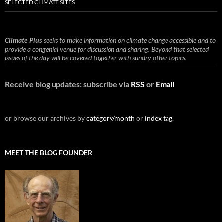
SELECTED CLIMATE SITES
Climate Plus
seeks to make information on climate change accessible and to
provide a congenial venue for discussion and sharing. Beyond that selected
issues of the day will be covered together with sundry other topics.
Receive blog updates: subscribe via
RSS
or
Email
or browse our archives by
category/month
or
index tag
.
MEET THE BLOG FOUNDER