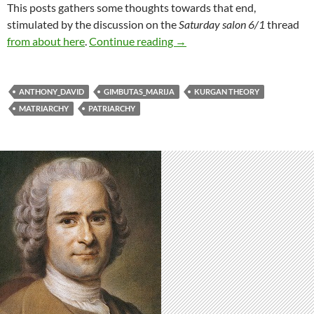
This posts gathers some thoughts towards that end,
stimulated by the discussion on the
Saturday salon 6/1
thread
Deep origins: patriarchy
from about here
.
Continue reading
→
ANTHONY_DAVID
GIMBUTAS_MARIJA
KURGAN THEORY
MATRIARCHY
PATRIARCHY