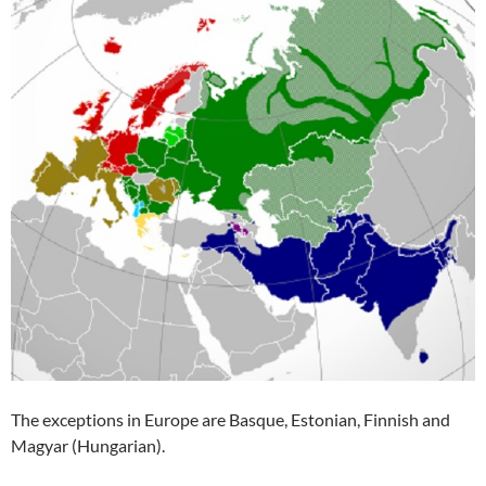
The exceptions in Europe are Basque, Estonian, Finnish and
Magyar (Hungarian).