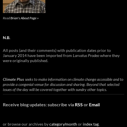
Read
Brian's About Page »
N.B.
All posts (and their comments) with publication dates prior to
January 2014 have been imported from
Larvatus Prodeo
where they
were originally published.
Climate Plus
seeks to make information on climate change accessible and to
provide a congenial venue for discussion and sharing. Beyond that selected
issues of the day will be covered together with sundry other topics.
Receive blog updates: subscribe via
RSS
or
Email
or browse our archives by
category/month
or
index tag
.