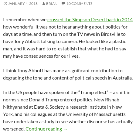
JANUARY 4, 2018
BRIAN
10 COMMENTS
I remember when we
crossed the Simpson Desert back in 2014
how wonderful it was not to hear anything about politics for
days at a time, and then turn on the TV news in Birdsville to
have Tony Abbott talking to camera. He looked like a plastic
man, and it was hard to re-establish that what he had to say
may have consequences for our lives.
I think Tony Abbott has made a significant contribution to
degrading the tone and content of political speech in Australia.
In the US people have spoken of the “Trump effect” – a shift in
norms since Donald Trump entered politics. Now Rishab
Nithyanand at Data & Society, a research institute in New
York, and his colleagues at the University of Massachusetts
have undertaken a study to see whether discourse has actually
Degrading political discourse
worsened.
Continue reading
→