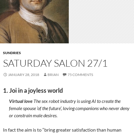
SUNDRIES
SATURDAY SALON 27/1
JANUARY 28, 2018
BRIAN
75 COMMENTS
1. Joi in a joyless world
Virtual love
The sex robot industry is using AI to create the
female spouse ‘of the future’, loving companions who never deny
or constrain male desires.
In fact the aim is to “bring greater satisfaction than human