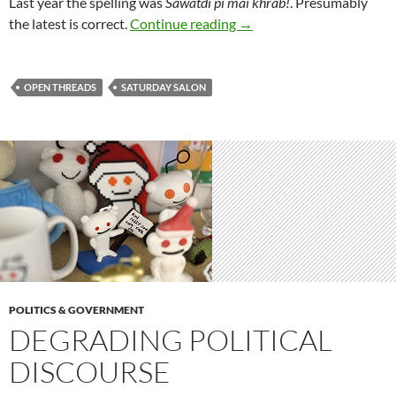
Last year the spelling was
Sawatdi pi mai khrab!
. Presumably
Saturday salon 6/1
the latest is correct.
Continue reading
→
OPEN THREADS
SATURDAY SALON
POLITICS & GOVERNMENT
DEGRADING POLITICAL
DISCOURSE