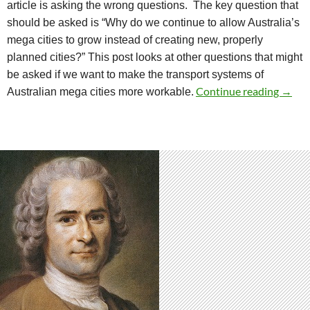
article is asking the wrong questions.
The key question that
should be asked is “Why do we continue to allow Australia’s
mega cities to grow instead of creating new, properly
planned cities?”
This post looks at other questions that might
be asked if we want to make the transport systems of
Quest
Continue reading
→
Australian mega cities more workable.