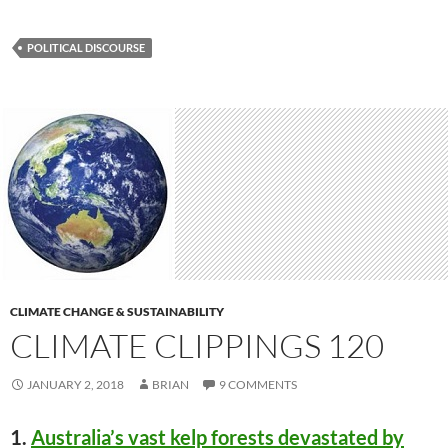
POLITICAL DISCOURSE
CLIMATE CHANGE & SUSTAINABILITY
CLIMATE CLIPPINGS 120
JANUARY 2, 2018
BRIAN
9 COMMENTS
1.
Australia’s vast kelp forests devastated by