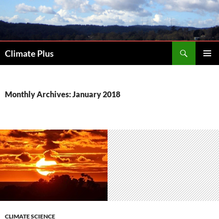
Skip
to
content
Search
Climate Plus
PRIMAR
MENU
Monthly Archives: January 2018
CLIMATE SCIENCE