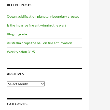
RECENT POSTS
Ocean acidification planetary boundary crossed
Is the invasive fire ant winning the war?
Blog upgrade
Australia drops the ball on fire ant invasion
Weekly salon 31/5
ARCHIVES
Archives
CATEGORIES