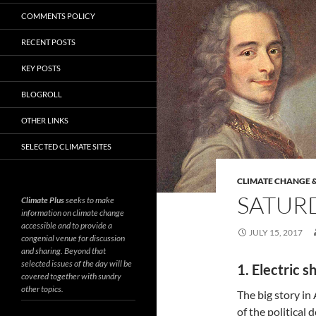
COMMENTS POLICY
RECENT POSTS
KEY POSTS
BLOGROLL
OTHER LINKS
SELECTED CLIMATE SITES
CLIMATE CHANGE &
SATURD
Climate Plus
seeks to make
information on climate change
accessible and to provide a
JULY 15, 2017
congenial venue for discussion
and sharing. Beyond that
selected issues of the day will be
1. Electric s
covered together with sundry
other topics.
The big story in
of the political 