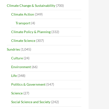
Climate Change & Sustainability
(700)
Climate Action
(349)
Transport
(4)
Climate Policy & Planning
(332)
Climate Science
(307)
Sundries
(1,045)
Culture
(24)
Environment
(66)
Life
(348)
Politics & Government
(547)
Science
(27)
Social Science and Society
(242)