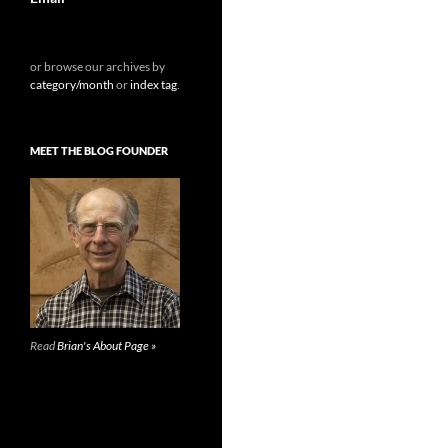
or browse our archives by
category/month
or
index tag
.
MEET THE BLOG FOUNDER
Read
Brian's About Page »