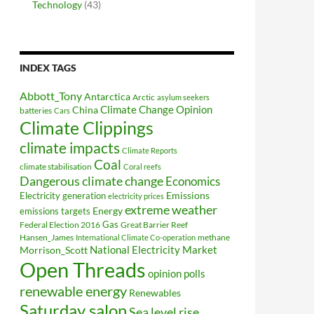
Technology
(43)
INDEX TAGS
Abbott_Tony
Antarctica
Arctic
asylum seekers
Climate Change Opinion
China
batteries
Cars
Climate Clippings
climate impacts
Climate Reports
Coal
climate stabilisation
Coral reefs
Dangerous climate change
Economics
Electricity generation
Emissions
electricity prices
extreme weather
Energy
emissions targets
Federal Election 2016
Gas
Great Barrier Reef
Hansen_James
methane
International Climate Co-operation
National Electricity Market
Morrison_Scott
Open Threads
opinion polls
renewable energy
Renewables
Saturday salon
Sea level rise