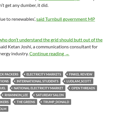
’t get any dumber, it did.
 due to renewables’,
said Turnbull government MP
o don’t understand the grid should butt out of the
 said Ketan Joshi, a communications consultant for
Saturday salon 15/7
nergy industry.
Continue reading
→
CK PACKERS
ELECTRICITY MARKETS
FINKEL REVIEW
TIONS
INTERNATIONAL STUDENTS
LUDLAM_SCOTT
UEL
NATIONAL ELECTRICITY MARKET
OPEN THREADS
RHIANNON_LEE
SATURDAY SALON
RKERS
THE GREENS
TRUMP_DONALD
COLM