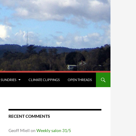
SUNDRIES
CLIMATE CLIPPINGS
OPEN THREADS
RECENT COMMENTS
Geoff Miell
on
Weekly salon 31/5