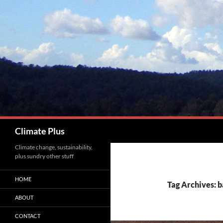
Skip
to
content
Search
Climate Plus
Climate change, sustainability,
plus sundry other stuff
HOME
Tag Archives: 
ABOUT
CONTACT