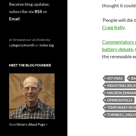
Receive blog updates:
thought it couldn
subscribe via
RSS
or
Email
‘People will die
Craig Kelly
.
or browse our archives by
Commentators wh
category/month
or
index tag
.
battery debate
,
the renewable e
MEET THE BLOG FOUNDER
457 VISAS
BA
INDUSTRIAL RELA
MACRON_EMMAN
OPINION POLLS
TEMPORARY WO
TURNBULL_MAL
Read
Brian's About Page »