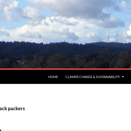
HOME
CLIMATE CHANGE & SUSTAINABILITY
back packers