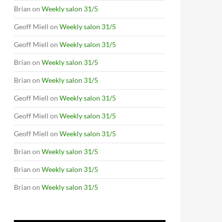
Brian
on
Weekly salon 31/5
Geoff Miell
on
Weekly salon 31/5
Geoff Miell
on
Weekly salon 31/5
Brian
on
Weekly salon 31/5
Brian
on
Weekly salon 31/5
Geoff Miell
on
Weekly salon 31/5
Geoff Miell
on
Weekly salon 31/5
Geoff Miell
on
Weekly salon 31/5
Brian
on
Weekly salon 31/5
Brian
on
Weekly salon 31/5
Brian
on
Weekly salon 31/5