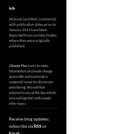
N.B.
All posts (and their comments)
with publication dates prior to
January 2014 have been
imported from
Larvatus Prodeo
where they were originally
published.
Climate Plus
seeks to make
information on climate change
accessible and to provide a
congenial venue for discussion
and sharing. Beyond that
selected issues of the day will be
covered together with sundry
other topics.
Receive blog updates:
subscribe via
RSS
or
Email