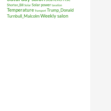
Solar power
Shorten_Bill
Solar
taxation
Temperature
Trump_Donald
Transport
Weekly salon
Turnbull_Malcolm