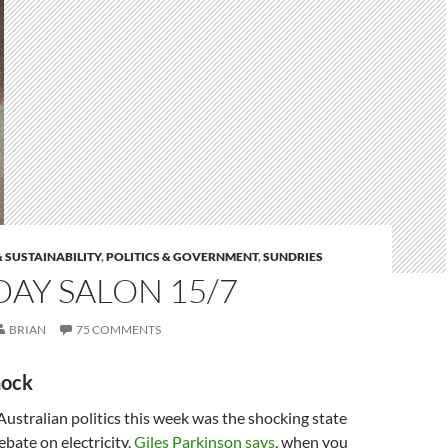
 SUSTAINABILITY
,
POLITICS & GOVERNMENT
,
SUNDRIES
AY SALON 15/7
BRIAN
75 COMMENTS
hock
 Australian politics this week was the shocking state
debate on electricity.
Giles Parkinson says
, when you