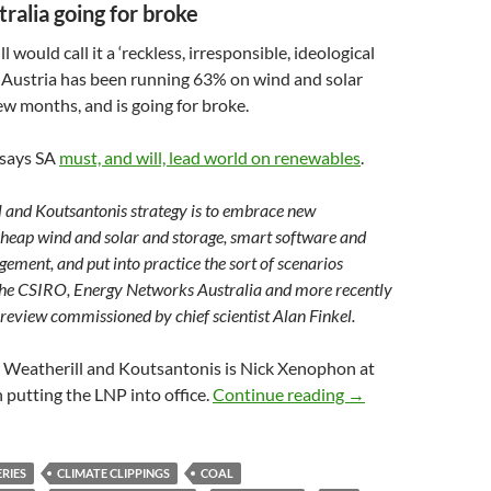
tralia going for broke
would call it a ‘reckless, irresponsible, ideological
th Austria has been running 63% on wind and solar
few months, and is going for broke.
 says SA
must, and will, lead world on renewables
.
 and Koutsantonis strategy is to embrace new
cheap wind and solar and storage, smart software and
ment, and put into practice the sort of scenarios
the CSIRO, Energy Networks Australia and more recently
 review commissioned by chief scientist Alan Finkel.
p Weatherill and Koutsantonis is Nick Xenophon at
Climate clippings 
n putting the LNP into office.
Continue reading
→
RIES
CLIMATE CLIPPINGS
COAL