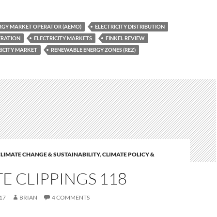
RGY MARKET OPERATOR (AEMO)
ELECTRICITY DISTRIBUTION
ERATION
ELECTRICITY MARKETS
FINKEL REVIEW
RICITY MARKET
RENEWABLE ENERGY ZONES (REZ)
LIMATE CHANGE & SUSTAINABILITY
,
CLIMATE POLICY &
E CLIPPINGS 118
17
BRIAN
4 COMMENTS