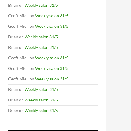
Brian
on
Weekly salon 31/5
Geoff Miell
on
Weekly salon 31/5
Geoff Miell
on
Weekly salon 31/5
Brian
on
Weekly salon 31/5
Brian
on
Weekly salon 31/5
Geoff Miell
on
Weekly salon 31/5
Geoff Miell
on
Weekly salon 31/5
Geoff Miell
on
Weekly salon 31/5
Brian
on
Weekly salon 31/5
Brian
on
Weekly salon 31/5
Brian
on
Weekly salon 31/5