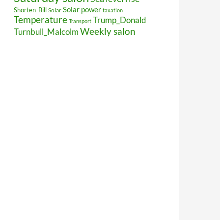
Solar power
Shorten_Bill
Solar
taxation
Temperature
Trump_Donald
Transport
Weekly salon
Turnbull_Malcolm