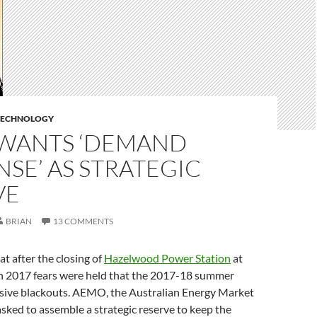
TECHNOLOGY
WANTS ‘DEMAND
SE’ AS STRATEGIC
VE
BRIAN
13 COMMENTS
hat after the closing of
Hazelwood Power Station
at
h 2017 fears were held that the 2017-18 summer
sive blackouts. AEMO, the Australian Energy Market
sked to assemble a strategic reserve to keep the