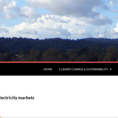
HOME
CLIMATE CHANGE & SUSTAINABILITY
lectricity markets