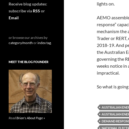
lights on.
Receive blog updates:
subscribe via
RSS
or
AEMO assembled
Email
response” capaci
mechanism the ag
or browse our archives by
Trader or RERT, 
category/month
or
index tag
.
2018-19. And per
the Australian 
governing the R
MEET THE BLOG FOUNDER
weeks notice in 
impractical.
So what is going
AUSTRALIAN ENE
AUSTRALIAN ENE
Read
Brian's About Page »
DEMAND RESPONSE
NATIONAL ELECT