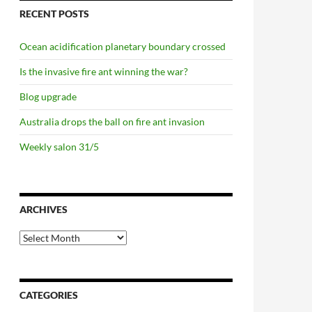
RECENT POSTS
Ocean acidification planetary boundary crossed
Is the invasive fire ant winning the war?
Blog upgrade
Australia drops the ball on fire ant invasion
Weekly salon 31/5
c reserve
ARCHIVES
Archives
CATEGORIES