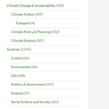
Climate Change & Sustainability
(700)
Climate Action
(349)
Transport
(4)
Climate Policy & Planning
(332)
Climate Science
(307)
Sundries
(1,045)
Culture
(24)
Environment
(66)
Life
(348)
Politics & Government
(547)
Science
(27)
Social Science and Society
(242)