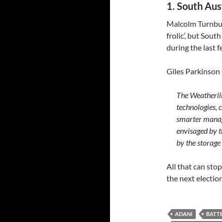
1. South Aus
Malcolm Turnbull 
frolic’, but Sou
during the last 
Giles Parkinson
The Weatherill
technologies, 
smarter manage
envisaged by 
by the storage
All that can sto
the next electio
ADANI
BATTE