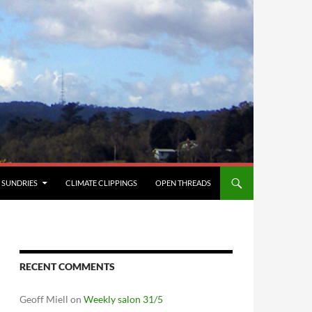
SUNDRIES
CLIMATE CLIPPINGS
OPEN THREADS
RECENT COMMENTS
Geoff Miell
on
Weekly salon 31/5