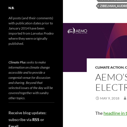
ZIBELMAN_AUDR
N.B.
All posts (and their comments)
with publication dates prior to
January 2014 have been
imported from
Larvatus Prodeo
where they were originally
published.
Climate Plus
seeks to make
information on climate change
CLIMATE ACTION
,
C
accessible and to provide a
AEMO’S
congenial venue for discussion
and sharing. Beyond that
ELECTR
selected issues of the day will be
covered together with sundry
other topics.
MAY 9, 2018
Receive blog updates:
The
headline in
subscribe via
RSS
or
Email