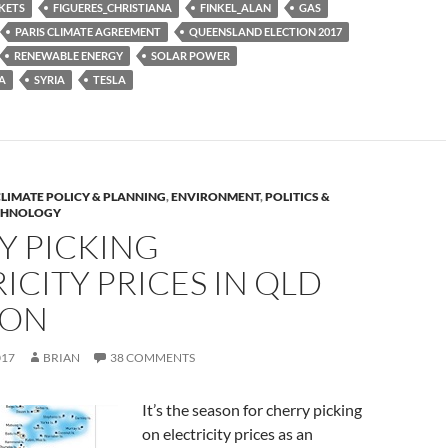
KETS
FIGUERES_CHRISTIANA
FINKEL_ALAN
GAS
PARIS CLIMATE AGREEMENT
QUEENSLAND ELECTION 2017
RENEWABLE ENERGY
SOLAR POWER
A
SYRIA
TESLA
LIMATE POLICY & PLANNING
,
ENVIRONMENT
,
POLITICS &
CHNOLOGY
Y PICKING
ICITY PRICES IN QLD
ION
017
BRIAN
38 COMMENTS
It’s the season for cherry picking
on electricity prices as an