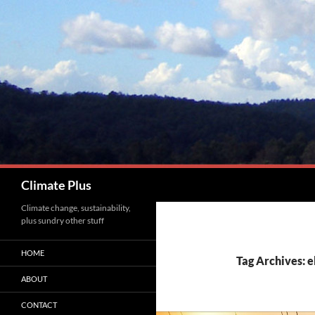
Skip
to
content
Search
Climate Plus
Climate change, sustainability,
plus sundry other stuff
HOME
Tag Archives: e
ABOUT
CONTACT