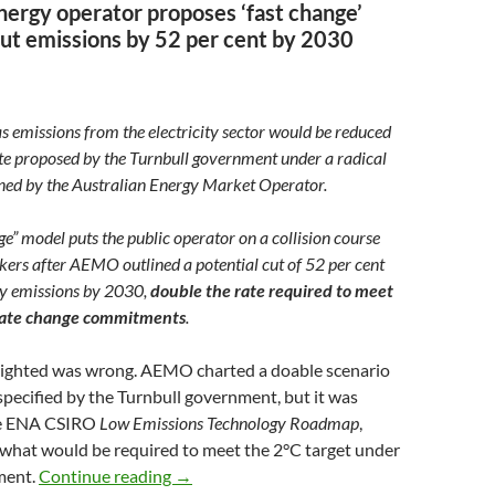
energy operator proposes ‘fast change’
cut emissions by 52 per cent by 2030
 emissions from the electricity sector would be reduced
ate proposed by the Turnbull government under a radical
ined by the Australian Energy Market Operator.
ge” model puts the public operator on a collision course
ers after AEMO outlined a potential cut of 52 per cent
city emissions by 2030,
double the rate required to meet
imate change commitments
.
ghlighted was wrong. AEMO charted a doable scenario
specified by the Turnbull government, but it was
he ENA CSIRO
Low Emissions Technology Roadmap
,
 what would be required to meet the 2°C target under
AEMO’s fast track electricity plan
ment.
Continue reading
→