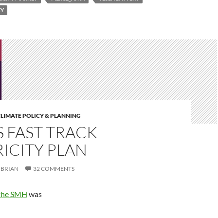
EY
LIMATE POLICY & PLANNING
 FAST TRACK
ICITY PLAN
BRIAN
32 COMMENTS
 the SMH
was