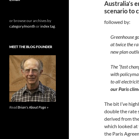
Australia’s 
scenario to 
or browse our archives by
followed by:
category/month
or
index tag
.
Greenhouse gas
at twice the r
MEET THE BLOG FOUNDER
new plan outl
The “fast chan
with policymak
to all electri
our Paris cl
The bit I’ve hi
Read
Brian's About Page »
double the rate 
derived from t
which looked at
the Paris Agree