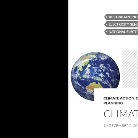
AUSTRALIAN ENE
ELECTRICITY GEN
NATIONAL ELECT
CLIMATE ACTION
,
C
PLANNING
CLIMAT
DECEMBER 2, 20