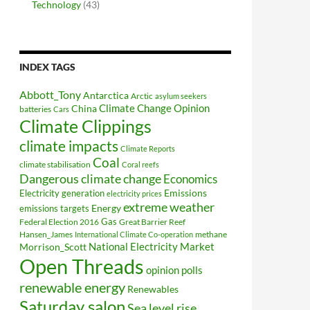
Technology
(43)
INDEX TAGS
Abbott_Tony
Antarctica
Arctic
asylum seekers
Climate Change Opinion
China
batteries
Cars
Climate Clippings
climate impacts
Climate Reports
Coal
climate stabilisation
Coral reefs
Dangerous climate change
Economics
Electricity generation
Emissions
electricity prices
extreme weather
Energy
emissions targets
Federal Election 2016
Gas
Great Barrier Reef
Hansen_James
methane
International Climate Co-operation
National Electricity Market
Morrison_Scott
Open Threads
opinion polls
renewable energy
Renewables
Saturday salon
Sea level rise