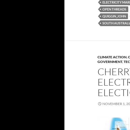
ELECTRICITY MAR
OPEN THREADS
QUIGGIN_JOHN
SOUTH AUSTRALI
CLIMATE ACTION
,
C
GOVERNMENT
,
TE
CHERR
ELECTR
ELECT
NOVEMBER 1, 2