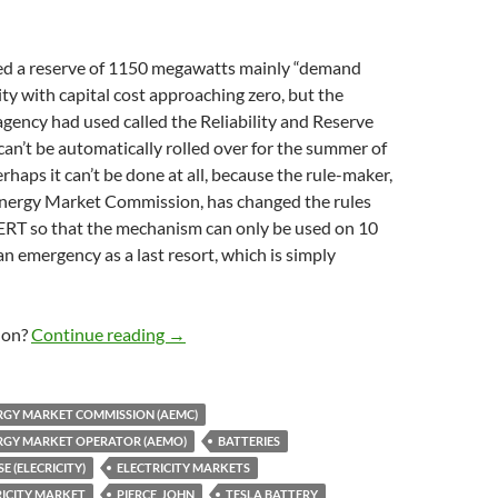
 a reserve of 1150 megawatts mainly “demand
ty with capital cost approaching zero, but the
ency had used called the Reliability and Reserve
can’t be automatically rolled over for the summer of
haps it can’t be done at all, because the rule-maker,
Energy Market Commission, has changed the rules
ERT so that the mechanism can only be used on 10
an emergency as a last resort, which is simply
AEMO wants ‘demand response’ as strategi
 on?
Continue reading
→
RGY MARKET COMMISSION (AEMC)
RGY MARKET OPERATOR (AEMO)
BATTERIES
 (ELECRICITY)
ELECTRICITY MARKETS
RICITY MARKET
PIERCE_JOHN
TESLA BATTERY