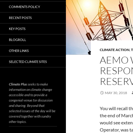
COMMENTS POLICY
RECENT POSTS
KEY POSTS
BLOGROLL
CLIMATE ACTION
,
OTHER LINKS
AEMO 
SELECTED CLIMATE SITES
RESPON
RESER
Climate Plus
seeks to make
information on climate change
MAY 30, 2018
accessible and to provide a
congenial venue for discussion
and sharing. Beyond that
You will recall t
selected issues of the day will be
the end of Marc
covered together with sundry
other topics.
would see exten
Operator, was ta