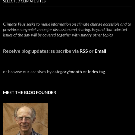
SELECTED CLIMATE SITES
Climate Plus
seeks to make information on climate change accessible and to
provide a congenial venue for discussion and sharing. Beyond that selected
issues of the day will be covered together with sundry other topics.
Receive blog updates: subscribe via
RSS
or
Email
or browse our archives by
category/month
or
index tag
.
MEET THE BLOG FOUNDER