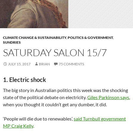
CLIMATE CHANGE & SUSTAINABILITY
,
POLITICS & GOVERNMENT
,
SUNDRIES
SATURDAY SALON 15/7
JULY 15, 2017
BRIAN
75 COMMENTS
1. Electric shock
The big story in Australian politics this week was the shocking
state of the political debate on electricity.
Giles Parkinson says
,
when you thought it couldn’t get any dumber, it did.
‘People will die due to renewables’,
said Turnbull government
MP Craig Kelly
.