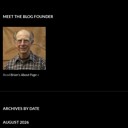
MEET THE BLOG FOUNDER
Read
Brian's About Page »
ARCHIVES BY DATE
AUGUST 2026