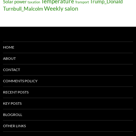
Temperature
Trump_Donald
Solar power
taxation
Transport
Weekly salon
Turnbull_Malcolm
HOME
ABOUT
CONTACT
COMMENTS POLICY
RECENT POSTS
KEY POSTS
BLOGROLL
OTHER LINKS