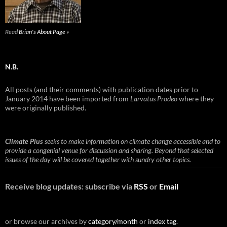
Read
Brian's About Page »
N.B.
All posts (and their comments) with publication dates prior to
January 2014 have been imported from
Larvatus Prodeo
where they
were originally published.
Climate Plus
seeks to make information on climate change accessible and to
provide a congenial venue for discussion and sharing. Beyond that selected
issues of the day will be covered together with sundry other topics.
Receive blog updates: subscribe via
RSS
or
Email
or browse our archives by
category/month
or
index tag
.