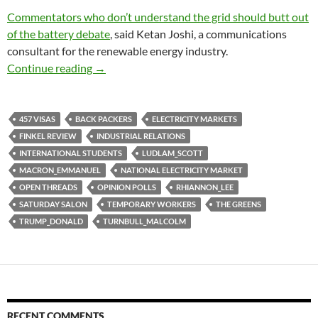
Commentators who don’t understand the grid should butt out
of the battery debate
, said Ketan Joshi, a communications
consultant for the renewable energy industry.
Saturday salon 15/7
Continue reading
→
457 VISAS
BACK PACKERS
ELECTRICITY MARKETS
FINKEL REVIEW
INDUSTRIAL RELATIONS
INTERNATIONAL STUDENTS
LUDLAM_SCOTT
MACRON_EMMANUEL
NATIONAL ELECTRICITY MARKET
OPEN THREADS
OPINION POLLS
RHIANNON_LEE
SATURDAY SALON
TEMPORARY WORKERS
THE GREENS
TRUMP_DONALD
TURNBULL_MALCOLM
RECENT COMMENTS