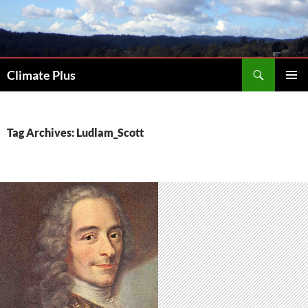
Skip
to
content
Search
Climate Plus
PRIMAR
MENU
Tag Archives: Ludlam_Scott