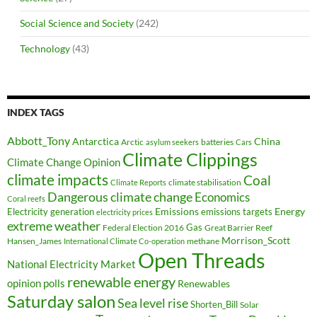
Social Science and Society
(242)
Technology
(43)
INDEX TAGS
Abbott_Tony
Antarctica
China
Arctic
batteries
asylum seekers
Cars
Climate Clippings
Climate Change Opinion
climate impacts
Coal
climate stabilisation
Climate Reports
Dangerous climate change
Economics
Coral reefs
Electricity generation
Emissions
Energy
emissions targets
electricity prices
extreme weather
Federal Election 2016
Gas
Great Barrier Reef
Morrison_Scott
Hansen_James
methane
International Climate Co-operation
Open Threads
National Electricity Market
renewable energy
opinion polls
Renewables
Saturday salon
Sea level rise
Shorten_Bill
Solar