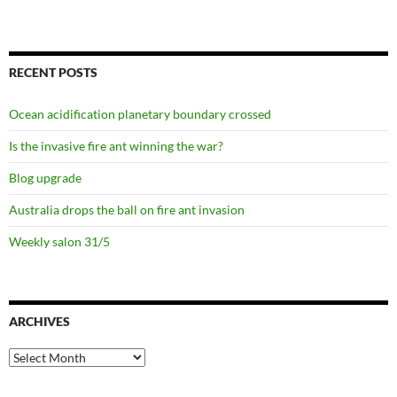
RECENT POSTS
Ocean acidification planetary boundary crossed
Is the invasive fire ant winning the war?
Blog upgrade
Australia drops the ball on fire ant invasion
Weekly salon 31/5
ARCHIVES
Archives