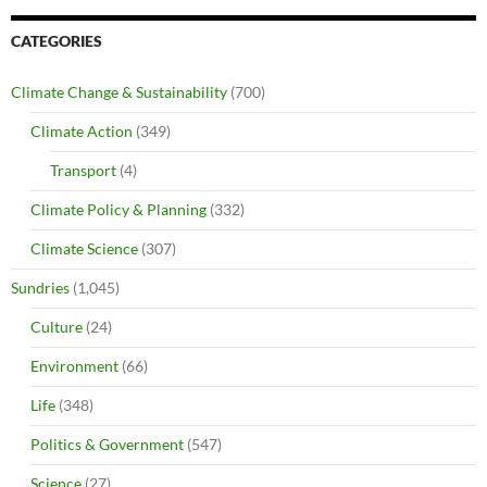
CATEGORIES
Climate Change & Sustainability
(700)
Climate Action
(349)
Transport
(4)
Climate Policy & Planning
(332)
Climate Science
(307)
Sundries
(1,045)
Culture
(24)
Environment
(66)
Life
(348)
Politics & Government
(547)
Science
(27)