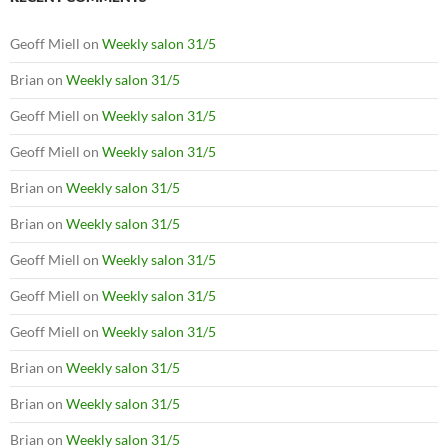
Geoff Miell
on
Weekly salon 31/5
Brian
on
Weekly salon 31/5
Geoff Miell
on
Weekly salon 31/5
Geoff Miell
on
Weekly salon 31/5
Brian
on
Weekly salon 31/5
Brian
on
Weekly salon 31/5
Geoff Miell
on
Weekly salon 31/5
Geoff Miell
on
Weekly salon 31/5
Geoff Miell
on
Weekly salon 31/5
Brian
on
Weekly salon 31/5
Brian
on
Weekly salon 31/5
Brian
on
Weekly salon 31/5