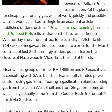
owners of Pelican Point
to turn it on. Yet his plans
for cheaper gas, or any gas, will not work quickly and possibly
will not work at all. Laura Tingle in an excellent article
published under the title of
Power sources: steaming Premiers
and Pumped PMs
tells us that on the futures market on
Wednesday, the June contract for electricity in Victoria hit
$147.50 per megawatt hour, compared to a price for the March
contract of just $80 as energy traders put a price on the
closure of Hazelwood in Victoria at the end of March.
Meanwhile a group of former BHP Billiton and BP executives
is consulting with SA to build a private equity funded power
station, using gas from a floating regasification plant sourcing
gas from the North West Shelf and from Singapore, some of
which may actually come from the Cooper Basin in the state’s
north via Gladstone.
Is this for real, and how did we get into this ridiculous mess?