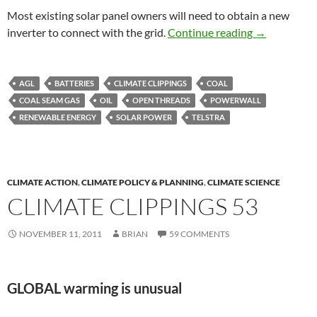
Most existing solar panel owners will need to obtain a new
Climate clip
inverter to connect with the grid.
Continue reading
→
AGL
BATTERIES
CLIMATE CLIPPINGS
COAL
COAL SEAM GAS
OIL
OPEN THREADS
POWERWALL
RENEWABLE ENERGY
SOLAR POWER
TELSTRA
CLIMATE ACTION
,
CLIMATE POLICY & PLANNING
,
CLIMATE SCIENCE
CLIMATE CLIPPINGS 53
NOVEMBER 11, 2011
BRIAN
59 COMMENTS
GLOBAL warming is unusual