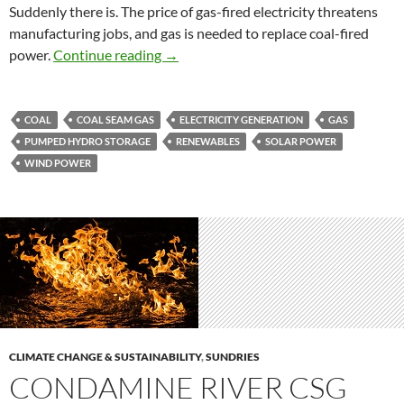
Suddenly there is. The price of gas-fired electricity threatens
manufacturing jobs, and gas is needed to replace coal-fired
Gas, pumped storage and energy futur
power.
Continue reading
→
COAL
COAL SEAM GAS
ELECTRICITY GENERATION
GAS
PUMPED HYDRO STORAGE
RENEWABLES
SOLAR POWER
WIND POWER
CLIMATE CHANGE & SUSTAINABILITY
,
SUNDRIES
CONDAMINE RIVER CSG