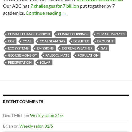
Our ABC has
7 challenges for 7 billion
put together by 7
Climate clippings 52
academics.
Continue reading
→
CLIMATE CHANGE OPINION
CLIMATE CLIPPINGS
CLIMATE IMPACTS
CO2
COAL
COAL SEAM GAS
DESERTEC
DROUGHT
ECOSYSTEMS
EMISSIONS
EXTREME WEATHER
GAS
GEORGE MONBIOT
PALEOCLIMATE
POPULATION
PRECIPITATION
SOLAR
RECENT COMMENTS
Geoff Miell
on
Weekly salon 31/5
Brian
on
Weekly salon 31/5