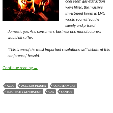
coal seam gas extraction
were lifted, the massive
investment boom in LNG
would soon affect the
supply and price of
domestic gas. And consumers, business and manufacturers
would all suffer.
“This is one of the most important resolutions we’ll debate at this
conference,” he said.
Gas to burn, but at what cost?
Continue reading
→
ACCC
ACCC GAS INQUIRY
COAL SEAM GAS
ELECTRICITY GENERATION
GAS
SANTOS