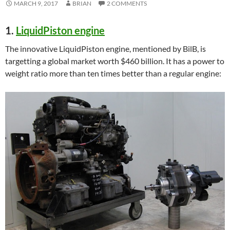
MARCH 9, 2017
BRIAN
2 COMMENTS
1.
LiquidPiston engine
The innovative LiquidPiston engine, mentioned by BilB, is
targetting a global market worth $460 billion. It has a power to
weight ratio more than ten times better than a regular engine: