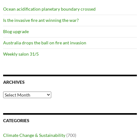
Ocean acidification planetary boundary crossed
Is the invasive fire ant winning the war?
Blog upgrade
Australia drops the ball on fire ant invasion
Weekly salon 31/5
ARCHIVES
Archives
CATEGORIES
Climate Change & Sustainability
(700)