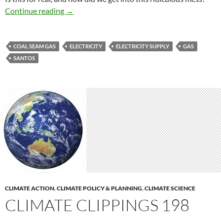
Gas to burn
Continue reading
→
COAL SEAM GAS
ELECTRICITY
ELECTRICITY SUPPLY
GAS
SANTOS
CLIMATE ACTION
,
CLIMATE POLICY & PLANNING
,
CLIMATE SCIENCE
CLIMATE CLIPPINGS 198