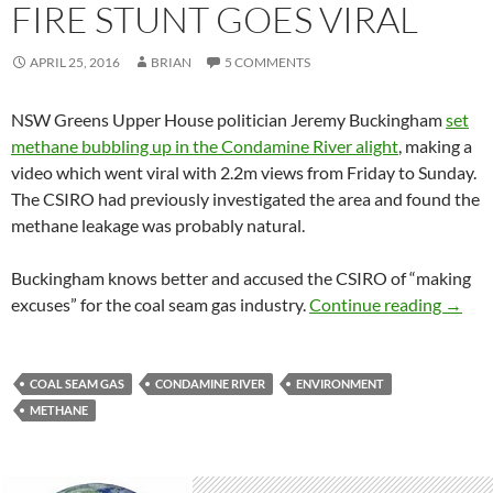
FIRE STUNT GOES VIRAL
APRIL 25, 2016
BRIAN
5 COMMENTS
NSW Greens Upper House politician Jeremy Buckingham
set
methane bubbling up in the Condamine River alight
, making a
video which went viral with 2.2m views from Friday to Sunday.
The CSIRO had previously investigated the area and found the
methane leakage was probably natural.
Buckingham knows better and accused the CSIRO of “making
Condam
excuses” for the coal seam gas industry.
Continue reading
→
COAL SEAM GAS
CONDAMINE RIVER
ENVIRONMENT
METHANE