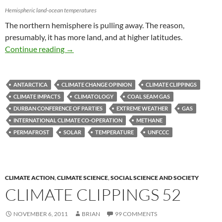
Hemispheric land-ocean temperatures
The northern hemisphere is pulling away. The reason,
presumably, it has more land, and at higher latitudes.
Climate clippings 53
Continue reading
→
ANTARCTICA
CLIMATE CHANGE OPINION
CLIMATE CLIPPINGS
CLIMATE IMPACTS
CLIMATOLOGY
COAL SEAM GAS
DURBAN CONFERENCE OF PARTIES
EXTREME WEATHER
GAS
INTERNATIONAL CLIMATE CO-OPERATION
METHANE
PERMAFROST
SOLAR
TEMPERATURE
UNFCCC
CLIMATE ACTION
,
CLIMATE SCIENCE
,
SOCIAL SCIENCE AND SOCIETY
CLIMATE CLIPPINGS 52
NOVEMBER 6, 2011
BRIAN
99 COMMENTS