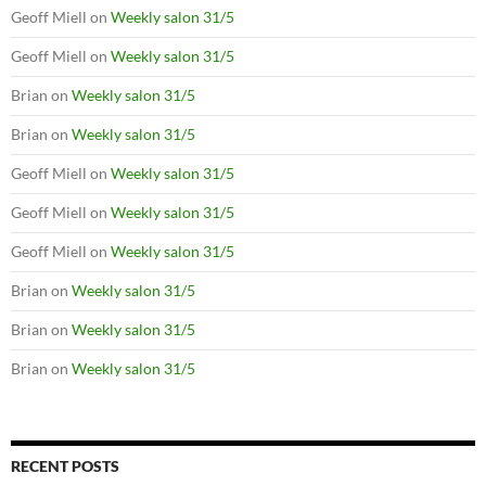
Geoff Miell
on
Weekly salon 31/5
Geoff Miell
on
Weekly salon 31/5
Brian
on
Weekly salon 31/5
Brian
on
Weekly salon 31/5
Geoff Miell
on
Weekly salon 31/5
Geoff Miell
on
Weekly salon 31/5
Geoff Miell
on
Weekly salon 31/5
Brian
on
Weekly salon 31/5
Brian
on
Weekly salon 31/5
Brian
on
Weekly salon 31/5
RECENT POSTS