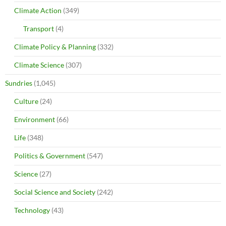
Climate Action
(349)
Transport
(4)
Climate Policy & Planning
(332)
Climate Science
(307)
Sundries
(1,045)
Culture
(24)
Environment
(66)
Life
(348)
Politics & Government
(547)
Science
(27)
Social Science and Society
(242)
Technology
(43)