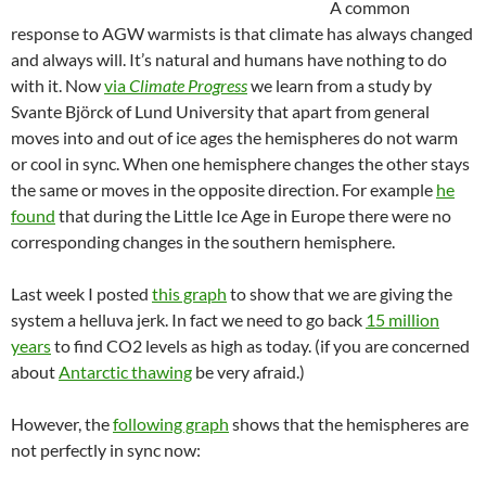
A common
response to AGW warmists is that climate has always changed
and always will. It’s natural and humans have nothing to do
with it. Now
via
Climate Progress
we learn from a study by
Svante Björck of Lund University that apart from general
moves into and out of ice ages the hemispheres do not warm
or cool in sync. When one hemisphere changes the other stays
the same or moves in the opposite direction. For example
he
found
that during the Little Ice Age in Europe there were no
corresponding changes in the southern hemisphere.
Last week I posted
this graph
to show that we are giving the
system a helluva jerk. In fact we need to go back
15 million
years
to find CO2 levels as high as today. (if you are concerned
about
Antarctic thawing
be very afraid.)
However, the
following graph
shows that the hemispheres are
not perfectly in sync now: