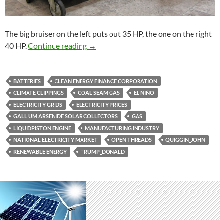
The big bruiser on the left puts out 35 HP, the one on the right
Climate clippings 198
40 HP.
Continue reading
→
BATTERIES
CLEAN ENERGY FINANCE CORPORATION
CLIMATE CLIPPINGS
COAL SEAM GAS
EL NIÑO
ELECTRICITY GRIDS
ELECTRICITY PRICES
GALLIUM ARSENIDE SOLAR COLLECTORS
GAS
LIQUIDPISTON ENGINE
MANUFACTURING INDUSTRY
NATIONAL ELECTRICITY MARKET
OPEN THREADS
QUIGGIN_JOHN
RENEWABLE ENERGY
TRUMP_DONALD