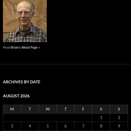
Read
Brian's About Page »
ARCHIVES BY DATE
AUGUST 2026
M
T
W
T
F
S
S
1
2
3
4
5
6
7
8
9