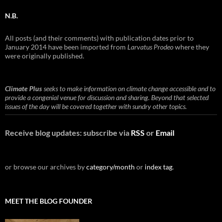
N.B.
All posts (and their comments) with publication dates prior to
January 2014 have been imported from
Larvatus Prodeo
where they
were originally published.
Climate Plus
seeks to make information on climate change accessible and to
provide a congenial venue for discussion and sharing. Beyond that selected
issues of the day will be covered together with sundry other topics.
Receive blog updates: subscribe via
RSS
or
Email
or browse our archives by
category/month
or
index tag
.
MEET THE BLOG FOUNDER