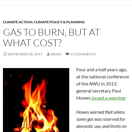
CLIMATE ACTION
,
CLIMATE POLICY & PLANNING
GAS TO BURN, BUT AT
WHAT COST?
SEPTEMBER 28, 2017
BRIAN
15 COMMENTS
Four and a half years ago,
at the national conference
of the AWU in 2013,
general secretary Paul
Howes
issued a warning
:
Howes warned that unless
some gas was reserved for
domestic use, and limits on