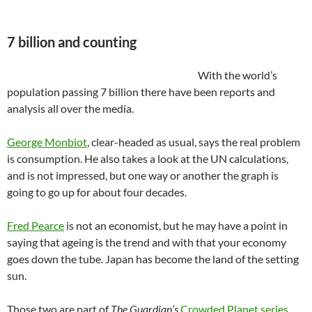
7 billion and counting
With the world’s
population passing 7 billion there have been reports and
analysis all over the media.
George Monbiot
, clear-headed as usual, says the real problem
is consumption. He also takes a look at the UN calculations,
and is not impressed, but one way or another the graph is
going to go up for about four decades.
Fred Pearce
is not an economist, but he may have a point in
saying that ageing is the trend and with that your economy
goes down the tube. Japan has become the land of the setting
sun.
Those two are part of
The Guardian’s
Crowded Planet series
.