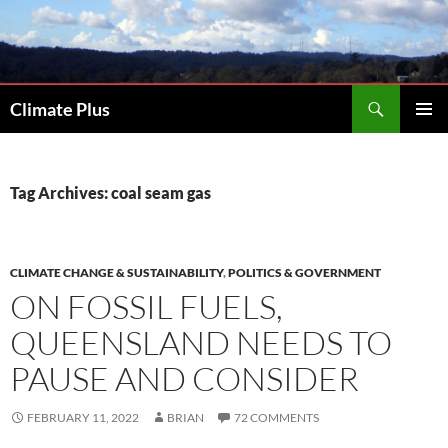
Skip
to
content
Search
Climate Plus
PRIMAR
MENU
Tag Archives: coal seam gas
CLIMATE CHANGE & SUSTAINABILITY
,
POLITICS & GOVERNMENT
ON FOSSIL FUELS,
QUEENSLAND NEEDS TO
PAUSE AND CONSIDER
FEBRUARY 11, 2022
BRIAN
72 COMMENTS