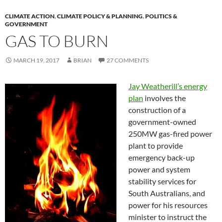
CLIMATE ACTION
,
CLIMATE POLICY & PLANNING
,
POLITICS &
GOVERNMENT
GAS TO BURN
MARCH 19, 2017
BRIAN
27 COMMENTS
Jay Weatherill’s energy
plan
involves the
construction of a
government-owned
250MW gas-fired power
plant to provide
emergency back-up
power and system
stability services for
South Australians, and
power for his resources
minister to instruct the