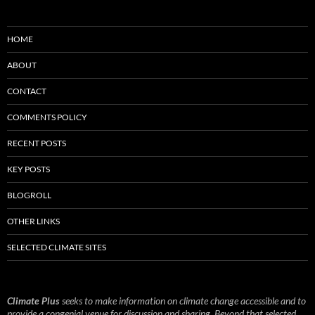
HOME
ABOUT
CONTACT
COMMENTS POLICY
RECENT POSTS
KEY POSTS
BLOGROLL
OTHER LINKS
SELECTED CLIMATE SITES
Climate Plus
seeks to make information on climate change accessible and to
provide a congenial venue for discussion and sharing. Beyond that selected