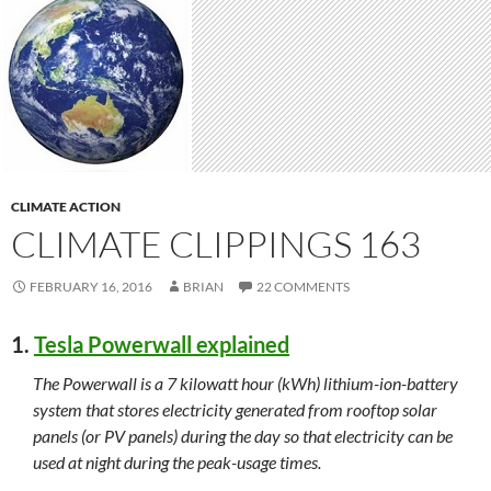
CLIMATE ACTION
CLIMATE CLIPPINGS 163
FEBRUARY 16, 2016
BRIAN
22 COMMENTS
1.
Tesla Powerwall explained
The Powerwall is a 7 kilowatt hour (kWh) lithium-ion-battery
system that stores electricity generated from rooftop solar
panels (or PV panels) during the day so that electricity can be
used at night during the peak-usage times.