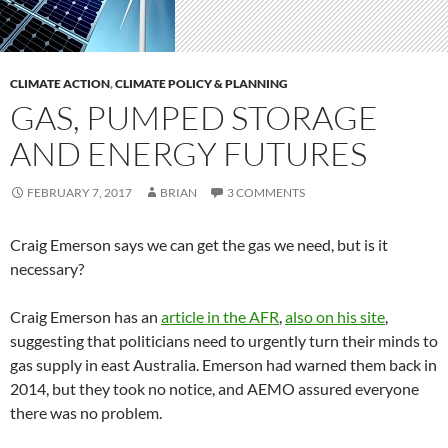
CLIMATE ACTION
,
CLIMATE POLICY & PLANNING
GAS, PUMPED STORAGE
AND ENERGY FUTURES
FEBRUARY 7, 2017
BRIAN
3 COMMENTS
Craig Emerson says we can get the gas we need, but is it
necessary?
Craig Emerson has an
article in the AFR
,
also on his site
,
suggesting that politicians need to urgently turn their minds to
gas supply in east Australia. Emerson had warned them back in
2014, but they took no notice, and AEMO assured everyone
there was no problem.