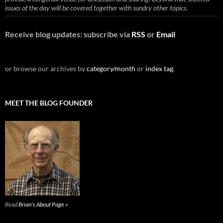
issues of the day will be covered together with sundry other topics.
Receive blog updates: subscribe via
RSS
or
Email
or browse our archives by
category/month
or
index tag
.
MEET THE BLOG FOUNDER
Read
Brian's About Page »