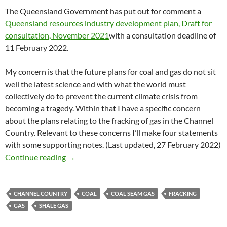
The Queensland Government has put out for comment a
Queensland resources industry development plan, Draft for
consultation, November 2021
with a consultation deadline of
11 February 2022.
My concern is that the future plans for coal and gas do not sit
well the latest science and with what the world must
collectively do to prevent the current climate crisis from
becoming a tragedy. Within that I have a specific concern
about the plans relating to the fracking of gas in the Channel
Country. Relevant to these concerns I’ll make four statements
with some supporting notes. (Last updated, 27 February 2022)
On fossil fuels, Queensland needs to pause an
Continue reading
→
CHANNEL COUNTRY
COAL
COAL SEAM GAS
FRACKING
GAS
SHALE GAS