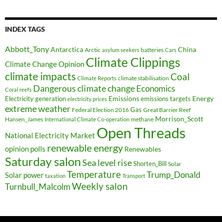
INDEX TAGS
Abbott_Tony
Antarctica
China
Arctic
batteries
asylum seekers
Cars
Climate Clippings
Climate Change Opinion
climate impacts
Coal
climate stabilisation
Climate Reports
Dangerous climate change
Economics
Coral reefs
Electricity generation
Emissions
Energy
emissions targets
electricity prices
extreme weather
Federal Election 2016
Gas
Great Barrier Reef
Morrison_Scott
Hansen_James
methane
International Climate Co-operation
Open Threads
National Electricity Market
renewable energy
opinion polls
Renewables
Saturday salon
Sea level rise
Shorten_Bill
Solar
Temperature
Trump_Donald
Solar power
taxation
Transport
Weekly salon
Turnbull_Malcolm