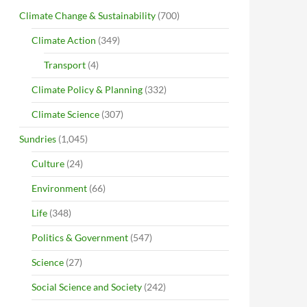
Climate Change & Sustainability
(700)
Climate Action
(349)
Transport
(4)
Climate Policy & Planning
(332)
Climate Science
(307)
Sundries
(1,045)
Culture
(24)
Environment
(66)
Life
(348)
Politics & Government
(547)
Science
(27)
Social Science and Society
(242)