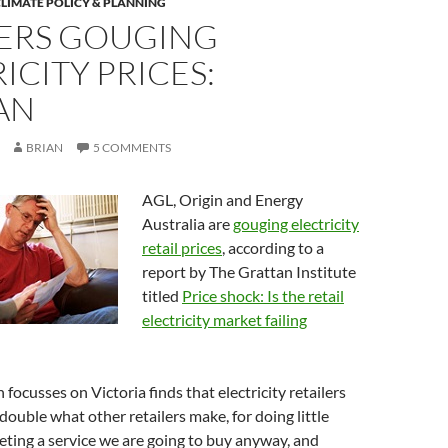
LIMATE POLICY & PLANNING
LERS GOUGING
ICITY PRICES:
AN
BRIAN
5 COMMENTS
AGL, Origin and Energy
Australia are
gouging electricity
retail prices
, according to a
report by The Grattan Institute
titled
Price shock: Is the retail
electricity market failing
focusses on Victoria finds that electricity retailers
double what other retailers make, for doing little
ting a service we are going to buy anyway, and