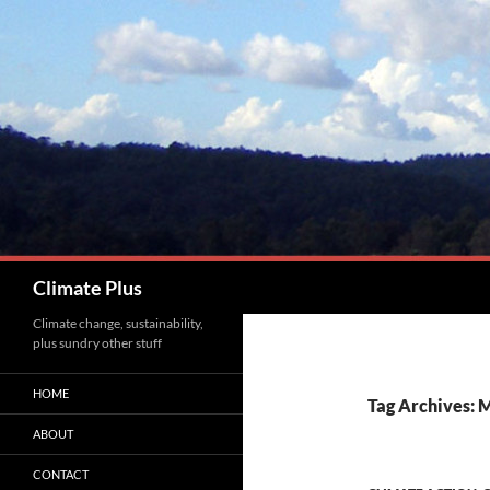
Skip
to
content
Search
Climate Plus
Climate change, sustainability,
plus sundry other stuff
HOME
Tag Archives: 
ABOUT
CONTACT