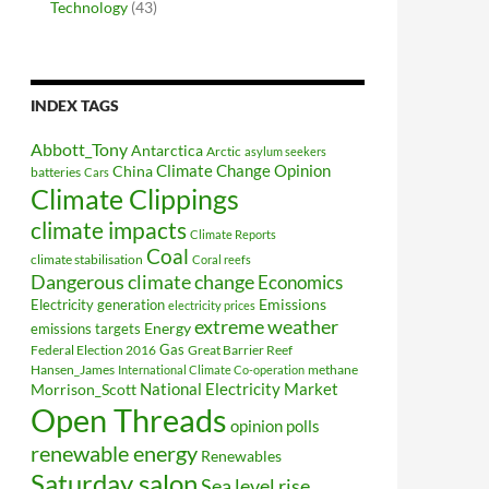
Technology
(43)
INDEX TAGS
Abbott_Tony
Antarctica
Arctic
asylum seekers
Climate Change Opinion
China
batteries
Cars
Climate Clippings
climate impacts
Climate Reports
Coal
climate stabilisation
Coral reefs
Dangerous climate change
Economics
Electricity generation
Emissions
electricity prices
extreme weather
Energy
emissions targets
Federal Election 2016
Gas
Great Barrier Reef
Hansen_James
methane
International Climate Co-operation
National Electricity Market
Morrison_Scott
Open Threads
opinion polls
renewable energy
Renewables
Saturday salon
Sea level rise