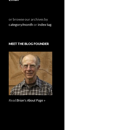
or browse our archives by
category/month
or
index tag
.
MEET THE BLOG FOUNDER
Read
Brian's About Page »