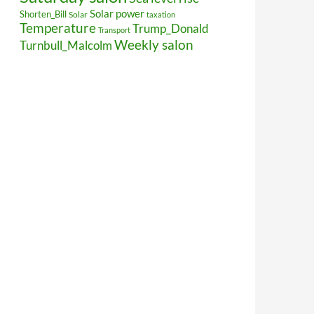
Solar power
Shorten_Bill
Solar
taxation
Temperature
Trump_Donald
Transport
Weekly salon
Turnbull_Malcolm