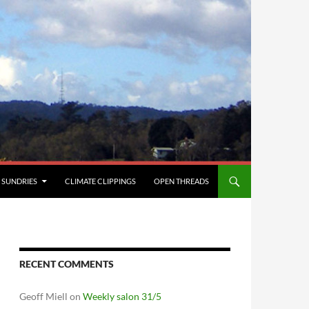
SUNDRIES
CLIMATE CLIPPINGS
OPEN THREADS
RECENT COMMENTS
Geoff Miell
on
Weekly salon 31/5