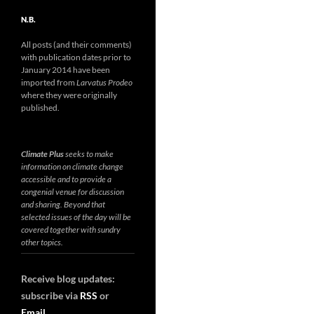
N.B.
All posts (and their comments)
with publication dates prior to
January 2014 have been
imported from
Larvatus Prodeo
where they were originally
published.
Climate Plus
seeks to make
information on climate change
accessible and to provide a
congenial venue for discussion
and sharing. Beyond that
selected issues of the day will be
covered together with sundry
other topics.
Receive blog updates:
subscribe via
RSS
or
Email