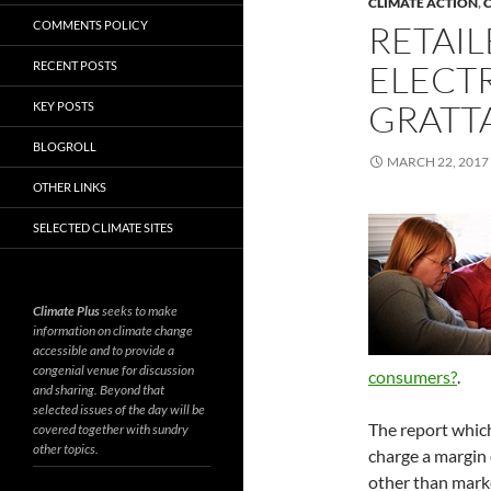
CLIMATE ACTION
,
C
COMMENTS POLICY
RETAI
ELECTR
RECENT POSTS
GRATT
KEY POSTS
BLOGROLL
MARCH 22, 2017
OTHER LINKS
SELECTED CLIMATE SITES
Climate Plus
seeks to make
information on climate change
accessible and to provide a
congenial venue for discussion
consumers?
.
and sharing. Beyond that
selected issues of the day will be
The report which 
covered together with sundry
other topics.
charge a margin 
other than marke