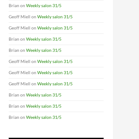
Brian
on
Weekly salon 31/5
Geoff Miell
on
Weekly salon 31/5
Geoff Miell
on
Weekly salon 31/5
Brian
on
Weekly salon 31/5
Brian
on
Weekly salon 31/5
Geoff Miell
on
Weekly salon 31/5
Geoff Miell
on
Weekly salon 31/5
Geoff Miell
on
Weekly salon 31/5
Brian
on
Weekly salon 31/5
Brian
on
Weekly salon 31/5
Brian
on
Weekly salon 31/5