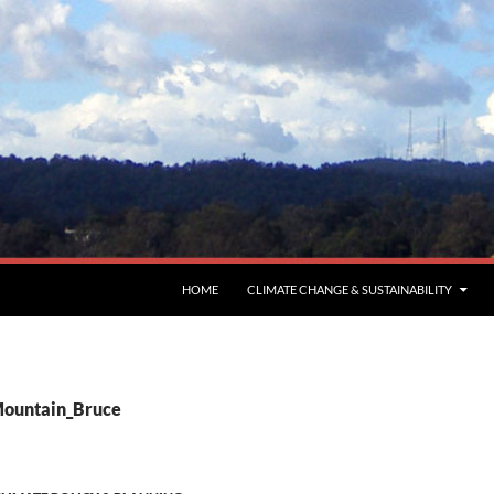
HOME
CLIMATE CHANGE & SUSTAINABILITY
Mountain_Bruce