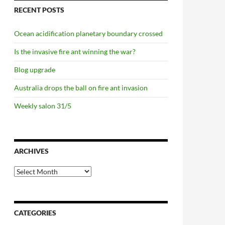
RECENT POSTS
Ocean acidification planetary boundary crossed
Is the invasive fire ant winning the war?
Blog upgrade
Australia drops the ball on fire ant invasion
Weekly salon 31/5
ARCHIVES
Archives
CATEGORIES