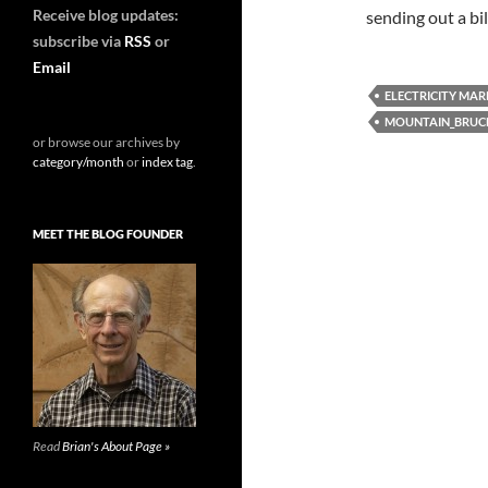
Receive blog updates:
sending out a bil
subscribe via
RSS
or
Email
ELECTRICITY MAR
MOUNTAIN_BRUC
or browse our archives by
category/month
or
index tag
.
MEET THE BLOG FOUNDER
Read
Brian's About Page »