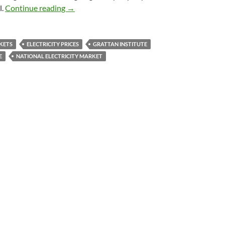
Retailers gouging electricity prices: Grattan
l.
Continue reading
→
KETS
ELECTRICITY PRICES
GRATTAN INSTITUTE
E
NATIONAL ELECTRICITY MARKET