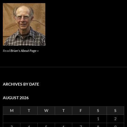
Read
Brian's About Page »
ARCHIVES BY DATE
AUGUST 2026
M
T
W
T
F
S
S
1
2
3
4
5
6
7
8
9