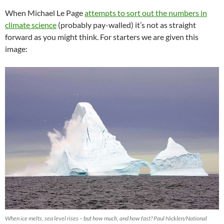
When Michael Le Page
attempts to sort out the numbers in
climate science
(probably pay-walled) it’s not as straight
forward as you might think. For starters we are given this
image:
When ice melts, sea level rises – but how much, and how fast? Paul Nicklen/National