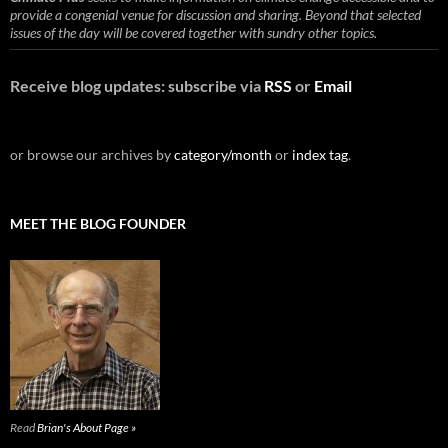
provide a congenial venue for discussion and sharing. Beyond that selected
issues of the day will be covered together with sundry other topics.
Receive blog updates: subscribe via
RSS
or
Email
or browse our archives by
category/month
or
index tag
.
MEET THE BLOG FOUNDER
Read
Brian's About Page »