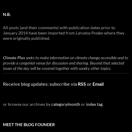
N.B.
All posts (and their comments) with publication dates prior to
January 2014 have been imported from
Larvatus Prodeo
where they
were originally published.
Climate Plus
seeks to make information on climate change accessible and to
provide a congenial venue for discussion and sharing. Beyond that selected
issues of the day will be covered together with sundry other topics.
Receive blog updates: subscribe via
RSS
or
Email
or browse our archives by
category/month
or
index tag
.
MEET THE BLOG FOUNDER