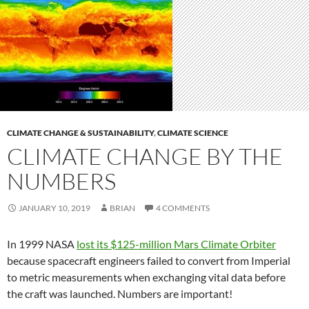
CLIMATE CHANGE & SUSTAINABILITY
,
CLIMATE SCIENCE
CLIMATE CHANGE BY THE
NUMBERS
JANUARY 10, 2019
BRIAN
4 COMMENTS
In 1999 NASA
lost its $125-million Mars Climate Orbiter
because spacecraft engineers failed to convert from Imperial
to metric measurements when exchanging vital data before
the craft was launched. Numbers are important!