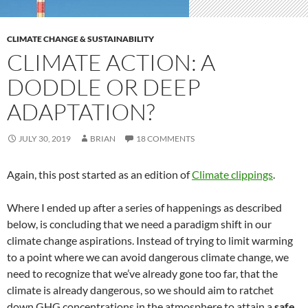
CLIMATE CHANGE & SUSTAINABILITY
CLIMATE ACTION: A
DODDLE OR DEEP
ADAPTATION?
JULY 30, 2019
BRIAN
18 COMMENTS
Again, this post started as an edition of
Climate clippings
.
Where I ended up after a series of happenings as described
below, is concluding that we need a paradigm shift in our
climate change aspirations. Instead of trying to limit warming
to a point where we can avoid dangerous climate change, we
need to recognize that we’ve already gone too far, that the
climate is already dangerous, so we should aim to ratchet
down GHG concentrations in the atmosphere to attain a
safe