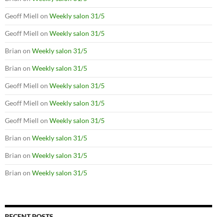
Geoff Miell
on
Weekly salon 31/5
Geoff Miell
on
Weekly salon 31/5
Brian
on
Weekly salon 31/5
Brian
on
Weekly salon 31/5
Geoff Miell
on
Weekly salon 31/5
Geoff Miell
on
Weekly salon 31/5
Geoff Miell
on
Weekly salon 31/5
Brian
on
Weekly salon 31/5
Brian
on
Weekly salon 31/5
Brian
on
Weekly salon 31/5
RECENT POSTS