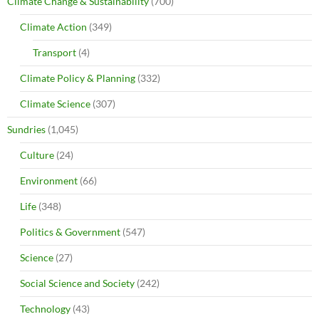
Climate Change & Sustainability
(700)
Climate Action
(349)
Transport
(4)
Climate Policy & Planning
(332)
Climate Science
(307)
Sundries
(1,045)
Culture
(24)
Environment
(66)
Life
(348)
Politics & Government
(547)
Science
(27)
Social Science and Society
(242)
Technology
(43)