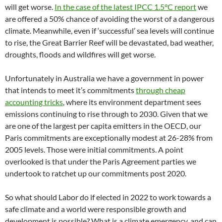
will get worse.
In the case of the latest IPCC 1.5°C report
we
are offered a 50% chance of avoiding the worst of a dangerous
climate. Meanwhile, even if ‘successful’ sea levels will continue
to rise, the Great Barrier Reef will be devastated, bad weather,
droughts, floods and wildfires will get worse.
Unfortunately in Australia we have a government in power
that intends to meet it’s commitments
through cheap
accounting tricks
, where its environment department sees
emissions continuing to rise through to 2030. Given that we
are one of the largest per capita emitters in the OECD, our
Paris commitments are exceptionally modest at 26-28% from
2005 levels. Those were initial commitments. A point
overlooked is that under the Paris Agreement parties we
undertook to ratchet up our commitments post 2020.
So what should Labor do if elected in 2022 to work towards a
safe climate and a world were responsible growth and
development is possible? What is a climate emergency, and can