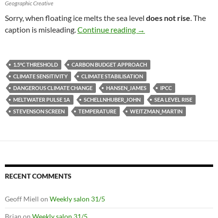
Geographic Creative
Sorry, when floating ice melts the sea level
does not rise
. The
Climate change by the 
caption is misleading.
Continue reading
→
1.5°C THRESHOLD
CARBON BUDGET APPROACH
CLIMATE SENSITIVITY
CLIMATE STABILISATION
DANGEROUS CLIMATE CHANGE
HANSEN_JAMES
IPCC
MELTWATER PULSE 1A
SCHELLNHUBER_JOHN
SEA LEVEL RISE
STEVENSON SCREEN
TEMPERATURE
WEITZMAN_MARTIN
RECENT COMMENTS
Geoff Miell
on
Weekly salon 31/5
Brian
on
Weekly salon 31/5