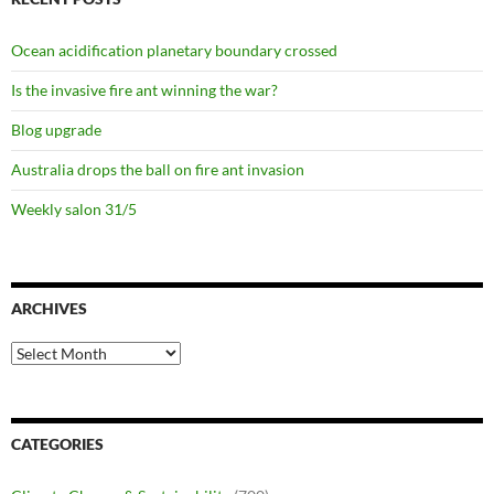
Ocean acidification planetary boundary crossed
Is the invasive fire ant winning the war?
Blog upgrade
Australia drops the ball on fire ant invasion
Weekly salon 31/5
ARCHIVES
Archives
CATEGORIES