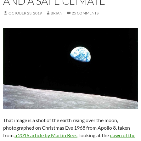
AND A SAFE CLIMATE
OCTOBER 23, 2019
BRIAN
25 COMMENTS
That image is a shot of the earth rising over the moon,
photographed on Christmas Eve 1968 from Apollo 8, taken
from
a 2016 article by Martin Rees
, looking at the
dawn of the