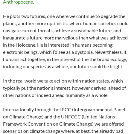
Anthropocene
.
He plots two futures, one where we continue to degrade the
planet, another more optimistic, where human societies could
navigate current threats, achieve a sustainable future, and
inaugurate a future more marvellous than what was achieved
in the Holocene. He is interested in humans becoming
electronic beings, which I’d see as a dystopia. Nevertheless, if
humans act together, in the interest of the the broad ecology,
including our species as a whole, our future could be bright.
In the real world we take action within nation states, which
typically put the nation’s interest, however derived, ahead of
other nations or indeed ahead humanity as a whole.
Internationally through the IPCC (Intergovernmental Panel
on Climate Change) and the UNFCCC (United Nations
Framework Convention on Climate Change) we are offered
scenarios on climate change where, at best, the already bad