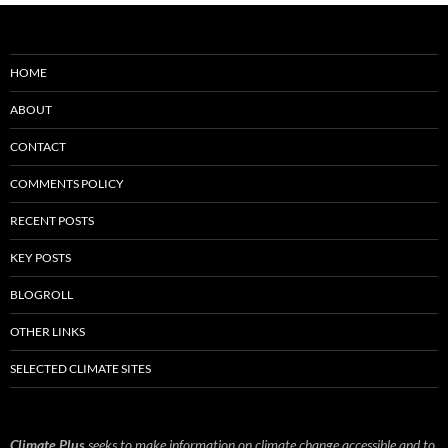
HOME
ABOUT
CONTACT
COMMENTS POLICY
RECENT POSTS
KEY POSTS
BLOGROLL
OTHER LINKS
SELECTED CLIMATE SITES
Climate Plus
seeks to make information on climate change accessible and to