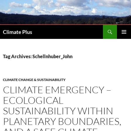
Skip
to
content
Search
Climate Plus
PRIMAR
MENU
Tag Archives: Schellnhuber_John
CLIMATE CHANGE & SUSTAINABILITY
CLIMATE EMERGENCY –
ECOLOGICAL
SUSTAINABILITY WITHIN
PLANETARY BOUNDARIES,