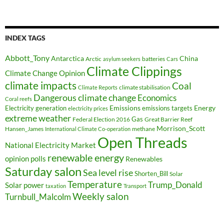
INDEX TAGS
Abbott_Tony
Antarctica
China
Arctic
batteries
asylum seekers
Cars
Climate Clippings
Climate Change Opinion
climate impacts
Coal
climate stabilisation
Climate Reports
Dangerous climate change
Economics
Coral reefs
Electricity generation
Emissions
Energy
emissions targets
electricity prices
extreme weather
Federal Election 2016
Gas
Great Barrier Reef
Morrison_Scott
Hansen_James
methane
International Climate Co-operation
Open Threads
National Electricity Market
renewable energy
opinion polls
Renewables
Saturday salon
Sea level rise
Shorten_Bill
Solar
Temperature
Trump_Donald
Solar power
taxation
Transport
Weekly salon
Turnbull_Malcolm