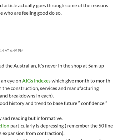
d article actually goes through some of the reasons
e who are feeling good do so.
14 AT 6:49 PM
d the Australian, it’s never in the shop at 5am up
p an eye on
AIGs indexes
which give month to month
in the construction, services and manufacturing
 and breakdowns in each).
ood history and trend to base future ” confidence ”
ty sad reading but informative.
tion
particularly is depressing ( remember the 50 line
s expansion from contraction).