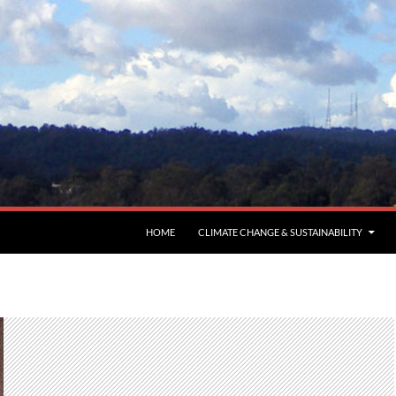
HOME
CLIMATE CHANGE & SUSTAINABILITY