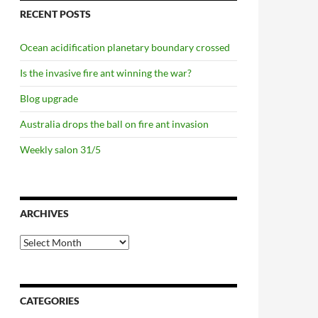
RECENT POSTS
Ocean acidification planetary boundary crossed
Is the invasive fire ant winning the war?
Blog upgrade
Australia drops the ball on fire ant invasion
Weekly salon 31/5
ARCHIVES
Archives
CATEGORIES