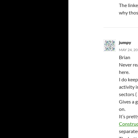
The linke
why thos
jumpy
MAY 24, 20
Brian
Never rea
here.
I do kee
activity 
sectors (
Gives a g
on.
It’s pret
Construc
separate