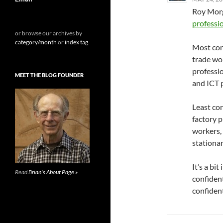
Roy Morg
professi
or browse our archives by
category/month
or
index tag
.
Most con
trade wo
professio
MEET THE BLOG FOUNDER
and ICT 
Least co
factory 
workers,
stationar
It’s a bi
Read
Brian's About Page »
confiden
confident