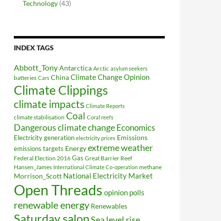
Technology
(43)
INDEX TAGS
Abbott_Tony
Antarctica
Arctic
asylum seekers
Climate Change Opinion
China
batteries
Cars
Climate Clippings
climate impacts
Climate Reports
Coal
climate stabilisation
Coral reefs
Dangerous climate change
Economics
Electricity generation
Emissions
electricity prices
extreme weather
Energy
emissions targets
Federal Election 2016
Gas
Great Barrier Reef
Hansen_James
methane
International Climate Co-operation
National Electricity Market
Morrison_Scott
Open Threads
opinion polls
renewable energy
Renewables
Saturday salon
Sea level rise