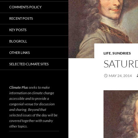
COMMENTS POLICY
RECENT POSTS
KEY POSTS
BLOGROLL
OTHER LINKS
LIFE
,
SUNDRIES
SATURD
SELECTED CLIMATE SITES
MAY 24, 2014
Climate Plus
seeks to make
information on climate change
accessible and to provide a
congenial venue for discussion
and sharing. Beyond that
selected issues of the day will be
covered together with sundry
other topics.