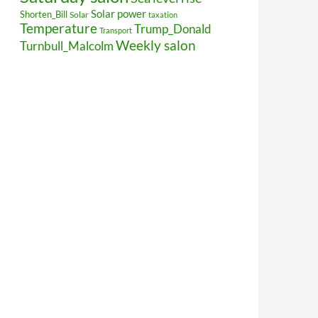
Solar power
Shorten_Bill
Solar
taxation
Temperature
Trump_Donald
Transport
Weekly salon
Turnbull_Malcolm