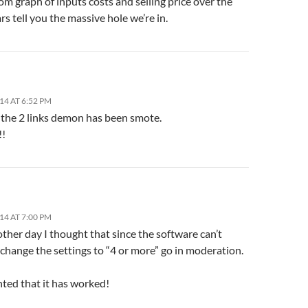
m graph of inputs costs and selling price over the
ars tell you the massive hole we’re in.
14 AT 6:52 PM
, the 2 links demon has been smote.
!!
14 AT 7:00 PM
other day I thought that since the software can’t
 change the settings to “4 or more” go in moderation.
hted that it has worked!