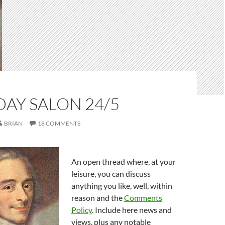
AY SALON 24/5
BRIAN
18 COMMENTS
An open thread where, at your
leisure, you can discuss
anything you like, well, within
reason and the
Comments
Policy
. Include here news and
views, plus any notable