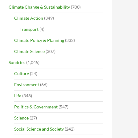
Climate Change & Sustainability
(700)
Climate Action
(349)
Transport
(4)
Climate Policy & Planning
(332)
Climate Science
(307)
Sundries
(1,045)
Culture
(24)
Environment
(66)
Life
(348)
Politics & Government
(547)
Science
(27)
Social Science and Society
(242)