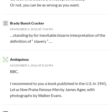
Or not, you can be as wrong as you want.
Brady Bunch Cracker
NOVEMBER 3, 2016 AT 7:04 PM
…standing by for inevitable bizarre interpretation of the
definition of ” slavery “….
Ambigulous
NOVEMBER 3, 2016 AT 8:10 PM
BBC,
I recommend to you a book published in the U.S. In 1941,
Let us Now Praise Famous Men
by James Agee, with
photographs by Walker Evans.