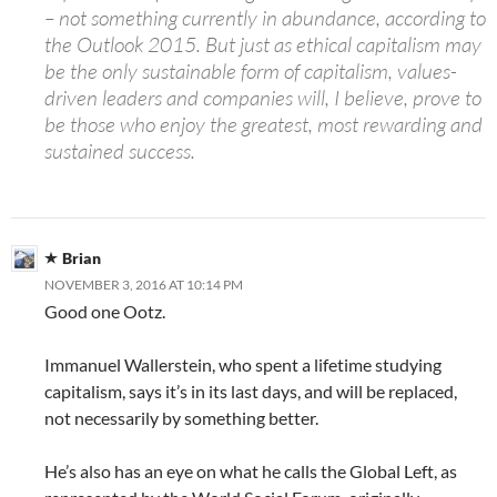
– not something currently in abundance, according to
the Outlook 2015. But just as ethical capitalism may
be the only sustainable form of capitalism, values-
driven leaders and companies will, I believe, prove to
be those who enjoy the greatest, most rewarding and
sustained success.
Brian
NOVEMBER 3, 2016 AT 10:14 PM
Good one Ootz.
Immanuel Wallerstein, who spent a lifetime studying
capitalism, says it’s in its last days, and will be replaced,
not necessarily by something better.
He’s also has an eye on what he calls the Global Left, as