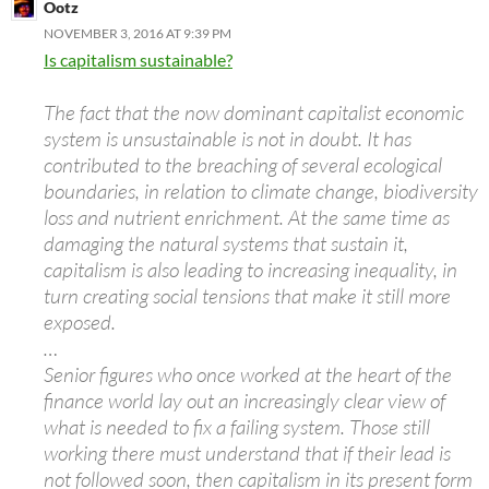
Ootz
NOVEMBER 3, 2016 AT 9:39 PM
Is capitalism sustainable?
The fact that the now dominant capitalist economic
system is unsustainable is not in doubt. It has
contributed to the breaching of several ecological
boundaries, in relation to climate change, biodiversity
loss and nutrient enrichment. At the same time as
damaging the natural systems that sustain it,
capitalism is also leading to increasing inequality, in
turn creating social tensions that make it still more
exposed.
…
Senior figures who once worked at the heart of the
finance world lay out an increasingly clear view of
what is needed to fix a failing system. Those still
working there must understand that if their lead is
not followed soon, then capitalism in its present form