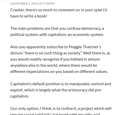
NOVEMBER 2, 2016 AT 9:58 PM
Cracker, there’s so much to comment on in your spiel I’d
have to write a book!
The main problems are that you confuse democracy, a
political system, with capitalism, an economic system.
Also you apparently subscribe to Maggie Thatcher’s
dictum “there is no such thing as society”. Well there is, as
you would readily recognise if you lobbed in almost
anywhere else in the world, where there would be
different expectations on you based on different values.
Capitalism’s default position is to manipulate, control and
exploit, which is largely what the aristocracy did pre-
capitalism.
Our only option, I think, is to civilise it, a project which will
require social solidarity, balanced with equality and