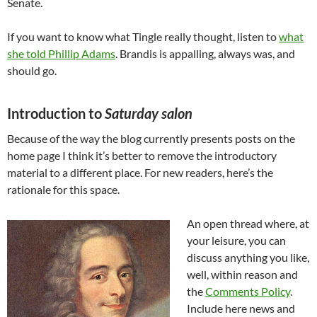
Senate.
If you want to know what Tingle really thought, listen to
what
she told Phillip Adams
. Brandis is appalling, always was, and
should go.
Introduction to
Saturday salon
Because of the way the blog currently presents posts on the
home page I think it’s better to remove the introductory
material to a different place. For new readers, here’s the
rationale for this space.
An open thread where, at
your leisure, you can
discuss anything you like,
well, within reason and
the
Comments Policy
.
Include here news and