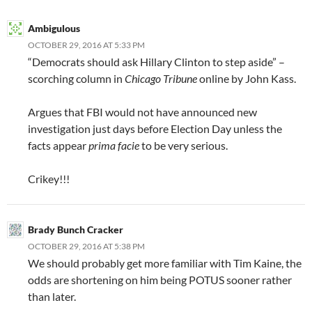
Ambigulous
OCTOBER 29, 2016 AT 5:33 PM
“Democrats should ask Hillary Clinton to step aside” –
scorching column in
Chicago Tribune
online by John Kass.
Argues that FBI would not have announced new
investigation just days before Election Day unless the
facts appear
prima facie
to be very serious.
Crikey!!!
Brady Bunch Cracker
OCTOBER 29, 2016 AT 5:38 PM
We should probably get more familiar with Tim Kaine, the
odds are shortening on him being POTUS sooner rather
than later.