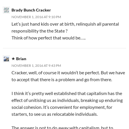
Brady Bunch Cracker
NOVEMBER 1, 2016 AT 9:10 PM
Let’s just hand kids over at birth, relinquish all parental
responsibility the the State ?
Think of how perfect that would be…..
Brian
NOVEMBER 1, 2016 AT 9:43 PM
Cracker, well, of course it wouldn’t be perfect. But we have
to accept that there is a problem and go from there.
I think it’s pretty well established that capitalism has the
effect of unitising us as individuals, breaking up enduring
social cohesion. It’s convenient for employment, for
starters, to see us as relocatable individuals.
The answer is not to do away with capitalism, but to