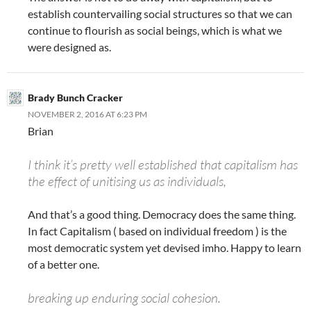
establish countervailing social structures so that we can
continue to flourish as social beings, which is what we
were designed as.
Brady Bunch Cracker
NOVEMBER 2, 2016 AT 6:23 PM
Brian
I think it’s pretty well established that capitalism has
the effect of unitising us as individuals,
And that’s a good thing. Democracy does the same thing.
In fact Capitalism ( based on individual freedom ) is the
most democratic system yet devised imho. Happy to learn
of a better one.
breaking up enduring social cohesion.