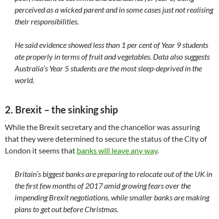
perceived as a wicked parent and in some cases just not realising
their responsibilities.
He said evidence showed less than 1 per cent of Year 9 students
ate properly in terms of fruit and vegetables. Data also suggests
Australia’s Year 5 students are the most sleep-deprived in the
world.
2. Brexit – the sinking ship
While the Brexit secretary and the chancellor was assuring
that they were determined to secure the status of the City of
London it seems that
banks will leave any way
.
Britain’s biggest banks are preparing to relocate out of the UK in
the first few months of 2017 amid growing fears over the
impending Brexit negotiations, while smaller banks are making
plans to get out before Christmas.