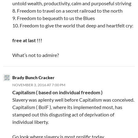
untold wealth, productivity, calm and purposeful striving
8. Freedom to travel on a secret railroad to the north
9. Freedom to bequeath to us the Blues
10. Freedom to give the world that deep and heartfelt cry:
free at last !!!
What’s not to admire?
Brady Bunch Cracker
NOVEMBER 3, 2016 AT 7:00 PM
Capitalism ( based on individual freedom )
Slavery was aplenty well before Capitalism was conceived.
Capitalism ( BoIF ), where its implemented most, has
stamped out this disgusting act of deprivation of
individual liberty.
Go look where slavery is most prolific today.