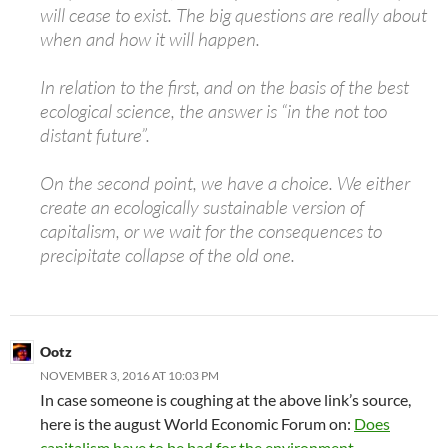
will cease to exist. The big questions are really about
when and how it will happen.
In relation to the first, and on the basis of the best
ecological science, the answer is “in the not too
distant future”.
On the second point, we have a choice. We either
create an ecologically sustainable version of
capitalism, or we wait for the consequences to
precipitate collapse of the old one.
Ootz
NOVEMBER 3, 2016 AT 10:03 PM
In case someone is coughing at the above link’s source,
here is the august World Economic Forum on:
Does
capitalism have to be bad for the environment.