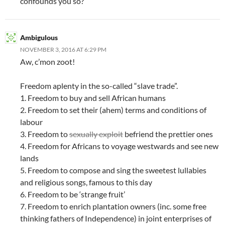
confounds you so?
Ambigulous
NOVEMBER 3, 2016 AT 6:29 PM
Aw, c’mon zoot!
Freedom aplenty in the so-called “slave trade”.
1. Freedom to buy and sell African humans
2. Freedom to set their (ahem) terms and conditions of
labour
3. Freedom to
sexually exploit
befriend the prettier ones
4. Freedom for Africans to voyage westwards and see new
lands
5. Freedom to compose and sing the sweetest lullabies
and religious songs, famous to this day
6. Freedom to be ‘strange fruit’
7. Freedom to enrich plantation owners (inc. some free
thinking fathers of Independence) in joint enterprises of