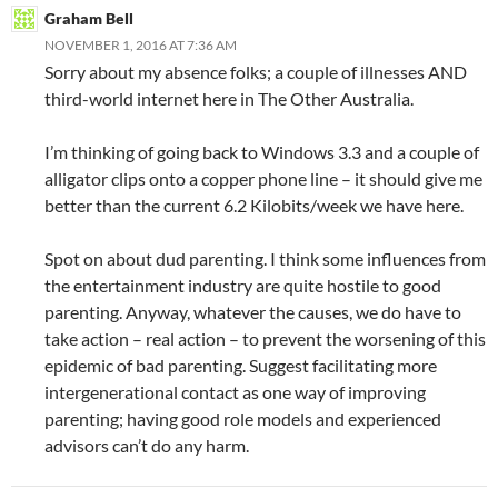
Graham Bell
NOVEMBER 1, 2016 AT 7:36 AM
Sorry about my absence folks; a couple of illnesses AND
third-world internet here in The Other Australia.
I’m thinking of going back to Windows 3.3 and a couple of
alligator clips onto a copper phone line – it should give me
better than the current 6.2 Kilobits/week we have here.
Spot on about dud parenting. I think some influences from
the entertainment industry are quite hostile to good
parenting. Anyway, whatever the causes, we do have to
take action – real action – to prevent the worsening of this
epidemic of bad parenting. Suggest facilitating more
intergenerational contact as one way of improving
parenting; having good role models and experienced
advisors can’t do any harm.