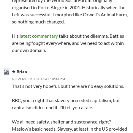
represented by the World Social Forum, originally
organised in Porto Alegre in 2001. Historically when the
Left was successful it morphed like Orwell’s Animal Farm,
so nothing much changed.
His
latest commentary
talks about the dilemma. Battles
are being fought everywhere, and we need to act within
our own domain.
Brian
NOVEMBER 3, 2016 AT 10:33 PM
That’s not very hopeful, but there are no easy solutions.
BBC, you a right that slavery preceded capitalism, but
capitalism didn’t end it. I’ll tell you a tale.
We all need safety, shelter and sustenance, right?
Maslow’s basic needs. Slavery, at least in the US provided