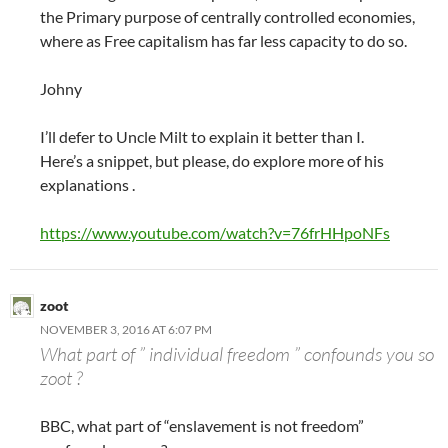
the Primary purpose of centrally controlled economies,
where as Free capitalism has far less capacity to do so.
Johny
I’ll defer to Uncle Milt to explain it better than I.
Here’s a snippet, but please, do explore more of his
explanations .
https://www.youtube.com/watch?v=76frHHpoNFs
zoot
NOVEMBER 3, 2016 AT 6:07 PM
What part of ” individual freedom ” confounds you so
zoot ?
BBC, what part of “enslavement is not freedom”