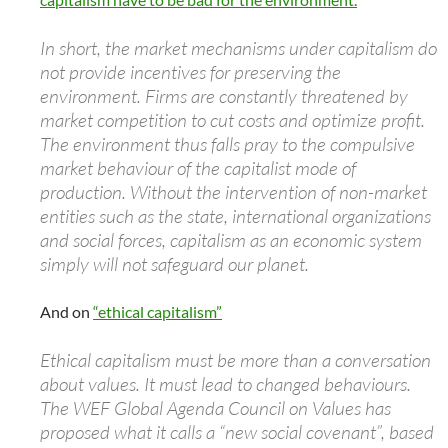
In short, the market mechanisms under capitalism do
not provide incentives for preserving the
environment. Firms are constantly threatened by
market competition to cut costs and optimize profit.
The environment thus falls pray to the compulsive
market behaviour of the capitalist mode of
production. Without the intervention of non-market
entities such as the state, international organizations
and social forces, capitalism as an economic system
simply will not safeguard our planet.
And on
“ethical capitalism”
Ethical capitalism must be more than a conversation
about values. It must lead to changed behaviours.
The WEF Global Agenda Council on Values has
proposed what it calls a “new social covenant”, based