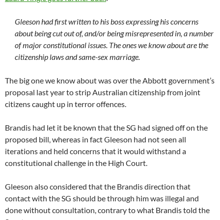
Gleeson had first written to his boss expressing his concerns
about being cut out of, and/or being misrepresented in, a number
of major constitutional issues. The ones we know about are the
citizenship laws and same-sex marriage.
The big one we know about was over the Abbott government’s
proposal last year to strip Australian citizenship from joint
citizens caught up in terror offences.
Brandis had let it be known that the SG had signed off on the
proposed bill, whereas in fact Gleeson had not seen all
iterations and held concerns that it would withstand a
constitutional challenge in the High Court.
Gleeson also considered that the Brandis direction that
contact with the SG should be through him was illegal and
done without consultation, contrary to what Brandis told the