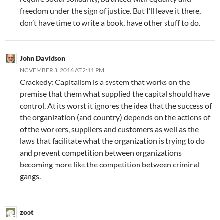
freedom under the sign of justice. But I’ll leave it there,
don’t have time to write a book, have other stuff to do.
John Davidson
NOVEMBER 3, 2016 AT 2:11 PM
Crackedy: Capitalism is a system that works on the
premise that them what supplied the capital should have
control. At its worst it ignores the idea that the success of
the organization (and country) depends on the actions of
of the workers, suppliers and customers as well as the
laws that facilitate what the organization is trying to do
and prevent competition between organizations
becoming more like the competition between criminal
gangs.
zoot