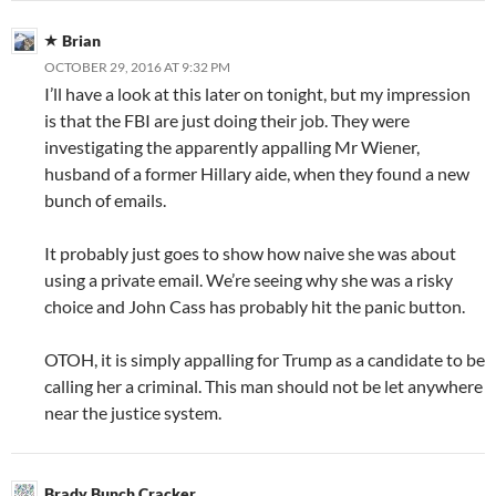
Brian
OCTOBER 29, 2016 AT 9:32 PM
I’ll have a look at this later on tonight, but my impression
is that the FBI are just doing their job. They were
investigating the apparently appalling Mr Wiener,
husband of a former Hillary aide, when they found a new
bunch of emails.
It probably just goes to show how naive she was about
using a private email. We’re seeing why she was a risky
choice and John Cass has probably hit the panic button.
OTOH, it is simply appalling for Trump as a candidate to be
calling her a criminal. This man should not be let anywhere
near the justice system.
Brady Bunch Cracker