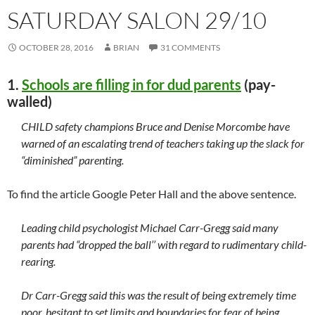
SATURDAY SALON 29/10
OCTOBER 28, 2016
BRIAN
31 COMMENTS
1.
Schools are filling in for dud parents
(pay-
walled)
CHILD safety champions Bruce and Denise Morcombe have
warned of an escalating trend of teachers taking up the slack for
“diminished” parenting.
To find the article Google Peter Hall and the above sentence.
Leading child psychologist Michael Carr-Gregg said many
parents had “dropped the ball’’ with regard to rudimentary child-
rearing.
Dr Carr-Gregg said this was the result of being extremely time
poor, hesitant to set limits and boundaries for fear of being