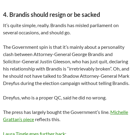
4. Brandis should resign or be sacked
It’s quite simple, really. Brandis has misled parliament on
several occasions, and should go.
The Government spin is that it’s mainly about a personality
clash between Attorney-General George Brandis and
Solicitor-General Justin Gleeson, who has just quit, declaring
his relationship with Brandis is “irretrievably broken”. Oh, and
he should not have talked to Shadow Attorney-General Mark
Dreyfus during the election campaign without telling Brandis.
Dreyfus, who is a proper QC, said he did no wrong.
The press has largely bought the Government’s line.
Michelle
Grattan’s piece
reflects this.
Laura Tingle goes further back
: