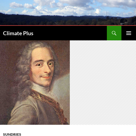
Skip
to
content
Search
Climate Plus
PRIMAR
MENU
SUNDRIES