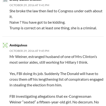
OCTOBER 29, 2016 AT 9:41 PM
She broke the law then lied to Congress under oath about
it.
Naive ? You have got to be kidding.
Trump is correct on at least one thing, she is a criminal.
Ambigulous
OCTOBER 29, 2016 AT 9:45 PM
Mr Weiner, estranged husband of one of Mrs Clinton’s
most senior aides, still working for Hillary I think.
Yes, FBI doing its job. Suddenly The Donald will have to
cross them off his lengthening list of conspirators engaged
in stealing the election from him.
FBI investigating allegations that ex-Congressman
Weiner “sexted” a fifteen-year-old girl. No decorum. No