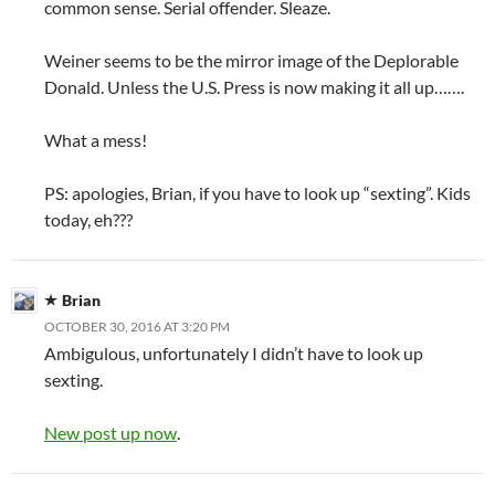
common sense. Serial offender. Sleaze.
Weiner seems to be the mirror image of the Deplorable
Donald. Unless the U.S. Press is now making it all up…….
What a mess!
PS: apologies, Brian, if you have to look up “sexting”. Kids
today, eh???
Brian
OCTOBER 30, 2016 AT 3:20 PM
Ambigulous, unfortunately I didn’t have to look up
sexting.
New post up now
.