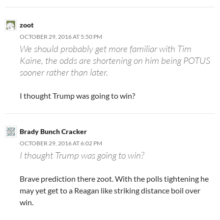
zoot
OCTOBER 29, 2016 AT 5:50 PM
We should probably get more familiar with Tim
Kaine, the odds are shortening on him being POTUS
sooner rather than later.
I thought Trump was going to win?
Brady Bunch Cracker
OCTOBER 29, 2016 AT 6:02 PM
I thought Trump was going to win?
Brave prediction there zoot. With the polls tightening he
may yet get to a Reagan like striking distance boil over
win.