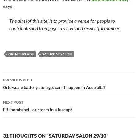
says:
The aim [of this site] is to provide a venue for people to
contribute and to engage in a civil and respectful manner.
OPEN THREADS
SATURDAY SALON
Post
PREVIOUS POST
navigation
Grid-scale battery storage: can it happen in Australia?
NEXT POST
FBI bombshell, or storm in a teacup?
31 THOUGHTS ON “SATURDAY SALON 29/10”