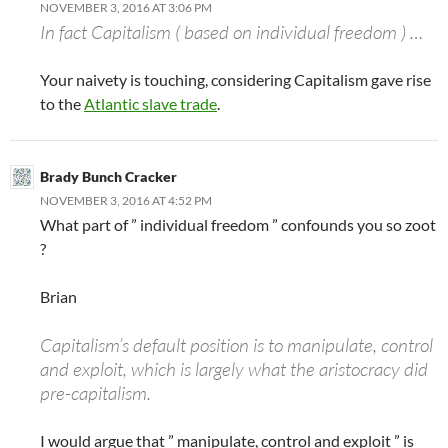
NOVEMBER 3, 2016 AT 3:06 PM
In fact Capitalism ( based on individual freedom ) …
Your naivety is touching, considering Capitalism gave rise
to the
Atlantic slave trade
.
Brady Bunch Cracker
NOVEMBER 3, 2016 AT 4:52 PM
What part of ” individual freedom ” confounds you so zoot
?
Brian
Capitalism’s default position is to manipulate, control
and exploit, which is largely what the aristocracy did
pre-capitalism.
I would argue that ” manipulate, control and exploit ” is