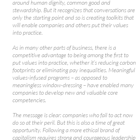
around human dignity, common good and
stewardship. But it recognizes that conversations are
only the starting point and so is creating toolkits that
will enable companies and others put their values
into practice.
As in many other parts of business, there is a
competitive advantage to being among the first to
put values into practice, whether it’s reducing carbon
footprints or eliminating pay inequalities. Meaningful
values-infused programs – as opposed to
meaningless window-dressing – have enabled many
companies to develop new and valuable core
competencies.
The message is clear: companies who fail to act now
do so at their peril. But this is also a time of great
opportunity. Following a more ethical brand of
capitalism requires strong and courageous leadership