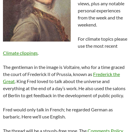
views, plus any notable
personal experiences
from the week and the
weekend.
For climate topics please
use the most recent
Climate clippings
.
The gentleman in the image is Voltaire, who for a time graced
the court of Frederick II of Prussia, known as
Frederick the
Great
. King Fred loved to talk about the universe and
everything at the end of a day’s work. He also used the salons
of Berlin to get feedback in the development of public policy.
Fred would only talk in French; he regarded German as
barbaric. Here we’ll use English.
The thread will be a stoush-free zone. The
Comments Policy