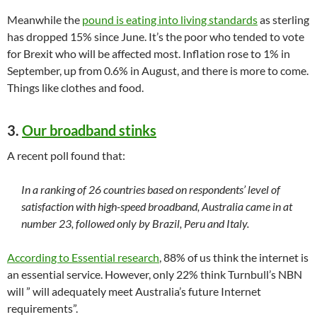
Meanwhile the
pound is eating into living standards
as sterling
has dropped 15% since June. It’s the poor who tended to vote
for Brexit who will be affected most. Inflation rose to 1% in
September, up from 0.6% in August, and there is more to come.
Things like clothes and food.
3.
Our broadband stinks
A recent poll found that:
In a ranking of 26 countries based on respondents’ level of
satisfaction with high-speed broadband, Australia came in at
number 23, followed only by Brazil, Peru and Italy.
According to Essential research
, 88% of us think the internet is
an essential service. However, only 22% think Turnbull’s NBN
will ” will adequately meet Australia’s future Internet
requirements”.