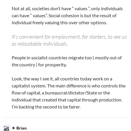
Not at all, societies don’t have ” values “, only individuals
can have ” values”. Social cohesion is but the result of
individual freely valuing this over other options.
It’s convenient for employment, for starters, to see us
as relocatable individuals.
People in socialist countries migrate too ( mostly out of
the country ) for prosperity.
Look, the way I see it, all countries today work on a
capitalist system. The main difference is who controls the
flow of capital, a bureaucrat/dictator/State or the
individual that created that capital through production.
I’m backing the second to be fairer.
Brian