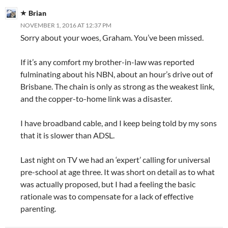
Brian
NOVEMBER 1, 2016 AT 12:37 PM
Sorry about your woes, Graham. You’ve been missed.
If it’s any comfort my brother-in-law was reported
fulminating about his NBN, about an hour’s drive out of
Brisbane. The chain is only as strong as the weakest link,
and the copper-to-home link was a disaster.
I have broadband cable, and I keep being told by my sons
that it is slower than ADSL.
Last night on TV we had an ‘expert’ calling for universal
pre-school at age three. It was short on detail as to what
was actually proposed, but I had a feeling the basic
rationale was to compensate for a lack of effective
parenting.