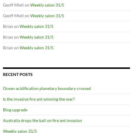
Geoff Miell
on
Weekly salon 31/5
Geoff Miell
on
Weekly salon 31/5
Brian
on
Weekly salon 31/5
Brian
on
Weekly salon 31/5
Brian
on
Weekly salon 31/5
RECENT POSTS
Ocean acidification planetary boundary crossed
Is the invasive fire ant winning the war?
Blog upgrade
Australia drops the ball on fire ant invasion
Weekly salon 31/5