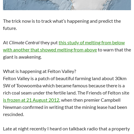
The trick now is to track what’s happening and predict the
future.
At
Climate Central
they put
this study of melting from below
with another that showed melting from above
to warn that the
giant is awakening.
What is happening at Felton Valley?
Felton Valley is a patch of beautiful farming land about 30km
SW of Toowoomba which became famous because there is a
rich coal seam under the fertile land. The Friends of Felton site
is frozen at 21 August 2012
, when then premier Campbell
Newman confirmed in writing that the mining lease had been
rescinded.
Late at night recently I heard on talkback radio that a property