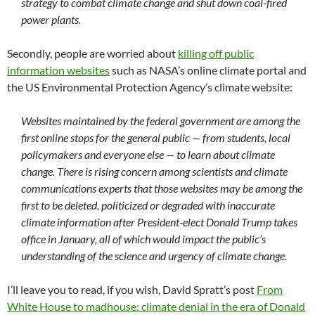
strategy to combat climate change and shut down coal-fired
power plants.
Secondly, people are worried about
killing off public
information websites
such as NASA’s online climate portal and
the US Environmental Protection Agency’s climate website:
Websites maintained by the federal government are among the
first online stops for the general public — from students, local
policymakers and everyone else — to learn about climate
change. There is rising concern among scientists and climate
communications experts that those websites may be among the
first to be deleted, politicized or degraded with inaccurate
climate information after President-elect Donald Trump takes
office in January, all of which would impact the public’s
understanding of the science and urgency of climate change.
I’ll leave you to read, if you wish, David Spratt’s post
From
White House to madhouse: climate denial in the era of Donald