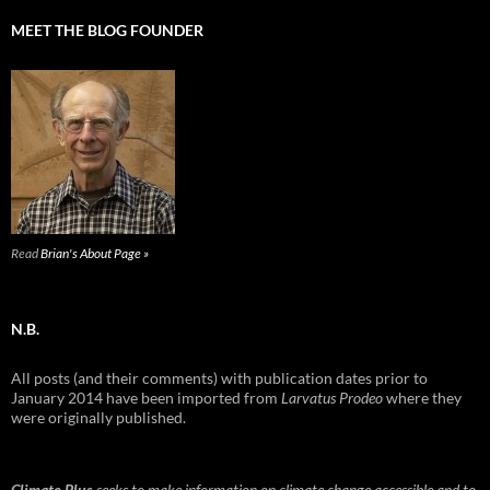
MEET THE BLOG FOUNDER
Read
Brian's About Page »
N.B.
All posts (and their comments) with publication dates prior to
January 2014 have been imported from
Larvatus Prodeo
where they
were originally published.
Climate Plus
seeks to make information on climate change accessible and to