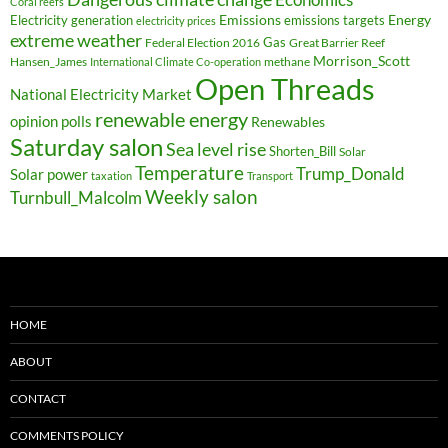
Coral reefs
Electricity generation
Emissions
Energy
emissions targets
electricity prices
extreme weather
Federal Election 2016
Gas
Great Barrier Reef
Morrison_Scott
Hansen_James
methane
International Climate Co-operation
Open Threads
National Electricity Market
renewable energy
opinion polls
Renewables
Saturday salon
Sea level rise
Shorten_Bill
Solar
Temperature
Trump_Donald
Solar power
taxation
Transport
Weekly salon
Turnbull_Malcolm
HOME
ABOUT
CONTACT
COMMENTS POLICY