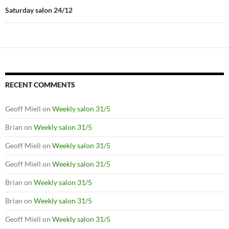
Saturday salon 24/12
RECENT COMMENTS
Geoff Miell
on
Weekly salon 31/5
Brian
on
Weekly salon 31/5
Geoff Miell
on
Weekly salon 31/5
Geoff Miell
on
Weekly salon 31/5
Brian
on
Weekly salon 31/5
Brian
on
Weekly salon 31/5
Geoff Miell
on
Weekly salon 31/5