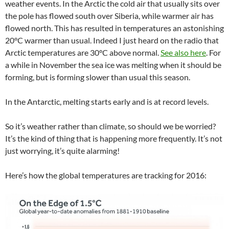
weather events. In the Arctic the cold air that usually sits over
the pole has flowed south over Siberia, while warmer air has
flowed north. This has resulted in temperatures an astonishing
20°C warmer than usual. Indeed I just heard on the radio that
Arctic temperatures are 30°C above normal.
See also here
. For
a while in November the sea ice was melting when it should be
forming, but is forming slower than usual this season.
In the Antarctic, melting starts early and is at record levels.
So it’s weather rather than climate, so should we be worried?
It’s the kind of thing that is happening more frequently. It’s not
just worrying, it’s quite alarming!
Here’s how the global temperatures are tracking for 2016: