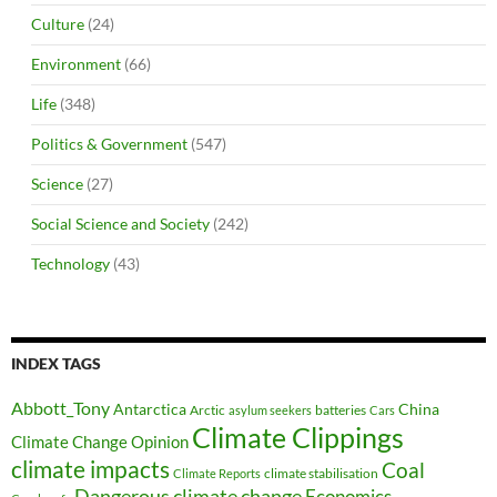
Culture
(24)
Environment
(66)
Life
(348)
Politics & Government
(547)
Science
(27)
Social Science and Society
(242)
Technology
(43)
INDEX TAGS
Abbott_Tony
Antarctica
China
Arctic
batteries
asylum seekers
Cars
Climate Clippings
Climate Change Opinion
climate impacts
Coal
climate stabilisation
Climate Reports
Dangerous climate change
Economics