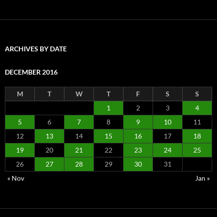
ARCHIVES BY DATE
DECEMBER 2016
M
T
W
T
F
S
S
1
2
3
4
5
6
7
8
9
10
11
12
13
14
15
16
17
18
19
20
21
22
23
24
25
26
27
28
29
30
31
« Nov
Jan »