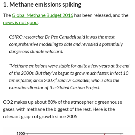
1. Methane emissions spiking
The
Global Methane Budget 2016
has been released, and the
news is not good
.
CSIRO researcher Dr Pep Canadell said it was the most
comprehensive modelling to date and revealed a potentially
dangerous climate wildcard.
“Methane emissions were stable for quite a few years at the end
of the 2000s. But they’ve begun to grow much faster, in fact 10
times faster, since 2007,” said Dr Canadell, who is also the
executive director of the Global Carbon Project.
CO2 makes up about 80% of the atmospheric greenhouse
gases, with methane the biggest of the rest. Here is the
relevant graph of growth since 2005: