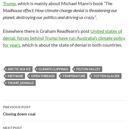
Trump
, which is mainly about Michael Mann’s book
“The
Madhouse effect: How climate change denial is threatening our
planet, destroying our politics and driving us crazy”
.
Elsewhere there is Graham Readfearn’s post
United states of
denial: forces behind Trump have run Australia’s climate policy
for years
, which is about the state of denial in both countries.
ARCTIC SEA ICE
CLIMATE CLIPPINGS
FELTON VALLEY
METHANE
OPEN THREADS
TEMPERATURE
TOTTEN GLACIER
TRUMP_DONALD
Post
PREVIOUS POST
navigation
Closing down coal
NEXT POST