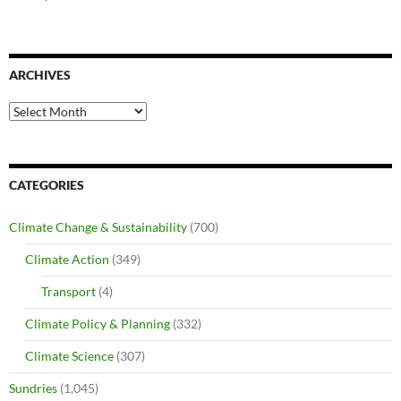
ARCHIVES
Archives
CATEGORIES
Climate Change & Sustainability
(700)
Climate Action
(349)
Transport
(4)
Climate Policy & Planning
(332)
Climate Science
(307)
Sundries
(1,045)