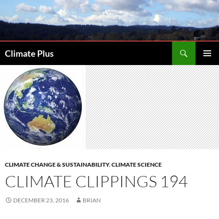
Skip
to
content
Search
Climate Plus
PRIMAR
MENU
CLIMATE CHANGE & SUSTAINABILITY
,
CLIMATE SCIENCE
CLIMATE CLIPPINGS 194
DECEMBER 23, 2016
BRIAN