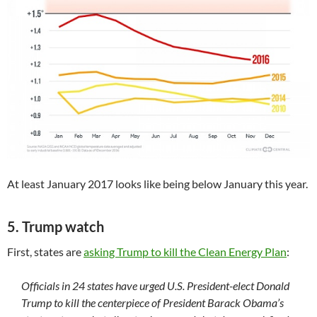
At least January 2017 looks like being below January this year.
5. Trump watch
First, states are
asking Trump to kill the Clean Energy Plan
:
Officials in 24 states have urged U.S. President-elect Donald
Trump to kill the centerpiece of President Barack Obama’s