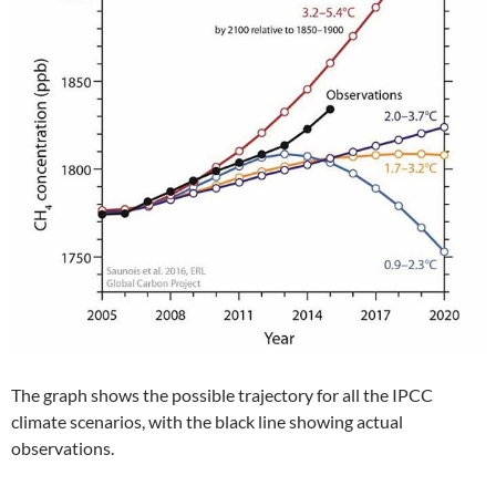
The graph shows the possible trajectory for all the IPCC
climate scenarios, with the black line showing actual
observations.