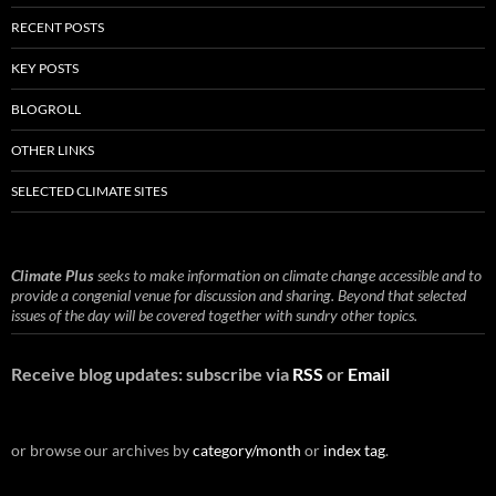
RECENT POSTS
KEY POSTS
BLOGROLL
OTHER LINKS
SELECTED CLIMATE SITES
Climate Plus
seeks to make information on climate change accessible and to
provide a congenial venue for discussion and sharing. Beyond that selected
issues of the day will be covered together with sundry other topics.
Receive blog updates: subscribe via
RSS
or
Email
or browse our archives by
category/month
or
index tag
.