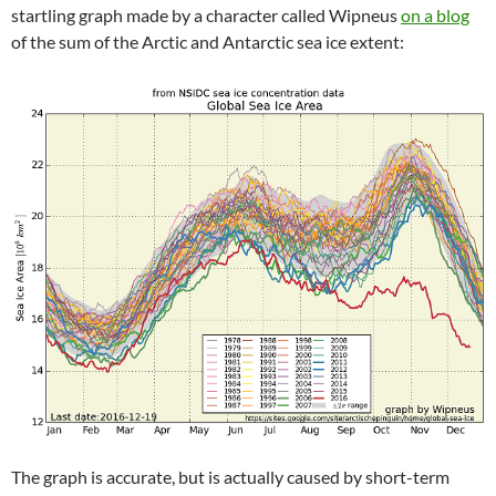
startling graph made by a character called Wipneus
on a blog
of the sum of the Arctic and Antarctic sea ice extent:
The graph is accurate, but is actually caused by short-term