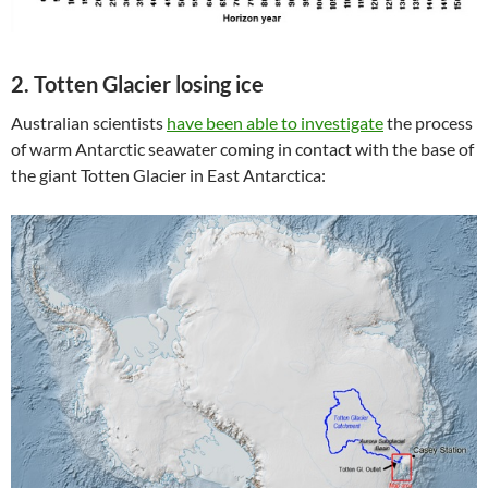
2. Totten Glacier losing ice
Australian scientists
have been able to investigate
the process
of warm Antarctic seawater coming in contact with the base of
the giant Totten Glacier in East Antarctica: