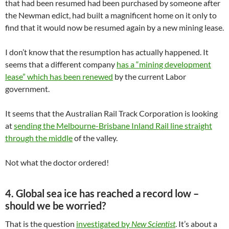
that had been resumed had been purchased by someone after
the Newman edict, had built a magnificent home on it only to
find that it would now be resumed again by a new mining lease.
I don’t know that the resumption has actually happened. It
seems that a different company
has a “mining development
lease” which has been renewed
by the current Labor
government.
It seems that the Australian Rail Track Corporation is looking
at
sending the Melbourne-Brisbane Inland Rail line straight
through the middle
of the valley.
Not what the doctor ordered!
4. Global sea ice has reached a record low –
should we be worried?
That is the question
investigated by
New Scientist
. It’s about a