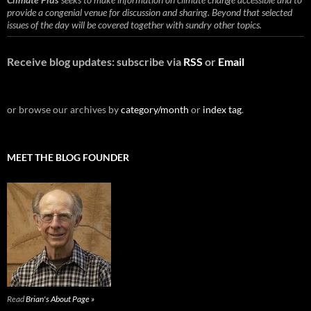
provide a congenial venue for discussion and sharing. Beyond that selected
issues of the day will be covered together with sundry other topics.
Receive blog updates: subscribe via
RSS
or
Email
or browse our archives by
category/month
or
index tag
.
MEET THE BLOG FOUNDER
Read
Brian's About Page »