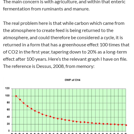
The main concern is with agriculture, and within that enteric
fermentation from ruminants and manure.
The real problem here is that while carbon which came from
the atmosphere to create feed is being returned to the
atmosphere, and could therefore be considered a cycle, it is
returned in a form that has a greenhouse effect 100 times that
of CO2 in the first year, tapering down to 20% as a long-term
effect after 100 years. Here’s the relevant graph I have on file.
The reference is Dessus, 2008, from memory: