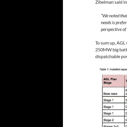
Zibelman said in
“We noted that
needs is prefer
perspective of
To sum up, AGL
250MW big batter
dispatchable p