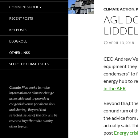
COMMENTS POLICY
CLIMATE ACTION
,
AGL D
RECENT POSTS
LIDDEL
KEY POSTS
BLOGROLL
APRIL 13, 2018
OTHER LINKS
CEO Andrew Vese
SELECTED CLIMATE SITES
equipment they 
condensers” to f
energy hub to re
Climate Plus
seeks to make
in the AFR
.
information on climate change
accessible and to provide a
Beyond tha,t the
congenial venue for discussion
and sharing. Beyond that
conundrum of the
selected issues of the day will be
the advice from
covered together with sundry
actually said. T
other topics.
post
Energy cris