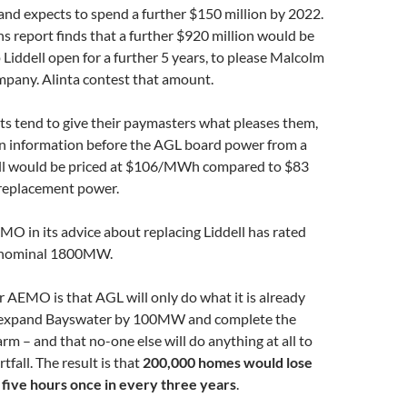
and expects to spend a further $150 million by 2022.
 report finds that a further $920 million would be
 Liddell open for a further 5 years, to please Malcolm
mpany. Alinta contest that amount.
s tend to give their paymasters what pleases them,
 on information before the AGL board power from a
ll would be priced at $106/MWh compared to $83
 replacement power.
MO in its advice about replacing Liddell has rated
a nominal 1800MW.
r AEMO is that AGL will only do what it is already
 expand Bayswater by 100MW and complete the
arm – and that no-one else will do anything at all to
fall. The result is that
200,000 homes would lose
 five hours once in every three years
.