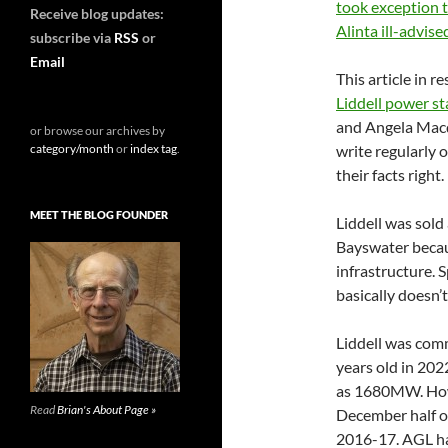
took exception 
Receive blog updates:
Alinta ill-advi
subscribe via
RSS
or
Email
This article in r
Liddell power st
and Angela Macd
or browse our archives by
category/month
or
index tag
.
write regularly 
their facts right.
MEET THE BLOG FOUNDER
Liddell was sol
Bayswater becau
infrastructure. 
basically doesn’
Liddell was com
years old in 202
as 1680MW. Howev
Read
Brian's About Page »
December half of
2016-17. AGL ha