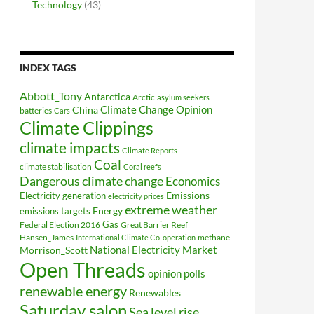
Technology
(43)
INDEX TAGS
Abbott_Tony
Antarctica
Arctic
asylum seekers
Climate Change Opinion
China
batteries
Cars
Climate Clippings
climate impacts
Climate Reports
Coal
climate stabilisation
Coral reefs
Dangerous climate change
Economics
Electricity generation
Emissions
electricity prices
extreme weather
Energy
emissions targets
Federal Election 2016
Gas
Great Barrier Reef
Hansen_James
methane
International Climate Co-operation
National Electricity Market
Morrison_Scott
Open Threads
opinion polls
renewable energy
Renewables
Saturday salon
Sea level rise