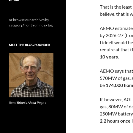
That is the leas
believe, that is 
or browse our archives by
category/month
or
index tag
.
AEMO estimates 
by 2026-27 (fro
Liddell would be
MEET THE BLOG FOUNDER
require at that 
10 years
.
AEMO says that i
570MW of gas, s
be
174,000 home
If, however, AGL
Read
Brian's About Page »
gas, 80MW of de
250MW battery a
2.2 hours once 