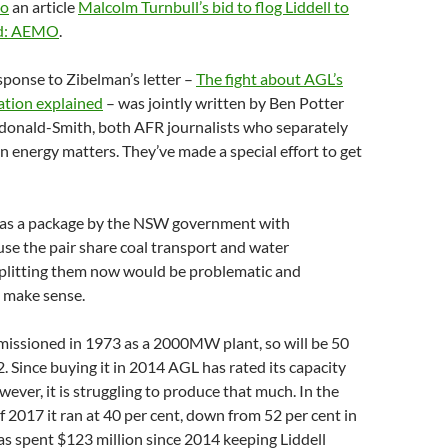
to
an article
Malcolm Turnbull’s bid to flog Liddell to
sed: AEMO
.
esponse to Zibelman’s letter –
The fight about AGL’s
ation explained
– was jointly written by Ben Potter
onald-Smith, both AFR journalists who separately
on energy matters. They’ve made a special effort to get
d as a package by the NSW government with
se the pair share coal transport and water
Splitting them now would be problematic and
t make sense.
missioned in 1973 as a 2000MW plant, so will be 50
2. Since buying it in 2014 AGL has rated its capacity
er, it is struggling to produce that much. In the
 2017 it ran at 40 per cent, down from 52 per cent in
s spent $123 million since 2014 keeping Liddell