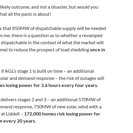
t likely outcome, and not a disaster, but would you
what all the panic is about!
that 850MW of dispatchable supply will be needed
m me, there is a question as to whether a revamped
 dispatchable in the context of what the market will
time) to reduce the prospect of load shedding
once in
f AGL’s stage 1 is built on time – an additional
olar and demand response – the risk of outages will
s losing power for 3.6 hours every four years.
 delivers stages 2 and 3 – an additional 570MW of
mand response, 750MW of new solar, wind with a
t Liddell –
172,000 homes risk losing power for
in every 20 years
.