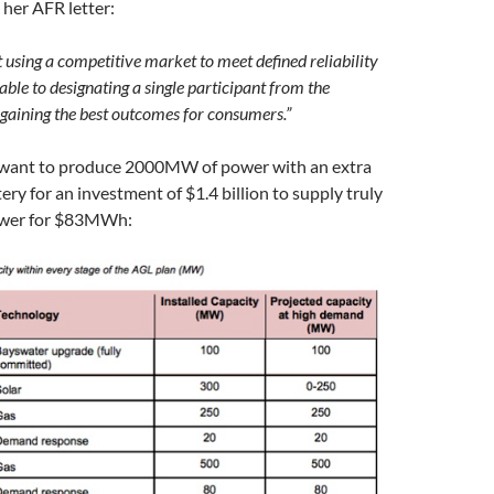
 her AFR letter:
 using a competitive market to meet defined reliability
able to designating a single participant from the
 gaining the best outcomes for consumers.”
 want to produce 2000MW of power with an extra
y for an investment of $1.4 billion to supply truly
ower for $83MWh: