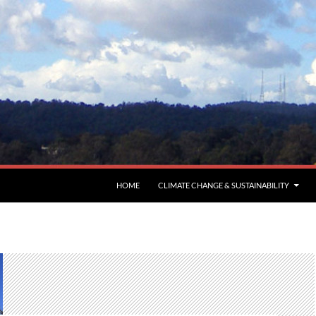
HOME
CLIMATE CHANGE & SUSTAINABILITY