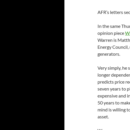
AFR’s letters s
In the same Thu
opinion piece
Wh
Warren is Matthe
Energy Council,
generators.
Very simply, he 
longer dependen
predicts price r
seven years to p
expensive and in
50 years to make
mind is willing 
asset.