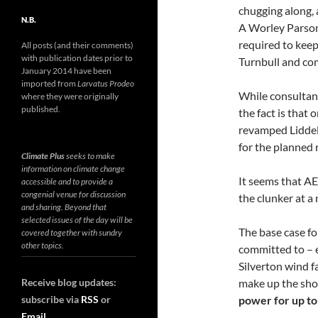
chugging along, 
N.B.
A Worley Parsons
required to keep
All posts (and their comments)
with publication dates prior to
Turnbull and co
January 2014 have been
imported from
Larvatus Prodeo
While consultant
where they were originally
published.
the fact is that
revamped Lidde
for the planned
Climate Plus
seeks to make
information on climate change
It seems that AE
accessible and to provide a
congenial venue for discussion
the clunker at 
and sharing. Beyond that
selected issues of the day will be
The base case fo
covered together with sundry
other topics.
committed to –
Silverton wind f
Receive blog updates:
make up the short
subscribe via
RSS
or
power for up to
Email