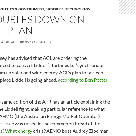
POLITICS & GOVERNMENT
,
SUNDRIES
,
TECHNOLOGY
OUBLES DOWN ON
L PLAN
BRIAN
39 COMMENTS
y has advised that AGL are ordering the
need to convert Liddell’s turbines to “synchronous
im up solar and wind energy. AGL’s plan for a clean
place Liddell is going ahead,
according to Ben Potter
 same edition of the AFR has an article explaining the
 Liddell fight, making particular reference to what
 AEMO (the Australian Energy Market Operator)
his issue was raised in the comments thread of the
is? What energy
crisis? AEMO boss Audrey Zibelman