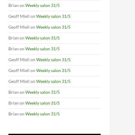
Brian
on
Weekly salon 31/5
Geoff Miell
on
Weekly salon 31/5
Geoff Miell
on
Weekly salon 31/5
Brian
on
Weekly salon 31/5
Brian
on
Weekly salon 31/5
Geoff Miell
on
Weekly salon 31/5
Geoff Miell
on
Weekly salon 31/5
Geoff Miell
on
Weekly salon 31/5
Brian
on
Weekly salon 31/5
Brian
on
Weekly salon 31/5
Brian
on
Weekly salon 31/5