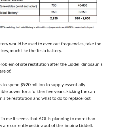
ry would be used to even out frequencies, take the
ices, much like the Tesla battery.
problem of site restitution after the Liddell dinosaur is
are of.
is to spend $920 million to supply essentially
xible power for a further five years, kicking the can
 site restitution and what to do to replace lost
r. To me it seems that AGL is planning to more than
 are currently getting out of the limping Liddell.