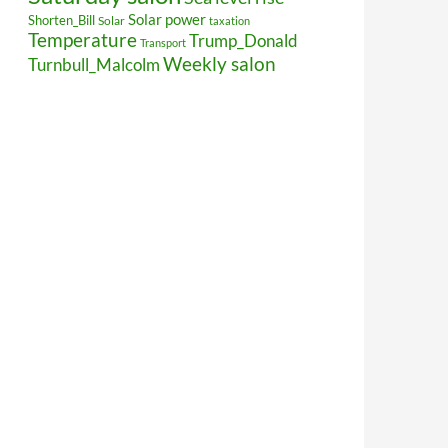
Solar power
Shorten_Bill
Solar
taxation
Temperature
Trump_Donald
Transport
Weekly salon
Turnbull_Malcolm