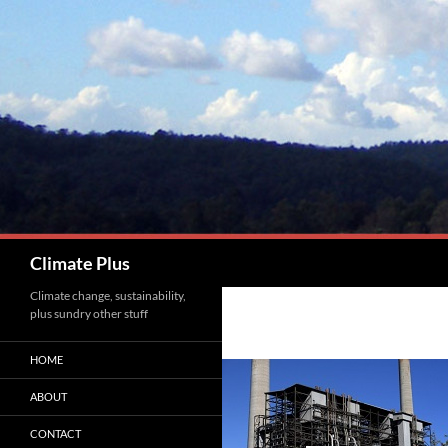
Skip
to
content
Search
Climate Plus
Climate change, sustainability,
plus sundry other stuff
HOME
ABOUT
CONTACT