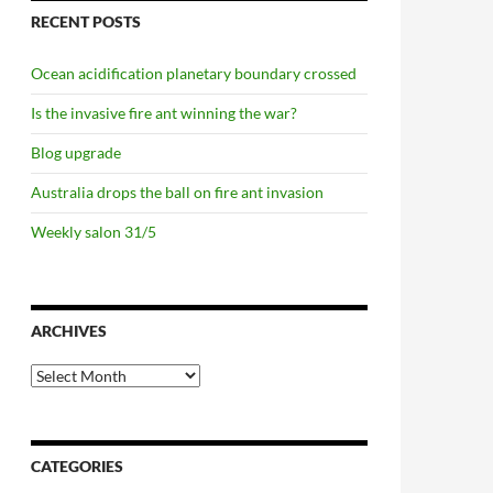
RECENT POSTS
Ocean acidification planetary boundary crossed
Is the invasive fire ant winning the war?
Blog upgrade
Australia drops the ball on fire ant invasion
Weekly salon 31/5
ARCHIVES
Archives
CATEGORIES