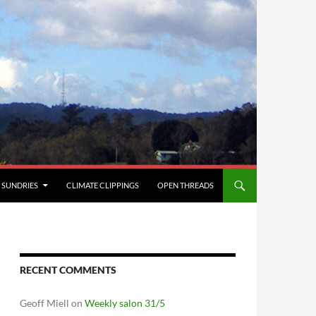
SUNDRIES
CLIMATE CLIPPINGS
OPEN THREADS
RECENT COMMENTS
Geoff Miell
on
Weekly salon 31/5