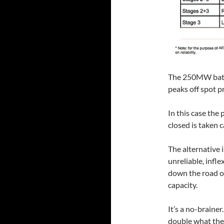
The 250MW batte
peaks off spot pr
In this case the 
closed is taken c
The alternative 
unreliable, infle
down the road on
capacity.
It’s a no-braine
double what they