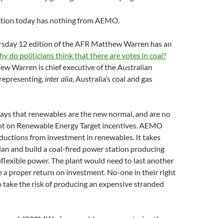
ection today has nothing from AEMO.
rsday 12 edition of the AFR Matthew Warren has an
y do politicians think that there are votes in coal?
w Warren is chief executive of the Australian
 representing,
inter alia
, Australia’s coal and gas
says that renewables are the new normal, and are no
t on Renewable Energy Target incentives. AEMO
eductions from investment in renewables. It takes
lan and build a coal-fired power station producing
flexible power. The plant would need to last another
 a proper return on investment. No-one in their right
to take the risk of producing an expensive stranded