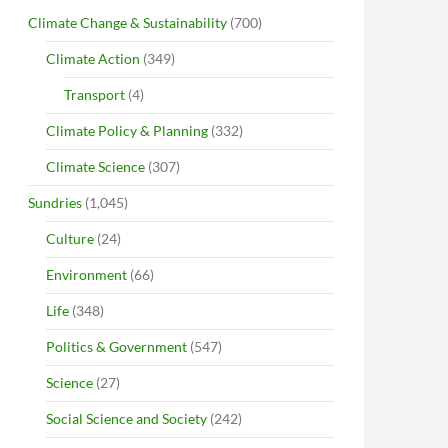
Climate Change & Sustainability
(700)
Climate Action
(349)
Transport
(4)
Climate Policy & Planning
(332)
Climate Science
(307)
Sundries
(1,045)
Culture
(24)
Environment
(66)
Life
(348)
Politics & Government
(547)
Science
(27)
Social Science and Society
(242)