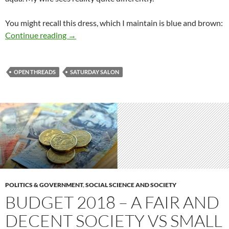
You might recall this dress, which I maintain is blue and brown:
Saturday salon 12/5
Continue reading
→
OPEN THREADS
SATURDAY SALON
POLITICS & GOVERNMENT
,
SOCIAL SCIENCE AND SOCIETY
BUDGET 2018 – A FAIR AND
DECENT SOCIETY VS SMALL