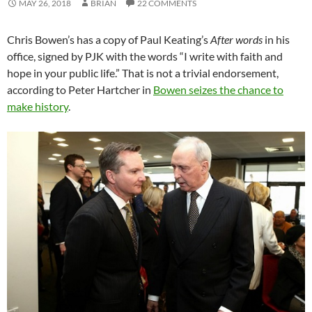
MAY 26, 2018
BRIAN
22 COMMENTS
Chris Bowen’s has a copy of Paul Keating’s
After words
in his
office, signed by PJK with the words “I write with faith and
hope in your public life.” That is not a trivial endorsement,
according to Peter Hartcher in
Bowen seizes the chance to
make history
.