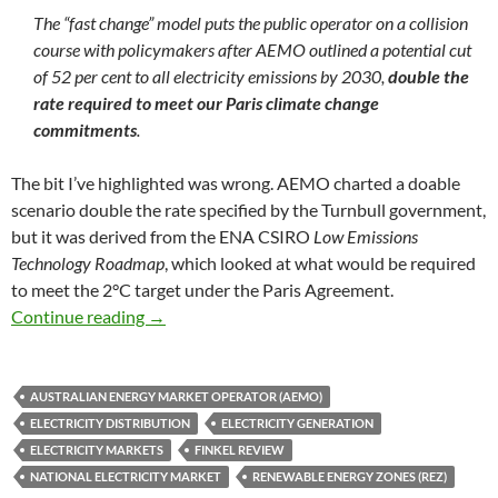
The “fast change” model puts the public operator on a collision
course with policymakers after AEMO outlined a potential cut
of 52 per cent to all electricity emissions by 2030,
double the
rate required to meet our Paris climate change
commitments
.
The bit I’ve highlighted was wrong. AEMO charted a doable
scenario double the rate specified by the Turnbull government,
but it was derived from the ENA CSIRO
Low Emissions
Technology Roadmap
, which looked at what would be required
to meet the 2°C target under the Paris Agreement.
AEMO’s fast track electricity plan
Continue reading
→
AUSTRALIAN ENERGY MARKET OPERATOR (AEMO)
ELECTRICITY DISTRIBUTION
ELECTRICITY GENERATION
ELECTRICITY MARKETS
FINKEL REVIEW
NATIONAL ELECTRICITY MARKET
RENEWABLE ENERGY ZONES (REZ)