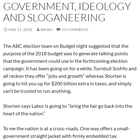
GOVERNMENT, IDEOLOGY
AND SLOGANEERING
MAY 11, 2018
BRIAN
25 COMMENTS
The ABC election team on Budget night suggested that the
purpose of the 2018 budget was to generate talking points
that the government could use in the forthcoming election
campaign. It has been going on for a while. Turnbull ScoMo and
all reckon they offer “jobs and growth” whereas Shorten is
going to hit you up for $200 billion extra in taxes, and simply
can’t be trusted to run anything.
Shorten says Labor is going to “bring the fair go back into the
heart of the nation.”
To me the nation is at a cross-roads. One way offers a small-
government straight jacket with firmly embedded tax