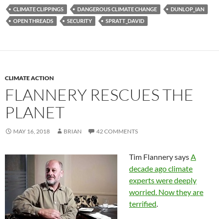
CLIMATE CLIPPINGS
DANGEROUS CLIMATE CHANGE
DUNLOP_IAN
OPEN THREADS
SECURITY
SPRATT_DAVID
CLIMATE ACTION
FLANNERY RESCUES THE
PLANET
MAY 16, 2018
BRIAN
42 COMMENTS
Tim Flannery says
A
decade ago climate
experts were deeply
worried. Now they are
terrified
.