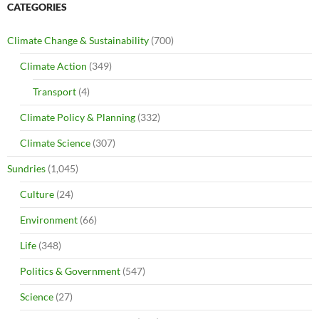
CATEGORIES
Climate Change & Sustainability
(700)
Climate Action
(349)
Transport
(4)
Climate Policy & Planning
(332)
Climate Science
(307)
Sundries
(1,045)
Culture
(24)
Environment
(66)
Life
(348)
Politics & Government
(547)
Science
(27)