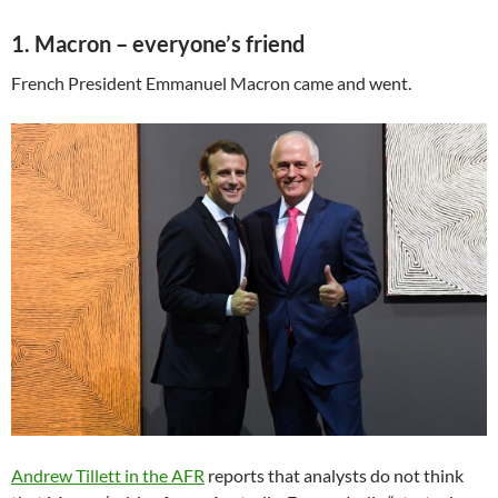
1. Macron – everyone’s friend
French President Emmanuel Macron came and went.
Andrew Tillett in the AFR
reports that analysts do not think