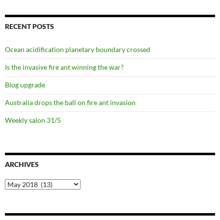
RECENT POSTS
Ocean acidification planetary boundary crossed
Is the invasive fire ant winning the war?
Blog upgrade
Australia drops the ball on fire ant invasion
Weekly salon 31/5
ARCHIVES
Archives