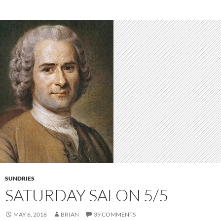
SUNDRIES
SATURDAY SALON 5/5
MAY 6, 2018
BRIAN
39 COMMENTS