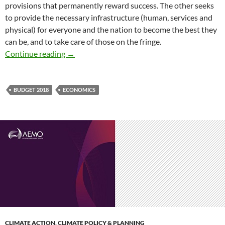
provisions that permanently reward success. The other seeks
to provide the necessary infrastructure (human, services and
physical) for everyone and the nation to become the best they
can be, and to take care of those on the fringe.
Budget 2018 – a fair and decent society vs sm
Continue reading
→
BUDGET 2018
ECONOMICS
CLIMATE ACTION
,
CLIMATE POLICY & PLANNING