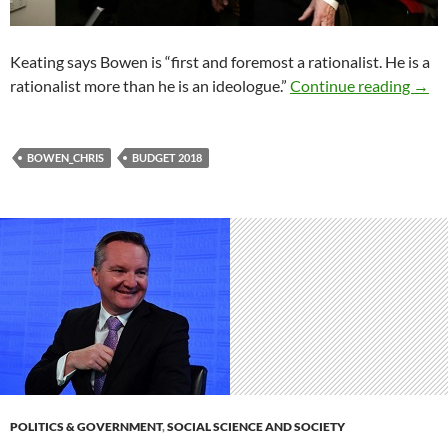
Keating says Bowen is “first and foremost a rationalist. He is a
Will 
rationalist more than he is an ideologue.”
Continue reading
→
BOWEN_CHRIS
BUDGET 2018
POLITICS & GOVERNMENT
,
SOCIAL SCIENCE AND SOCIETY