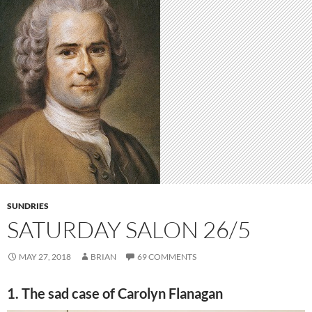
SUNDRIES
SATURDAY SALON 26/5
MAY 27, 2018
BRIAN
69 COMMENTS
1. The sad case of Carolyn Flanagan