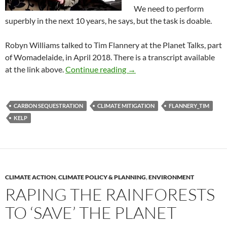
We need to perform
superbly in the next 10 years, he says, but the task is doable.
Robyn Williams talked to Tim Flannery at the Planet Talks, part
of Womadelaide, in April 2018. There is a transcript available
Flannery rescues the planet
at the link above.
Continue reading
→
CARBON SEQUESTRATION
CLIMATE MITIGATION
FLANNERY_TIM
KELP
CLIMATE ACTION
,
CLIMATE POLICY & PLANNING
,
ENVIRONMENT
RAPING THE RAINFORESTS
TO ‘SAVE’ THE PLANET