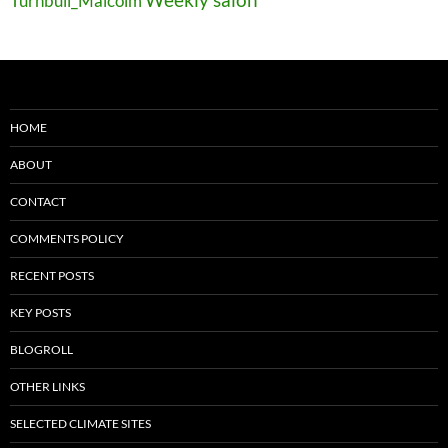
Turnbull_Malcolm
HOME
ABOUT
CONTACT
COMMENTS POLICY
RECENT POSTS
KEY POSTS
BLOGROLL
OTHER LINKS
SELECTED CLIMATE SITES