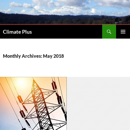
Skip
to
content
Search
Climate Plus
PRIMAR
MENU
Monthly Archives: May 2018