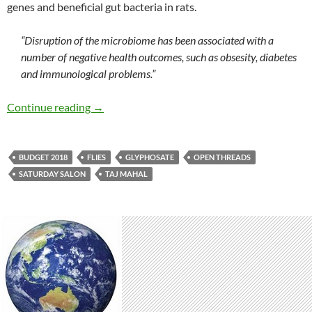
genes and beneficial gut bacteria in rats.
“Disruption of the microbiome has been associated with a
number of negative health outcomes, such as obsesity, diabetes
and immunological problems.”
Saturday salon 19/5
Continue reading
→
BUDGET 2018
FLIES
GLYPHOSATE
OPEN THREADS
SATURDAY SALON
TAJ MAHAL