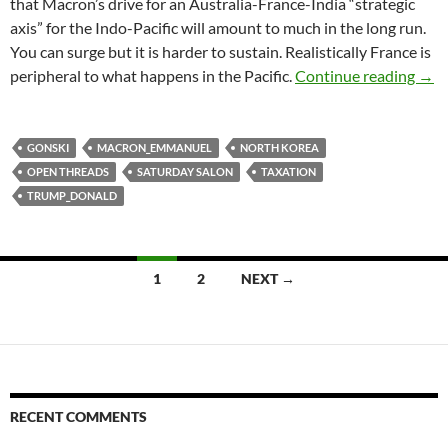
that Macron’s drive for an Australia-France-India “strategic
axis” for the Indo-Pacific will amount to much in the long run.
You can surge but it is harder to sustain. Realistically France is
Satu
peripheral to what happens in the Pacific.
Continue reading
→
GONSKI
MACRON_EMMANUEL
NORTH KOREA
OPEN THREADS
SATURDAY SALON
TAXATION
TRUMP_DONALD
Posts
1
2
NEXT →
navigation
RECENT COMMENTS