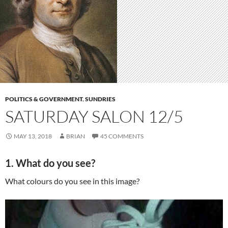
POLITICS & GOVERNMENT
,
SUNDRIES
SATURDAY SALON 12/5
MAY 13, 2018
BRIAN
45 COMMENTS
1. What do you see?
What colours do you see in this image?