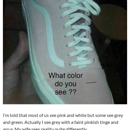
I’m told that most of us see pink and white but some see grey
and green. Actually I see grey with a faint pinkish tinge and
aqua. My wife sees reality quite differently.