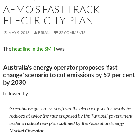
AEMO’S FAST TRACK
ELECTRICITY PLAN
MAY 9, 2018
BRIAN
32 COMMENTS
The
headline in the SMH
was
Australia’s energy operator proposes ‘fast
change’ scenario to cut emissions by 52 per cent
by 2030
followed by:
Greenhouse gas emissions from the electricity sector would be
reduced at twice the rate proposed by the Turnbull government
under a radical new plan outlined by the Australian Energy
Market Operator.