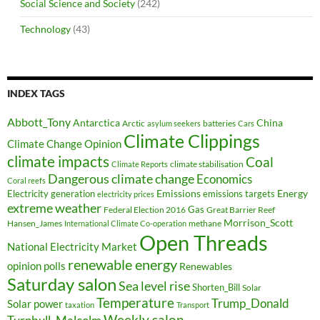
Social Science and Society
(242)
Technology
(43)
INDEX TAGS
Abbott_Tony
Antarctica
China
Arctic
batteries
asylum seekers
Cars
Climate Clippings
Climate Change Opinion
climate impacts
Coal
climate stabilisation
Climate Reports
Dangerous climate change
Economics
Coral reefs
Electricity generation
Emissions
Energy
emissions targets
electricity prices
extreme weather
Federal Election 2016
Gas
Great Barrier Reef
Morrison_Scott
Hansen_James
methane
International Climate Co-operation
Open Threads
National Electricity Market
renewable energy
opinion polls
Renewables
Saturday salon
Sea level rise
Shorten_Bill
Solar
Temperature
Trump_Donald
Solar power
taxation
Transport
Weekly salon