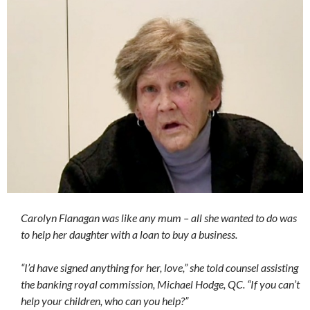
Carolyn Flanagan was like any mum – all she wanted to do was
to help her daughter with a loan to buy a business.
“I’d have signed anything for her, love,” she told counsel assisting
the banking royal commission, Michael Hodge, QC. “If you can’t
help your children, who can you help?”