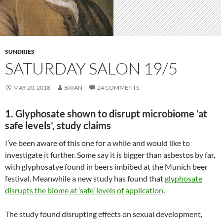
SUNDRIES
SATURDAY SALON 19/5
MAY 20, 2018
BRIAN
24 COMMENTS
1. Glyphosate shown to disrupt microbiome ‘at
safe levels’, study claims
I’ve been aware of this one for a while and would like to
investigate it further. Some say it is bigger than asbestos by far,
with glyphosatye found in beers imbibed at the Munich beer
festival. Meanwhile a new study has found that
glyphosate
disrupts the biome at ‘safe’ levels of application
.
The study found disrupting effects on sexual development,