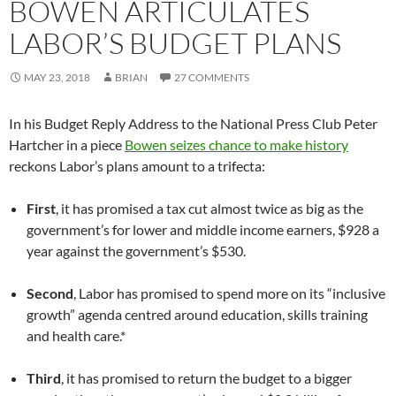
BOWEN ARTICULATES
LABOR’S BUDGET PLANS
MAY 23, 2018
BRIAN
27 COMMENTS
In his Budget Reply Address to the National Press Club Peter
Hartcher in a piece
Bowen seizes chance to make history
reckons Labor’s plans amount to a trifecta:
First
, it has promised a tax cut almost twice as big as the
government’s for lower and middle income earners, $928 a
year against the government’s $530.
Second
, Labor has promised to spend more on its “inclusive
growth” agenda centred around education, skills training
and health care.*
Third
, it has promised to return the budget to a bigger