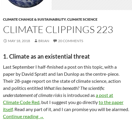
CLIMATE CHANGE & SUSTAINABILITY
,
CLIMATE SCIENCE
CLIMATE CLIPPINGS 223
MAY 18, 2018
BRIAN
20 COMMENTS
1. Climate as an existential threat
Last September I half-finished a post on this topic, with a
paper by David Spratt and Ian Dunlop as the centre-piece.
Their 28-page report on the state of climate science, action
and politics entitled
What lies beneath? The scientific
understatement of climate risks
is introduced as
a post at
Climate Code Red
, but I suggest you go directly
to the paper
itself
. Read any part of it, and I can promise you will be alarmed.
Climate clippings 223
Continue reading
→