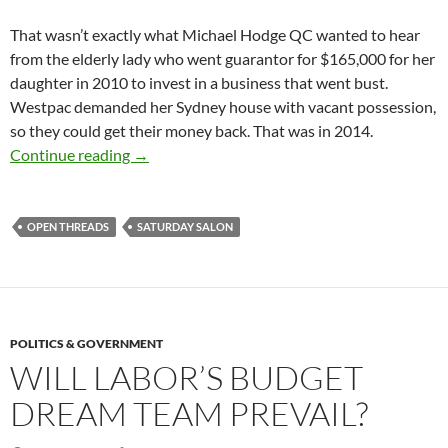
That wasn’t exactly what Michael Hodge QC wanted to hear
from the elderly lady who went guarantor for $165,000 for her
daughter in 2010 to invest in a business that went bust.
Westpac demanded her Sydney house with vacant possession,
so they could get their money back. That was in 2014.
Saturday salon 26/5
Continue reading
→
OPEN THREADS
SATURDAY SALON
POLITICS & GOVERNMENT
WILL LABOR’S BUDGET
DREAM TEAM PREVAIL?