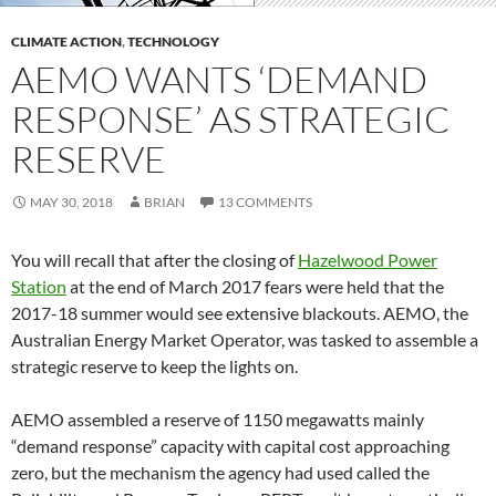
CLIMATE ACTION
,
TECHNOLOGY
AEMO WANTS ‘DEMAND
RESPONSE’ AS STRATEGIC
RESERVE
MAY 30, 2018
BRIAN
13 COMMENTS
You will recall that after the closing of
Hazelwood Power
Station
at the end of March 2017 fears were held that the
2017-18 summer would see extensive blackouts. AEMO, the
Australian Energy Market Operator, was tasked to assemble a
strategic reserve to keep the lights on.
AEMO assembled a reserve of 1150 megawatts mainly
“demand response” capacity with capital cost approaching
zero, but the mechanism the agency had used called the