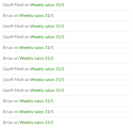
Geoff Miell
on
Weekly salon 31/5
Brian
on
Weekly salon 31/5
Geoff Miell
on
Weekly salon 31/5
Geoff Miell
on
Weekly salon 31/5
Brian
on
Weekly salon 31/5
Brian
on
Weekly salon 31/5
Geoff Miell
on
Weekly salon 31/5
Geoff Miell
on
Weekly salon 31/5
Geoff Miell
on
Weekly salon 31/5
Brian
on
Weekly salon 31/5
Brian
on
Weekly salon 31/5
Brian
on
Weekly salon 31/5