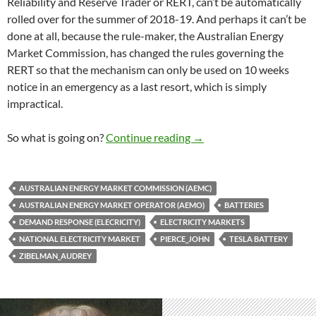
Reliability and Reserve Trader or RERT, can’t be automatically
rolled over for the summer of 2018-19. And perhaps it can’t be
done at all, because the rule-maker, the Australian Energy
Market Commission, has changed the rules governing the
RERT so that the mechanism can only be used on 10 weeks
notice in an emergency as a last resort, which is simply
impractical.
AEMO wants ‘demand respo
So what is going on?
Continue reading
→
AUSTRALIAN ENERGY MARKET COMMISSION (AEMC)
AUSTRALIAN ENERGY MARKET OPERATOR (AEMO)
BATTERIES
DEMAND RESPONSE (ELECRICITY)
ELECTRICITY MARKETS
NATIONAL ELECTRICITY MARKET
PIERCE_JOHN
TESLA BATTERY
ZIBELMAN_AUDREY