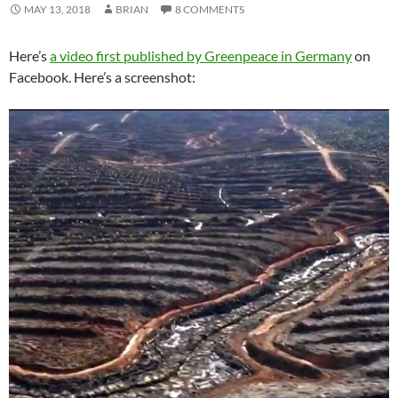
MAY 13, 2018
BRIAN
8 COMMENTS
Here’s
a video first published by Greenpeace in Germany
on
Facebook. Here’s a screenshot: