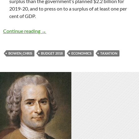
surplus than the government’s planned $2.2 billion for
2019-20, and to press on to a surplus of at least one per
cent of GDP.
Bowen articulates Labor’s budget plans
Continue reading
→
BOWEN_CHRIS
BUDGET 2018
ECONOMICS
TAXATION