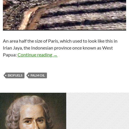
An area half the size of Paris, which used to look like this in
Irian Jaya, the Indonesian province once known as West
Raping the rainforests to ‘save’ the pla
Papua:
Continue reading
→
BIOFUELS
PALM OIL