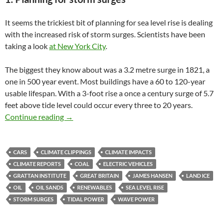
It seems the trickiest bit of planning for sea level rise is dealing
with the increased risk of storm surges. Scientists have been
taking a look
at New York City
.
The biggest they know about was a 3.2 metre surge in 1821, a
one in 500 year event. Most buildings have a 60 to 120-year
usable lifespan. With a 3-foot rise a once a century surge of 5.7
feet above tide level could occur every three to 20 years.
Climate clippings 68
Continue reading
→
CARS
CLIMATE CLIPPINGS
CLIMATE IMPACTS
CLIMATE REPORTS
COAL
ELECTRIC VEHICLES
GRATTAN INSTITUTE
GREAT BRITAIN
JAMES HANSEN
LAND ICE
OIL
OIL SANDS
RENEWABLES
SEA LEVEL RISE
STORM SURGES
TIDAL POWER
WAVE POWER