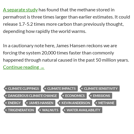
A separate study
has found that the methane stored in
permafrost is three times larger than earlier estimates. It could
release 1.7-5.2 times more carbon than previously thought,
depending how rapidly the world warms.
In a cautionary note here, James Hansen reckons we are
forcing the system 20,000 times faster than commonly
happened through natural caused in the past 50 million years.
Climate clippings 58
Continue reading
→
CLIMATE CLIPPINGS
CLIMATE IMPACTS
CLIMATE SENSITIVITY
DANGEROUS CLIMATE CHANGE
ECONOMICS
EMISSIONS
ENERGY
JAMES HANSEN
KEVIN ANDERSON
METHANE
TRIGENERATION
WALNUTS
WATER AVAILABILITY