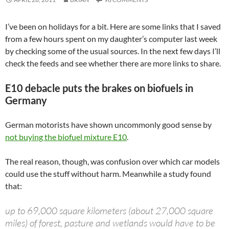
I’ve been on holidays for a bit. Here are some links that I saved
from a few hours spent on my daughter’s computer last week
by checking some of the usual sources. In the next few days I’ll
check the feeds and see whether there are more links to share.
E10 debacle puts the brakes on biofuels in
Germany
German motorists have shown uncommonly good sense by
not buying the biofuel mixture E10
.
The real reason, though, was confusion over which car models
could use the stuff without harm. Meanwhile a study found
that:
up to 69,000 square kilometers (about 27,000 square
miles) of forest, pasture and wetlands would have to be