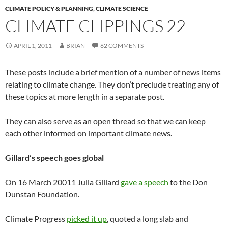
CLIMATE POLICY & PLANNING
,
CLIMATE SCIENCE
CLIMATE CLIPPINGS 22
APRIL 1, 2011
BRIAN
62 COMMENTS
These posts include a brief mention of a number of news items
relating to climate change. They don’t preclude treating any of
these topics at more length in a separate post.
They can also serve as an open thread so that we can keep
each other informed on important climate news.
Gillard’s speech goes global
On 16 March 20011 Julia Gillard
gave a speech
to the Don
Dunstan Foundation.
Climate Progress
picked it up
, quoted a long slab and