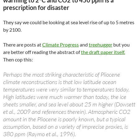
prescription for disaster
They say we could be looking at sea level rise of up to 5 metres
by 2100.
There are posts at
Climate Progress
and
treehugger
but you
are better off reading the abstract of
the draft paper itself.
Then cop this:
Perhaps the most striking characteristic of Pliocene
climate reconstructions is that low latitude ocean
temperatures were very similar to temperatures today.
High latitudes were much warmer than today, the ice
sheets smaller, and sea level about 25 m higher (Dowsett
et al., 2009 and references therein). Atmospheric CO2
amount in the Pliocene is poorly known, but a typical
assumption, based on a variety of imprecise proxies, is
380 ppm (Raymo et al., 1996).