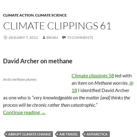
CLIMATE ACTION
,
CLIMATE SCIENCE
CLIMATE CLIPPINGS 61
JANUARY 7, 2012
BRIAN
75 COMMENTS
David Archer on methane
Climate clippings 58
led with
Arctic methane plumes
an item on
Methane worries
.
@
18
I identified David Archer
as one who is
“very knowledgeable on the matter [and] thinks the
process will be chronic rather than catastrophic.”
Climate clippings 61
Continue reading
→
ABRUPT CLIMATE CHANGE
AIR TRAVEL
ANTARCTICA