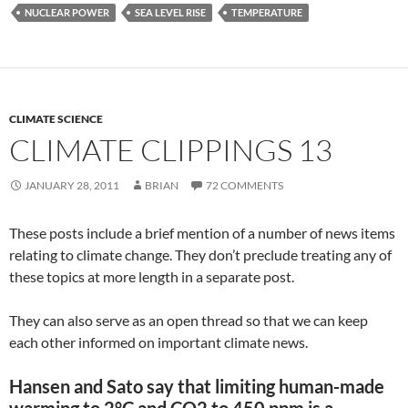
NUCLEAR POWER
SEA LEVEL RISE
TEMPERATURE
CLIMATE SCIENCE
CLIMATE CLIPPINGS 13
JANUARY 28, 2011
BRIAN
72 COMMENTS
These posts include a brief mention of a number of news items
relating to climate change. They don’t preclude treating any of
these topics at more length in a separate post.
They can also serve as an open thread so that we can keep
each other informed on important climate news.
Hansen and Sato say that limiting human-made
warming to 2°C and CO2 to 450 ppm is a