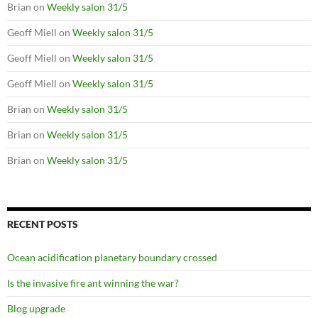
Brian
on
Weekly salon 31/5
Geoff Miell
on
Weekly salon 31/5
Geoff Miell
on
Weekly salon 31/5
Geoff Miell
on
Weekly salon 31/5
Brian
on
Weekly salon 31/5
Brian
on
Weekly salon 31/5
Brian
on
Weekly salon 31/5
RECENT POSTS
Ocean acidification planetary boundary crossed
Is the invasive fire ant winning the war?
Blog upgrade