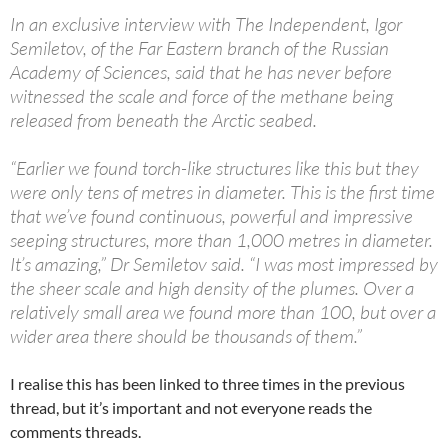
In an exclusive interview with The Independent, Igor
Semiletov, of the Far Eastern branch of the Russian
Academy of Sciences, said that he has never before
witnessed the scale and force of the methane being
released from beneath the Arctic seabed.
“Earlier we found torch-like structures like this but they
were only tens of metres in diameter. This is the first time
that we’ve found continuous, powerful and impressive
seeping structures, more than 1,000 metres in diameter.
It’s amazing,” Dr Semiletov said. “I was most impressed by
the sheer scale and high density of the plumes. Over a
relatively small area we found more than 100, but over a
wider area there should be thousands of them.”
I realise this has been linked to three times in the previous
thread, but it’s important and not everyone reads the
comments threads.