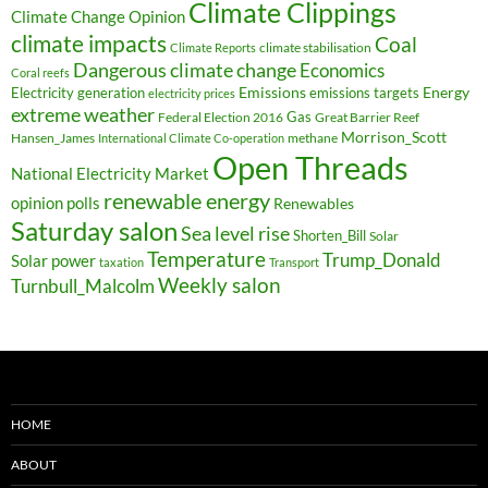
Climate Clippings
Climate Change Opinion
climate impacts
Coal
climate stabilisation
Climate Reports
Dangerous climate change
Economics
Coral reefs
Electricity generation
Emissions
Energy
emissions targets
electricity prices
extreme weather
Federal Election 2016
Gas
Great Barrier Reef
Morrison_Scott
Hansen_James
methane
International Climate Co-operation
Open Threads
National Electricity Market
renewable energy
opinion polls
Renewables
Saturday salon
Sea level rise
Shorten_Bill
Solar
Temperature
Trump_Donald
Solar power
taxation
Transport
Weekly salon
Turnbull_Malcolm
HOME
ABOUT