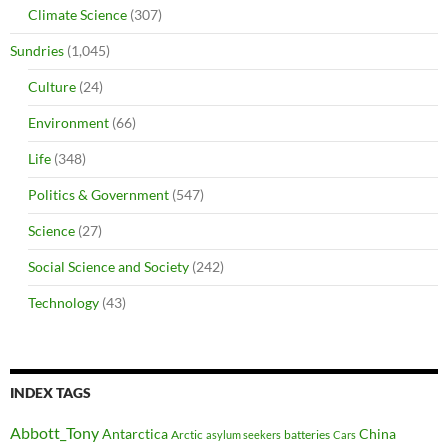
Climate Science
(307)
Sundries
(1,045)
Culture
(24)
Environment
(66)
Life
(348)
Politics & Government
(547)
Science
(27)
Social Science and Society
(242)
Technology
(43)
INDEX TAGS
Abbott_Tony
Antarctica
China
Arctic
batteries
asylum seekers
Cars