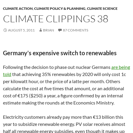
CLIMATE ACTION
,
CLIMATE POLICY & PLANNING
,
CLIMATE SCIENCE
CLIMATE CLIPPINGS 38
AUGUST 5, 2011
BRIAN
87 COMMENTS
Germany’s expensive switch to renewables
Following the decision to phase out nuclear Germans
are being
told
that achieving 35% renewables by 2020 will only cost 1c
per kilowatt hour, or the price of a latte per month. Others
calculate the cost at five times that amount, or an additional
cost of €175 ($250) a year, a figure confirmed by an internal
estimate making the rounds at the Economics Ministry.
Electricity customers already pay more than €13 billion this
year to subsidize renewable energy. PV solar receives almost
half all renewable energy subsidies, even though it makes up