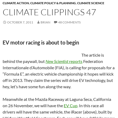
CLIMATE ACTION
,
CLIMATE POLICY & PLANNING
,
CLIMATE SCIENCE
CLIMATE CLIPPINGS 47
OCTOBER 7, 2011
BRIAN
48 COMMENTS
EV motor racing is about to begin
The article is
behind the paywall, but
New Scientist
reports
Federation
Internationale d’Automobile (FIA), is calling for proposals for a
“Formula E”, an electric vehicle championship it hopes will kick
off in 2013. They claim the series will drive EV technology, but
hey, let’s have some fun along the way.
Meanwhile at the Mazda Raceway at Laguna Seca, California
on 26 November, we will have the
EV Cup
. In this race all
drivers will have the same vehicle, the iRacer (above), built by