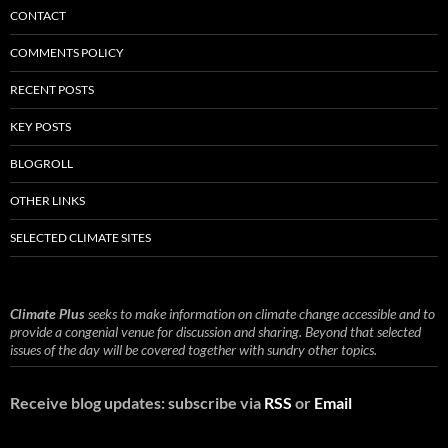
CONTACT
COMMENTS POLICY
RECENT POSTS
KEY POSTS
BLOGROLL
OTHER LINKS
SELECTED CLIMATE SITES
Climate Plus
seeks to make information on climate change accessible and to
provide a congenial venue for discussion and sharing. Beyond that selected
issues of the day will be covered together with sundry other topics.
Receive blog updates: subscribe via
RSS
or
Email