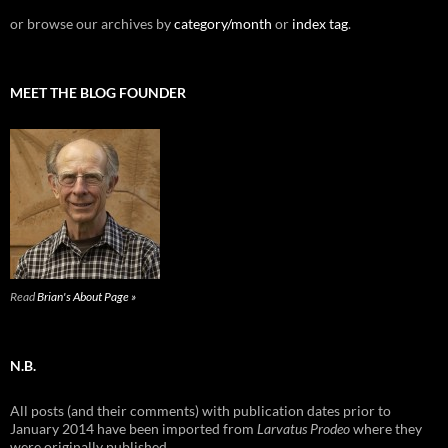
or browse our archives by
category/month
or
index tag
.
MEET THE BLOG FOUNDER
Read
Brian's About Page »
N.B.
All posts (and their comments) with publication dates prior to
January 2014 have been imported from
Larvatus Prodeo
where they
were originally published.