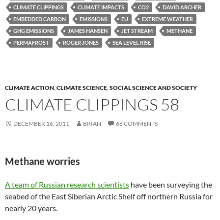
CLIMATE CLIPPINGS
CLIMATE IMPACTS
CO2
DAVID ARCHER
EMBEDDED CARBON
EMISSIONS
EU
EXTREME WEATHER
GHG EMISSIONS
JAMES HANSEN
JET STREAM
METHANE
PERMAFROST
ROGER JONES
SEA LEVEL RISE
CLIMATE ACTION
,
CLIMATE SCIENCE
,
SOCIAL SCIENCE AND SOCIETY
CLIMATE CLIPPINGS 58
DECEMBER 16, 2011
BRIAN
66 COMMENTS
Methane worries
A team of Russian research scientists
have been surveying the
seabed of the East Siberian Arctic Shelf off northern Russia for
nearly 20 years.