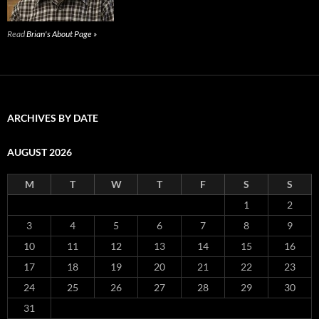
Read
Brian's About Page »
ARCHIVES BY DATE
AUGUST 2026
M
T
W
T
F
S
S
1
2
3
4
5
6
7
8
9
10
11
12
13
14
15
16
17
18
19
20
21
22
23
24
25
26
27
28
29
30
31