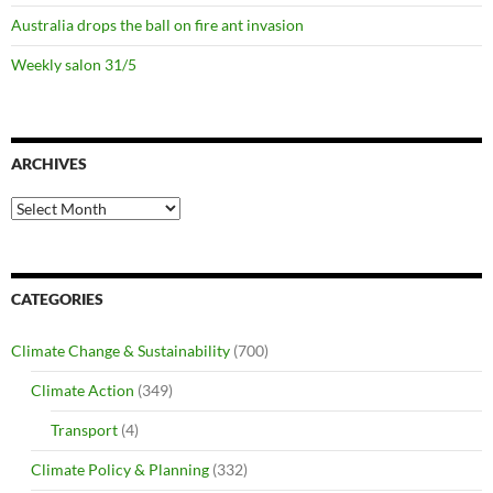
Australia drops the ball on fire ant invasion
Weekly salon 31/5
ARCHIVES
Archives
CATEGORIES
Climate Change & Sustainability
(700)
Climate Action
(349)
Transport
(4)
Climate Policy & Planning
(332)