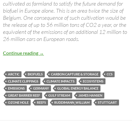
cultivated as farmland to satisfy the future demand for
biofuel in Europe alone. This is an area twice the size of
Belgium. One consequence of such cultivation would be
the release of up to 56 million tons of CO2 a year, or the
equivalent of the emissions of an additional 12 million to
26 million cars on European roads.
Climate clippings 24
Continue reading
→
ARCTIC
BIOFUELS
CARBON CAPTURE & STORAGE
CCS
CLIMATE CLIPPINGS
CLIMATE IMPACTS
ECOSYSTEMS
EMISSIONS
GERMANY
GLOBAL ENERGY BALANCE
GREAT BARRIER REEF
GULF STREAM
JAMES HANSEN
OZONE HOLE
REEFS
RUDDIMANN_WILLIAM
STUTTGART