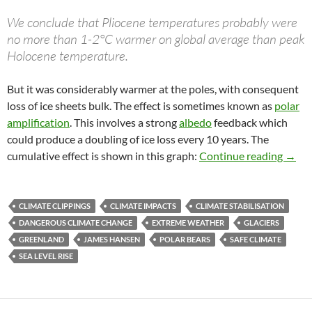
We conclude that Pliocene temperatures probably were
no more than 1-2°C warmer on global average than peak
Holocene temperature.
But it was considerably warmer at the poles, with consequent
loss of ice sheets bulk. The effect is sometimes known as
polar
amplification
. This involves a strong
albedo
feedback which
could produce a doubling of ice loss every 10 years. The
Clima
cumulative effect is shown in this graph:
Continue reading
→
CLIMATE CLIPPINGS
CLIMATE IMPACTS
CLIMATE STABILISATION
DANGEROUS CLIMATE CHANGE
EXTREME WEATHER
GLACIERS
GREENLAND
JAMES HANSEN
POLAR BEARS
SAFE CLIMATE
SEA LEVEL RISE