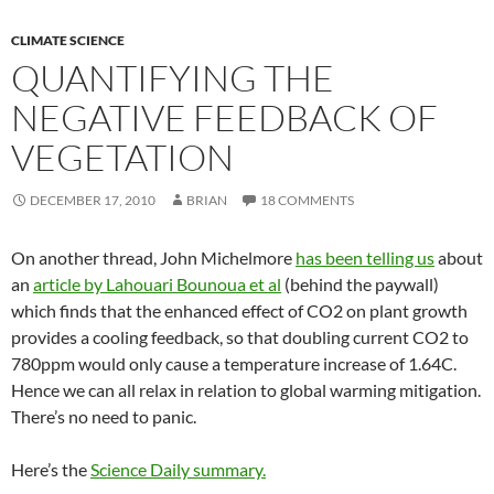
CLIMATE SCIENCE
QUANTIFYING THE
NEGATIVE FEEDBACK OF
VEGETATION
DECEMBER 17, 2010
BRIAN
18 COMMENTS
On another thread, John Michelmore
has been telling us
about
an
article by Lahouari Bounoua et al
(behind the paywall)
which finds that the enhanced effect of CO2 on plant growth
provides a cooling feedback, so that doubling current CO2 to
780ppm would only cause a temperature increase of 1.64C.
Hence we can all relax in relation to global warming mitigation.
There’s no need to panic.
Here’s the
Science Daily summary.