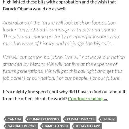
highlighted these bits with approbation and the wish that
Barack Obama would do as well:
Australians of the future will look back on [opposition
leader Tony] Abbott’s campaign with pity and shame.
The pity and shame posterity reserves for leaders who
miss the wave of history and misjudge the big calls.…
We will cut carbon pollution. We will not leave our nation
stranded by history. We will not live at the expense of
future generations. We will get this call right and get this
job done: For our nation. For our people. For our future.
It’s a mighty fine speech, but why did I have to find out about it
Climate clip
from the other side of the world?
Continue reading
→
CANADA
CLIMATE CLIPPINGS
CLIMATE IMPACTS
ENERGY
GARNAUT REPORT
JAMES HANSEN
JULIAR GILLARD