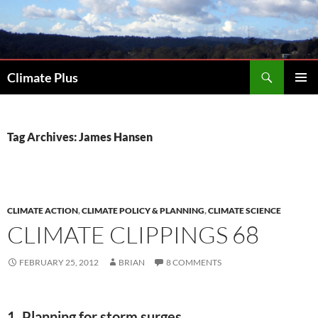
Skip
to
content
Search
Climate Plus
PRIMAR
MENU
Tag Archives: James Hansen
CLIMATE ACTION
,
CLIMATE POLICY & PLANNING
,
CLIMATE SCIENCE
CLIMATE CLIPPINGS 68
FEBRUARY 25, 2012
BRIAN
8 COMMENTS
1. Planning for storm surges