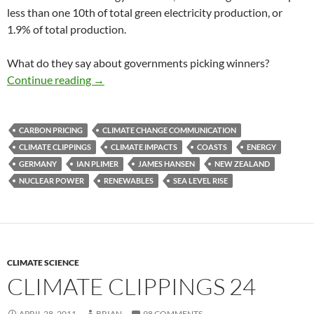
less than one 10th of total green electricity production, or
1.9% of total production.
What do they say about governments picking winners?
Climate clippings 38
Continue reading
→
CARBON PRICING
CLIMATE CHANGE COMMUNICATION
CLIMATE CLIPPINGS
CLIMATE IMPACTS
COASTS
ENERGY
GERMANY
IAN PLIMER
JAMES HANSEN
NEW ZEALAND
NUCLEAR POWER
RENEWABLES
SEA LEVEL RISE
CLIMATE SCIENCE
CLIMATE CLIPPINGS 24
APRIL 28, 2011
BRIAN
98 COMMENTS