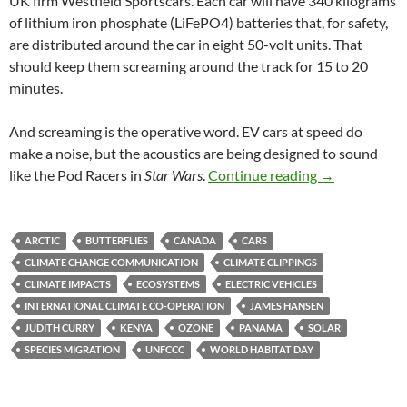
UK firm Westfield Sportscars. Each car will have 340 kilograms
of lithium iron phosphate (LiFePO4) batteries that, for safety,
are distributed around the car in eight 50-volt units. That
should keep them screaming around the track for 15 to 20
minutes.
And screaming is the operative word. EV cars at speed do
make a noise, but the acoustics are being designed to sound
Climate clipp
like the Pod Racers in
Star Wars
.
Continue reading
→
ARCTIC
BUTTERFLIES
CANADA
CARS
CLIMATE CHANGE COMMUNICATION
CLIMATE CLIPPINGS
CLIMATE IMPACTS
ECOSYSTEMS
ELECTRIC VEHICLES
INTERNATIONAL CLIMATE CO-OPERATION
JAMES HANSEN
JUDITH CURRY
KENYA
OZONE
PANAMA
SOLAR
SPECIES MIGRATION
UNFCCC
WORLD HABITAT DAY