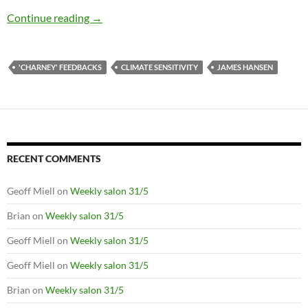
Quantifying the negative feedback of vegetati
Continue reading
→
'CHARNEY' FEEDBACKS
CLIMATE SENSITIVITY
JAMES HANSEN
RECENT COMMENTS
Geoff Miell
on
Weekly salon 31/5
Brian
on
Weekly salon 31/5
Geoff Miell
on
Weekly salon 31/5
Geoff Miell
on
Weekly salon 31/5
Brian
on
Weekly salon 31/5