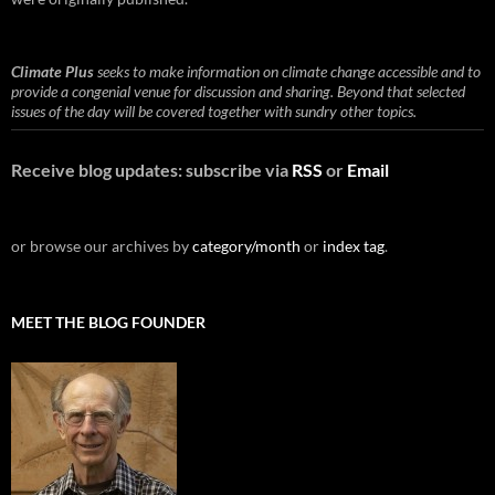
Climate Plus
seeks to make information on climate change accessible and to
provide a congenial venue for discussion and sharing. Beyond that selected
issues of the day will be covered together with sundry other topics.
Receive blog updates: subscribe via
RSS
or
Email
or browse our archives by
category/month
or
index tag
.
MEET THE BLOG FOUNDER