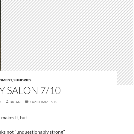
RNMENT
,
SUNDRIES
 SALON 7/10
8
BRIAN
142 COMMENTS
 makes it, but…
anks not “unquestionably strong”