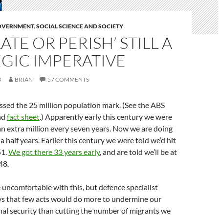
GOVERNMENT
,
SOCIAL SCIENCE AND SOCIETY
ATE OR PERISH’ STILL A
GIC IMPERATIVE
8
BRIAN
57 COMMENTS
ssed the 25 million population mark. (See the ABS
nd
fact sheet
.) Apparently early this century we were
an extra million every seven years. Now we are doing
a half years. Earlier this century we were told we’d hit
51.
We got there 33 years early
, and are told we’ll be at
48.
uncomfortable with this, but defence specialist
s that few acts would do more to undermine our
al security than cutting the number of migrants we