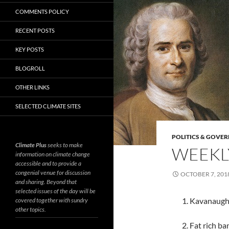
COMMENTS POLICY
RECENT POSTS
KEY POSTS
BLOGROLL
OTHER LINKS
SELECTED CLIMATE SITES
POLITICS & GOVE
Climate Plus
seeks to make
WEEKLY
information on climate change
accessible and to provide a
congenial venue for discussion
OCTOBER 7, 201
and sharing. Beyond that
selected issues of the day will be
1. Kavanaugh
covered together with sundry
other topics.
2. Fat rich b