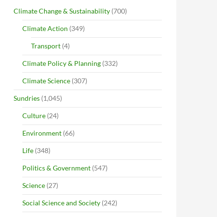
Climate Change & Sustainability
(700)
Climate Action
(349)
Transport
(4)
Climate Policy & Planning
(332)
Climate Science
(307)
Sundries
(1,045)
Culture
(24)
Environment
(66)
Life
(348)
Politics & Government
(547)
Science
(27)
Social Science and Society
(242)