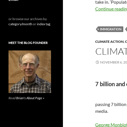
take in. ‘Populat
Continue readi
or browse our archives by
category/month
or
index tag
.
IMMIGRATION
CLIMATE ACTION
,
C
MEET THE BLOG FOUNDER
CLIMAT
NOVEMBER 6, 2
7 billion and
Read
Brian's About Page »
passing 7 billio
media.
George Monbio