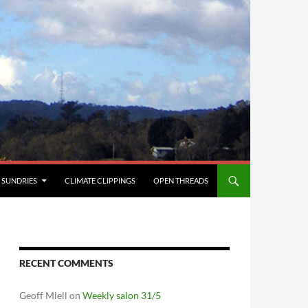
SUNDRIES
CLIMATE CLIPPINGS
OPEN THREADS
RECENT COMMENTS
Geoff Miell
on
Weekly salon 31/5