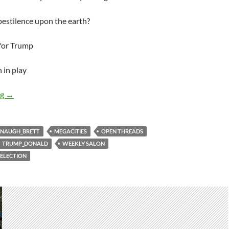
estilence upon the earth?
 for Trump
 in play
Weekly salon 7/10
ng
→
NAUGH_BRETT
MEGACITIES
OPEN THREADS
TRUMP_DONALD
WEEKLY SALON
ELECTION