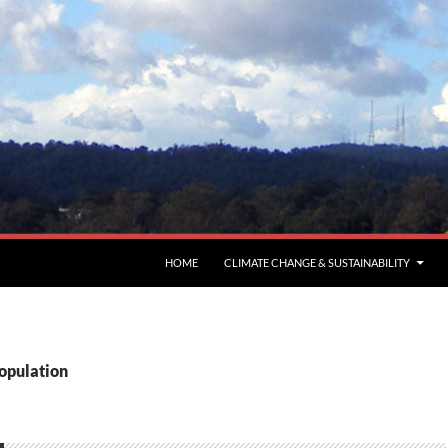
HOME
CLIMATE CHANGE & SUSTAINABILITY
population