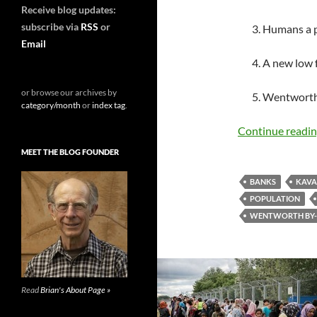
Receive blog updates:
subscribe via
RSS
or
3. Humans a p
Email
4. A new low
or browse our archives by
5. Wentworth
category/month
or
index tag
.
Continue readi
MEET THE BLOG FOUNDER
BANKS
KAVA
POPULATION
WENTWORTH BY-
Read
Brian's About Page »