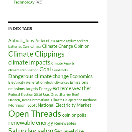
Technology
(43)
INDEX TAGS
Abbott_Tony
Antarctica
Arctic
asylum seekers
Climate Change Opinion
China
batteries
Cars
Climate Clippings
climate impacts
Climate Reports
Coal
climate stabilisation
Coral reefs
Dangerous climate change
Economics
Electricity generation
Emissions
electricity prices
extreme weather
Energy
emissions targets
Federal Election 2016
Gas
Great Barrier Reef
Hansen_James
methane
International Climate Co-operation
National Electricity Market
Morrison_Scott
Open Threads
opinion polls
renewable energy
Renewables
Saturday salon
Sea level rise