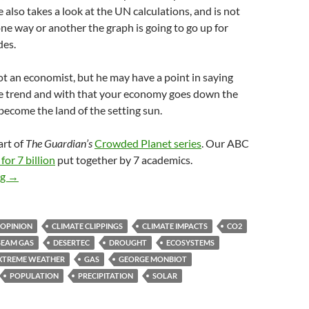
also takes a look at the UN calculations, and is not
ne way or another the graph is going to go up for
des.
ot an economist, but he may have a point in saying
the trend and with that your economy goes down the
become the land of the setting sun.
art of
The Guardian’s
Crowded Planet series
. Our ABC
for 7 billion
put together by 7 academics.
Climate clippings 52
ng
→
 OPINION
CLIMATE CLIPPINGS
CLIMATE IMPACTS
CO2
SEAM GAS
DESERTEC
DROUGHT
ECOSYSTEMS
XTREME WEATHER
GAS
GEORGE MONBIOT
POPULATION
PRECIPITATION
SOLAR