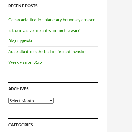
RECENT POSTS
Ocean acidification planetary boundary crossed
Is the invasive fire ant winning the war?
Blog upgrade
Australia drops the ball on fire ant invasion
Weekly salon 31/5
ARCHIVES
Archives
CATEGORIES