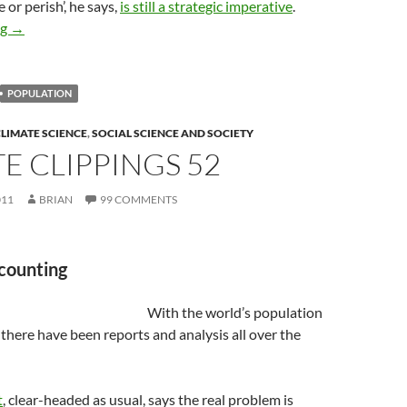
e or perish’, he says,
is still a strategic imperative
.
‘Populate or perish’ still a strategic imperative
ng
→
POPULATION
LIMATE SCIENCE
,
SOCIAL SCIENCE AND SOCIETY
E CLIPPINGS 52
011
BRIAN
99 COMMENTS
 counting
With the world’s population
n there have been reports and analysis all over the
t
, clear-headed as usual, says the real problem is