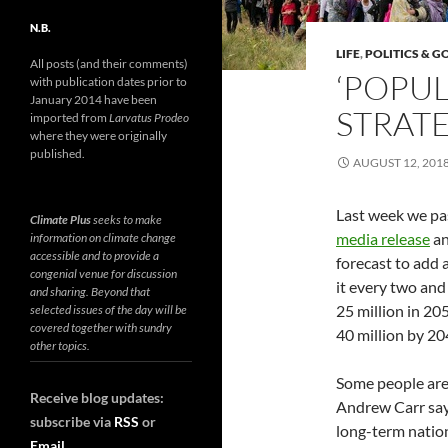
N.B.
LIFE
,
POLITICS & 
All posts (and their comments)
‘POPUL
with publication dates prior to
January 2014 have been
STRATE
imported from
Larvatus Prodeo
where they were originally
published.
AUGUST 12, 201
Last week we pa
Climate Plus
seeks to make
media release
a
information on climate change
accessible and to provide a
forecast to add 
congenial venue for discussion
it every two and 
and sharing. Beyond that
25 million in 20
selected issues of the day will be
covered together with sundry
40 million by 20
other topics.
Some people are 
Receive blog updates:
Andrew Carr say
subscribe via
RSS
or
long-term nation
Email