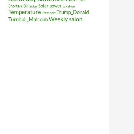
Solar power
Shorten_Bill
Solar
taxation
Temperature
Trump_Donald
Transport
Weekly salon
Turnbull_Malcolm