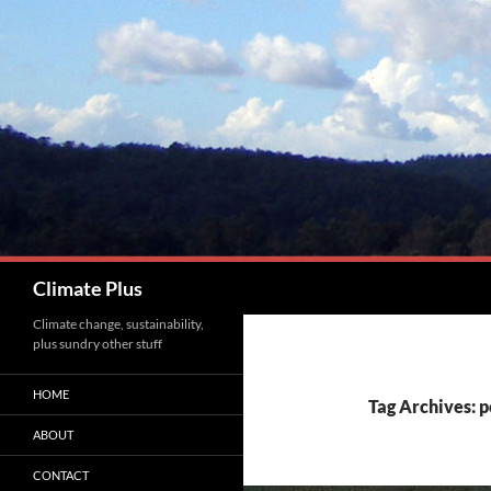
Skip
to
content
Search
Climate Plus
Climate change, sustainability,
plus sundry other stuff
HOME
Tag Archives: 
ABOUT
CONTACT