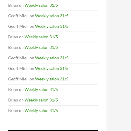
Brian
on
Weekly salon 31/5
Geoff Miell
on
Weekly salon 31/5
Geoff Miell
on
Weekly salon 31/5
Brian
on
Weekly salon 31/5
Brian
on
Weekly salon 31/5
Geoff Miell
on
Weekly salon 31/5
Geoff Miell
on
Weekly salon 31/5
Geoff Miell
on
Weekly salon 31/5
Brian
on
Weekly salon 31/5
Brian
on
Weekly salon 31/5
Brian
on
Weekly salon 31/5