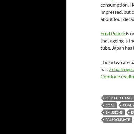
consumption. He 
impressed, but o
about four deca
Fred Pearce
is n
that ageing is 
tube. Japan has 
Those two are p
has
7 challenges 
Continue readi
CLIMATE CHANGE
COAL
COAL 
EMISSIONS
E
PALEOCLIMATE