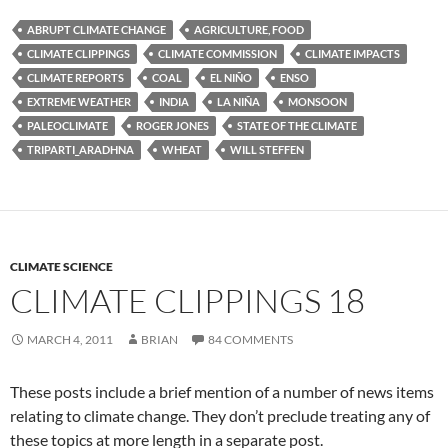
ABRUPT CLIMATE CHANGE
AGRICULTURE, FOOD
CLIMATE CLIPPINGS
CLIMATE COMMISSION
CLIMATE IMPACTS
CLIMATE REPORTS
COAL
EL NIÑO
ENSO
EXTREME WEATHER
INDIA
LA NIÑA
MONSOON
PALEOCLIMATE
ROGER JONES
STATE OF THE CLIMATE
TRIPARTI_ARADHNA
WHEAT
WILL STEFFEN
CLIMATE SCIENCE
CLIMATE CLIPPINGS 18
MARCH 4, 2011
BRIAN
84 COMMENTS
These posts include a brief mention of a number of news items
relating to climate change. They don’t preclude treating any of
these topics at more length in a separate post.