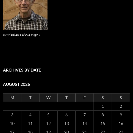
Read
Brian's About Page »
ARCHIVES BY DATE
AUGUST 2026
M
T
W
T
F
S
S
1
2
3
4
5
6
7
8
9
10
11
12
13
14
15
16
17
18
19
20
21
22
23