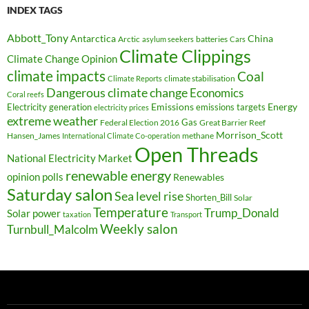
INDEX TAGS
Abbott_Tony
Antarctica
China
Arctic
batteries
asylum seekers
Cars
Climate Clippings
Climate Change Opinion
climate impacts
Coal
climate stabilisation
Climate Reports
Dangerous climate change
Economics
Coral reefs
Electricity generation
Emissions
Energy
emissions targets
electricity prices
extreme weather
Federal Election 2016
Gas
Great Barrier Reef
Morrison_Scott
Hansen_James
methane
International Climate Co-operation
Open Threads
National Electricity Market
renewable energy
opinion polls
Renewables
Saturday salon
Sea level rise
Shorten_Bill
Solar
Temperature
Trump_Donald
Solar power
taxation
Transport
Weekly salon
Turnbull_Malcolm