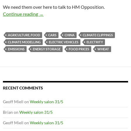
We need them over here to talk to HM Opposition.
Climate clippings 18
Continue reading
→
AGRICULTURE, FOOD
CARS
CHINA
CLIMATE CLIPPINGS
CLIMATE MODELLING
ELECTRIC VEHICLES
ELECTRITY
EMISSIONS
ENERGY STORAGE
FOOD PRICES
WHEAT
RECENT COMMENTS
Geoff Miell
on
Weekly salon 31/5
Brian
on
Weekly salon 31/5
Geoff Miell
on
Weekly salon 31/5