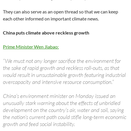
They can also serve as an open thread so that we can keep
each other informed on important climate news.
China puts climate above reckless growth
Prime Minister Wen Jiabao:
“We must not any longer sacrifice the environment for
the sake of rapid growth and reckless roll-outs, as that
would result in unsustainable growth featuring industrial
overcapacity and intensive resource consumption.”
China’s environment minister on Monday issued an
unusually stark warning about the effects of unbridled
development on the country’s air, water and soil, saying
the nation’s current path could stifle long-term economic
growth and feed social instability.