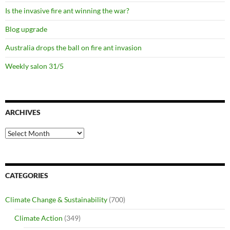
Is the invasive fire ant winning the war?
Blog upgrade
Australia drops the ball on fire ant invasion
Weekly salon 31/5
ARCHIVES
Archives
CATEGORIES
Climate Change & Sustainability
(700)
Climate Action
(349)