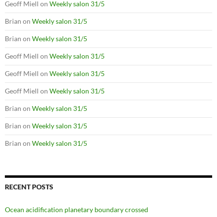
Geoff Miell
on
Weekly salon 31/5
Brian
on
Weekly salon 31/5
Brian
on
Weekly salon 31/5
Geoff Miell
on
Weekly salon 31/5
Geoff Miell
on
Weekly salon 31/5
Geoff Miell
on
Weekly salon 31/5
Brian
on
Weekly salon 31/5
Brian
on
Weekly salon 31/5
Brian
on
Weekly salon 31/5
RECENT POSTS
Ocean acidification planetary boundary crossed