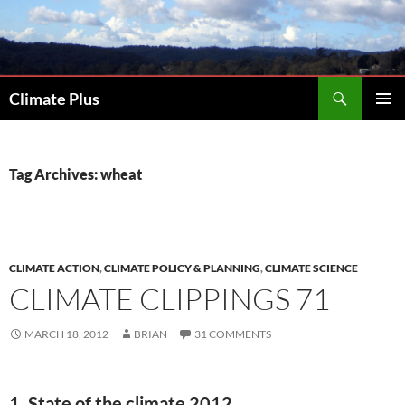
Skip
to
content
Search
Climate Plus
PRIMAR
MENU
Tag Archives: wheat
CLIMATE ACTION
,
CLIMATE POLICY & PLANNING
,
CLIMATE SCIENCE
CLIMATE CLIPPINGS 71
MARCH 18, 2012
BRIAN
31 COMMENTS
1. State of the climate 2012