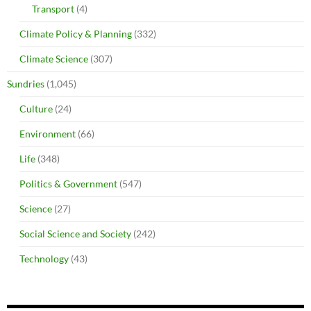
Transport
(4)
Climate Policy & Planning
(332)
Climate Science
(307)
Sundries
(1,045)
Culture
(24)
Environment
(66)
Life
(348)
Politics & Government
(547)
Science
(27)
Social Science and Society
(242)
Technology
(43)