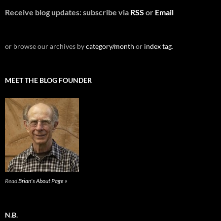
Receive blog updates: subscribe via
RSS
or
Email
or browse our archives by
category/month
or
index tag
.
MEET THE BLOG FOUNDER
Read
Brian's About Page »
N.B.