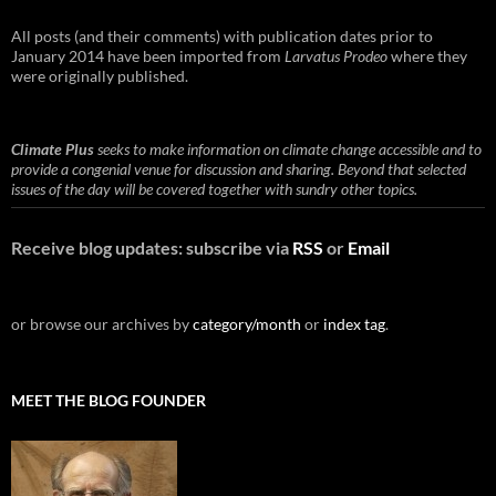
All posts (and their comments) with publication dates prior to
January 2014 have been imported from
Larvatus Prodeo
where they
were originally published.
Climate Plus
seeks to make information on climate change accessible and to
provide a congenial venue for discussion and sharing. Beyond that selected
issues of the day will be covered together with sundry other topics.
Receive blog updates: subscribe via
RSS
or
Email
or browse our archives by
category/month
or
index tag
.
MEET THE BLOG FOUNDER