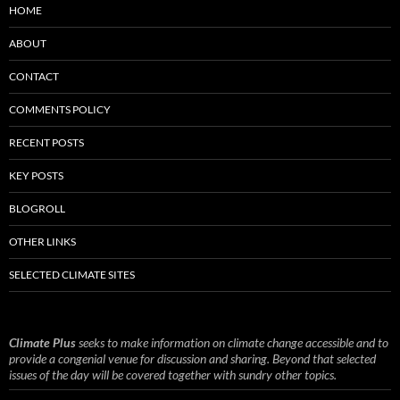
HOME
ABOUT
CONTACT
COMMENTS POLICY
RECENT POSTS
KEY POSTS
BLOGROLL
OTHER LINKS
SELECTED CLIMATE SITES
Climate Plus
seeks to make information on climate change accessible and to
provide a congenial venue for discussion and sharing. Beyond that selected
issues of the day will be covered together with sundry other topics.