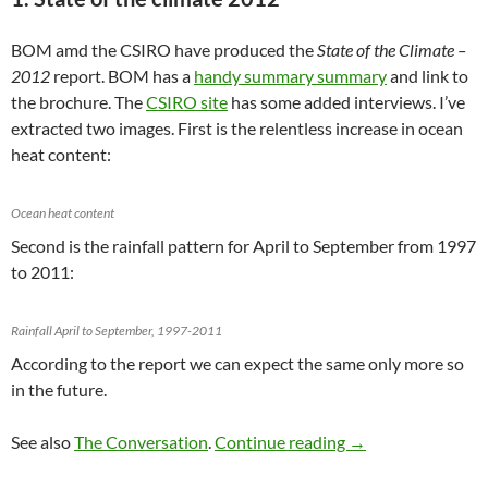
BOM amd the CSIRO have produced the
State of the Climate –
2012
report. BOM has a
handy summary summary
and link to
the brochure. The
CSIRO site
has some added interviews. I’ve
extracted two images. First is the relentless increase in ocean
heat content:
Ocean heat content
Second is the rainfall pattern for April to September from 1997
to 2011:
Rainfall April to September, 1997-2011
According to the report we can expect the same only more so
in the future.
Climate clippings 
See also
The Conversation
.
Continue reading
→