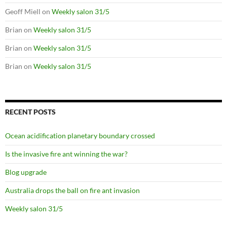
Geoff Miell
on
Weekly salon 31/5
Brian
on
Weekly salon 31/5
Brian
on
Weekly salon 31/5
Brian
on
Weekly salon 31/5
RECENT POSTS
Ocean acidification planetary boundary crossed
Is the invasive fire ant winning the war?
Blog upgrade
Australia drops the ball on fire ant invasion
Weekly salon 31/5