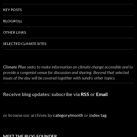
KEY POSTS
BLOGROLL
OTHER LINKS
SELECTED CLIMATE SITES
Climate Plus
seeks to make information on climate change accessible and to
provide a congenial venue for discussion and sharing. Beyond that selected
issues of the day will be covered together with sundry other topics.
Receive blog updates: subscribe via
RSS
or
Email
or browse our archives by
category/month
or
index tag
.
MEET THE BLOG FOUNDER