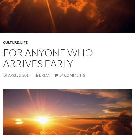
CULTURE
,
LIFE
FOR ANYONE WHO
ARRIVES EARLY
APRIL 2, 2014
BRIAN
54 COMMENTS