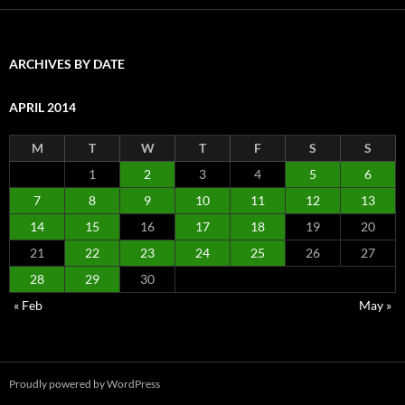
ARCHIVES BY DATE
APRIL 2014
M
T
W
T
F
S
S
1
2
3
4
5
6
7
8
9
10
11
12
13
14
15
16
17
18
19
20
21
22
23
24
25
26
27
28
29
30
« Feb
May »
Proudly powered by WordPress