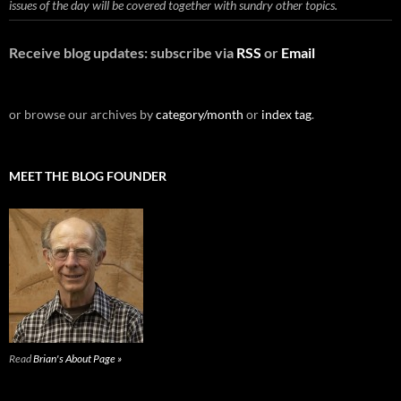
issues of the day will be covered together with sundry other topics.
Receive blog updates: subscribe via
RSS
or
Email
or browse our archives by
category/month
or
index tag
.
MEET THE BLOG FOUNDER
Read
Brian's About Page »