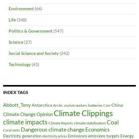
Environment
(66)
Life
(348)
Politics & Government
(547)
Science
(27)
Social Science and Society
(242)
Technology
(43)
INDEX TAGS
Abbott_Tony
Antarctica
China
Arctic
batteries
asylum seekers
Cars
Climate Clippings
Climate Change Opinion
climate impacts
Coal
climate stabilisation
Climate Reports
Dangerous climate change
Economics
Coral reefs
Electricity generation
Emissions
Energy
emissions targets
electricity prices