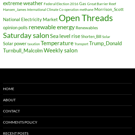
extreme weather
Federal Election 2016
Gas
Great Barrier Reef
Morrison_Scott
Hansen_James
methane
International Climate Co-operation
Open Threads
National Electricity Market
renewable energy
opinion polls
Renewables
Saturday salon
Sea level rise
Shorten_Bill
Solar
Temperature
Trump_Donald
Solar power
taxation
Transport
Weekly salon
Turnbull_Malcolm
HOME
ABOUT
CONTACT
COMMENTS POLICY
RECENT POSTS