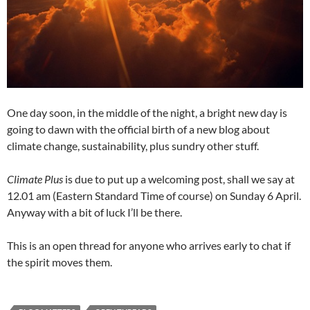
One day soon, in the middle of the night, a bright new day is
going to dawn with the official birth of a new blog about
climate change, sustainability, plus sundry other stuff.
Climate Plus
is due to put up a welcoming post, shall we say at
12.01 am (Eastern Standard Time of course) on Sunday 6 April.
Anyway with a bit of luck I’ll be there.
This is an open thread for anyone who arrives early to chat if
the spirit moves them.