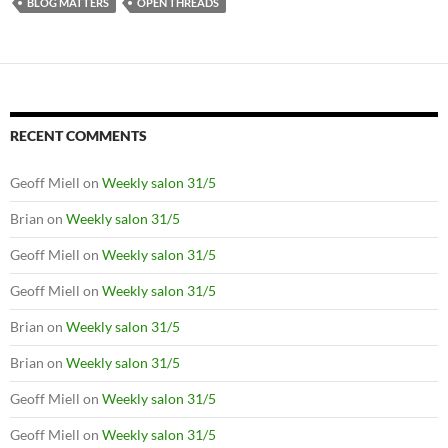
BLOG MATTERS
OPEN THREADS
RECENT COMMENTS
Geoff Miell
on
Weekly salon 31/5
Brian
on
Weekly salon 31/5
Geoff Miell
on
Weekly salon 31/5
Geoff Miell
on
Weekly salon 31/5
Brian
on
Weekly salon 31/5
Brian
on
Weekly salon 31/5
Geoff Miell
on
Weekly salon 31/5
Geoff Miell
on
Weekly salon 31/5