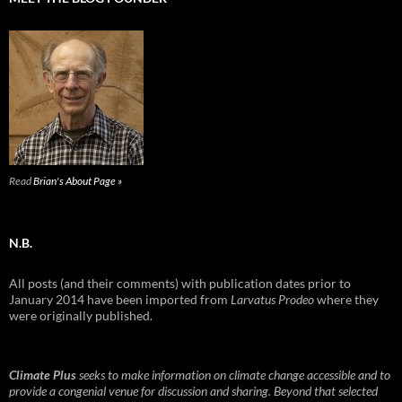
Read
Brian's About Page »
N.B.
All posts (and their comments) with publication dates prior to
January 2014 have been imported from
Larvatus Prodeo
where they
were originally published.
Climate Plus
seeks to make information on climate change accessible and to
provide a congenial venue for discussion and sharing. Beyond that selected