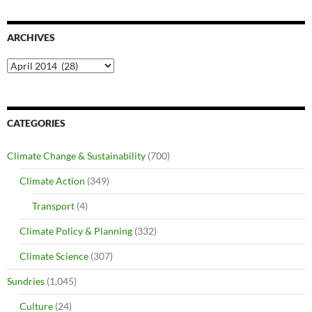
ARCHIVES
Archives
CATEGORIES
Climate Change & Sustainability
(700)
Climate Action
(349)
Transport
(4)
Climate Policy & Planning
(332)
Climate Science
(307)
Sundries
(1,045)
Culture
(24)