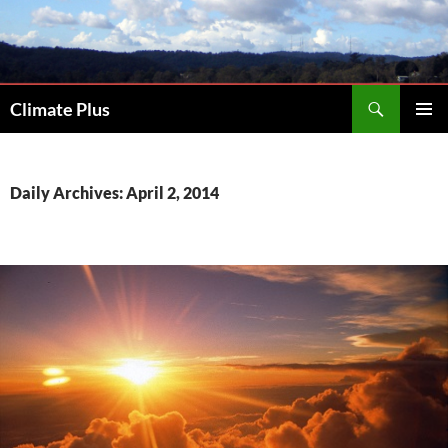
Skip
to
content
Search
Climate Plus
PRIMAR
MENU
Daily Archives: April 2, 2014