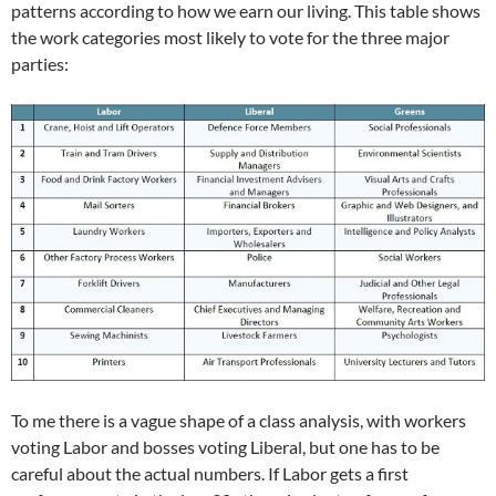
patterns according to how we earn our living. This table shows
the work categories most likely to vote for the three major
parties:
To me there is a vague shape of a class analysis, with workers
voting Labor and bosses voting Liberal, but one has to be
careful about the actual numbers. If Labor gets a first