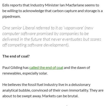
Edis reports that Industry Minister Ian Macfarlane seems to
be willing to acknowledge that carbon capture and storage is a
pipedream.
One senior Liberal referred to it as ‘vaporware’ (new
computer software promised by companies to be
delivered in the future that never eventuates but scares
off competing software development).
The end of coal?
Paul Gilding has
called the end of coal
and the dawn of
renewables, especially solar.
He believes the fossil fuel industry live in a delusionary
analytical bubble, convinced of their own immortality. They are
about to be swept away. Markets can be brutal.