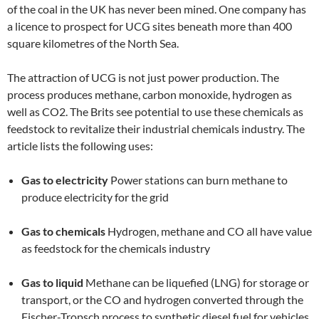
of the coal in the UK has never been mined. One company has
a licence to prospect for UCG sites beneath more than 400
square kilometres of the North Sea.
The attraction of UCG is not just power production. The
process produces methane, carbon monoxide, hydrogen as
well as CO2. The Brits see potential to use these chemicals as
feedstock to revitalize their industrial chemicals industry. The
article lists the following uses:
Gas to electricity
Power stations can burn methane to
produce electricity for the grid
Gas to chemicals
Hydrogen, methane and CO all have value
as feedstock for the chemicals industry
Gas to liquid
Methane can be liquefied (LNG) for storage or
transport, or the CO and hydrogen converted through the
Fischer-Tropsch process to synthetic diesel fuel for vehicles