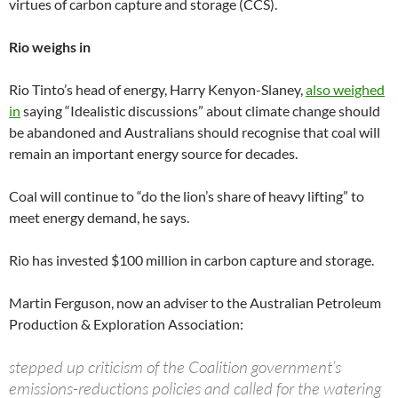
virtues of carbon capture and storage (CCS).
Rio weighs in
Rio Tinto’s head of energy, Harry Kenyon-Slaney,
also weighed
in
saying “Idealistic discussions” about climate change should
be abandoned and Australians should recognise that coal will
remain an important energy source for decades.
Coal will continue to “do the lion’s share of heavy lifting” to
meet energy demand, he says.
Rio has invested $100 million in carbon capture and storage.
Martin Ferguson, now an adviser to the Australian Petroleum
Production & Exploration Association:
stepped up criticism of the Coalition government’s
emissions-reductions policies and called for the watering