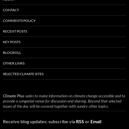
CONTACT
COMMENTS POLICY
RECENT POSTS
KEY POSTS
BLOGROLL
OTHER LINKS
SELECTED CLIMATE SITES
Climate Plus
seeks to make information on climate change accessible and to
provide a congenial venue for discussion and sharing. Beyond that selected
issues of the day will be covered together with sundry other topics.
Receive blog updates: subscribe via
RSS
or
Email