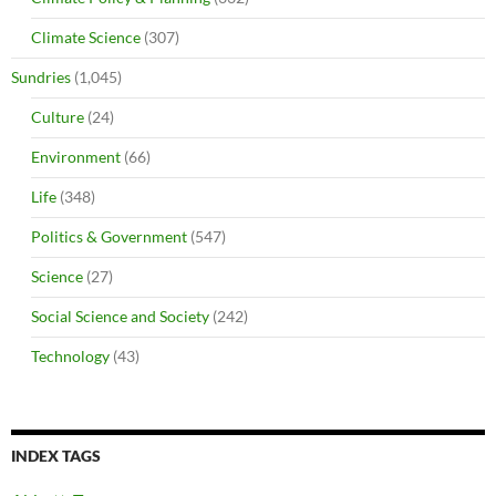
Climate Science
(307)
Sundries
(1,045)
Culture
(24)
Environment
(66)
Life
(348)
Politics & Government
(547)
Science
(27)
Social Science and Society
(242)
Technology
(43)
INDEX TAGS