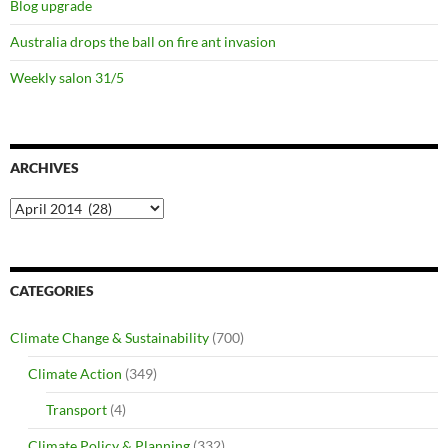
Blog upgrade
Australia drops the ball on fire ant invasion
Weekly salon 31/5
ARCHIVES
Archives
CATEGORIES
Climate Change & Sustainability
(700)
Climate Action
(349)
Transport
(4)
Climate Policy & Planning
(332)