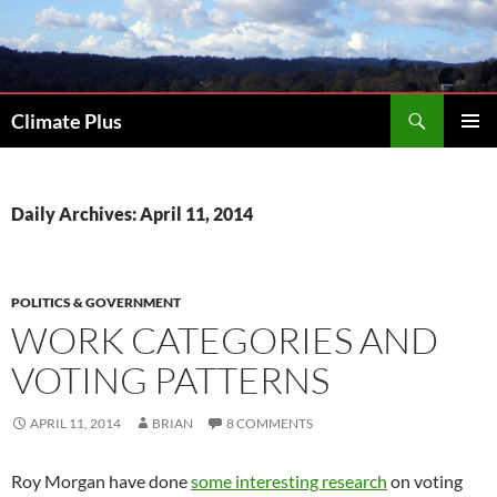
Skip
to
content
Search
Climate Plus
PRIMAR
MENU
Daily Archives: April 11, 2014
POLITICS & GOVERNMENT
WORK CATEGORIES AND
VOTING PATTERNS
APRIL 11, 2014
BRIAN
8 COMMENTS
Roy Morgan have done
some interesting research
on voting