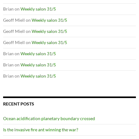
Brian
on
Weekly salon 31/5
Geoff Miell
on
Weekly salon 31/5
Geoff Miell
on
Weekly salon 31/5
Geoff Miell
on
Weekly salon 31/5
Brian
on
Weekly salon 31/5
Brian
on
Weekly salon 31/5
Brian
on
Weekly salon 31/5
RECENT POSTS
Ocean acidification planetary boundary crossed
Is the invasive fire ant winning the war?