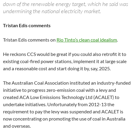
down of the renewable energy target, which he said was
undermining the national electricity market.
Tristan Edis comments
Tristan Edis comments on
Rio Tinto’s clean coal idealism
.
He reckons CCS would be great if you could also retrofit it to
existing coal-fired power stations, implement it at large scale
and a reasonable cost and start doing it by, say, 2025.
The Australian Coal Association instituted an industry-funded
initiative to progress zero-emission coal with a levy and
created ACA Low Emissions Technology Ltd (ACALET) to
undertake initiatives. Unfortunately from 2012-13 the
requirement to pay the levy was suspended and ACALET is
now concentrating on promoting the use of coal in Australia
and overseas.