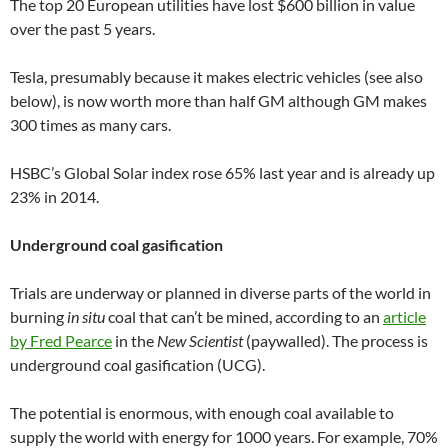
The top 20 European utilities have lost $600 billion in value
over the past 5 years.
Tesla, presumably because it makes electric vehicles (see also
below), is now worth more than half GM although GM makes
300 times as many cars.
HSBC’s Global Solar index rose 65% last year and is already up
23% in 2014.
Underground coal gasification
Trials are underway or planned in diverse parts of the world in
burning
in situ
coal that can’t be mined, according to an
article
by Fred Pearce
in the
New Scientist
(paywalled). The process is
underground coal gasification (UCG).
The potential is enormous, with enough coal available to
supply the world with energy for 1000 years. For example, 70%