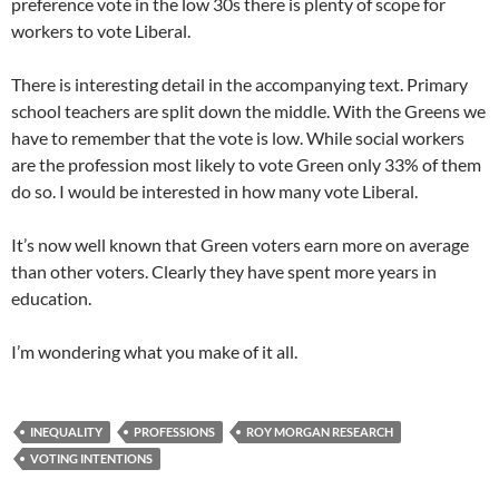
preference vote in the low 30s there is plenty of scope for
workers to vote Liberal.
There is interesting detail in the accompanying text. Primary
school teachers are split down the middle. With the Greens we
have to remember that the vote is low. While social workers
are the profession most likely to vote Green only 33% of them
do so. I would be interested in how many vote Liberal.
It’s now well known that Green voters earn more on average
than other voters. Clearly they have spent more years in
education.
I’m wondering what you make of it all.
INEQUALITY
PROFESSIONS
ROY MORGAN RESEARCH
VOTING INTENTIONS