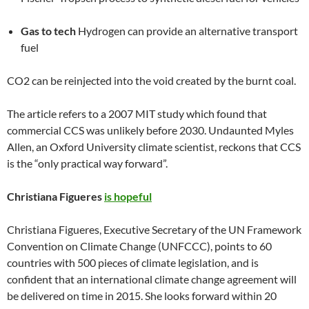
Gas to tech
Hydrogen can provide an alternative transport
fuel
CO2 can be reinjected into the void created by the burnt coal.
The article refers to a 2007 MIT study which found that
commercial CCS was unlikely before 2030. Undaunted Myles
Allen, an Oxford University climate scientist, reckons that CCS
is the “only practical way forward”.
Christiana Figueres
is hopeful
Christiana Figueres, Executive Secretary of the UN Framework
Convention on Climate Change (UNFCCC), points to 60
countries with 500 pieces of climate legislation, and is
confident that an international climate change agreement will
be delivered on time in 2015. She looks forward within 20