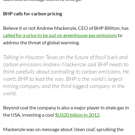
BHP calls for carbon pricing
Believe it or not Andrew Mackenzie, CEO of BHP Billiton, has
called for a price to be put on greenhouse gas emissions
to
address the threat of global warming.
Talking in Houston Texas on the future of fossil fuels and
carbon emissions Andrew Mackenzie said BHP needs to
think carefully about controlling its carbon emissions. He
wants BHP to lead the way. BHP is the world’s largest
mining company and the third biggest company in the
world.
Beyond coal the company is also a major player in shale gas in
the USA, investing a cool
$US20 billion in 2012
.
Mackenzie was on message about ‘clean coal’, spruiking the