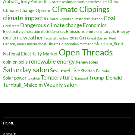
Abbott_Tony
Antarctica
China
Arctic
batteries
asylum seekers
Cars
Climate Clippings
Climate Change Opinion
climate impacts
Coal
climate stabilisation
Climate Reports
Dangerous climate change
Economics
Coral reefs
Electricity generation
Emissions
Energy
emissions targets
electricity prices
extreme weather
Federal Election 2016
Gas
Great Barrier Reef
Morrison_Scott
Hansen_James
methane
International Climate Co-operation
Open Threads
National Electricity Market
renewable energy
opinion polls
Renewables
Saturday salon
Sea level rise
Shorten_Bill
Solar
Temperature
Trump_Donald
Solar power
taxation
Transport
Weekly salon
Turnbull_Malcolm
HOME
ABOUT