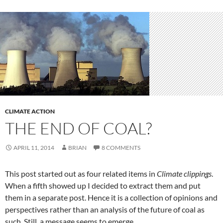
CLIMATE ACTION
THE END OF COAL?
APRIL 11, 2014
BRIAN
8 COMMENTS
This post started out as four related items in
Climate clippings
.
When a fifth showed up I decided to extract them and put
them in a separate post. Hence it is a collection of opinions and
perspectives rather than an analysis of the future of coal as
such. Still, a message seems to emerge.