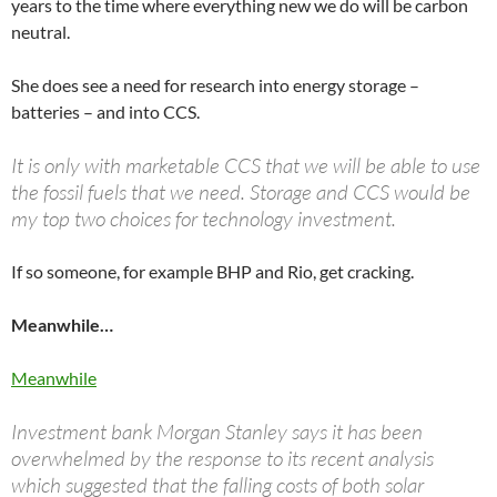
years to the time where everything new we do will be carbon
neutral.
She does see a need for research into energy storage –
batteries – and into CCS.
It is only with marketable CCS that we will be able to use
the fossil fuels that we need. Storage and CCS would be
my top two choices for technology investment.
If so someone, for example BHP and Rio, get cracking.
Meanwhile…
Meanwhile
Investment bank Morgan Stanley says it has been
overwhelmed by the response to its recent analysis
which suggested that the falling costs of both solar