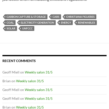
CARBON CAPTURE & STORAGE
CARS
CHRISTIANA FIGUERES
COAL
ELECTRICITY GENERATION
ENERGY
RENEWABLES
SOLAR
UNFCCC
RECENT COMMENTS
Geoff Miell
on
Weekly salon 31/5
Brian
on
Weekly salon 31/5
Geoff Miell
on
Weekly salon 31/5
Geoff Miell
on
Weekly salon 31/5
Brian
on
Weekly salon 31/5