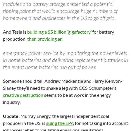
modules and battery storage presented a potential
tipping point that would encourage huge numbers of
homeowners and businesses in the US to go off grid.
And Tesla is
building a $5 billion ‘gigafactory’
for battery
production,
then providing an
emergency power service by monitoring the power levels
in home batteries and delivering replacement batteries in
the event home batteries run out of power.
Someone should tell Andrew Mackenzie and Harry Kenyon-
Slaney they’ll need to shake a leg with CCS. Schumpeter’s
creative destruction
seems to be at work in the energy
industry.
Update:
Murray Energy, the largest independent coal
producer in the US, is
suing the EPA
for not taking into account
job losses when formulating emissions regulations.