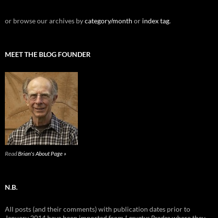
or browse our archives by
category/month
or
index tag
.
MEET THE BLOG FOUNDER
Read
Brian's About Page »
N.B.
All posts (and their comments) with publication dates prior to
January 2014 have been imported from
Larvatus Prodeo
where they