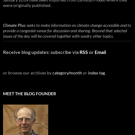
were originally published.
Climate Plus
seeks to make information on climate change accessible and to
provide a congenial venue for discussion and sharing. Beyond that selected
issues of the day will be covered together with sundry other topics.
Receive blog updates: subscribe via
RSS
or
Email
or browse our archives by
category/month
or
index tag
.
MEET THE BLOG FOUNDER