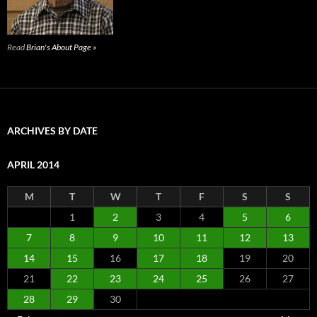
Read
Brian's About Page »
ARCHIVES BY DATE
APRIL 2014
M
T
W
T
F
S
S
1
2
3
4
5
6
7
8
9
10
11
12
13
14
15
16
17
18
19
20
21
22
23
24
25
26
27
28
29
30