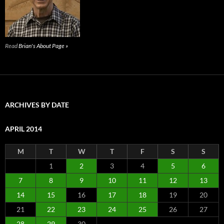
Read
Brian's About Page »
ARCHIVES BY DATE
APRIL 2014
M
T
W
T
F
S
S
1
2
3
4
5
6
7
8
9
10
11
12
13
14
15
16
17
18
19
20
21
22
23
24
25
26
27
28
29
30