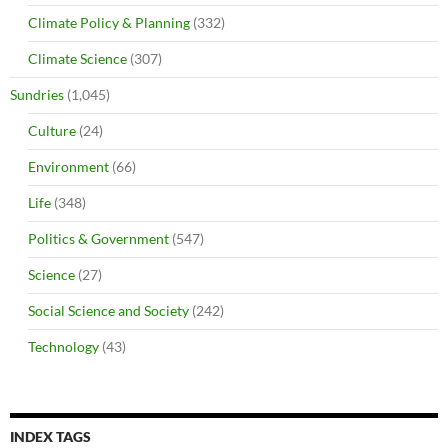
Climate Policy & Planning
(332)
Climate Science
(307)
Sundries
(1,045)
Culture
(24)
Environment
(66)
Life
(348)
Politics & Government
(547)
Science
(27)
Social Science and Society
(242)
Technology
(43)
INDEX TAGS