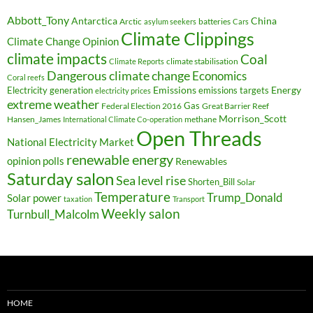
Abbott_Tony
Antarctica
China
Arctic
batteries
asylum seekers
Cars
Climate Clippings
Climate Change Opinion
climate impacts
Coal
climate stabilisation
Climate Reports
Dangerous climate change
Economics
Coral reefs
Electricity generation
Emissions
Energy
emissions targets
electricity prices
extreme weather
Federal Election 2016
Gas
Great Barrier Reef
Morrison_Scott
Hansen_James
methane
International Climate Co-operation
Open Threads
National Electricity Market
renewable energy
opinion polls
Renewables
Saturday salon
Sea level rise
Shorten_Bill
Solar
Temperature
Trump_Donald
Solar power
taxation
Transport
Weekly salon
Turnbull_Malcolm
HOME