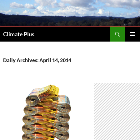
Skip
to
content
Search
Climate Plus
PRIMAR
MENU
Daily Archives: April 14, 2014