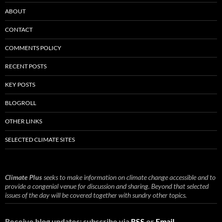
ABOUT
CONTACT
COMMENTS POLICY
RECENT POSTS
KEY POSTS
BLOGROLL
OTHER LINKS
SELECTED CLIMATE SITES
Climate Plus
seeks to make information on climate change accessible and to
provide a congenial venue for discussion and sharing. Beyond that selected
issues of the day will be covered together with sundry other topics.
Receive blog updates: subscribe via
RSS
or
Email