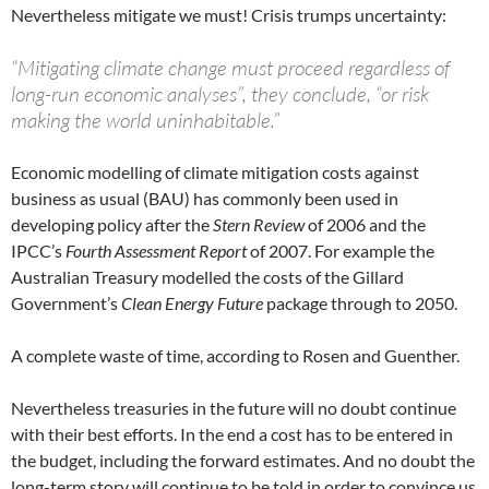
Nevertheless mitigate we must! Crisis trumps uncertainty:
“Mitigating climate change must proceed regardless of
long-run economic analyses”, they conclude, “or risk
making the world uninhabitable.”
Economic modelling of climate mitigation costs against
business as usual (BAU) has commonly been used in
developing policy after the
Stern Review
of 2006 and the
IPCC’s
Fourth Assessment Report
of 2007. For example the
Australian Treasury modelled the costs of the Gillard
Government’s
Clean Energy Future
package through to 2050.
A complete waste of time, according to Rosen and Guenther.
Nevertheless treasuries in the future will no doubt continue
with their best efforts. In the end a cost has to be entered in
the budget, including the forward estimates. And no doubt the
long-term story will continue to be told in order to convince us