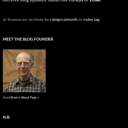
or browse our archives by
category/month
or
index tag
.
MEET THE BLOG FOUNDER
Read
Brian's About Page »
N.B.