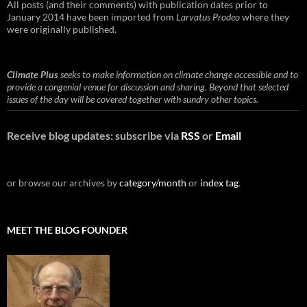
All posts (and their comments) with publication dates prior to
January 2014 have been imported from
Larvatus Prodeo
where they
were originally published.
Climate Plus
seeks to make information on climate change accessible and to
provide a congenial venue for discussion and sharing. Beyond that selected
issues of the day will be covered together with sundry other topics.
Receive blog updates: subscribe via
RSS
or
Email
or browse our archives by
category/month
or
index tag
.
MEET THE BLOG FOUNDER