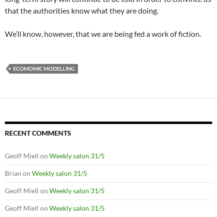
that the authorities know what they are doing.
We’ll know, however, that we are being fed a work of fiction.
ECOMOMIC MODELLING
RECENT COMMENTS
Geoff Miell
on
Weekly salon 31/5
Brian
on
Weekly salon 31/5
Geoff Miell
on
Weekly salon 31/5
Geoff Miell
on
Weekly salon 31/5