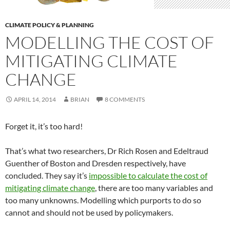
CLIMATE POLICY & PLANNING
MODELLING THE COST OF
MITIGATING CLIMATE
CHANGE
APRIL 14, 2014
BRIAN
8 COMMENTS
Forget it, it’s too hard!
That’s what two researchers, Dr Rich Rosen and Edeltraud
Guenther of Boston and Dresden respectively, have
concluded. They say it’s
impossible to calculate the cost of
mitigating climate change
, there are too many variables and
too many unknowns. Modelling which purports to do so
cannot and should not be used by policymakers.