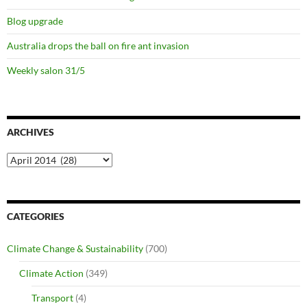
Blog upgrade
Australia drops the ball on fire ant invasion
Weekly salon 31/5
ARCHIVES
Archives
CATEGORIES
Climate Change & Sustainability
(700)
Climate Action
(349)
Transport
(4)