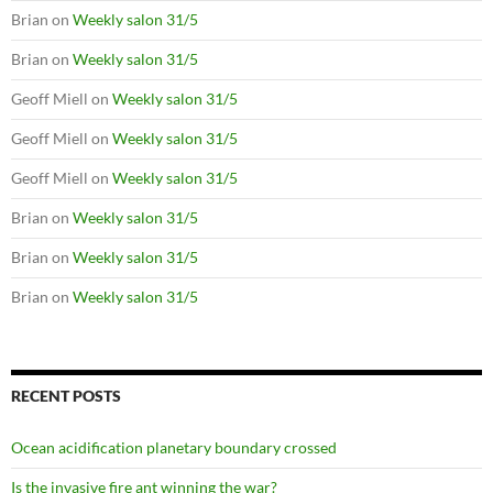
Brian
on
Weekly salon 31/5
Brian
on
Weekly salon 31/5
Geoff Miell
on
Weekly salon 31/5
Geoff Miell
on
Weekly salon 31/5
Geoff Miell
on
Weekly salon 31/5
Brian
on
Weekly salon 31/5
Brian
on
Weekly salon 31/5
Brian
on
Weekly salon 31/5
RECENT POSTS
Ocean acidification planetary boundary crossed
Is the invasive fire ant winning the war?