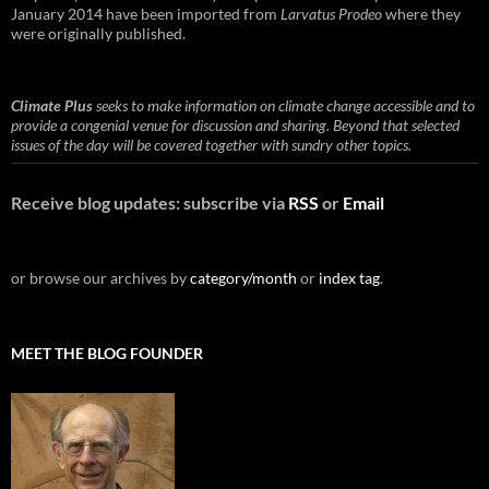
January 2014 have been imported from
Larvatus Prodeo
where they
were originally published.
Climate Plus
seeks to make information on climate change accessible and to
provide a congenial venue for discussion and sharing. Beyond that selected
issues of the day will be covered together with sundry other topics.
Receive blog updates: subscribe via
RSS
or
Email
or browse our archives by
category/month
or
index tag
.
MEET THE BLOG FOUNDER