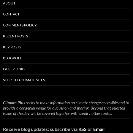
ABOUT
CONTACT
COMMENTS POLICY
RECENT POSTS
KEY POSTS
BLOGROLL
OTHER LINKS
SELECTED CLIMATE SITES
Climate Plus
seeks to make information on climate change accessible and to
provide a congenial venue for discussion and sharing. Beyond that selected
issues of the day will be covered together with sundry other topics.
Receive blog updates: subscribe via
RSS
or
Email