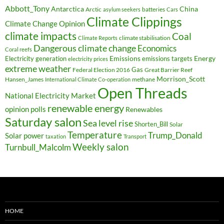
Abbott_Tony
Antarctica
China
Arctic
batteries
asylum seekers
Cars
Climate Clippings
Climate Change Opinion
climate impacts
Coal
climate stabilisation
Climate Reports
Dangerous climate change
Economics
Coral reefs
Electricity generation
Emissions
Energy
emissions targets
electricity prices
extreme weather
Federal Election 2016
Gas
Great Barrier Reef
Morrison_Scott
Hansen_James
methane
International Climate Co-operation
Open Threads
National Electricity Market
renewable energy
opinion polls
Renewables
Saturday salon
Sea level rise
Shorten_Bill
Solar
Temperature
Trump_Donald
Solar power
taxation
Transport
Weekly salon
Turnbull_Malcolm
HOME