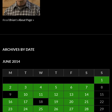
Read
Brian's About Page »
ARCHIVES BY DATE
JUNE 2014
M
T
W
T
F
S
S
1
2
3
4
5
6
7
8
9
10
11
12
13
14
15
16
17
18
19
20
21
22
23
24
25
26
27
28
29