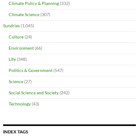
Climate Policy & Planning
(332)
Climate Science
(307)
Sundries
(1,045)
Culture
(24)
Environment
(66)
Life
(348)
Politics & Government
(547)
Science
(27)
Social Science and Society
(242)
Technology
(43)
INDEX TAGS