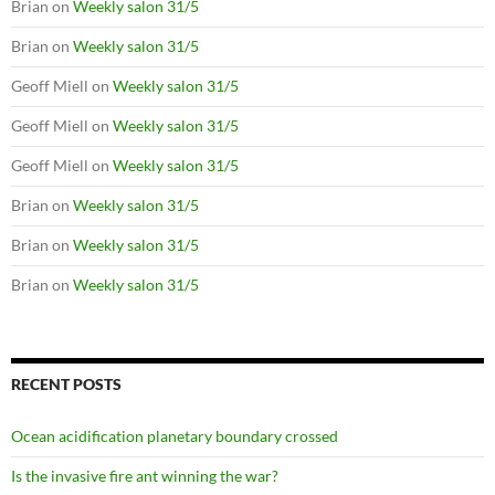
Brian
on
Weekly salon 31/5
Brian
on
Weekly salon 31/5
Geoff Miell
on
Weekly salon 31/5
Geoff Miell
on
Weekly salon 31/5
Geoff Miell
on
Weekly salon 31/5
Brian
on
Weekly salon 31/5
Brian
on
Weekly salon 31/5
Brian
on
Weekly salon 31/5
RECENT POSTS
Ocean acidification planetary boundary crossed
Is the invasive fire ant winning the war?