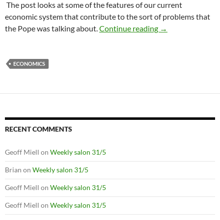
The post looks at some of the features of our current
economic system that contribute to the sort of problems that
What is wrong wi
the Pope was talking about.
Continue reading
→
ECONOMICS
RECENT COMMENTS
Geoff Miell
on
Weekly salon 31/5
Brian
on
Weekly salon 31/5
Geoff Miell
on
Weekly salon 31/5
Geoff Miell
on
Weekly salon 31/5