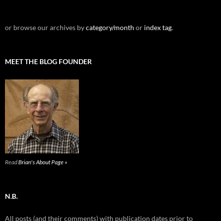
or browse our archives by
category/month
or
index tag
.
MEET THE BLOG FOUNDER
Read
Brian's About Page »
N.B.
All posts (and their comments) with publication dates prior to