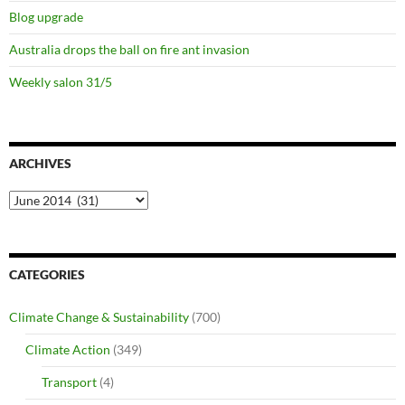
Blog upgrade
Australia drops the ball on fire ant invasion
Weekly salon 31/5
ARCHIVES
Archives
CATEGORIES
Climate Change & Sustainability
(700)
Climate Action
(349)
Transport
(4)