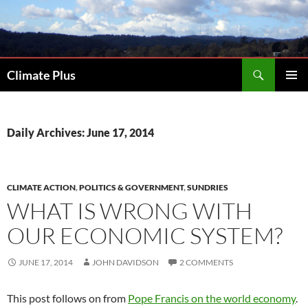
Skip
to
content
Search
Climate Plus
PRIMAR
MENU
Daily Archives: June 17, 2014
CLIMATE ACTION
,
POLITICS & GOVERNMENT
,
SUNDRIES
WHAT IS WRONG WITH
OUR ECONOMIC SYSTEM?
JUNE 17, 2014
JOHN DAVIDSON
2 COMMENTS
This post follows on from
Pope Francis on the world economy
.