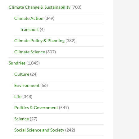
Climate Change & Sustainability
(700)
Climate Action
(349)
Transport
(4)
Climate Policy & Planning
(332)
Climate Science
(307)
Sundries
(1,045)
Culture
(24)
Environment
(66)
Life
(348)
Politics & Government
(547)
Science
(27)
Social Science and Society
(242)