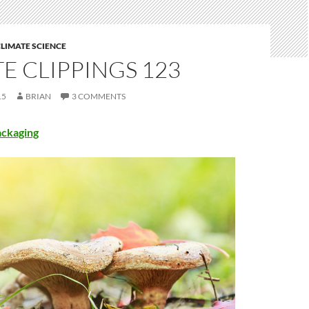
LIMATE SCIENCE
E CLIPPINGS 123
15
BRIAN
3 COMMENTS
ckaging