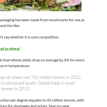
ackaging has been made from mushrooms for use as
and the like.
’t say whether it is cost competitive.
eat to wheat
s that wheat yields drop on average by 6% for every
ise in temperature.
ion of wheat was 701 million tonnes in 2012,
s is consumed locally. Global trade is much
7 tonnes in 2013.
uction per degree equates to 42 million tonnes, with
ions for shortages and prices. Year-to-year