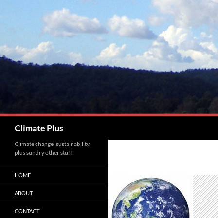
Skip
to
content
Search
Climate Plus
Climate change, sustainability,
plus sundry other stuff
HOME
ABOUT
CONTACT