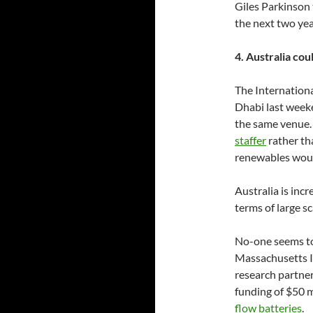
Giles Parkinson 
the next two yea
4. Australia co
The Internation
Dhabi last week
the same venue.
staffer
rather tha
renewables wou
Australia is incr
terms of large s
No-one seems to
Massachusetts In
research partner
funding of $50 m
flow batteries
.