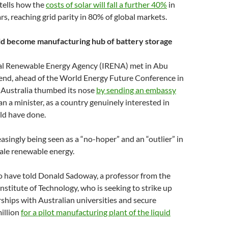
tells how the
costs of solar will fall a further 40%
in
rs, reaching grid parity in 80% of global markets.
uld become manufacturing hub of battery storage
al Renewable Energy Agency (IRENA) met in Abu
end, ahead of the World Energy Future Conference in
 Australia thumbed its nose
by sending an embassy
n a minister, as a country genuinely interested in
ld have done.
easingly being seen as a “no-hoper” and an “outlier” in
cale renewable energy.
 have told Donald Sadoway, a professor from the
stitute of Technology, who is seeking to strike up
ships with Australian universities and secure
illion
for a pilot manufacturing plant of the liquid