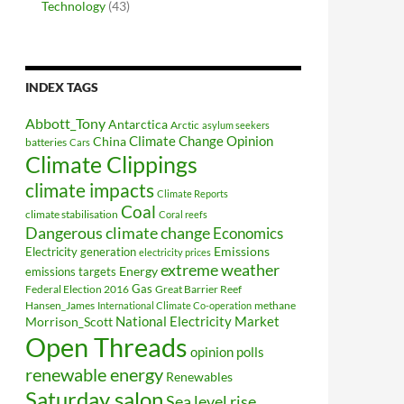
Technology
(43)
INDEX TAGS
Abbott_Tony
Antarctica
Arctic
asylum seekers
Climate Change Opinion
China
batteries
Cars
Climate Clippings
climate impacts
Climate Reports
Coal
climate stabilisation
Coral reefs
Dangerous climate change
Economics
Electricity generation
Emissions
electricity prices
extreme weather
Energy
emissions targets
Federal Election 2016
Gas
Great Barrier Reef
Hansen_James
methane
International Climate Co-operation
National Electricity Market
Morrison_Scott
Open Threads
opinion polls
renewable energy
Renewables
Saturday salon
Sea level rise