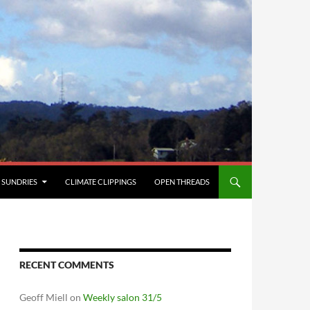
SUNDRIES
CLIMATE CLIPPINGS
OPEN THREADS
RECENT COMMENTS
Geoff Miell
on
Weekly salon 31/5