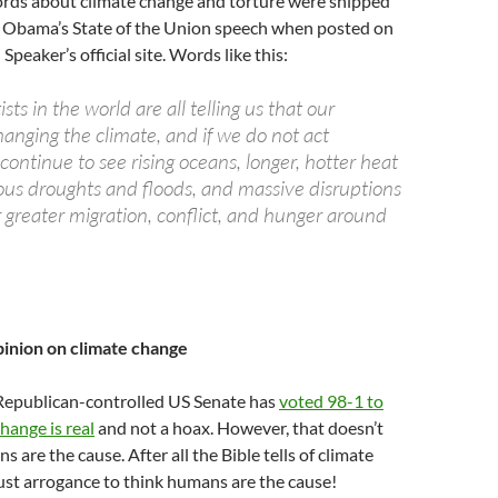
rds about climate change and torture were snipped
t Obama’s State of the Union speech when posted on
Speaker’s official site. Words like this:
sts in the world are all telling us that our
changing the climate, and if we do not act
l continue to see rising oceans, longer, hotter heat
us droughts and floods, and massive disruptions
r greater migration, conflict, and hunger around
pinion on climate change
epublican-controlled US Senate has
voted 98-1 to
hange is real
and not a hoax. However, that doesn’t
are the cause. After all the Bible tells of climate
just arrogance to think humans are the cause!