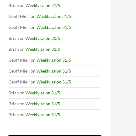
Brian
on
Weekly salon 31/5
Geoff Miell
on
Weekly salon 31/5
Geoff Miell
on
Weekly salon 31/5
Brian
on
Weekly salon 31/5
Brian
on
Weekly salon 31/5
Geoff Miell
on
Weekly salon 31/5
Geoff Miell
on
Weekly salon 31/5
Geoff Miell
on
Weekly salon 31/5
Brian
on
Weekly salon 31/5
Brian
on
Weekly salon 31/5
Brian
on
Weekly salon 31/5