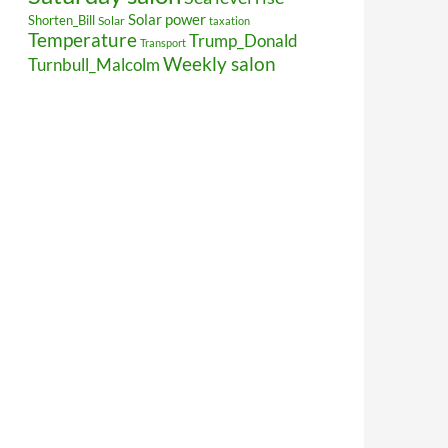
Solar power
Shorten_Bill
Solar
taxation
Temperature
Trump_Donald
Transport
Weekly salon
Turnbull_Malcolm