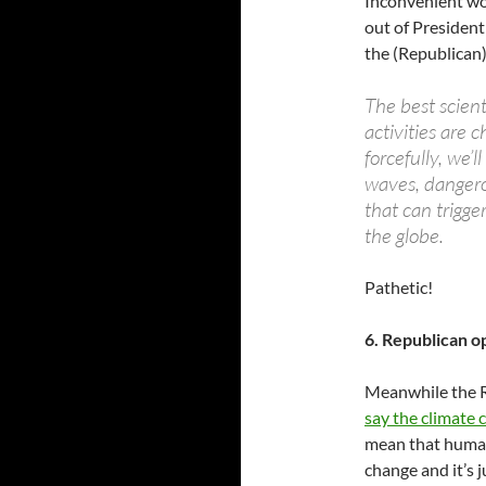
Inconvenient wo
out of Presiden
the (Republican) 
The best scienti
activities are 
forcefully, we’l
waves, dangero
that can trigge
the globe.
Pathetic!
6. Republican o
Meanwhile the R
say the climate c
mean that humans 
change and it’s 