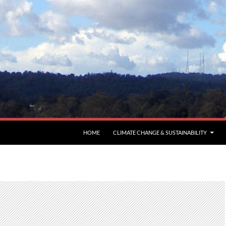
HOME
CLIMATE CHANGE & SUSTAINABILITY