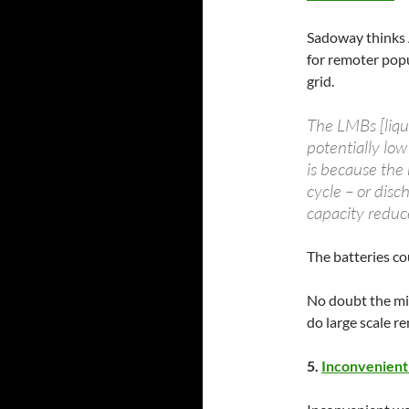
Sadoway thinks 
for remoter popu
grid.
The LMBs [liqui
potentially low
is because the
cycle – or disc
capacity reduc
The batteries cou
No doubt the mini
do large scale r
5.
Inconvenient 