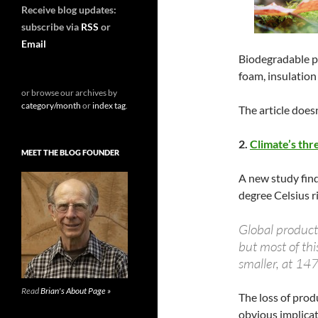
Receive blog updates:
subscribe via
RSS
or
Email
Biodegradable p
foam, insulation 
or browse our archives by
category/month
or
index tag
.
The article doesn
2.
Climate’s thr
MEET THE BLOG FOUNDER
A new study find
degree Celsius r
Global product
but most of thi
smaller, at 14
Read
Brian's About Page »
The loss of prod
obvious implicat