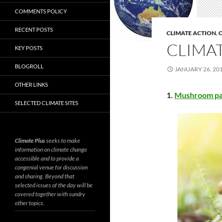
COMMENTS POLICY
RECENT POSTS
CLIMATE ACTION
,
C
CLIMAT
KEY POSTS
BLOGROLL
JANUARY 26, 20
OTHER LINKS
1.
Mushroom pa
SELECTED CLIMATE SITES
Climate Plus
seeks to make
information on climate change
accessible and to provide a
congenial venue for discussion
and sharing. Beyond that
selected issues of the day will be
covered together with sundry
other topics.