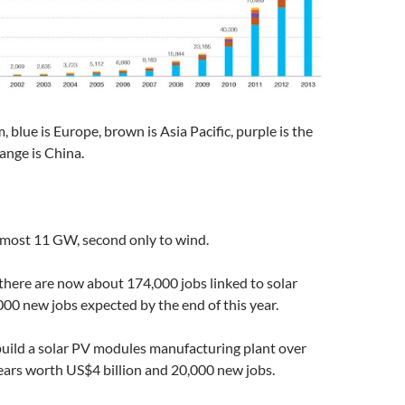
 blue is Europe, brown is Asia Pacific, purple is the
ange is China.
most 11 GW, second only to wind.
 there are now about 174,000 jobs linked to solar
000 new jobs expected by the end of this year.
 build a solar PV modules manufacturing plant over
ears worth US$4 billion and 20,000 new jobs.