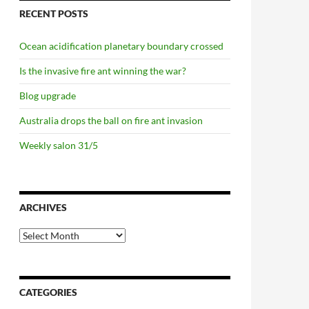
RECENT POSTS
Ocean acidification planetary boundary crossed
Is the invasive fire ant winning the war?
Blog upgrade
Australia drops the ball on fire ant invasion
Weekly salon 31/5
ARCHIVES
Archives
CATEGORIES