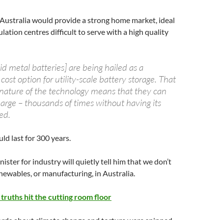
Australia would provide a strong home market, ideal
lation centres difficult to serve with a high quality
d metal batteries] are being hailed as a
 cost option for utility-scale battery storage. That
 nature of the technology means that they can
harge – thousands of times without having its
ed.
ld last for 300 years.
ster for industry will quietly tell him that we don’t
enewables, or manufacturing, in Australia.
truths hit the cutting room floor