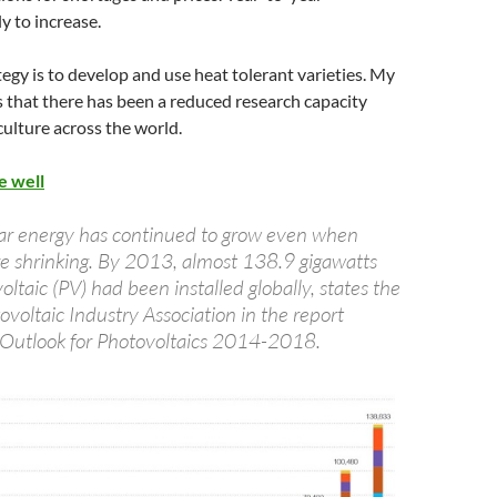
ely to increase.
egy is to develop and use heat tolerant varieties. My
 that there has been a reduced research capacity
culture across the world.
e well
ar energy has continued to grow even when
 shrinking. By 2013, almost 138.9 gigawatts
ltaic (PV) had been installed globally, states the
voltaic Industry Association in the report
 Outlook for Photovoltaics 2014-2018.