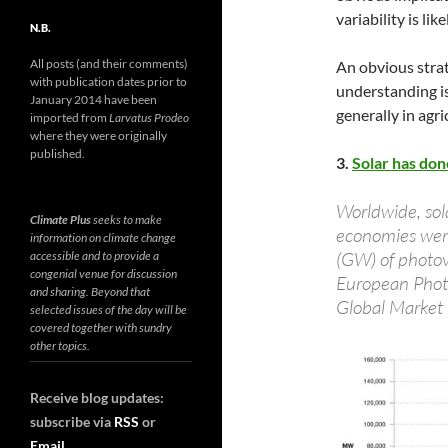
variability is lik
N.B.
All posts (and their comments)
An obvious strat
with publication dates prior to
understanding is
January 2014 have been
generally in agri
imported from
Larvatus Prodeo
where they were originally
published.
3.
Solar has don
Worldwide, sol
Climate Plus
seeks to make
economies were
information on climate change
(GW) of photovo
accessible and to provide a
congenial venue for discussion
European Photo
and sharing. Beyond that
Global Market
selected issues of the day will be
covered together with sundry
other topics.
Receive blog updates:
subscribe via
RSS
or
Email