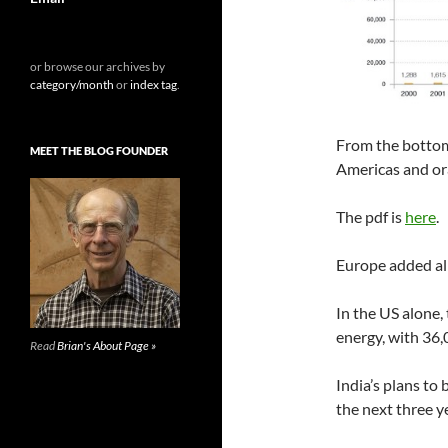
or browse our archives by
category/month
or
index tag
.
From the bottom,
MEET THE BLOG FOUNDER
Americas and or
The pdf is
here
.
Europe added al
In the US alone,
energy, with 36,
Read
Brian's About Page »
India’s plans to
the next three y