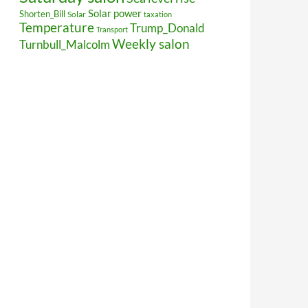
Solar power
Shorten_Bill
Solar
taxation
Temperature
Trump_Donald
Transport
Weekly salon
Turnbull_Malcolm