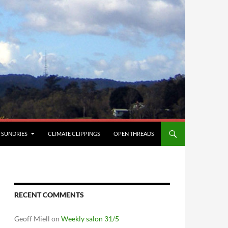
SUNDRIES
CLIMATE CLIPPINGS
OPEN THREADS
RECENT COMMENTS
Geoff Miell
on
Weekly salon 31/5