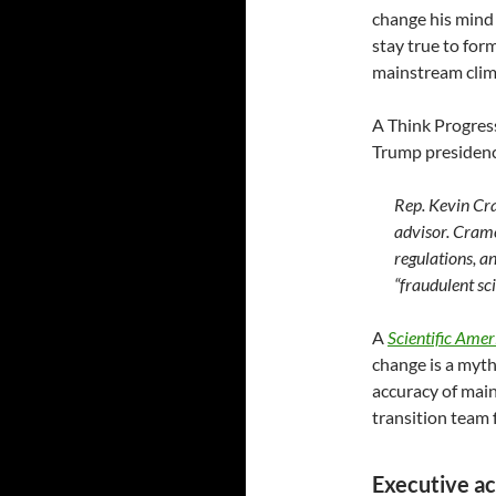
change his mind 
stay true to for
mainstream clima
A Think Progre
Trump presidenc
Rep. Kevin Cr
advisor. Cramer
regulations, a
“fraudulent sci
A
Scientific Amer
change is a myth
accuracy of main
transition team
Executive ac