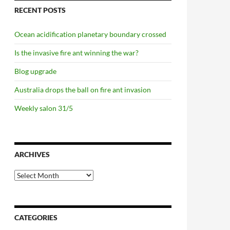
RECENT POSTS
Ocean acidification planetary boundary crossed
Is the invasive fire ant winning the war?
Blog upgrade
Australia drops the ball on fire ant invasion
Weekly salon 31/5
ARCHIVES
Archives
CATEGORIES