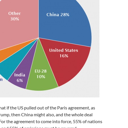
hat if the US pulled out of the Paris agreement, as
rump, then China might also, and the whole deal
For the agreement to come into force, 55% of nations