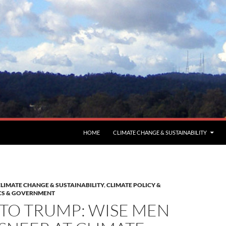
HOME
CLIMATE CHANGE & SUSTAINABILITY
LIMATE CHANGE & SUSTAINABILITY
,
CLIMATE POLICY &
CS & GOVERNMENT
TO TRUMP: WISE MEN