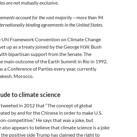
ies are not mutually exclusive.
eements account for the vast majority — more than 94
nternationally binding agreements in the United States.
he UN Framework Convention on Climate Change
t up as a treaty joined by the George H.W. Bush
ith bipartisan support from the Senate. The
main outcome of the Earth Summit in Rio in 1992.
a Conference of Parties every year, currently
akesh, Morocco.
tude to climate science
tweeted in 2012 that “The concept of global
ted by and for the Chinese in order to make U.S.
n-competitive.” He says that was a joke, but
 also appears to believe that climate science is a joke
 the positive side Trump has claimed the right to