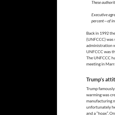
These authorit
Executive agr
percent — of i
Back in 1992 t
(UNFCCC) was se
administration w
UNFCCC was the 
The UNFCCC has 
meeting in Marr
Trump’s atti
Trump famously 
warming was crea
manufacturing no
unfortunately he
and a “hoax”. On