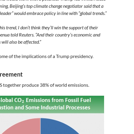
ing, Beijing’s top climate change negotiator said that a
 leader” would embrace policy in line with “global trends.”
this trend, I don’t think they’ll win the support of their
henua told Reuters. “And their country’s economic and
 will also be affected.”
 some of the implications of a Trump presidency.
greement
S together produce 38% of world emissions.