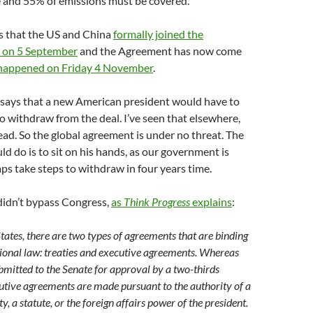
e and 55% of emissions must be covered.
s that the US and China
formally joined the
 on 5 September
and the Agreement has now come
happened on Friday 4 November
.
says that a new American president would have to
to withdraw from the deal. I’ve seen that elsewhere,
s read. So the global agreement is under no threat. The
d do is to sit on his hands, as our government is
ps take steps to withdraw in four years time.
idn’t bypass Congress,
as
Think Progress
explains
:
States, there are two types of agreements that are binding
ional law: treaties and executive agreements. Whereas
ubmitted to the Senate for approval by a two-thirds
utive agreements are made pursuant to the authority of a
y, a statute, or the foreign affairs power of the president.