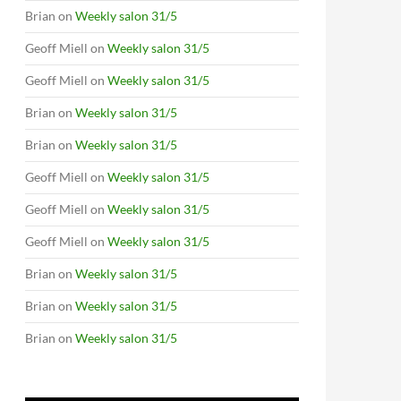
Brian
on
Weekly salon 31/5
Geoff Miell
on
Weekly salon 31/5
Geoff Miell
on
Weekly salon 31/5
Brian
on
Weekly salon 31/5
Brian
on
Weekly salon 31/5
Geoff Miell
on
Weekly salon 31/5
Geoff Miell
on
Weekly salon 31/5
Geoff Miell
on
Weekly salon 31/5
Brian
on
Weekly salon 31/5
Brian
on
Weekly salon 31/5
Brian
on
Weekly salon 31/5