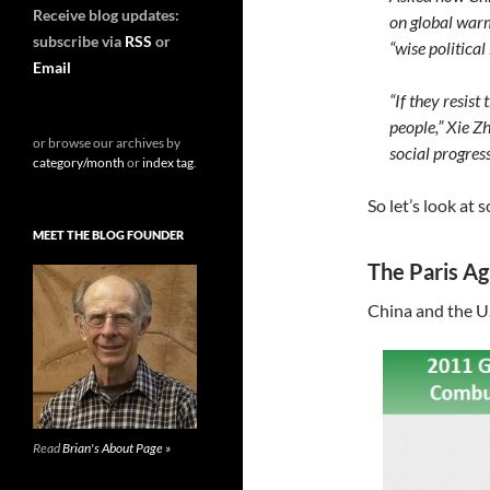
Receive blog updates:
on global warm
subscribe via
RSS
or
“wise political
Email
“If they resist 
people,” Xie Z
or browse our archives by
social progress
category/month
or
index tag
.
So let’s look at
MEET THE BLOG FOUNDER
The Paris A
China and the U
Read
Brian's About Page »