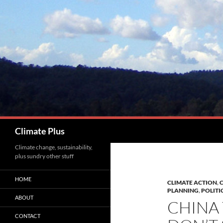
Skip
to
content
Search
Climate Plus
Climate change, sustainability,
plus sundry other stuff
HOME
CLIMATE ACTION
,
C
PLANNING
,
POLITI
ABOUT
CHINA 
CONTACT