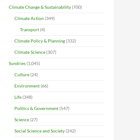
Climate Change & Sustainability
(700)
Climate Action
(349)
Transport
(4)
Climate Policy & Planning
(332)
Climate Science
(307)
Sundries
(1,045)
Culture
(24)
Environment
(66)
Life
(348)
Politics & Government
(547)
Science
(27)
Social Science and Society
(242)