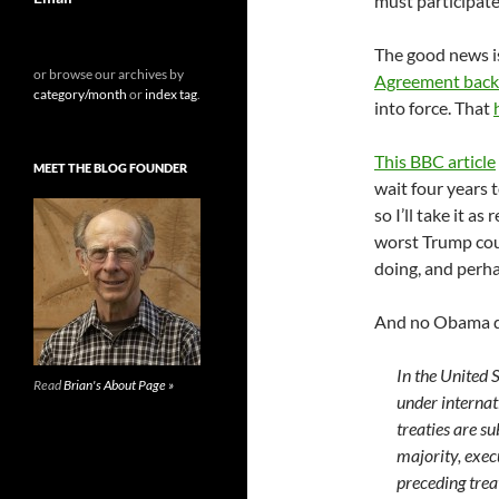
must participat
The good news i
or browse our archives by
Agreement back
category/month
or
index tag
.
into force. That
This BBC article
MEET THE BLOG FOUNDER
wait four years 
so I’ll take it a
worst Trump coul
doing, and perha
And no Obama d
In the United 
Read
Brian's About Page »
under internat
treaties are s
majority, exec
preceding treat