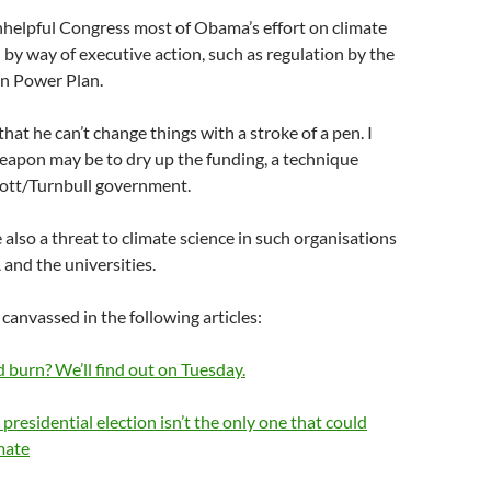
nhelpful Congress most of Obama’s effort on climate
by way of executive action, such as regulation by the
an Power Plan.
hat he can’t change things with a stroke of a pen. I
eapon may be to dry up the funding, a technique
ott/Turnbull government.
 also a threat to climate science in such organisations
nd the universities.
 canvassed in the following articles:
d burn? We’ll find out on Tuesday.
 presidential election isn’t the only one that could
mate