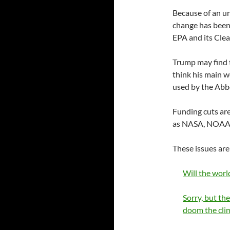
Because of an u
change has been 
EPA and its Cle
Trump may find t
think his main w
used by the Abb
Funding cuts are
as NASA, NOAA a
These issues are
Will the worl
Sorry, but the
doom the cli