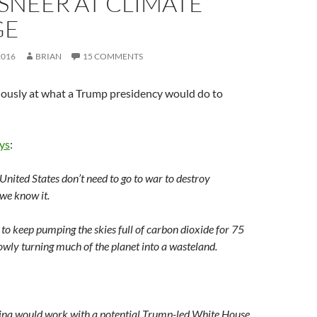
SNEER AT CLIMATE
GE
2016
BRIAN
15 COMMENTS
iously at what a Trump presidency would do to
ays
:
United States don’t need to go to war to destroy
 we know it.
 to keep pumping the skies full of carbon dioxide for 75
owly turning much of the planet into a wasteland.
na would work with a potential Trump-led White House