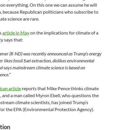
on everything. On this one we can assume he will
m, because Republican politicians who subscribe to
te science are rare.
ss
article in May
on the implications for climate of a
y says that:
amer (R-ND) was recently announced as Trump’s energy
 likes fossil fuel extraction, dislikes environmental
nd says mainstream climate science is based on
ence.”
ican
article
reports that Mike Pence thinks climate
, and a man called Myron Ebell, who questions the
stream climate scientists, has joined Trump’s
 for the EPA (Environmental Protection Agency).
tion