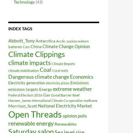
Technology
(43)
INDEX TAGS
Abbott_Tony
Antarctica
Arctic
asylum seekers
Climate Change Opinion
China
batteries
Cars
Climate Clippings
climate impacts
Climate Reports
Coal
climate stabilisation
Coral reefs
Dangerous climate change
Economics
Electricity generation
Emissions
electricity prices
extreme weather
Energy
emissions targets
Federal Election 2016
Gas
Great Barrier Reef
Hansen_James
methane
International Climate Co-operation
National Electricity Market
Morrison_Scott
Open Threads
opinion polls
renewable energy
Renewables
Saturday salon
Sea level rise