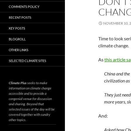
DON’T 
COMMENTS POLICY
CHAN
RECENT POSTS
NOVEMBER 10, 
KEY POSTS
Time to look ser
BLOGROLL
climate change.
OTHER LINKS
As
this article s
SELECTED CLIMATE SITES
China and the 
civilization as
Climate Plus
seeks to make
information on climate change
accessible and to provide a
They just need
congenial venue for discussion
more years, sl
and sharing. Beyond that
selected issues of the day will be
covered together with sundry
And:
other topics.
Asked how Chi