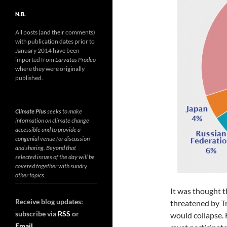
N.B.
All posts (and their comments)
with publication dates prior to
January 2014 have been
imported from
Larvatus Prodeo
where they were originally
published.
Climate Plus
seeks to make
information on climate change
accessible and to provide a
congenial venue for discussion
and sharing. Beyond that
selected issues of the day will be
covered together with sundry
other topics.
It was thought t
Receive blog updates:
threatened by T
subscribe via
RSS
or
would collapse. 
Email