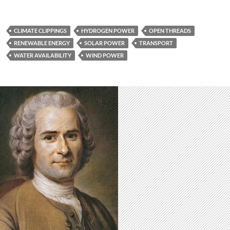
CLIMATE CLIPPINGS
HYDROGEN POWER
OPEN THREADS
RENEWABLE ENERGY
SOLAR POWER
TRANSPORT
WATER AVAILABILITY
WIND POWER