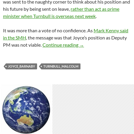
was sent to the naughty corner to think about his position and
his future by being sent on leave,
rather than act as prime
minister when Turnbull is overseas next week
.
It was more than a vote of no confidence. As
Mark Kenny said
in the SMH
, the message was that Joyce’s position as Deputy
Turnbull launches a wither
PM was not viable.
Continue reading
→
JOYCE_BARNABY
TURNBULL_MALCOLM