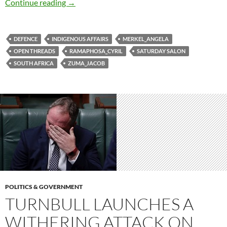
Saturday salon 17/2
Continue reading
→
DEFENCE
INDIGENOUS AFFAIRS
MERKEL_ANGELA
OPEN THREADS
RAMAPHOSA_CYRIL
SATURDAY SALON
SOUTH AFRICA
ZUMA_JACOB
POLITICS & GOVERNMENT
TURNBULL LAUNCHES A
WITHERING ATTACK ON