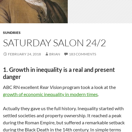
SUNDRIES
SATURDAY SALON 24/2
FEBRUARY 24, 2018
BRIAN
183 COMMENTS
1. Growth in inequality is a real and present
danger
ABC RN excellent
Rear Vision
program took a look at the
growth of economic inequality in modern times
.
Actually they gave us the full history. Inequality started with
settled societies and property ownership. It reached a peak
during the Roman Empire, but suffered a remarkable setback
during the Black Death in the 14th century. In simple terms