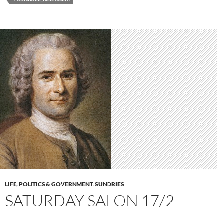
LIFE
,
POLITICS & GOVERNMENT
,
SUNDRIES
SATURDAY SALON 17/2