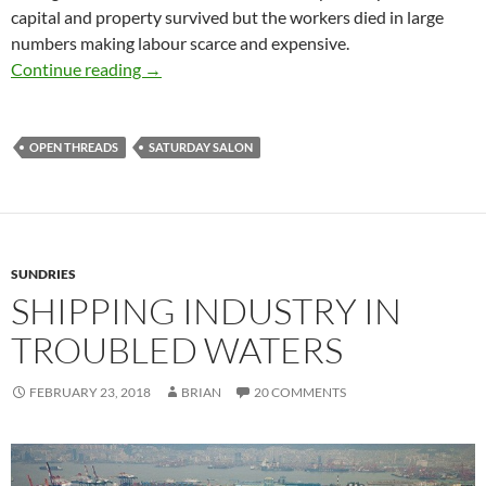
capital and property survived but the workers died in large
numbers making labour scarce and expensive.
Saturday salon 24/2
Continue reading
→
OPEN THREADS
SATURDAY SALON
SUNDRIES
SHIPPING INDUSTRY IN
TROUBLED WATERS
FEBRUARY 23, 2018
BRIAN
20 COMMENTS