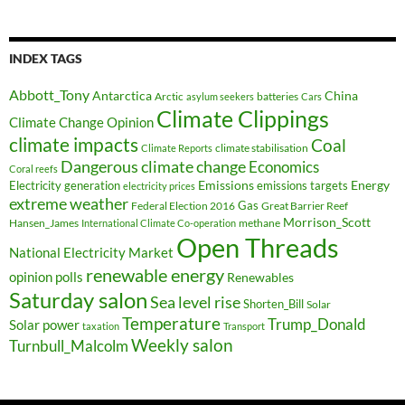
INDEX TAGS
Abbott_Tony
Antarctica
China
Arctic
batteries
asylum seekers
Cars
Climate Clippings
Climate Change Opinion
climate impacts
Coal
climate stabilisation
Climate Reports
Dangerous climate change
Economics
Coral reefs
Electricity generation
Emissions
Energy
emissions targets
electricity prices
extreme weather
Federal Election 2016
Gas
Great Barrier Reef
Morrison_Scott
Hansen_James
methane
International Climate Co-operation
Open Threads
National Electricity Market
renewable energy
opinion polls
Renewables
Saturday salon
Sea level rise
Shorten_Bill
Solar
Temperature
Trump_Donald
Solar power
taxation
Transport
Weekly salon
Turnbull_Malcolm