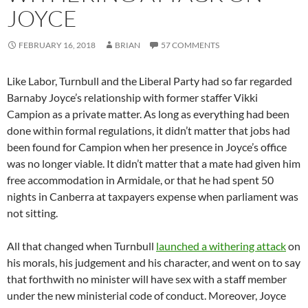
JOYCE
FEBRUARY 16, 2018
BRIAN
57 COMMENTS
Like Labor, Turnbull and the Liberal Party had so far regarded
Barnaby Joyce’s relationship with former staffer Vikki
Campion as a private matter. As long as everything had been
done within formal regulations, it didn’t matter that jobs had
been found for Campion when her presence in Joyce’s office
was no longer viable. It didn’t matter that a mate had given him
free accommodation in Armidale, or that he had spent 50
nights in Canberra at taxpayers expense when parliament was
not sitting.
All that changed when Turnbull
launched a withering attack
on
his morals, his judgement and his character, and went on to say
that forthwith no minister will have sex with a staff member
under the new ministerial code of conduct. Moreover, Joyce