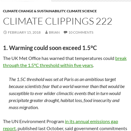
CLIMATE CHANGE & SUSTAINABILITY
,
CLIMATE SCIENCE
CLIMATE CLIPPINGS 222
FEBRUARY 15, 2018
BRIAN
10 COMMENTS
1. Warming could soon exceed 1.5°C
The UK Met Office has warned that temperatures could
break
through the 1.5°C threshold within five years
.
The 1.5C threshold was set at Paris as an ambitious target
because scientists fear that a world warmer than that would be
susceptible to ever wilder climactic events that in turn would
precipitate greater drought, habitat loss, food insecurity and
mass migration.
The UN Environment Program
in its annual emissions gap
report
, published last October, said government commitments