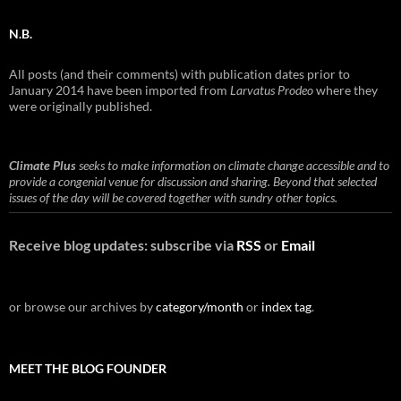
N.B.
All posts (and their comments) with publication dates prior to
January 2014 have been imported from
Larvatus Prodeo
where they
were originally published.
Climate Plus
seeks to make information on climate change accessible and to
provide a congenial venue for discussion and sharing. Beyond that selected
issues of the day will be covered together with sundry other topics.
Receive blog updates: subscribe via
RSS
or
Email
or browse our archives by
category/month
or
index tag
.
MEET THE BLOG FOUNDER