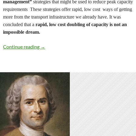
management”
strategies that might be used to reduce peak capacity
requirements
These strategies offer
rapid, low cost
ways of
getting
more from the transport infrastructure we already have.
It was
concluded that a
rapid,
l
ow cost doubling of capacity is not an
impossible dream.
Boosting Transport Capacity by Managing D
Continue reading
→