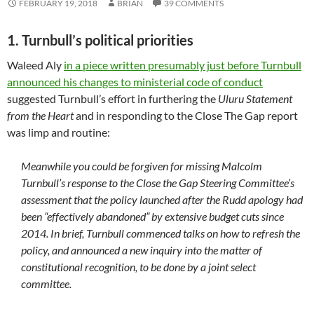
FEBRUARY 19, 2018
BRIAN
39 COMMENTS
1. Turnbull’s political priorities
Waleed Aly
in a piece written presumably just before Turnbull
announced his changes to ministerial code of conduct
suggested Turnbull’s effort in furthering the
Uluru Statement
from the Heart
and in responding to the Close The Gap report
was limp and routine:
Meanwhile you could be forgiven for missing Malcolm
Turnbull’s response to the Close the Gap Steering Committee’s
assessment that the policy launched after the Rudd apology had
been “effectively abandoned” by extensive budget cuts since
2014. In brief, Turnbull commenced talks on how to refresh the
policy, and announced a new inquiry into the matter of
constitutional recognition, to be done by a joint select
committee.