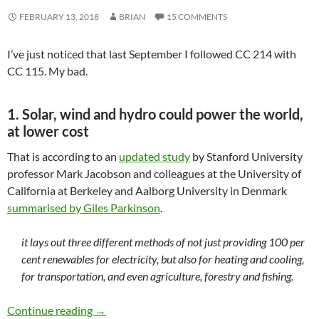
FEBRUARY 13, 2018
BRIAN
15 COMMENTS
I’ve just noticed that last September I followed CC 214 with
CC 115. My bad.
1. Solar, wind and hydro could power the world,
at lower cost
That is according to an
updated study
by Stanford University
professor Mark Jacobson and colleagues at the University of
California at Berkeley and Aalborg University in Denmark
summarised by Giles Parkinson
.
it lays out three different methods of not just providing 100 per
cent renewables for electricity, but also for heating and cooling,
for transportation, and even agriculture, forestry and fishing.
Climate clippings 221
Continue reading
→