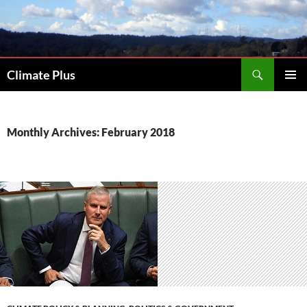
Skip
to
content
Search
Climate Plus
PRIMAR
MENU
Monthly Archives: February 2018