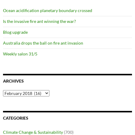
Ocean acidification planetary boundary crossed
Is the invasive fire ant winning the war?
Blog upgrade
Australia drops the ball on fire ant invasion
Weekly salon 31/5
ARCHIVES
Archives
CATEGORIES
Climate Change & Sustainability
(700)