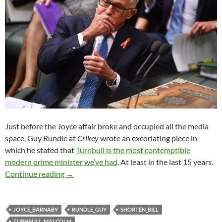
Just before the Joyce affair broke and occupied all the media
space, Guy Rundle at
Crikey
wrote an excoriating piece in
which he stated that
Turnbull is the most contemptible
modern prime minister we’ve had
. At least in the last 15 years.
Simply the worst: Rundle on Turnbull as PM
Continue reading
→
JOYCE_BARNABY
RUNDLE_GUY
SHORTEN_BILL
TURNBULL_MALCOLM