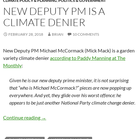
CLIMATE POLICY & PLANNING
,
POLITICS & GOVERNMENT
NEW DEPUTY PM IS A
CLIMATE DENIER
FEBRUARY 28, 2018
BRIAN
10 COMMENTS
New Deputy PM Michael McCormack (Mick Mack) is a garden
variety climate denier
according to Paddy Manning at The
Monthly
:
Given he is our new deputy prime minister, it is not surprising
that “who is Michael McCormack?” pieces are now popping up
everywhere. And yet, they glide over his worst offence: he
appears to be just another National Party climate change denier.
New Deputy PM is a climate denier
Continue reading
→