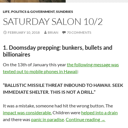
LIFE
,
POLITICS & GOVERNMENT
,
SUNDRIES
SATURDAY SALON 10/2
FEBRUARY 10, 2018
BRIAN
70 COMMENTS
1. Doomsday prepping: bunkers, bullets and
billionaires
On the 13th of January this year
the following message was
texted out to mobile phones in Hawaii
:
“BALLISTIC MISSILE THREAT INBOUND TO HAWAII. SEEK
IMMEDIATE SHELTER. THIS IS NOT A DRILL.”
It was a mistake, someone had hit the wrong button. The
impact was considerable.
Children were
helped into a drain
Saturday salo
and there was
panic in paradise
.
Continue reading
→