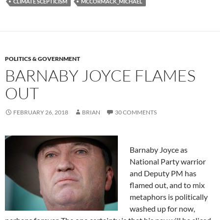
CLIMATE SCEPTICISM
MCCORMACK_MICHAEL
POLITICS & GOVERNMENT
BARNABY JOYCE FLAMES
OUT
FEBRUARY 26, 2018
BRIAN
30 COMMENTS
Barnaby Joyce as
National Party warrior
and Deputy PM has
flamed out, and to mix
metaphors is politically
washed up for now,