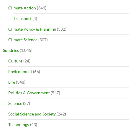
Climate Action
(349)
Transport
(4)
Climate Policy & Planning
(332)
Climate Science
(307)
Sundries
(1,045)
Culture
(24)
Environment
(66)
Life
(348)
Politics & Government
(547)
Science
(27)
Social Science and Society
(242)
Technology
(43)