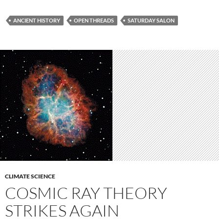
ANCIENT HISTORY
OPEN THREADS
SATURDAY SALON
CLIMATE SCIENCE
COSMIC RAY THEORY
STRIKES AGAIN