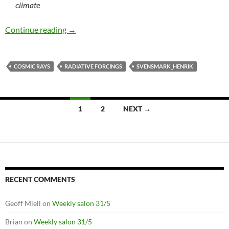
climate
Cosmic ray theory strikes again
Continue reading
→
COSMIC RAYS
RADIATIVE FORCINGS
SVENSMARK_HENRIK
Posts
1
2
NEXT →
navigation
RECENT COMMENTS
Geoff Miell
on
Weekly salon 31/5
Brian
on
Weekly salon 31/5