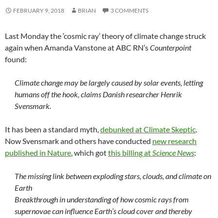
FEBRUARY 9, 2018
BRIAN
3 COMMENTS
Last Monday the ‘cosmic ray’ theory of climate change struck
again when Amanda Vanstone at ABC RN’s
Counterpoint
found:
Climate change may be largely caused by solar events, letting
humans off the hook, claims Danish researcher Henrik
Svensmark.
It has been a standard myth,
debunked at Climate Skeptic
.
Now Svensmark and others have conducted
new research
published in Nature
, which got
this billing at
Science News
:
The missing link between exploding stars, clouds, and climate on
Earth
Breakthrough in understanding of how cosmic rays from
supernovae can influence Earth’s cloud cover and thereby