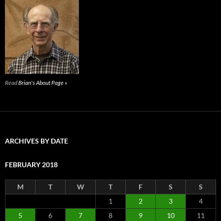
Read
Brian's About Page »
ARCHIVES BY DATE
FEBRUARY 2018
M
T
W
T
F
S
S
1
2
3
4
5
6
7
8
9
10
11