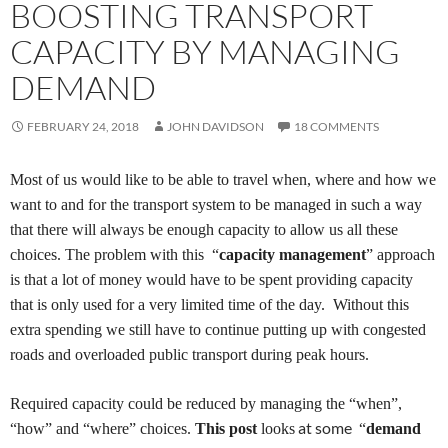
BOOSTING TRANSPORT
CAPACITY BY MANAGING
DEMAND
FEBRUARY 24, 2018
JOHN DAVIDSON
18 COMMENTS
Most of us would like
to be able to travel
when, where and how we
want to and for the transport system to
be managed in such a way
that there will always
be
enough capacity to
allow us
all
these
choices.
The problem with this “
capacity management
” approach
is that a lot of money
would have to be spent
provid
ing
capacity
that is only used for a very limited time of the day. Without this
extra spending
we still have to continue putting up with congested
roads and overloaded public transport during peak hours
.
Required capacity could be reduced by managing the “when”,
at some
“how” and “where” choices.
T
his post
looks
“
demand