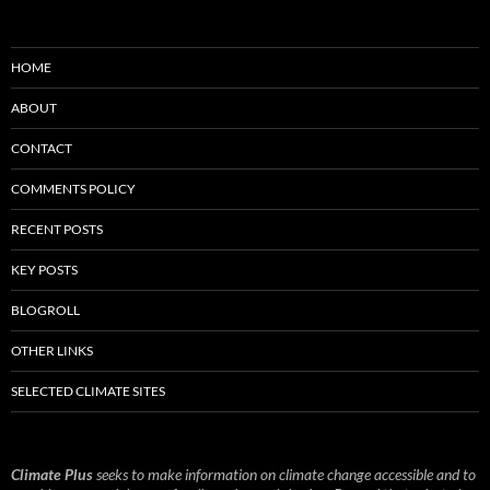
HOME
ABOUT
CONTACT
COMMENTS POLICY
RECENT POSTS
KEY POSTS
BLOGROLL
OTHER LINKS
SELECTED CLIMATE SITES
Climate Plus
seeks to make information on climate change accessible and to