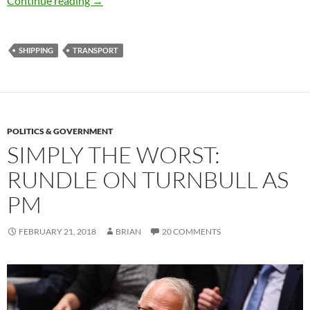
Continue reading
→
SHIPPING
TRANSPORT
POLITICS & GOVERNMENT
SIMPLY THE WORST:
RUNDLE ON TURNBULL AS
PM
FEBRUARY 21, 2018
BRIAN
20 COMMENTS