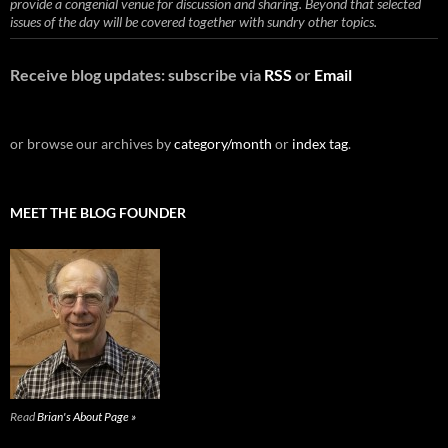
provide a congenial venue for discussion and sharing. Beyond that selected
issues of the day will be covered together with sundry other topics.
Receive blog updates: subscribe via
RSS
or
Email
or browse our archives by
category/month
or
index tag
.
MEET THE BLOG FOUNDER
Read
Brian's About Page »