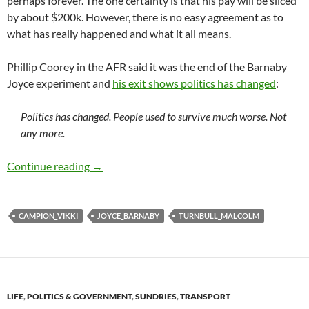
perhaps forever. The one certainty is that his pay will be sliced
by about $200k. However, there is no easy agreement as to
what has really happened and what it all means.
Phillip Coorey in the AFR said it was the end of the Barnaby
Joyce experiment and
his exit shows politics has changed
:
Politics has changed. People used to survive much worse. Not
any more.
Barnaby Joyce flames out
Continue reading
→
CAMPION_VIKKI
JOYCE_BARNABY
TURNBULL_MALCOLM
LIFE
,
POLITICS & GOVERNMENT
,
SUNDRIES
,
TRANSPORT