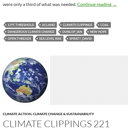
Climate
were only a third of what was needed.
Continue reading
→
1.5°C THRESHOLD
ACLAND
CLIMATE CLIPPINGS
COAL
DANGEROUS CLIMATE CHANGE
DUNLOP_IAN
NEW HOPE
OPEN THREADS
SEA LEVEL RISE
SPRATT_DAVID
CLIMATE ACTION
,
CLIMATE CHANGE & SUSTAINABILITY
CLIMATE CLIPPINGS 221