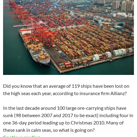
Did you know that an average of 119 ships have been lost on
the high seas each year, according to insurance firm Allianz?
In the last decade around 100 large ore-carrying ships have
sunk (98 between 2007 and 2017 to be exact) including four in
one 36-day period leading up to Christmas 2010. Many of
these sank in calm seas, so what is going on?
Shipping industry in troubled waters