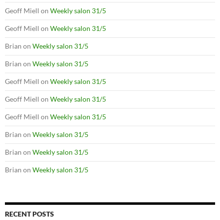
Geoff Miell
on
Weekly salon 31/5
Geoff Miell
on
Weekly salon 31/5
Brian
on
Weekly salon 31/5
Brian
on
Weekly salon 31/5
Geoff Miell
on
Weekly salon 31/5
Geoff Miell
on
Weekly salon 31/5
Geoff Miell
on
Weekly salon 31/5
Brian
on
Weekly salon 31/5
Brian
on
Weekly salon 31/5
Brian
on
Weekly salon 31/5
RECENT POSTS