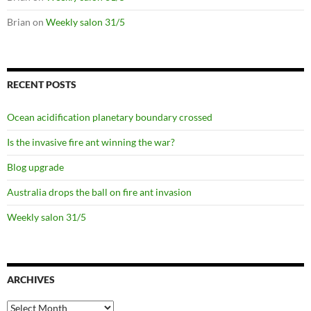
Brian
on
Weekly salon 31/5
RECENT POSTS
Ocean acidification planetary boundary crossed
Is the invasive fire ant winning the war?
Blog upgrade
Australia drops the ball on fire ant invasion
Weekly salon 31/5
ARCHIVES
Archives