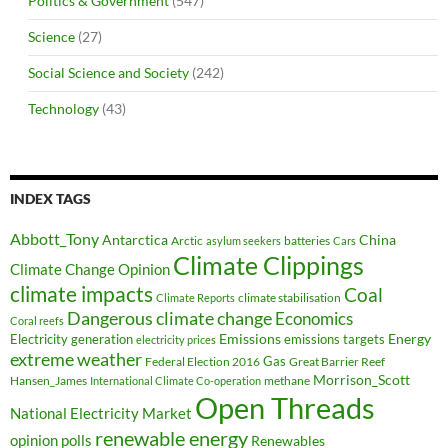
Politics & Government
(547)
Science
(27)
Social Science and Society
(242)
Technology
(43)
INDEX TAGS
Abbott_Tony
Antarctica
China
Arctic
batteries
asylum seekers
Cars
Climate Clippings
Climate Change Opinion
climate impacts
Coal
climate stabilisation
Climate Reports
Dangerous climate change
Economics
Coral reefs
Electricity generation
Emissions
Energy
emissions targets
electricity prices
extreme weather
Federal Election 2016
Gas
Great Barrier Reef
Morrison_Scott
Hansen_James
methane
International Climate Co-operation
Open Threads
National Electricity Market
renewable energy
opinion polls
Renewables