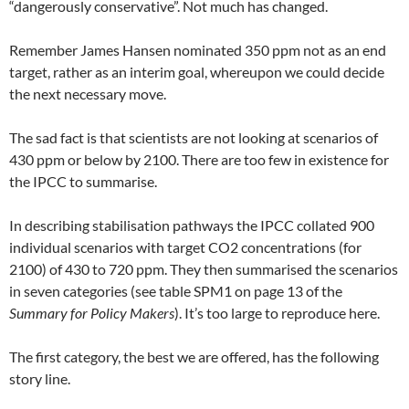
“dangerously conservative”. Not much has changed.
Remember James Hansen nominated 350 ppm not as an end
target, rather as an interim goal, whereupon we could decide
the next necessary move.
The sad fact is that scientists are not looking at scenarios of
430 ppm or below by 2100. There are too few in existence for
the IPCC to summarise.
In describing stabilisation pathways the IPCC collated 900
individual scenarios with target CO2 concentrations (for
2100) of 430 to 720 ppm. They then summarised the scenarios
in seven categories (see table SPM1 on page 13 of the
Summary for Policy Makers
). It’s too large to reproduce here.
The first category, the best we are offered, has the following
story line.