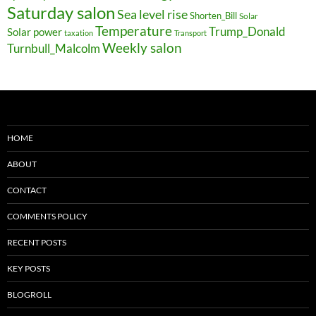
Saturday salon
Sea level rise
Shorten_Bill
Solar
Temperature
Trump_Donald
Solar power
taxation
Transport
Weekly salon
Turnbull_Malcolm
HOME
ABOUT
CONTACT
COMMENTS POLICY
RECENT POSTS
KEY POSTS
BLOGROLL