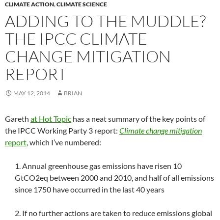
CLIMATE ACTION
,
CLIMATE SCIENCE
ADDING TO THE MUDDLE?
THE IPCC CLIMATE
CHANGE MITIGATION
REPORT
MAY 12, 2014
BRIAN
Gareth
at Hot Topic
has a neat summary of the key points of
the IPCC Working Party 3 report:
Climate change mitigation
report
, which I’ve numbered:
1. Annual greenhouse gas emissions have risen 10
GtCO2eq between 2000 and 2010, and half of all emissions
since 1750 have occurred in the last 40 years
2. If no further actions are taken to reduce emissions global