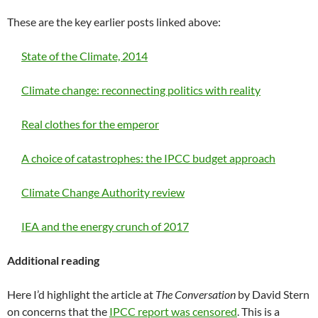
These are the key earlier posts linked above:
State of the Climate, 2014
Climate change: reconnecting politics with reality
Real clothes for the emperor
A choice of catastrophes: the IPCC budget approach
Climate Change Authority review
IEA and the energy crunch of 2017
Additional reading
Here I’d highlight the article at
The Conversation
by David Stern
on concerns that the
IPCC report was censored
. This is a