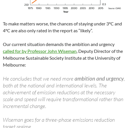
To make matters worse, the chances of staying under 3°C and
4°C are also only rated in the report as “likely”.
Our current situation demands the ambition and urgency
called for by Professor John Wiseman
, Deputy Director of the
Melbourne Sustainable Society Institute at the University of
Melbourne:
He concludes that we need more
ambition and urgency
,
both at the national and international levels. The
achievement of emission reductions at the necessary
scale and speed will require transformational rather than
incremental change.
Wiseman goes for a three-phase emissions reduction
target regime.