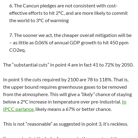
6. The Cancun pledges are not consistent with cost-
effective efforts to hit 2ºC, and are more likely to commit
the world to 3ºC of warming
7. The sooner we act, the cheaper overall mitigation will be
– as little as 0.06% of annual GDP growth to hit 450 ppm
CO2eq.
The “substantial cuts” in point 4 are in fact 41 to 72% by 2050.
In point 5 the cuts required by 2100 are 78 to 118%. That is,
the upper bound requires greenhouse gases to be removed
from the atmosphere. This will give a
“likely”
chance of staying
below a 2°C increase in temperature over pre-industrial.
In
IPCC parlance
, likely means a 67% or better chance.
This is not “reasonable” as suggested in point 3, it’s reckless.