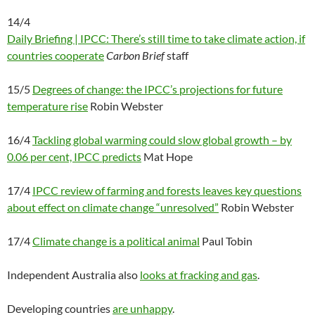
14/4
Daily Briefing | IPCC: There’s still time to take climate action, if
countries cooperate
Carbon Brief
staff
15/5
Degrees of change: the IPCC’s projections for future
temperature rise
Robin Webster
16/4
Tackling global warming could slow global growth – by
0.06 per cent, IPCC predicts
Mat Hope
17/4
IPCC review of farming and forests leaves key questions
about effect on climate change “unresolved”
Robin Webster
17/4
Climate change is a political animal
Paul Tobin
Independent Australia also
looks at fracking and gas
.
Developing countries
are unhappy
.