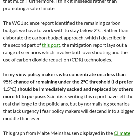
that much. Furthermore, I think it misleads rather than
promoting a safe climate.
The WG1 science report identified the remaining carbon
budget we have to work with to stay below 2°C. Rather than
elaborate the carbon budget approach, which I described in
the second part of
this post
, the mitigation report lays out a
range of scenarios which involve both overshooting and the
use of carbon dioxide reduction (CDR) technologies.
In my view policy makers who concentrate on a less than
95% chance of remaining under the 2°C threshold (I’d prefer
1.5°C) should be immediately sacked and replaced by others
more fit to purpose.
Scientists writing this report have left the
real challenge to the politicians, but by normalising scenarios
that lack urgency I fear policy makers will descend into a bigger
muddle than ever.
This graph from Malte Meinshausen displayed in the
Climate