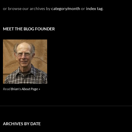
or browse our archives by
category/month
or
index tag
.
MEET THE BLOG FOUNDER
Read
Brian's About Page »
ARCHIVES BY DATE