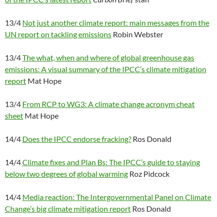
13/4
Not just another climate report: main messages from the
UN report on tackling emissions
Robin Webster
13/4
The what, when and where of global greenhouse gas
emissions: A visual summary of the IPCC’s climate mitigation
report
Mat Hope
13/4
From RCP to WG3: A climate change acronym cheat
sheet
Mat Hope
14/4
Does the IPCC endorse fracking?
Ros Donald
14/4
Climate fixes and Plan Bs: The IPCC’s guide to staying
below two degrees of global warming
Roz Pidcock
14/4
Media reaction: The Intergovernmental Panel on Climate
Change’s big climate mitigation report
Ros Donald