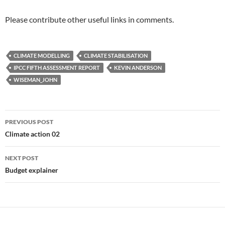
Please contribute other useful links in comments.
CLIMATE MODELLING
CLIMATE STABILISATION
IPCC FIFTH ASSESSMENT REPORT
KEVIN ANDERSON
WISEMAN_JOHN
Post
PREVIOUS POST
navigation
Climate action 02
NEXT POST
Budget explainer