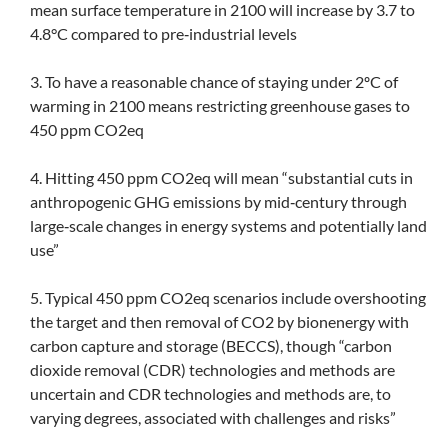
mean surface temperature in 2100 will increase by 3.7 to
4.8°C compared to pre‐industrial levels
3. To have a reasonable chance of staying under 2ºC of
warming in 2100 means restricting greenhouse gases to
450 ppm CO2eq
4. Hitting 450 ppm CO2eq will mean “substantial cuts in
anthropogenic GHG emissions by mid‐century through
large‐scale changes in energy systems and potentially land
use”
5. Typical 450 ppm CO2eq scenarios include overshooting
the target and then removal of CO2 by bionenergy with
carbon capture and storage (BECCS), though “carbon
dioxide removal (CDR) technologies and methods are
uncertain and CDR technologies and methods are, to
varying degrees, associated with challenges and risks”