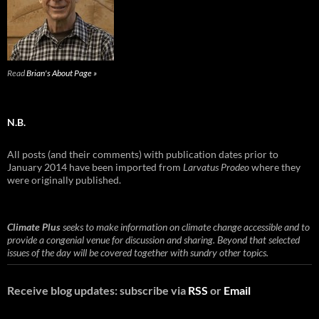
Read
Brian's About Page »
N.B.
All posts (and their comments) with publication dates prior to
January 2014 have been imported from
Larvatus Prodeo
where they
were originally published.
Climate Plus
seeks to make information on climate change accessible and to
provide a congenial venue for discussion and sharing. Beyond that selected
issues of the day will be covered together with sundry other topics.
Receive blog updates: subscribe via
RSS
or
Email