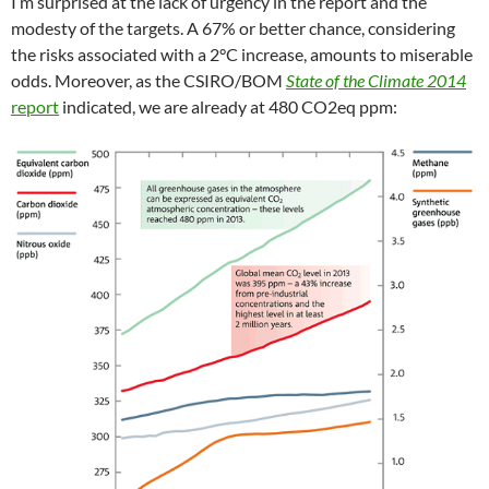
I’m surprised at the lack of urgency in the report and the
modesty of the targets. A 67% or better chance, considering
the risks associated with a 2°C increase, amounts to miserable
odds. Moreover, as the CSIRO/BOM
State of the Climate 2014
report
indicated, we are already at 480 CO2eq ppm: