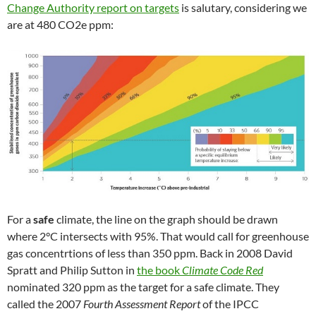
Change Authority report on targets
is salutary, considering we
are at 480 CO2e ppm:
For a
safe
climate, the line on the graph should be drawn
where 2°C intersects with 95%. That would call for greenhouse
gas concentrtions of less than 350 ppm. Back in 2008 David
Spratt and Philip Sutton in
the book
Climate Code Red
nominated 320 ppm as the target for a safe climate. They
called the 2007
Fourth Assessment Report
of the IPCC