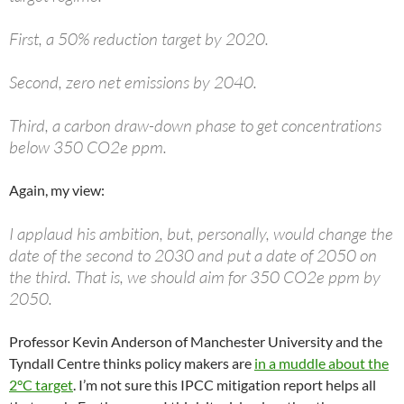
First, a 50% reduction target by 2020.
Second, zero net emissions by 2040.
Third, a carbon draw-down phase to get concentrations
below 350 CO2e ppm.
Again, my view:
I applaud his ambition, but, personally, would change the
date of the second to 2030 and put a date of 2050 on
the third. That is, we should aim for 350 CO2e ppm by
2050.
Professor Kevin Anderson of Manchester University and the
Tyndall Centre thinks policy makers are
in a muddle about the
2°C target
. I’m not sure this IPCC mitigation report helps all