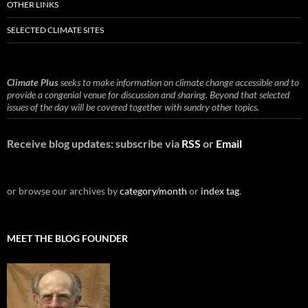
OTHER LINKS
SELECTED CLIMATE SITES
Climate Plus
seeks to make information on climate change accessible and to
provide a congenial venue for discussion and sharing. Beyond that selected
issues of the day will be covered together with sundry other topics.
Receive blog updates: subscribe via
RSS
or
Email
or browse our archives by
category/month
or
index tag
.
MEET THE BLOG FOUNDER