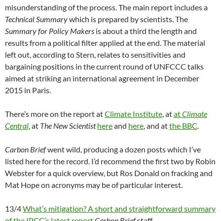
misunderstanding of the process. The main report includes a
Technical Summary
which is prepared by scientists. The
Summary for Policy Makers
is about a third the length and
results from a political filter applied at the end. The material
left out, according to Stern, relates to sensitivities and
bargaining positions in the current round of UNFCCC talks
aimed at striking an international agreement in December
2015 in Paris.
There’s more on the report at
Climate Institute
, at
at
Climate
Central
, at
The New Scientist
here
and
here
, and at
the BBC
.
Carbon Brief
went wild, producing a dozen posts which I’ve
listed here for the record. I’d recommend the first two by Robin
Webster for a quick overview, but Ros Donald on fracking and
Mat Hope on acronyms may be of particular interest.
13/4
What’s mitigation? A short and straightforward summary
of the IPCC’s latest report
Carbon Brief
staff