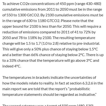
To achieve CO2e concentrations of 450 ppm (range 430-480)
cumulative emissions from 2011 to 2050 must be in the range
of 550 to 1300 GtCO2. By 2100 cumulative emissions must be
in the range of 630 to 1180 GTCO2. Please note that the
upper bound for 2100 is less than for 2050. This will require a
reduction of emissions compared to 2011 of 41 to 72% by
2050 and 78 to 118% by 2100. The resulting temperature
change will be 1.5 to 1.7 (1.0 to 2.8) relative to pre-industrial.
This will give only a 50% plus chance of staying below 1.5°C
and a better than 66% chance of staying below 2°C. There is up
to a 33% chance that the temperature will go above 3°C and
indeed 4°C.
The temperatures in brackets indicate the uncertainties of
how the models relate to reality. In fact at section 6.3.2.6 in the
main report we are told that the report’s “probabilistic
temperature statements should be regarded as indicative.”
The second category uses a target of 500 ppm (480-530),