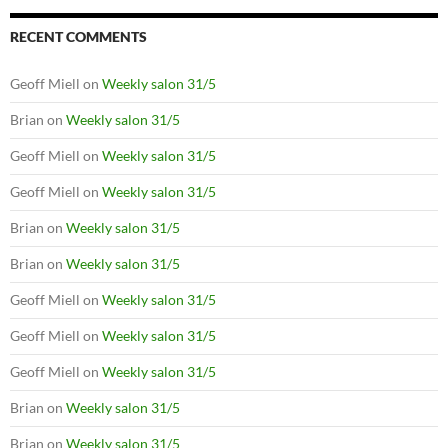
RECENT COMMENTS
Geoff Miell
on
Weekly salon 31/5
Brian
on
Weekly salon 31/5
Geoff Miell
on
Weekly salon 31/5
Geoff Miell
on
Weekly salon 31/5
Brian
on
Weekly salon 31/5
Brian
on
Weekly salon 31/5
Geoff Miell
on
Weekly salon 31/5
Geoff Miell
on
Weekly salon 31/5
Geoff Miell
on
Weekly salon 31/5
Brian
on
Weekly salon 31/5
Brian
on
Weekly salon 31/5