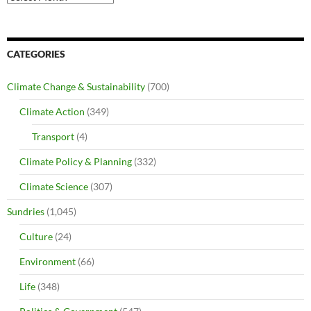
CATEGORIES
Climate Change & Sustainability
(700)
Climate Action
(349)
Transport
(4)
Climate Policy & Planning
(332)
Climate Science
(307)
Sundries
(1,045)
Culture
(24)
Environment
(66)
Life
(348)