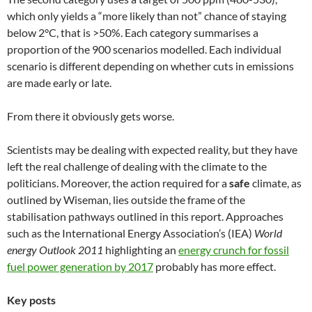
which only yields a “more likely than not” chance of staying
below 2°C, that is >50%. Each category summarises a
proportion of the 900 scenarios modelled. Each individual
scenario is different depending on whether cuts in emissions
are made early or late.
From there it obviously gets worse.
Scientists may be dealing with expected reality, but they have
left the real challenge of dealing with the climate to the
politicians. Moreover, the action required for a
safe
climate, as
outlined by Wiseman, lies outside the frame of the
stabilisation pathways outlined in this report. Approaches
such as the International Energy Association’s (IEA)
World
energy Outlook 2011
highlighting an
energy crunch for fossil
fuel power generation by 2017
probably has more effect.
Key posts