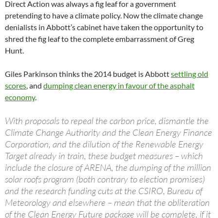
Direct Action was always a fig leaf for a government
pretending to have a climate policy. Now the climate change
denialists in Abbott’s cabinet have taken the opportunity to
shred the fig leaf to the complete embarrassment of Greg
Hunt.
Giles Parkinson thinks the 2014 budget is Abbott
settling old
scores
, and
dumping clean energy in favour of the asphalt
economy
.
With proposals to repeal the carbon price, dismantle the
Climate Change Authority and the Clean Energy Finance
Corporation, and the dilution of the Renewable Energy
Target already in train, these budget measures – which
include the closure of ARENA, the dumping of the million
solar roofs program (both contrary to election promises)
and the research funding cuts at the CSIRO, Bureau of
Meteorology and elsewhere – mean that the obliteration
of the Clean Energy Future package will be complete, if it