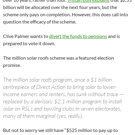
billion will be allocated over the next four years, but the
scheme only pays on completion. However, this does call into
question the efficacy of the scheme.
Clive Palmer wants to
divert the funds to pensions
and is
prepared to vote it down.
The million solar roofs scheme was a featured election
promise.
The million solar roofs program, once a $1 billion
centrepiece of Direct Action to bring solar to lower-
income earners and renters, has sunk without trace —
replaced by a derisory $2.1 million program to install
solar on RSLs and bowling clubs in seven electorates,
many of them marginal (yes, really).
But not to worry we still have “$525 million to pay up to