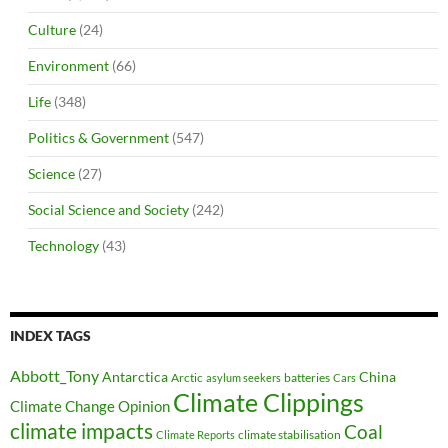
Culture
(24)
Environment
(66)
Life
(348)
Politics & Government
(547)
Science
(27)
Social Science and Society
(242)
Technology
(43)
INDEX TAGS
Abbott_Tony
Antarctica
China
Arctic
batteries
asylum seekers
Cars
Climate Clippings
Climate Change Opinion
climate impacts
Coal
climate stabilisation
Climate Reports