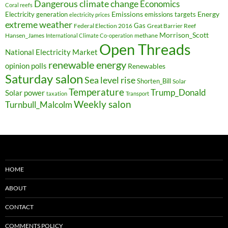
Dangerous climate change
Economics
Coral reefs
Electricity generation
Emissions
Energy
emissions targets
electricity prices
extreme weather
Federal Election 2016
Gas
Great Barrier Reef
Morrison_Scott
Hansen_James
methane
International Climate Co-operation
Open Threads
National Electricity Market
renewable energy
opinion polls
Renewables
Saturday salon
Sea level rise
Shorten_Bill
Solar
Temperature
Trump_Donald
Solar power
taxation
Transport
Weekly salon
Turnbull_Malcolm
HOME
ABOUT
CONTACT
COMMENTS POLICY