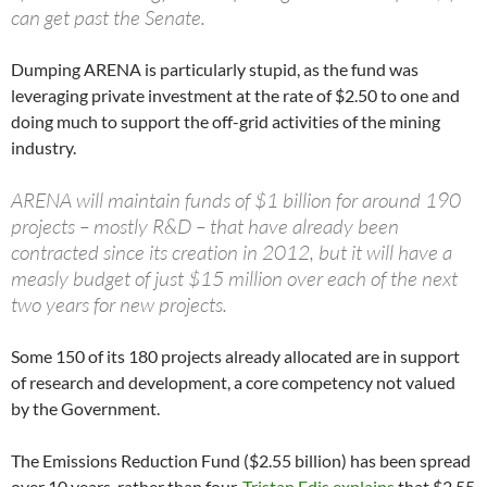
can get past the Senate.
Dumping ARENA is particularly stupid, as the fund was
leveraging private investment at the rate of $2.50 to one and
doing much to support the off-grid activities of the mining
industry.
ARENA will maintain funds of $1 billion for around 190
projects – mostly R&D – that have already been
contracted since its creation in 2012, but it will have a
measly budget of just $15 million over each of the next
two years for new projects.
Some 150 of its 180 projects already allocated are in support
of research and development, a core competency not valued
by the Government.
The Emissions Reduction Fund ($2.55 billion) has been spread
over 10 years, rather than four.
Tristan Edis explains
that $2.55