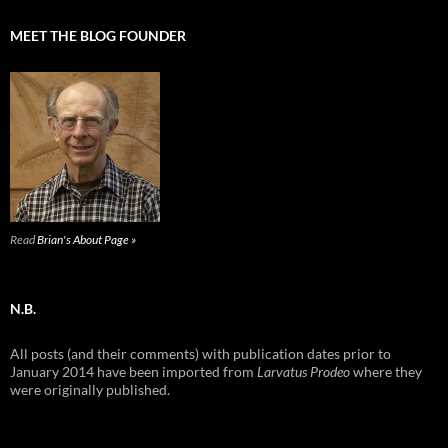
MEET THE BLOG FOUNDER
Read
Brian's About Page »
N.B.
All posts (and their comments) with publication dates prior to
January 2014 have been imported from
Larvatus Prodeo
where they
were originally published.