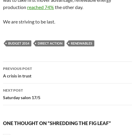
production
reached 74%
the other day.
We are striving to be last.
BUDGET 2014
DIRECT ACTION
RENEWABLES
Post
PREVIOUS POST
navigation
A crisis in trust
NEXT POST
Saturday salon 17/5
ONE THOUGHT ON “SHREDDING THE FIG LEAF”