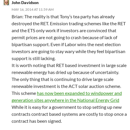
John Davidson
MAY 16, 2014 AT 11:59 AM
Brian: The reality is that Tony’s tea party has already
destroyed the RET. Emission trading schemes like the RET
and the ETS only work if investors are convinced that
permit prices are not going to crash because of lack of
bipartisan support. Even if Labor wins the next election
investors are going to stay wary while they feel bipartisan
support is still lacking.
It is worth noting that RET based investment in large scale
renewable energy has dried up because of uncertainty.
The only thing that is continuing to drive large scale
renewable investment is the ACT solar auction scheme.
This scheme
has now been expanded to windpower and
generation sites anywhere in the National Energy Grid
While it is easy for a government to stop setting up new
contracts contract based systems are costly to stop once a
contract has been signed.