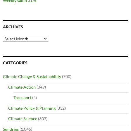
Weekly salon 31/5
ARCHIVES
Archives
CATEGORIES
Climate Change & Sustainability
(700)
Climate Action
(349)
Transport
(4)
Climate Policy & Planning
(332)
Climate Science
(307)
Sundries
(1,045)