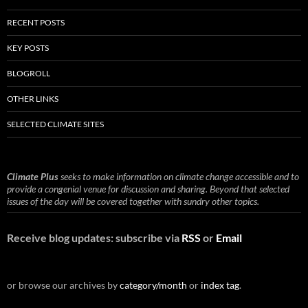
RECENT POSTS
KEY POSTS
BLOGROLL
OTHER LINKS
SELECTED CLIMATE SITES
Climate Plus
seeks to make information on climate change accessible and to
provide a congenial venue for discussion and sharing. Beyond that selected
issues of the day will be covered together with sundry other topics.
Receive blog updates: subscribe via
RSS
or
Email
or browse our archives by
category/month
or
index tag
.