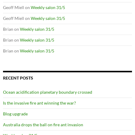
Geoff Miell
on
Weekly salon 31/5
Geoff Miell
on
Weekly salon 31/5
Brian
on
Weekly salon 31/5
Brian
on
Weekly salon 31/5
Brian
on
Weekly salon 31/5
RECENT POSTS
Ocean acidification planetary boundary crossed
Is the invasive fire ant winning the war?
Blog upgrade
Australia drops the ball on fire ant invasion