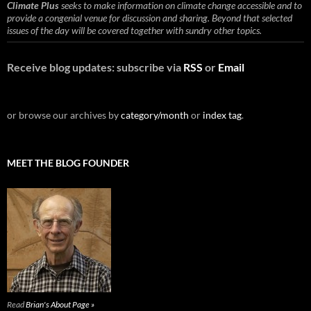
Climate Plus
seeks to make information on climate change accessible and to
provide a congenial venue for discussion and sharing. Beyond that selected
issues of the day will be covered together with sundry other topics.
Receive blog updates: subscribe via
RSS
or
Email
or browse our archives by
category/month
or
index tag
.
MEET THE BLOG FOUNDER
Read
Brian's About Page »