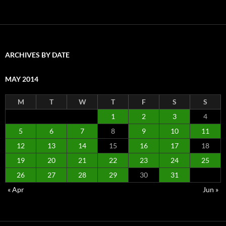
ARCHIVES BY DATE
MAY 2014
M
T
W
T
F
S
S
1
2
3
4
5
6
7
8
9
10
11
12
13
14
15
16
17
18
19
20
21
22
23
24
25
26
27
28
29
30
31
« Apr
Jun »