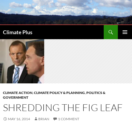
Skip
to
content
Search
Climate Plus
PRIMAR
MENU
CLIMATE ACTION
,
CLIMATE POLICY & PLANNING
,
POLITICS &
GOVERNMENT
SHREDDING THE FIG LEAF
MAY 16, 2014
BRIAN
1 COMMENT