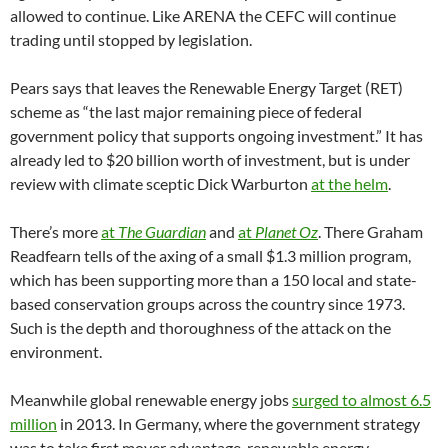
allowed to continue. Like ARENA the CEFC will continue
trading until stopped by legislation.
Pears says that leaves the Renewable Energy Target (RET)
scheme as “the last major remaining piece of federal
government policy that supports ongoing investment.” It has
already led to $20 billion worth of investment, but is under
review with climate sceptic Dick Warburton
at the helm
.
There’s more
at
The Guardian
and
at
Planet Oz
. There Graham
Readfearn tells of the axing of a small $1.3 million program,
which has been supporting more than a 150 local and state-
based conservation groups across the country since 1973.
Such is the depth and thoroughness of the attack on the
environment.
Meanwhile global renewable energy jobs
surged to almost 6.5
million
in 2013. In Germany, where the government strategy
was to take first mover advantage, renewable energy