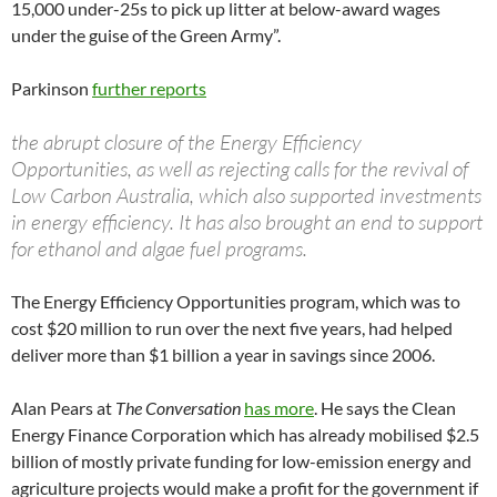
15,000 under-25s to pick up litter at below-award wages
under the guise of the Green Army”.
Parkinson
further reports
the abrupt closure of the Energy Efficiency
Opportunities, as well as rejecting calls for the revival of
Low Carbon Australia, which also supported investments
in energy efficiency. It has also brought an end to support
for ethanol and algae fuel programs.
The Energy Efficiency Opportunities program, which was to
cost $20 million to run over the next five years, had helped
deliver more than $1 billion a year in savings since 2006.
Alan Pears at
The Conversation
has more
. He says the Clean
Energy Finance Corporation which has already mobilised $2.5
billion of mostly private funding for low-emission energy and
agriculture projects would make a profit for the government if