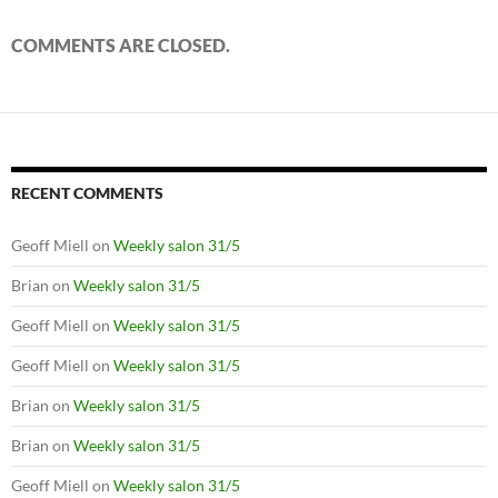
COMMENTS ARE CLOSED.
RECENT COMMENTS
Geoff Miell
on
Weekly salon 31/5
Brian
on
Weekly salon 31/5
Geoff Miell
on
Weekly salon 31/5
Geoff Miell
on
Weekly salon 31/5
Brian
on
Weekly salon 31/5
Brian
on
Weekly salon 31/5
Geoff Miell
on
Weekly salon 31/5